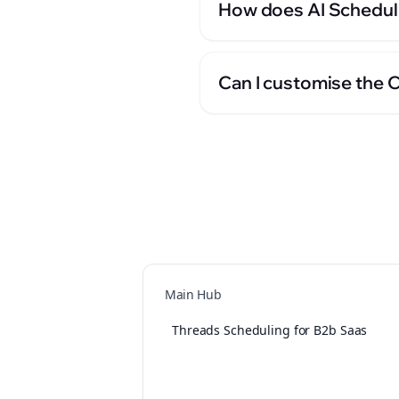
How does AI Scheduli
Can I customise the 
Main Hub
Threads Scheduling for B2b Saas