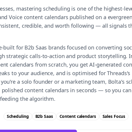
esses, mastering scheduling is one of the highest-le
rand Voice content calendars published on a evergreen
nsistent, credible, and worth following — all signals
e-built for B2b Saas brands focused on converting soci
h strategic calls-to-action and product storytelling. 
tent calendars from scratch, you get AI-generated co
eaks to your audience, and is optimised for Threads's
 you're a solo founder or a marketing team, Bolta's sc
a polished content calendars in seconds — so you can
 feeding the algorithm.
Scheduling
B2b Saas
Content calendars
Sales
Focus