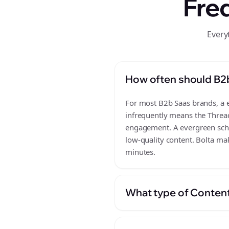
Fre
Every
How often should B2
For most B2b Saas brands, a ev
infrequently means the Thread
engagement. A evergreen sched
low-quality content. Bolta ma
minutes.
What type of Content