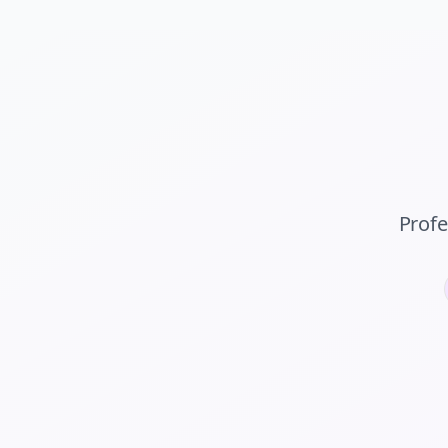
Profe