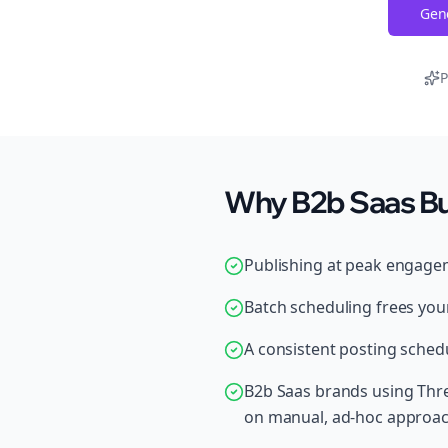
Gene
P
Why B2b Saas Bu
Publishing at peak engage
Batch scheduling frees your
A consistent posting schedu
B2b Saas brands using Thre
on manual, ad-hoc approa