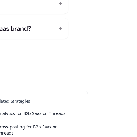
+
+
Saas brand?
lated Strategies
nalytics for B2b Saas on Threads
ross-posting for B2b Saas on
hreads