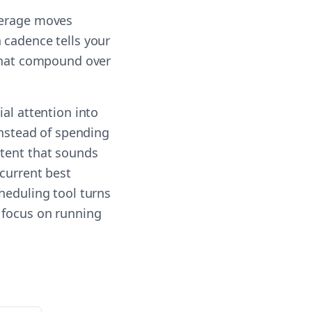
verage moves
 cadence tells your
 that compound over
al attention into
Instead of spending
ntent that sounds
 current best
heduling tool turns
 focus on running