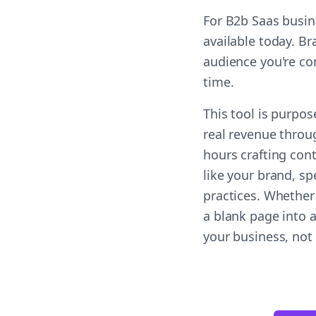
For B2b Saas busin
available today. B
audience you're co
time.
This tool is purpos
real revenue throug
hours crafting con
like your brand, sp
practices. Whether
a blank page into 
your business, not