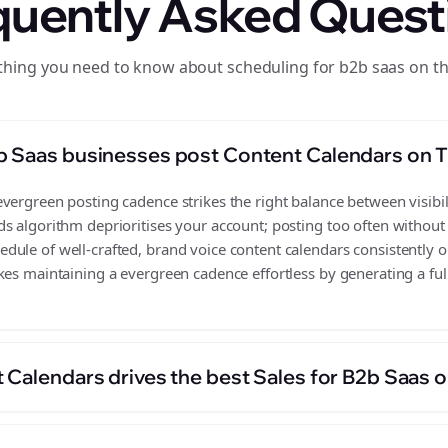
quently Asked Quest
thing you need to know about scheduling for b2b saas on t
b Saas businesses post Content Calendars on 
ergreen posting cadence strikes the right balance between visibili
s algorithm deprioritises your account; posting too often without
ule of well-crafted, brand voice content calendars consistently 
kes maintaining a evergreen cadence effortless by generating a full
 Calendars drives the best Sales for B2b Saas 