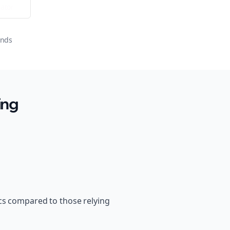
ator
onds
ing
cs compared to those relying