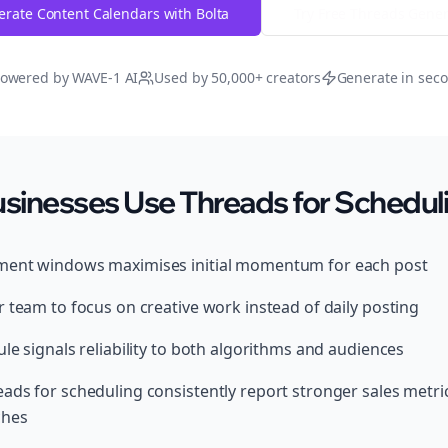
rate Content Calendars with Bolta
Try Free
Threads
Gener
owered by WAVE-1 AI
Used by 50,000+ creators
Generate in sec
sinesses Use Threads for Schedul
ment windows maximises initial momentum for each post
 team to focus on creative work instead of daily posting
le signals reliability to both algorithms and audiences
ads for scheduling consistently report stronger sales metri
ches