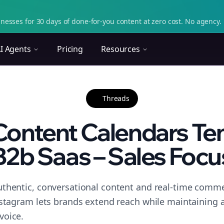
nesses for 30 days of done-for-you content at zero cost. No agency. 
I Agents
Pricing
Resources
Threads
Content Calendars Tem
B2b Saas – Sales Focu
thentic, conversational content and real-time commen
nstagram lets brands extend reach while maintaining a 
voice.