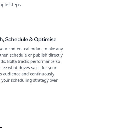
mple steps.
sh, Schedule & Optimise
your content calendars, make any
then schedule or publish directly
ads. Bolta tracks performance so
see what drives sales for your
s audience and continuously
 your scheduling strategy over