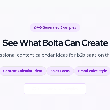
AI-Generated Examples
See What Bolta Can Create
ssional
content calendar ideas
for
b2b saas
on
th
Content Calendar Ideas
Sales
Focus
Brand voice
Style
Generate New Examples