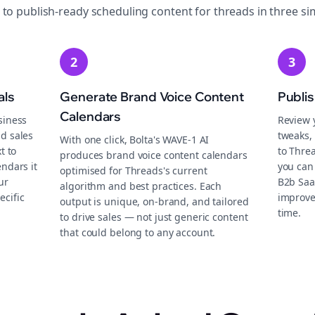
 to publish-ready
scheduling
content for
threads
in three si
2
3
als
Generate Brand Voice Content
Publi
Calendars
siness
Review 
d sales
tweaks, 
With one click, Bolta's WAVE-1 AI
t to
to Thre
produces brand voice content calendars
endars it
you can 
optimised for Threads's current
ur
B2b Saa
algorithm and best practices. Each
ecific
improve
output is unique, on-brand, and tailored
time.
to drive sales — not just generic content
that could belong to any account.