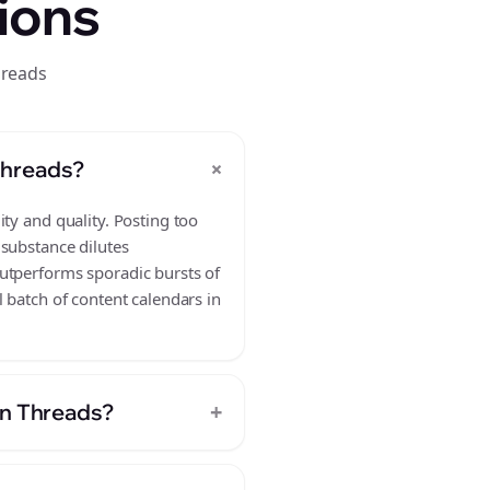
ions
hreads
+
Threads?
ty and quality. Posting too
 substance dilutes
outperforms sporadic bursts of
 batch of content calendars in
+
on Threads?