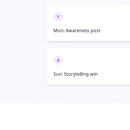
1
Mon: Awareness post
4
Sun: Storytelling win