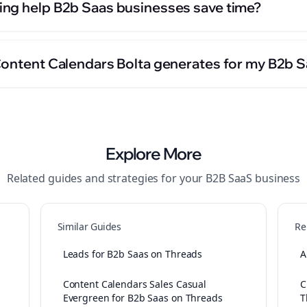
ng help B2b Saas businesses save time?
Content Calendars Bolta generates for my B2b 
Explore More
Related guides and strategies for your
B2B SaaS
business
Similar Guides
Re
Leads for B2b Saas on Threads
A
Content Calendars Sales Casual
C
Evergreen for B2b Saas on Threads
T