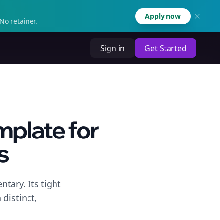
Apply now
No retainer.
Sign in
Get Started
plate for
s
tary. Its tight
distinct,