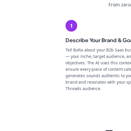
From zero
1
Describe Your Brand & Go
Tell Bolta about your B2b Saas bu
— your niche, target audience, an
objectives. The AI uses this contex
ensure every piece of content cal
generates sounds authentic to yo
brand and resonates with your sp
Threads audience.