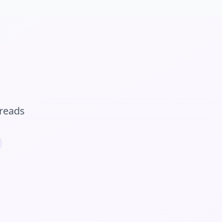
reads