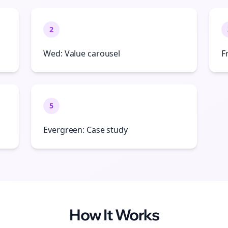
2
Wed: Value carousel
F
5
Evergreen: Case study
How It Works