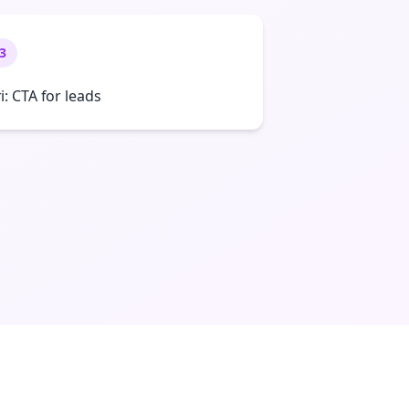
3
ri: CTA for leads