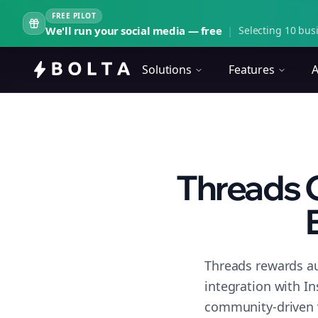
FREE PILOT
We'll run your social media — free
|
Selecting 10 busi
Solutions
Features
A
Threads 
Threads rewards au
integration with I
community-driven 