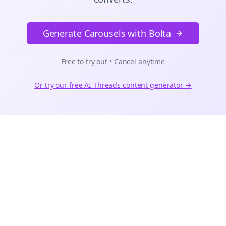
Generate Carousels with Bolta
Free to try out • Cancel anytime
Or try our free AI
Threads
content generator →