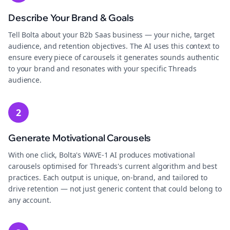
Describe Your Brand & Goals
Tell Bolta about your B2b Saas business — your niche, target
audience, and retention objectives. The AI uses this context to
ensure every piece of carousels it generates sounds authentic
to your brand and resonates with your specific Threads
audience.
2
Generate Motivational Carousels
With one click, Bolta's WAVE-1 AI produces motivational
carousels optimised for Threads's current algorithm and best
practices. Each output is unique, on-brand, and tailored to
drive retention — not just generic content that could belong to
any account.