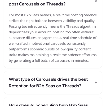
+
post Carousels on Threads?
For most B2b Saas brands, a real time posting cadence
strikes the right balance between visibility and quality.
Posting too infrequently means the Threads algorithm
deprioritises your account; posting too often without
substance dilutes engagement. A real time schedule of
well-crafted, motivational carousels consistently
outperforms sporadic bursts of low-quality content.
Bolta makes maintaining a real time cadence effortless
by generating a full batch of carousels in minutes.
What type of Carousels drives the best
+
Retention for B2b Saas on Threads?
How does AI Scheduling help B2b Saas