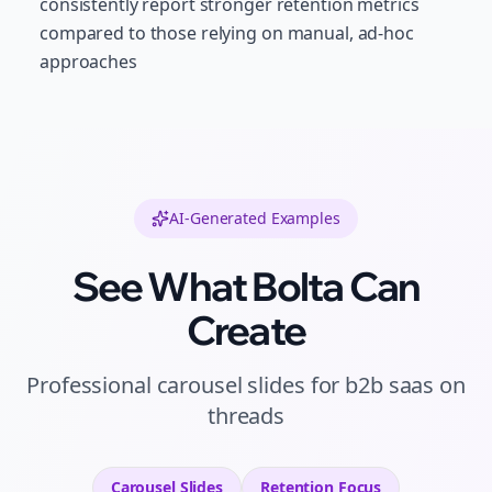
consistently report stronger retention metrics
compared to those relying on manual, ad-hoc
approaches
AI-Generated Examples
See What Bolta Can
Create
Professional
carousel slides
for
b2b saas
on
threads
Carousel Slides
Retention
Focus