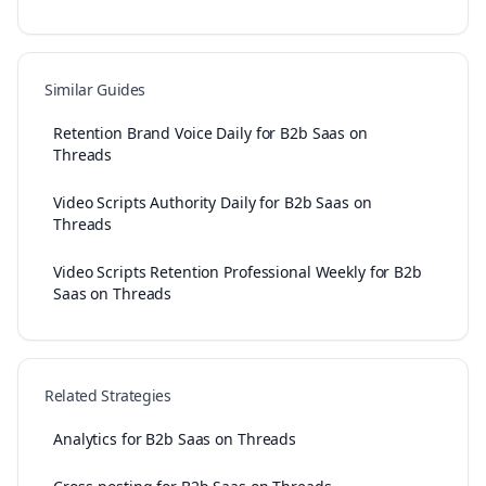
Similar Guides
Retention Brand Voice Daily for B2b Saas on
Threads
Video Scripts Authority Daily for B2b Saas on
Threads
Video Scripts Retention Professional Weekly for B2b
Saas on Threads
Related Strategies
Analytics for B2b Saas on Threads