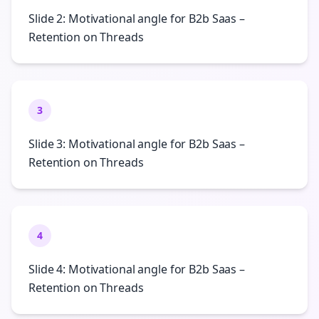
Slide 2: Motivational angle for B2b Saas –
Retention on Threads
3
Slide 3: Motivational angle for B2b Saas –
Retention on Threads
4
Slide 4: Motivational angle for B2b Saas –
Retention on Threads