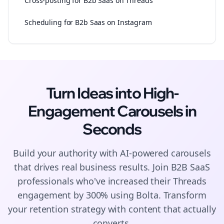
Cross-posting for B2b Saas on Threads
Scheduling for B2b Saas on Instagram
Turn Ideas into High-
Engagement
Carousels
in
Seconds
Build your authority with AI-powered
carousels
that drives real business results. Join
B2B SaaS
professionals who've increased their
Threads
engagement by 300% using Bolta.
Transform
your retention strategy with content that actually
converts.