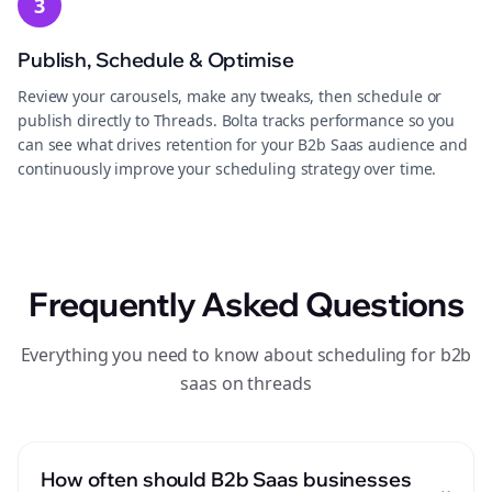
3
Publish, Schedule & Optimise
Review your carousels, make any tweaks, then schedule or
publish directly to Threads. Bolta tracks performance so you
can see what drives retention for your B2b Saas audience and
continuously improve your scheduling strategy over time.
Frequently Asked Questions
Everything you need to know about scheduling for b2b
saas on threads
How often should B2b Saas businesses