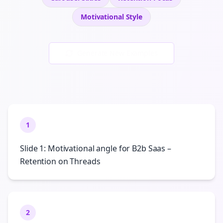
Motivational
Style
Generate New Examples
1
Slide 1: Motivational angle for B2b Saas –
Retention on Threads
2