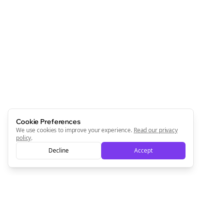
Cookie Preferences
We use cookies to improve your experience.
Read our privacy
policy
.
Decline
Accept