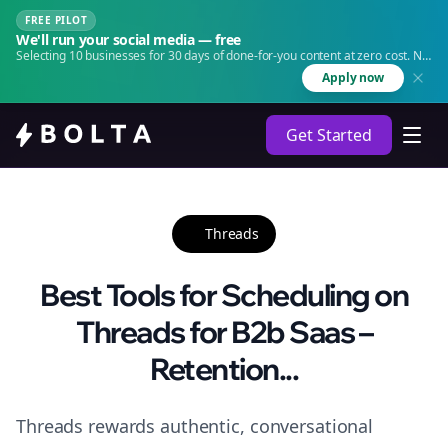
FREE PILOT
We'll run your social media — free
Selecting 10 businesses for 30 days of done-for-you content at zero cost. No
agency. No retainer.
Apply now
Get Started
Threads
Best Tools for Scheduling on
Threads for B2b Saas –
Retention...
Threads rewards authentic, conversational