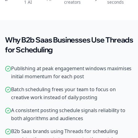
1 AI
creators
seconds
Why B2b Saas Businesses Use Threads
for Scheduling
Publishing at peak engagement windows maximises
initial momentum for each post
Batch scheduling frees your team to focus on
creative work instead of daily posting
A consistent posting schedule signals reliability to
both algorithms and audiences
B2b Saas brands using Threads for scheduling