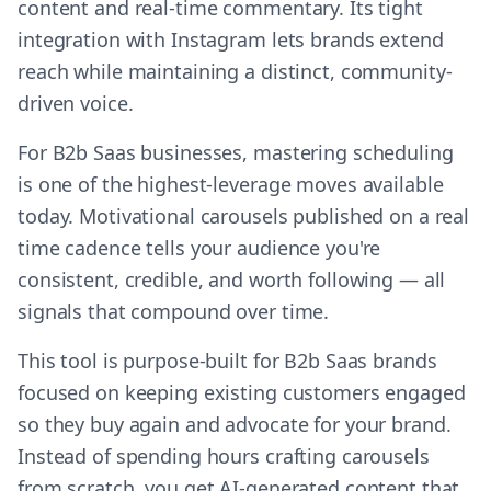
content and real-time commentary. Its tight
integration with Instagram lets brands extend
reach while maintaining a distinct, community-
driven voice.
For B2b Saas businesses, mastering scheduling
is one of the highest-leverage moves available
today. Motivational carousels published on a real
time cadence tells your audience you're
consistent, credible, and worth following — all
signals that compound over time.
This tool is purpose-built for B2b Saas brands
focused on keeping existing customers engaged
so they buy again and advocate for your brand.
Instead of spending hours crafting carousels
from scratch, you get AI-generated content that