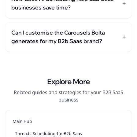
+
businesses save time?
Can I customise the Carousels Bolta
+
generates for my B2b Saas brand?
Explore More
Related guides and strategies for your
B2B SaaS
business
Main Hub
Threads Scheduling for B2b Saas