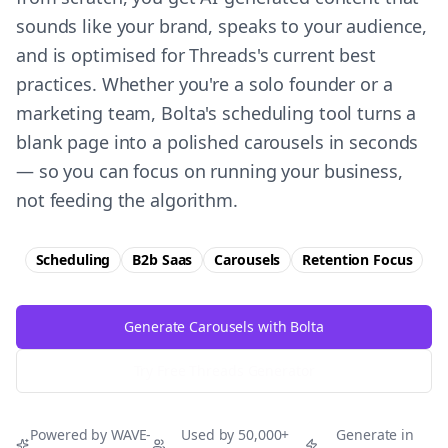
sounds like your brand, speaks to your audience,
and is optimised for Threads's current best
practices. Whether you're a solo founder or a
marketing team, Bolta's scheduling tool turns a
blank page into a polished carousels in seconds
— so you can focus on running your business,
not feeding the algorithm.
Scheduling
B2b Saas
Carousels
Retention
Focus
Generate Carousels with Bolta
Try Free
Threads
Generator
Powered by WAVE-
Used by 50,000+
Generate in