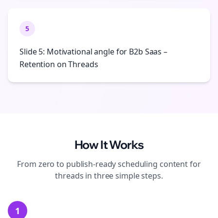
5
Slide 5: Motivational angle for B2b Saas –
Retention on Threads
How It Works
From zero to publish-ready
scheduling
content for
threads
in three simple steps.
1