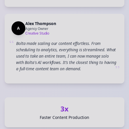
Alex Thompson
A
Agency Owner
Creative Studio
“
Bolta made scaling our content effortless. From
scheduling to analytics, everything is streamlined. What
used to take an entire team, I can now manage solo
with Bolta's AI workflows. It's the closest thing to having
”
a full-time content team on demand.
3x
Faster Content Production