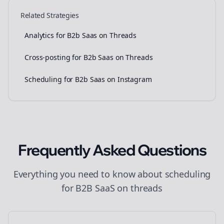
Related Strategies
Analytics for B2b Saas on Threads
Cross-posting for B2b Saas on Threads
Scheduling for B2b Saas on Instagram
Frequently Asked Questions
Everything you need to know about
scheduling
for
B2B SaaS
on
threads