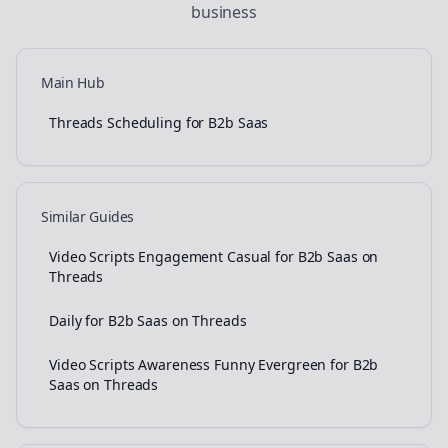
business
Main Hub
Threads Scheduling for B2b Saas
Similar Guides
Video Scripts Engagement Casual for B2b Saas on
Threads
Daily for B2b Saas on Threads
Video Scripts Awareness Funny Evergreen for B2b
Saas on Threads