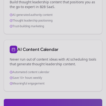
Build thought leadership content that positions you as
the go-to expert in
B2B SaaS
.
AI-generated authority content
Thought leadership positioning
Trust-building marketing
AI Content Calendar
Never run out of content ideas with AI scheduling tools
that generate thought leadership content.
Automated content calendar
Save 10+ hours weekly
Meaningful engagement