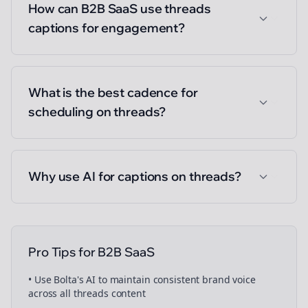
How can B2B SaaS use threads
captions for engagement?
What is the best cadence for
scheduling on threads?
Why use AI for captions on threads?
Pro Tips for
B2B SaaS
• Use Bolta's AI to maintain consistent brand voice
across all
threads
content