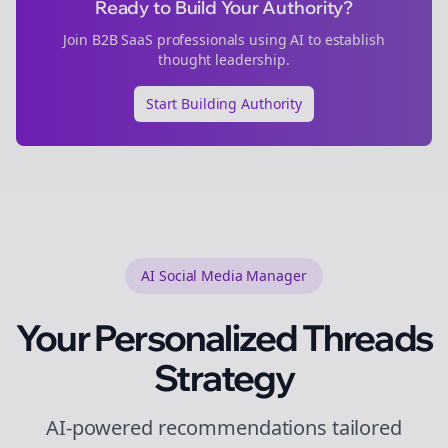
Ready to Build Your Authority?
Join
B2B SaaS
professionals using AI to establish
thought leadership.
Start Building Authority
AI Social Media Manager
Your Personalized
Threads
Strategy
AI-powered recommendations tailored