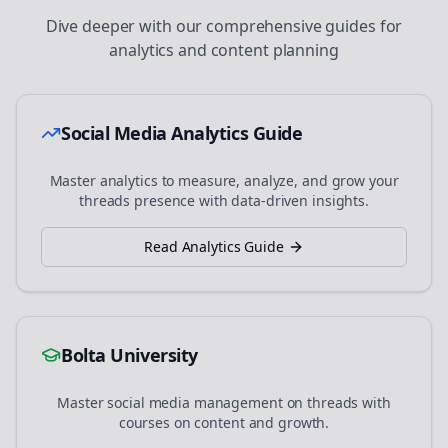
Dive deeper with our comprehensive guides for
analytics and content planning
Social Media Analytics Guide
Master analytics to measure, analyze, and grow your
threads
presence with data-driven insights.
Read Analytics Guide
Bolta University
Master social media management on
threads
with
courses on content and growth.