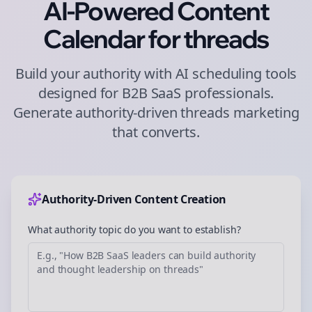
AI-Powered Content
Calendar for
threads
Build your authority with AI scheduling tools
designed for
B2B SaaS
professionals.
Generate authority-driven
threads
marketing
that converts.
Authority-Driven Content Creation
What authority topic do you want to establish?