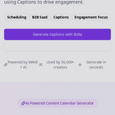
using Captions to drive engagement.
Scheduling
B2B SaaS
Captions
Engagement
Focus
Generate Captions with Bolta
Try Free
Threads
Generator
Powered by WAVE-
Used by 50,000+
Generate in
1 AI
creators
seconds
AI-Powered Content Calendar Generator