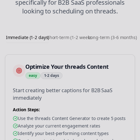
specifically for
B2B SaaS
professionals
looking to
scheduling
on
threads
.
Immediate (1-2 days)
Short-term (1-2 weeks)
Long-term (3-6 months)
Optimize Your threads Content
easy
1-2 days
Start creating better captions for B2B SaaS
immediately
Action Steps:
Use the threads Content Generator to create 5 posts
Analyze your current engagement rates
Identify your best-performing content types