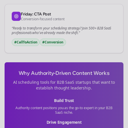
Friday: CTA Post
Conversion-focused content
“Ready to transform your
scheduling
strategy? Join 500+
B2B SaaS
professionals who've already made the shift.”
#CallToAction
#Conversion
Why Authority-Driven Content Works
AI scheduling tools for
B2B SaaS
startups that want to
establish thought leadership.
Build Trust
Authority content positions you as the go-to expert in your
B2B
SaaS
niche.
Drive Engagement