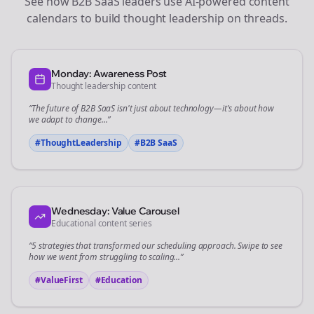
See how
B2B SaaS
leaders use AI-powered content
calendars to build thought leadership on
threads
.
Monday: Awareness Post
Thought leadership content
“The future of
B2B SaaS
isn't just about technology—it's about how
we adapt to change...”
#ThoughtLeadership
#
B2B SaaS
Wednesday: Value Carousel
Educational content series
“5 strategies that transformed our
scheduling
approach. Swipe to see
how we went from struggling to scaling...”
#ValueFirst
#Education