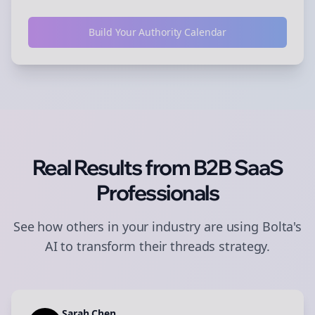
Build Your Authority Calendar
Real Results from
B2B SaaS
Professionals
See how others in your industry are using Bolta's
AI to transform their
threads
strategy.
Sarah Chen