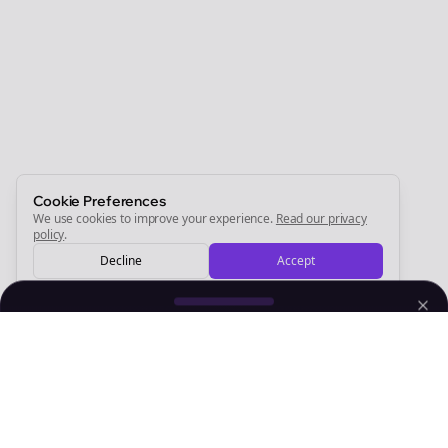
Join the Bolta
Newsletter
Start growing and be the First to Know. — it's free and
always will be 💜
Sign Me Up
Cookie Preferences
We use cookies to improve your experience.
Read our privacy
policy
.
Decline
Accept
Sign up now for a chance to win a FREE lifetime membership!