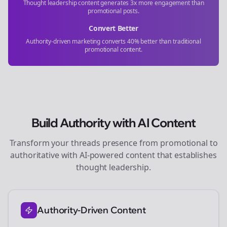
Thought leadership content generates 3x more engagement than
promotional posts.
Convert Better
Authority-driven marketing converts 40% better than traditional
promotional content.
Build Authority with AI Content
Transform your
threads
presence from promotional to
authoritative with AI-powered content that establishes
thought leadership.
Authority-Driven Content