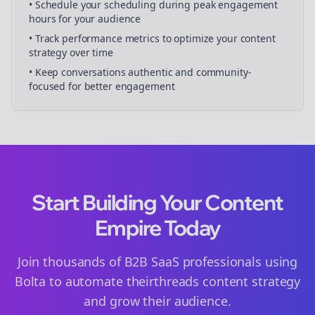
• Schedule your
scheduling
during peak engagement
hours for your audience
• Track performance metrics to optimize your content
strategy over time
• Keep conversations authentic and community-
focused for better engagement
Start Building Your Content
Empire Today
Join thousands of
B2B SaaS
professionals using
Bolta to automate their
threads
content strategy
and grow their audience.