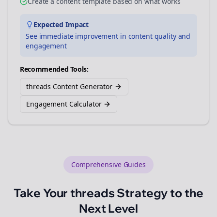
Create a content template based on what works
Expected Impact
See immediate improvement in content quality and
engagement
Recommended Tools:
threads Content Generator
Engagement Calculator
Comprehensive Guides
Take Your
threads
Strategy to the
Next Level