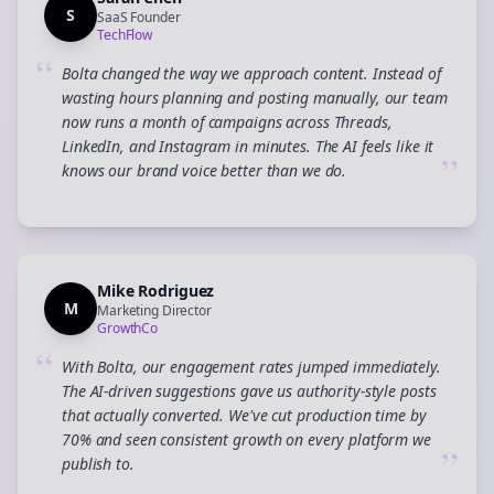
S
SaaS Founder
TechFlow
“
Bolta changed the way we approach content. Instead of
wasting hours planning and posting manually, our team
now runs a month of campaigns across Threads,
LinkedIn, and Instagram in minutes. The AI feels like it
”
knows our brand voice better than we do.
Mike Rodriguez
M
Marketing Director
GrowthCo
“
With Bolta, our engagement rates jumped immediately.
The AI-driven suggestions gave us authority-style posts
that actually converted. We've cut production time by
70% and seen consistent growth on every platform we
”
publish to.