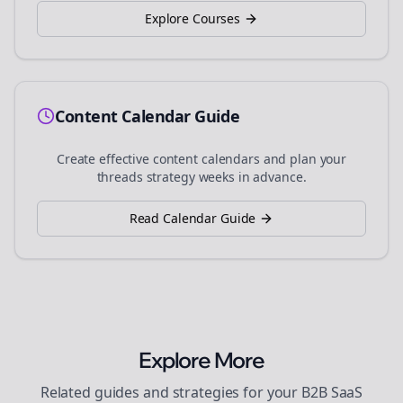
Explore Courses
Content Calendar Guide
Create effective content calendars and plan your
threads
strategy weeks in advance.
Read Calendar Guide
Explore More
Related guides and strategies for your
B2B SaaS