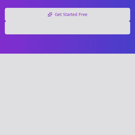
Get Started Free
Explore Free Tools