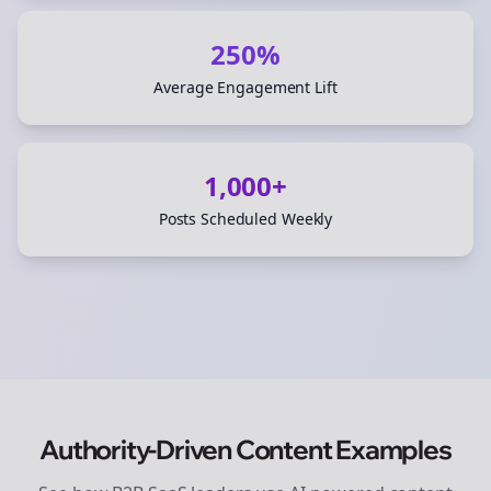
250%
Average Engagement Lift
1,000+
Posts Scheduled Weekly
Authority-Driven Content Examples