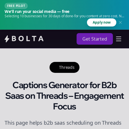
FREE PILOT
We'll run your social media — free
Selecting 10 businesses for 30 days of done-for-you content at zero cost. No
agency. No retainer.
Apply now
Get Started
Threads
Captions Generator for B2b
Saas on Threads – Engagement
Focus
This page helps b2b saas scheduling on Threads