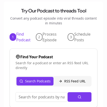
Try Our Podcast to
threads
Tool
Convert any podcast episode into viral
threads
content
in minutes
Find
Process
Schedule
1
2
3
Podcast
Episode
Posts
Find Your Podcast
Search for a podcast or enter an RSS feed URL
directly
Search Podcasts
RSS Feed URL