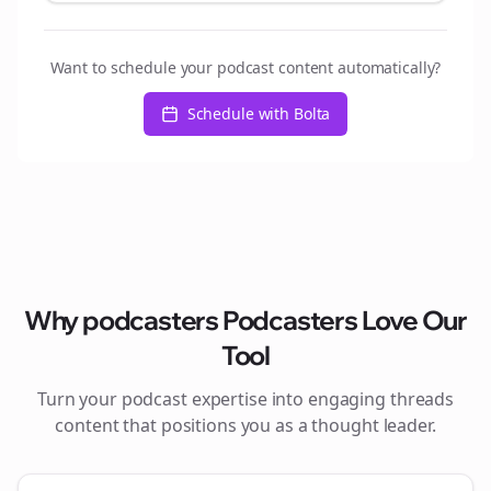
Want to schedule your podcast content automatically?
Schedule with Bolta
Why
podcasters
Podcasters Love Our
Tool
Turn your podcast expertise into engaging
threads
content that positions you as a thought leader.