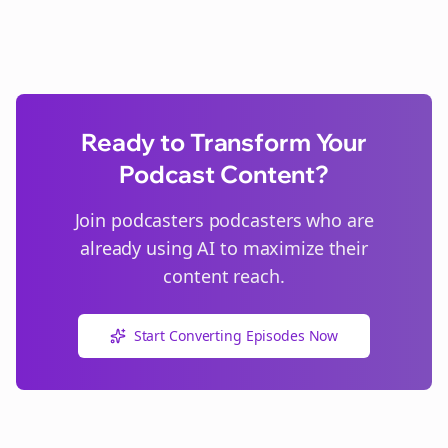
Ready to Transform Your
Podcast Content?
Join
podcasters
podcasters who are
already using AI to maximize their
content reach.
Start Converting Episodes Now