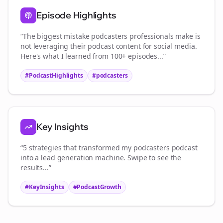
Episode Highlights
“The biggest mistake
podcasters
professionals make is
not leveraging their podcast content for social media.
Here's what I learned from 100+ episodes...”
#PodcastHighlights
#
podcasters
Key Insights
“5 strategies that transformed my
podcasters
podcast
into a lead generation machine. Swipe to see the
results...”
#KeyInsights
#PodcastGrowth