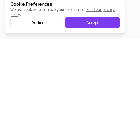
Cookie Preferences
We use cookies to improve your experience.
Read our privacy
policy
.
Decline
Accept
Empowering creators to focus on what they do best. Plan,
schedule, and grow with Bolta.