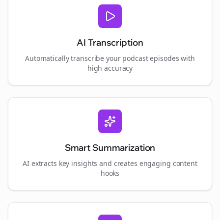
AI Transcription
Automatically transcribe your podcast episodes with
high accuracy
Smart Summarization
AI extracts key insights and creates engaging content
hooks