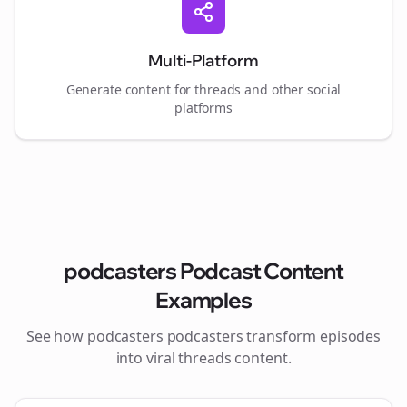
Multi-Platform
Generate content for
threads
and other social
platforms
podcasters
Podcast Content
Examples
See how
podcasters
podcasters transform episodes
into viral
threads
content.