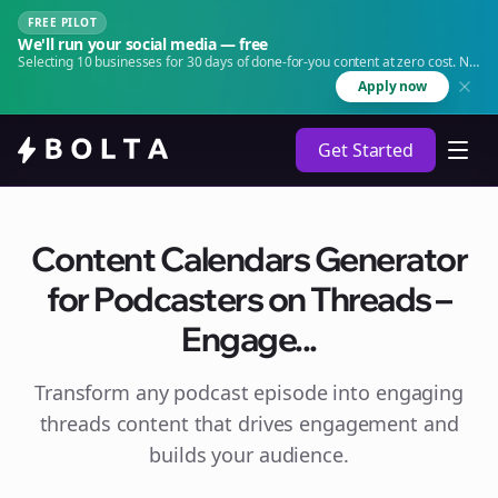
FREE PILOT
We'll run your social media — free
Selecting 10 businesses for 30 days of done-for-you content at zero cost. No
agency. No retainer.
Apply now
Get Started
Content Calendars Generator
for Podcasters on Threads –
Engage...
Transform any podcast episode into engaging
threads
content that drives engagement and
builds your audience.