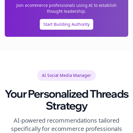
Join
ecommerce
professionals using AI to establish
thought leadership.
Start Building Authority
AI Social Media Manager
Your Personalized
Threads
Strategy
AI-powered recommendations tailored
specifically for
ecommerce
professionals