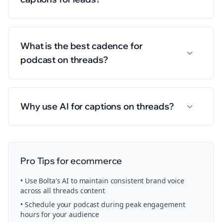
What is the best cadence for
podcast on threads?
Why use AI for captions on threads?
Pro Tips for
ecommerce
• Use Bolta's AI to maintain consistent brand voice
across all
threads
content
• Schedule your
podcast
during peak engagement
hours for your audience