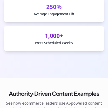
250%
Average Engagement Lift
1,000+
Posts Scheduled Weekly
Authority-Driven Content Examples
See how
ecommerce
leaders use AI-powered content