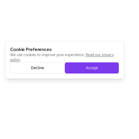
Cookie Preferences
We use cookies to improve your experience.
Read our privacy
policy
.
Clo
Decline
Accept
Join the Bolta
Newsletter
Start growing and be the First to Know. — it's free and
always will be 💜
Sign Me Up