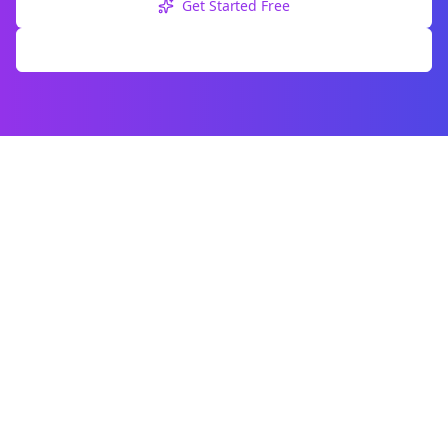
Get Started Free
Explore Free Tools