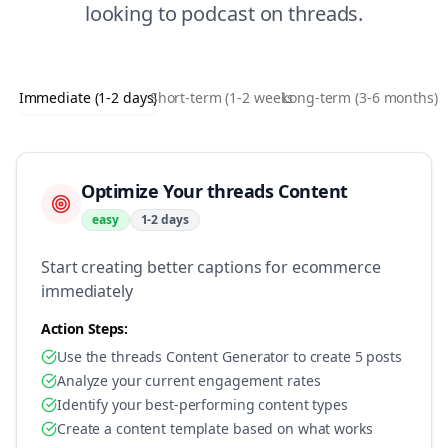
looking to
podcast
on
threads
.
Immediate (1-2 days)
Short-term (1-2 weeks)
Long-term (3-6 months)
Optimize Your threads Content
easy
1-2 days
Start creating better captions for ecommerce
immediately
Action Steps:
Use the threads Content Generator to create 5 posts
Analyze your current engagement rates
Identify your best-performing content types
Create a content template based on what works