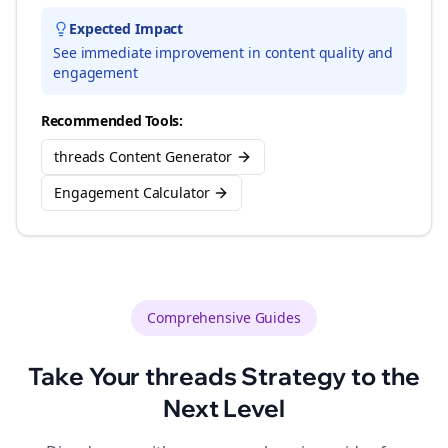
Expected Impact
See immediate improvement in content quality and
engagement
Recommended Tools:
threads Content Generator
Engagement Calculator
Comprehensive Guides
Take Your
threads
Strategy to the
Next Level