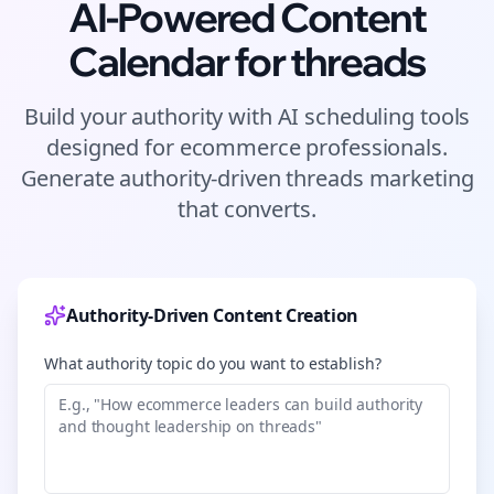
AI-Powered Content
Calendar for
threads
Build your authority with AI scheduling tools
designed for
ecommerce
professionals.
Generate authority-driven
threads
marketing
that converts.
Authority-Driven Content Creation
What authority topic do you want to establish?