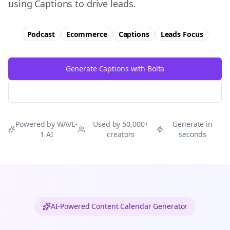
using Captions to drive leads.
Podcast
Ecommerce
Captions
Leads
Focus
Generate Captions with Bolta
Try Free
Threads
Generator
Powered by WAVE-
Used by 50,000+
Generate in
1 AI
creators
seconds
AI-Powered Content Calendar Generator