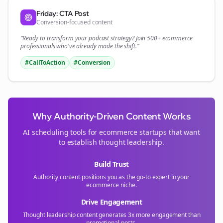
Friday: CTA Post
Conversion-focused content
“Ready to transform your
podcast
strategy? Join 500+
ecommerce
professionals who've already made the shift.”
#CallToAction
#Conversion
Why Authority-Driven Content Works
AI scheduling tools for
ecommerce
startups that want
to establish thought leadership.
Build Trust
Authority content positions you as the go-to expert in your
ecommerce
niche.
Drive Engagement
Thought leadership content generates 3x more engagement than
promotional posts.