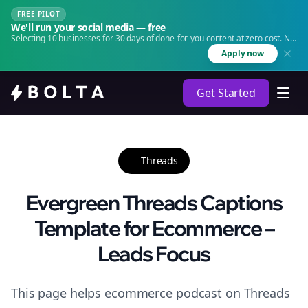
FREE PILOT
We'll run your social media — free
Selecting 10 businesses for 30 days of done-for-you content at zero cost. No
agency. No retainer.
Apply now
Get Started
Threads
Evergreen Threads Captions
Template for Ecommerce –
Leads Focus
This page helps ecommerce podcast on Threads