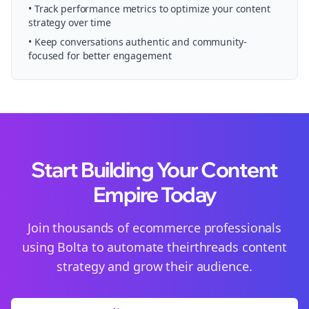
• Track performance metrics to optimize your content
strategy over time
• Keep conversations authentic and community-
focused for better engagement
Start Building Your Content
Empire Today
Join thousands of
ecommerce
professionals
using Bolta to automate their
threads
content
strategy and grow their audience.