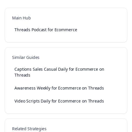
Main Hub
Threads Podcast for Ecommerce
Similar Guides
Captions Sales Casual Daily for Ecommerce on
Threads
Awareness Weekly for Ecommerce on Threads
Video Scripts Daily for Ecommerce on Threads
Related Strategies