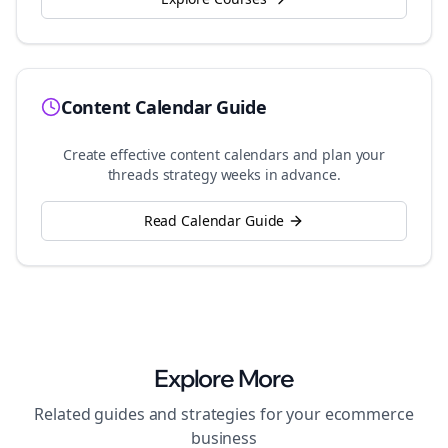
Content Calendar Guide
Create effective content calendars and plan your
threads
strategy weeks in advance.
Read Calendar Guide
Explore More
Related guides and strategies for your
ecommerce
business