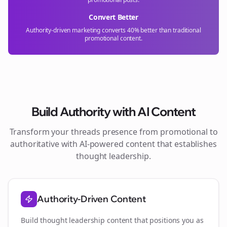
Convert Better
Authority-driven marketing converts 40% better than traditional
promotional content.
Build Authority with AI Content
Transform your
threads
presence from promotional to
authoritative with AI-powered content that establishes
thought leadership.
Authority-Driven Content
Build thought leadership content that positions you as