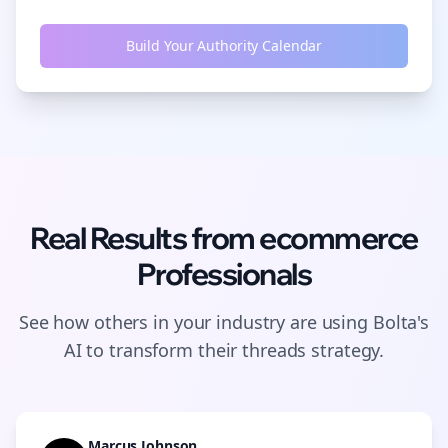
Build Your Authority Calendar
Real Results from
ecommerce
Professionals
See how others in your industry are using Bolta's
AI to transform their
threads
strategy.
Marcus Johnson