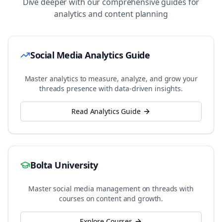
Dive deeper with our comprehensive guides for
analytics and content planning
Social Media Analytics Guide
Master analytics to measure, analyze, and grow your
threads
presence with data-driven insights.
Read Analytics Guide
Bolta University
Master social media management on
threads
with
courses on content and growth.
Explore Courses