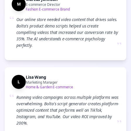
M
E-commerce Director
Fashion E-commerce Brand
“
Our online store needed video content that drives sales.
Bolta's product demo scripts helped us create
compelling videos that increased our conversion rate by
35%. The AI understands e-commerce psychology
”
perfectly.
Lisa Wang
L
Marketing Manager
Home & Garden E-commerce
“
Running video campaigns across multiple platforms was
overwhelming. Bolta's script generator creates platform-
optimized content that performs well on TikTok,
Instagram, and YouTube. Our video ROI improved by
”
200%.