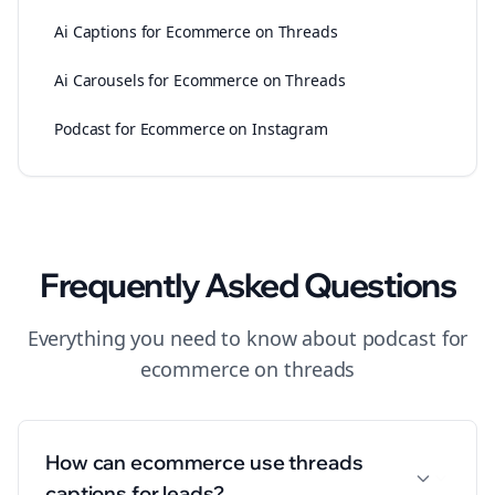
Ai Captions for Ecommerce on Threads
Ai Carousels for Ecommerce on Threads
Podcast for Ecommerce on Instagram
Frequently Asked Questions
Everything you need to know about
podcast
for
ecommerce
on
threads
How can ecommerce use threads
captions for leads?