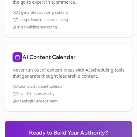
the go-to expert in
ecommerce
.
AI-generated authority content
Thought leadership positioning
Trust-building marketing
AI Content Calendar
Never run out of content ideas with AI scheduling tools
that generate thought leadership content.
Automated content calendar
Save 10+ hours weekly
Meaningful engagement
Ready to Build Your Authority?