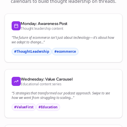
calendars to build thought leadership on
threads
.
Monday: Awareness Post
Thought leadership content
“The future of
ecommerce
isn't just about technology—it's about how
we adapt to change...”
#ThoughtLeadership
#
ecommerce
Wednesday: Value Carousel
Educational content series
“5 strategies that transformed our
podcast
approach. Swipe to see
how we went from struggling to scaling...”
#ValueFirst
#Education