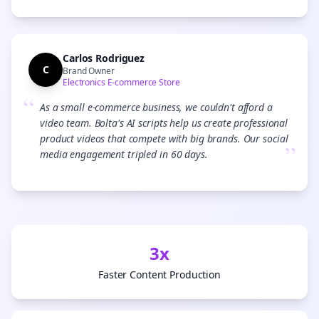
Carlos Rodriguez
C
Brand Owner
Electronics E-commerce Store
“
As a small e-commerce business, we couldn't afford a
video team. Bolta's AI scripts help us create professional
product videos that compete with big brands. Our social
”
media engagement tripled in 60 days.
3x
Faster Content Production