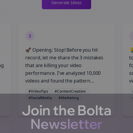
Generate Ideas
2
🚀 Opening: Stop! Before you hit

record, let me share the 3 mistakes
t
ng
that are killing your video
f
performance. I've analyzed 10,000
s
y
videos and found the pattern...
vi
#VideoTips
#ContentCreation
#SocialMedia
#Marketing
Join the Bolta
Newsletter