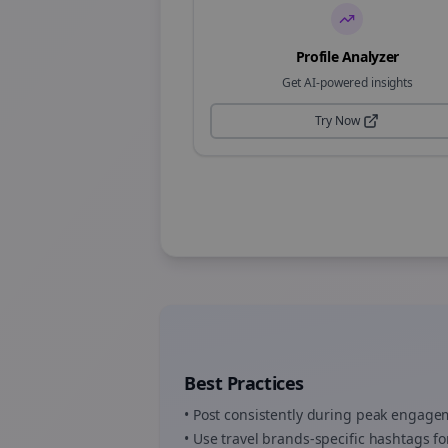
Profile Analyzer
Get AI-powered insights
Try Now
Best Practices
• Post consistently during peak engag
• Use
travel brands
-specific hashtags fo