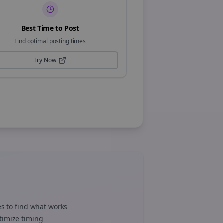
Best Time to Post
Find optimal posting times
Try Now
es to find what works
timize timing