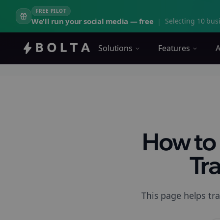
FREE PILOT
We'll run your social media — free
|
Selecting 10 busi
Solutions
Features
A
How to 
Tra
This page helps tra