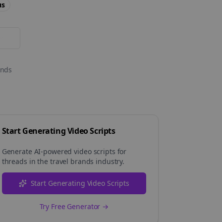
us
or
onds
Start Generating Video Scripts
Generate AI-powered video scripts for
threads
in the
travel brands
industry.
Start Generating Video Scripts
Try Free Generator →