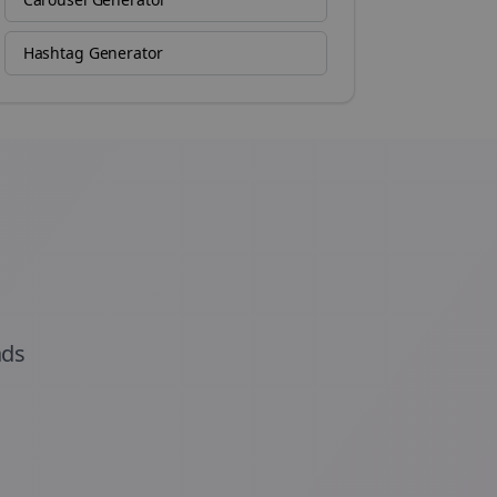
Hashtag Generator
ads