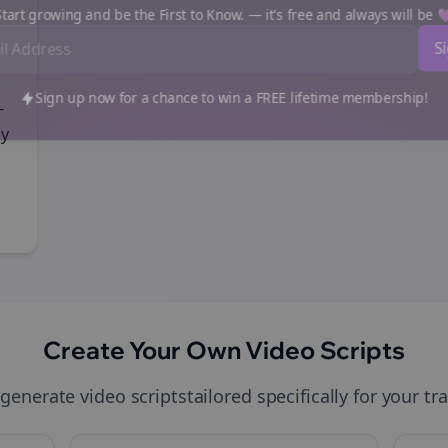
art growing and be the First to Know. — it's free and always will be
Sign up now for a chance to win a FREE lifetime membership!
-
gy
Create Your Own
Video Scripts
 generate
video scripts
tailored specifically for your
tr