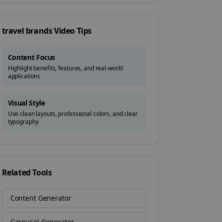
travel brands
Video Tips
Content Focus
Highlight benefits, features, and real-world
applications
Visual Style
Use clean layouts, professional colors, and clear
typography
Related Tools
Content Generator
Carousel Generator