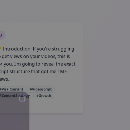
3
 Introduction: If you're struggling
o get views on your videos, this is
or you. I'm going to reveal the exact
cript structure that got me 1M+
ews...
#ViralContent
#VideoScript
#ContentStrategy
#Growth
Close
Close