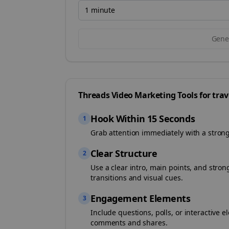
1 minute
Gener
Threads
Video Marketing Tools for
trav
Hook Within 15 Seconds
1
Grab attention immediately with a stron
Clear Structure
2
Use a clear intro, main points, and stro
transitions and visual cues.
Engagement Elements
3
Include questions, polls, or interactiv
comments and shares.