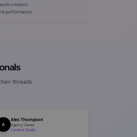
rands
creators
track performance
onals
their
threads
Alex Thompson
A
Agency Owner
Creative Studio