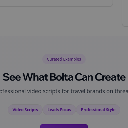
Curated
Examples
See What Bolta Can Create
ofessional video scripts for travel brands on thre
Video Scripts
Leads
Focus
Professional
Style