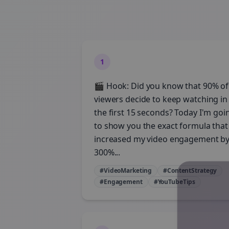
1
🎬 Hook: Did you know that 90% of
viewers decide to keep watching in
the first 15 seconds? Today I'm goi
to show you the exact formula that
increased my video engagement b
300%...
#VideoMarketing
#ContentStrategy
#Engagement
#YouTubeTips