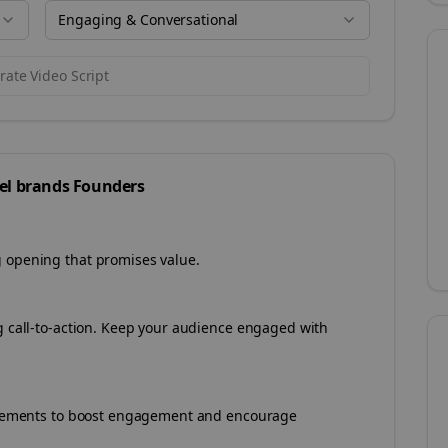
Engaging & Conversational
ate Video Script
el brands
Founders
g opening that promises value.
ng call-to-action. Keep your audience engaged with
e elements to boost engagement and encourage