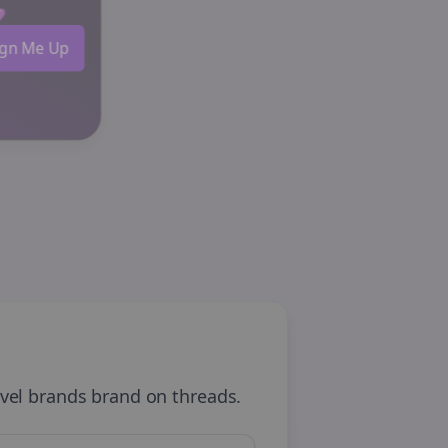
 💜
Sign Me Up
avel brands
brand on
threads
.