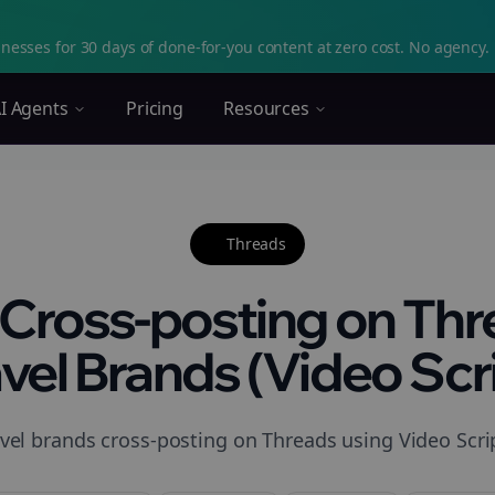
nesses for 30 days of done-for-you content at zero cost. No agency. 
I Agents
Pricing
Resources
Threads
Cross-posting on Thr
vel Brands (Video Scri
vel brands cross-posting on Threads using Video Scrip