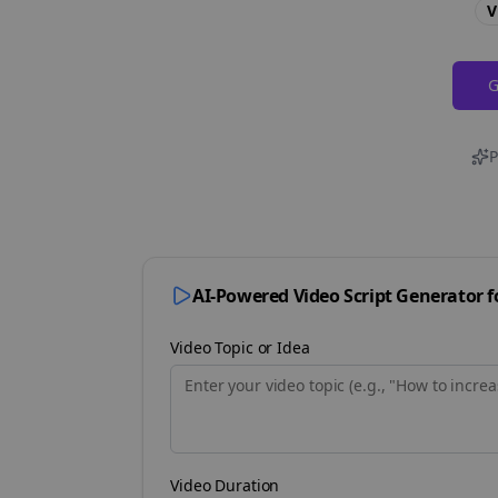
V
G
P
AI-Powered Video Script Generator 
Video Topic or Idea
Video Duration