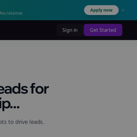
Apply now
No retainer.
Sign in
Get Started
eads for
p...
ts to drive leads.