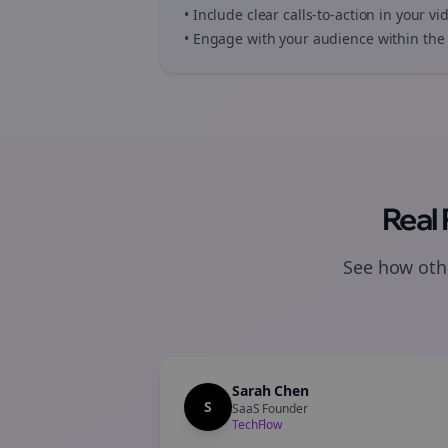
• Include clear calls-to-action in your
vi
• Engage with your audience within the 
Real
See how othe
Sarah Chen
S
SaaS Founder
TechFlow