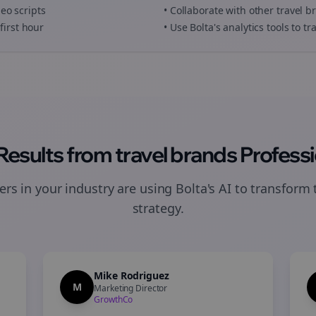
deo scripts
• Collaborate with other
travel b
first hour
• Use Bolta's analytics tools to 
 Results from
travel brands
Professi
rs in your industry are using Bolta's AI to transform 
strategy.
Mike Rodriguez
M
Marketing Director
GrowthCo