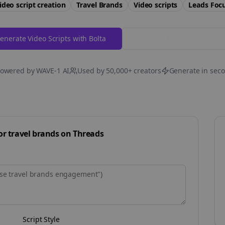
ideo script creation
Travel Brands
Video scripts
Leads
Foc
enerate Video Scripts with Bolta
Try Free
Threads
Generat
owered by WAVE-1 AI
Used by 50,000+ creators
Generate in sec
for
travel brands
on
Threads
Script Style