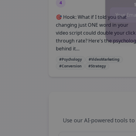
4
St
🎯 Hook: What if I told you that
changing just ONE word in your
video script could double your click
through rate? Here's the psycholo
behind it...
#Psychology
#VideoMarketing
#Conversion
#Strategy
Use our AI-powered tools to