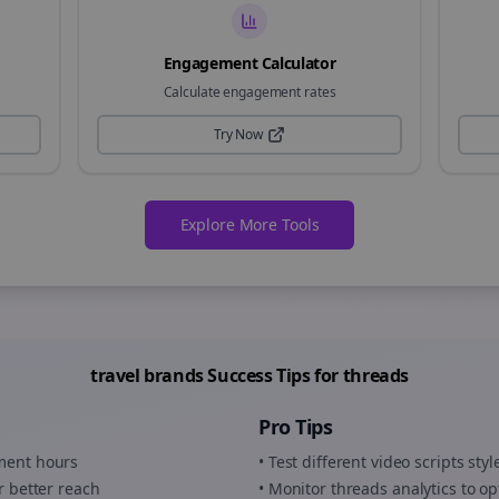
Engagement Calculator
Calculate engagement rates
Try Now
Explore More Tools
travel brands
Success Tips for
threads
Pro Tips
ement hours
• Test different
video scripts
styl
r better reach
• Monitor
threads
analytics to op