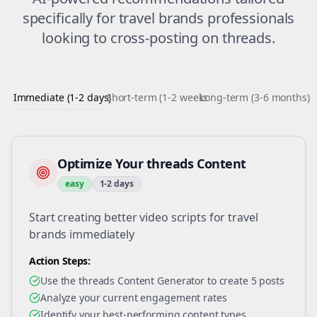
specifically for
travel brands
professionals
looking to
cross-posting
on
threads
.
Immediate (1-2 days)
Short-term (1-2 weeks)
Long-term (3-6 months)
Optimize Your threads Content
easy
1-2 days
Start creating better video scripts for travel
brands immediately
Action Steps:
Use the threads Content Generator to create 5 posts
Analyze your current engagement rates
Identify your best-performing content types