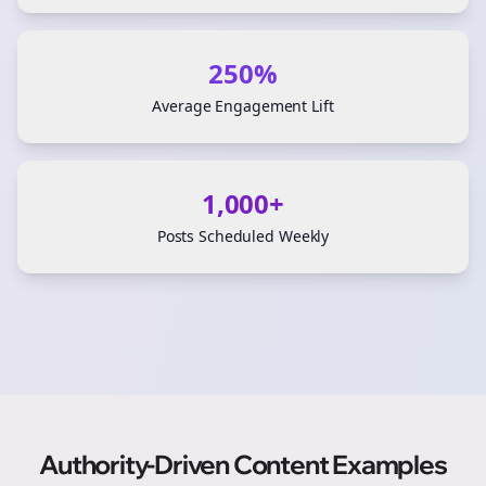
250%
Average Engagement Lift
1,000+
Posts Scheduled Weekly
Authority-Driven Content Examples