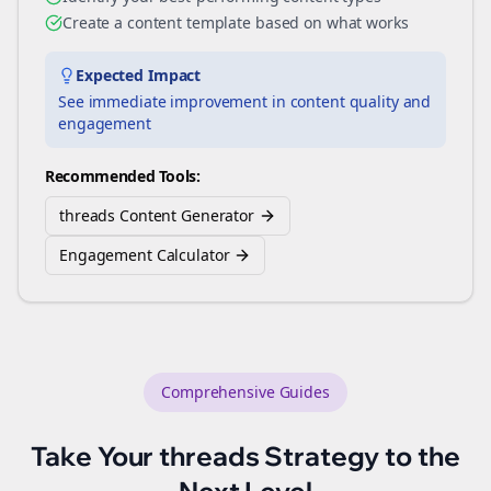
Create a content template based on what works
Expected Impact
See immediate improvement in content quality and
engagement
Recommended Tools:
threads Content Generator
Engagement Calculator
Comprehensive Guides
Take Your
threads
Strategy to the