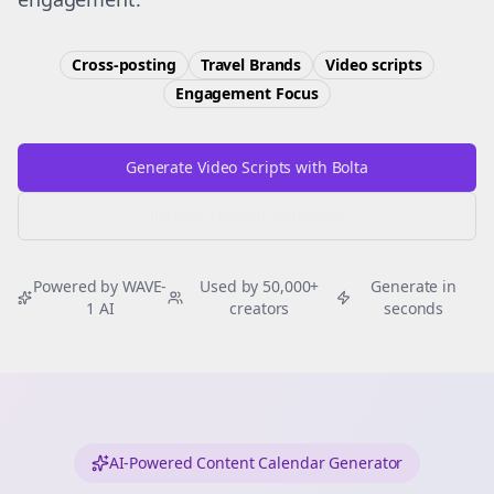
Cross-posting
Travel Brands
Video scripts
Engagement
Focus
Generate Video Scripts with Bolta
Try Free
Threads
Generator
Powered by WAVE-
Used by 50,000+
Generate in
1 AI
creators
seconds
AI-Powered Content Calendar Generator