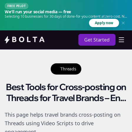
FREE PILOT
We'll run your social media — free
Selecting 10 businesses for 30 days of done-for-you content at zero cost. No
agency. No retainer.
Apply now
Get Started
Threads
Best Tools for Cross-posting on
Threads for Travel Brands – En...
This page helps travel brands cross-posting on
Threads using Video Scripts to drive
engagement.