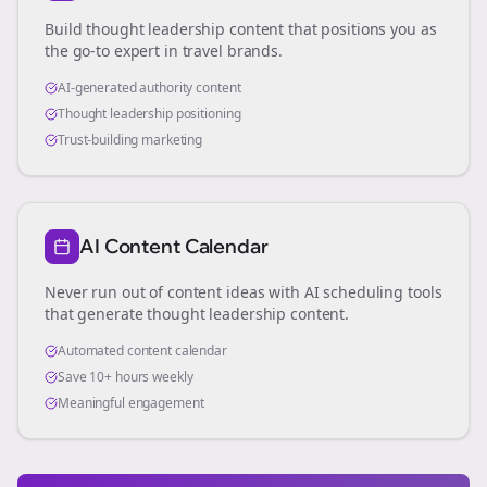
Build thought leadership content that positions you as
the go-to expert in
travel brands
.
AI-generated authority content
Thought leadership positioning
Trust-building marketing
AI Content Calendar
Never run out of content ideas with AI scheduling tools
that generate thought leadership content.
Automated content calendar
Save 10+ hours weekly
Meaningful engagement