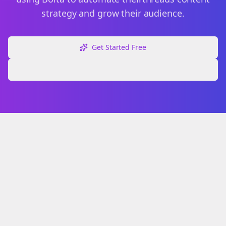
strategy and grow their audience.
Get Started Free
Explore Free Tools