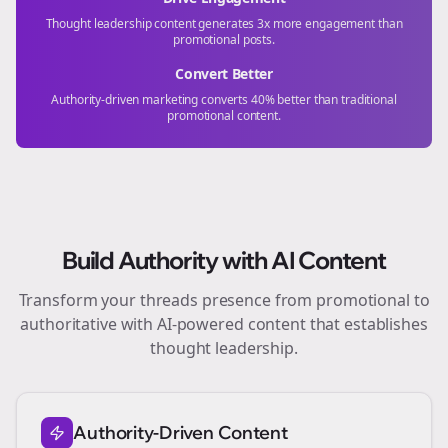
Thought leadership content generates 3x more engagement than
promotional posts.
Convert Better
Authority-driven marketing converts 40% better than traditional
promotional content.
Build Authority with AI Content
Transform your
threads
presence from promotional to
authoritative with AI-powered content that establishes
thought leadership.
Authority-Driven Content