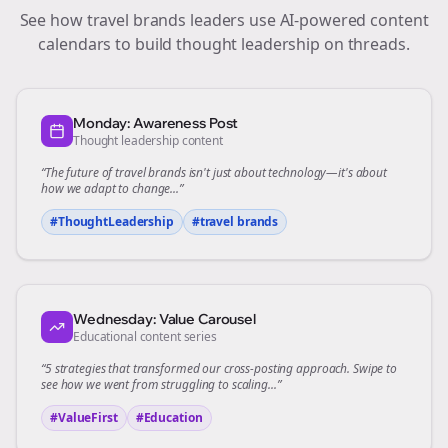
See how
travel brands
leaders use AI-powered content
calendars to build thought leadership on
threads
.
Monday: Awareness Post
Thought leadership content
“The future of
travel brands
isn't just about technology—it's about
how we adapt to change...”
#ThoughtLeadership
#
travel brands
Wednesday: Value Carousel
Educational content series
“5 strategies that transformed our
cross-posting
approach. Swipe to
see how we went from struggling to scaling...”
#ValueFirst
#Education