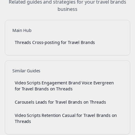
Related guides and strategies for your
travel brands
business
Main Hub
Threads Cross-posting for Travel Brands
Similar Guides
Video Scripts Engagement Brand Voice Evergreen
for Travel Brands on Threads
Carousels Leads for Travel Brands on Threads
Video Scripts Retention Casual for Travel Brands on
Threads