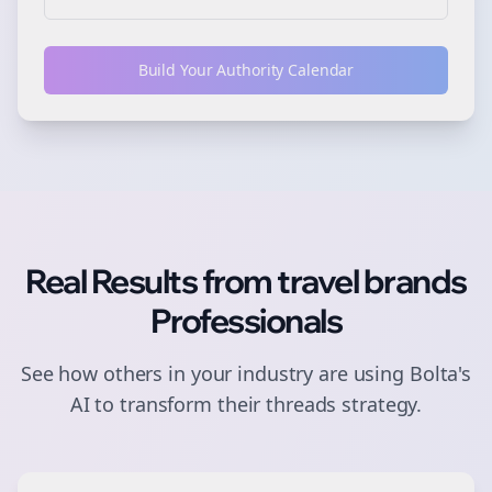
Build Your Authority Calendar
Real Results from
travel brands
Professionals
See how others in your industry are using Bolta's
AI to transform their
threads
strategy.