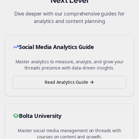
Next Level
Dive deeper with our comprehensive guides for
analytics and content planning
Social Media Analytics Guide
Master analytics to measure, analyze, and grow your
threads
presence with data-driven insights.
Read Analytics Guide
Bolta University
Master social media management on
threads
with
courses on content and growth.