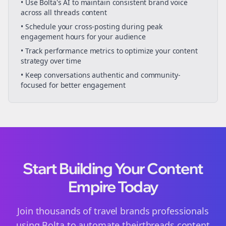
• Use Bolta's AI to maintain consistent brand voice
across all
threads
content
• Schedule your
cross-posting
during peak
engagement hours for your audience
• Track performance metrics to optimize your content
strategy over time
• Keep conversations authentic and community-
focused for better engagement
Start Building Your Content
Empire Today
Join thousands of
travel brands
professionals
using Bolta to automate their
threads
content