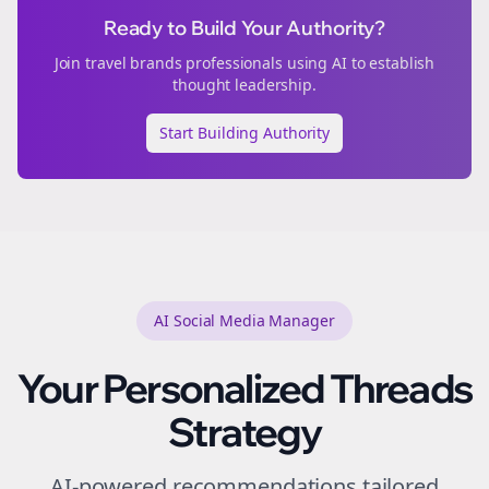
Ready to Build Your Authority?
Join
travel brands
professionals using AI to establish
thought leadership.
Start Building Authority
AI Social Media Manager
Your Personalized
Threads
Strategy
AI-powered recommendations tailored