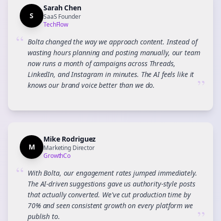
Sarah Chen
S
SaaS Founder
TechFlow
“
Bolta changed the way we approach content. Instead of
wasting hours planning and posting manually, our team
now runs a month of campaigns across Threads,
LinkedIn, and Instagram in minutes. The AI feels like it
”
knows our brand voice better than we do.
Mike Rodriguez
M
Marketing Director
GrowthCo
“
With Bolta, our engagement rates jumped immediately.
The AI-driven suggestions gave us authority-style posts
that actually converted. We've cut production time by
70% and seen consistent growth on every platform we
”
publish to.