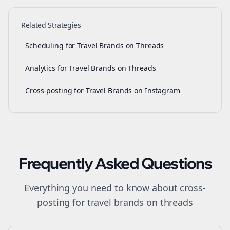
Related Strategies
Scheduling for Travel Brands on Threads
Analytics for Travel Brands on Threads
Cross-posting for Travel Brands on Instagram
Frequently Asked Questions
Everything you need to know about
cross-
posting
for
travel brands
on
threads