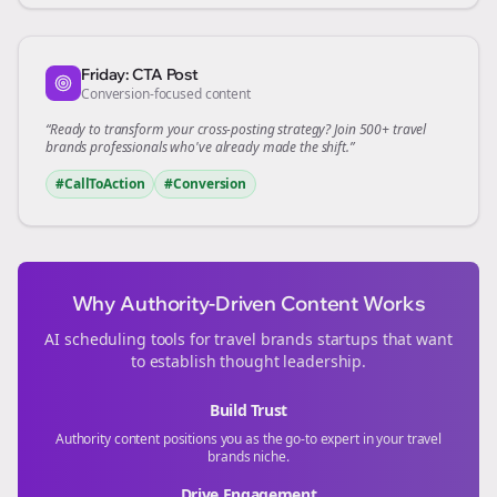
Friday: CTA Post
Conversion-focused content
“Ready to transform your
cross-posting
strategy? Join 500+
travel
brands
professionals who've already made the shift.”
#CallToAction
#Conversion
Why Authority-Driven Content Works
AI scheduling tools for
travel brands
startups that want
to establish thought leadership.
Build Trust
Authority content positions you as the go-to expert in your
travel
brands
niche.
Drive Engagement