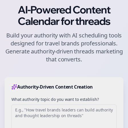
AI-Powered Content
Calendar for
threads
Build your authority with AI scheduling tools
designed for
travel brands
professionals.
Generate authority-driven
threads
marketing
that converts.
Authority-Driven Content Creation
What authority topic do you want to establish?