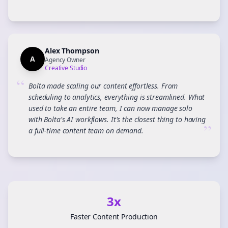
Alex Thompson
A
Agency Owner
Creative Studio
“
Bolta made scaling our content effortless. From
scheduling to analytics, everything is streamlined. What
used to take an entire team, I can now manage solo
with Bolta's AI workflows. It's the closest thing to having
”
a full-time content team on demand.
3x
Faster Content Production