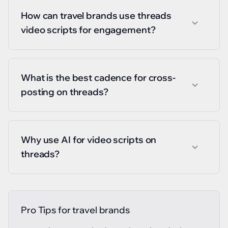
How can travel brands use threads
video scripts for engagement?
What is the best cadence for cross-
posting on threads?
Why use AI for video scripts on
threads?
Pro Tips for
travel brands