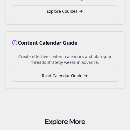
Explore Courses
Content Calendar Guide
Create effective content calendars and plan your
threads
strategy weeks in advance.
Read Calendar Guide
Explore More