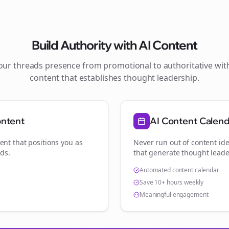
Build Authority with AI Content
your
threads
presence from promotional to authoritative wi
content that establishes thought leadership.
ontent
AI Content Calen
ent that positions you as
Never run out of content ide
nds
.
that generate thought leade
Automated content calendar
Save 10+ hours weekly
Meaningful engagement