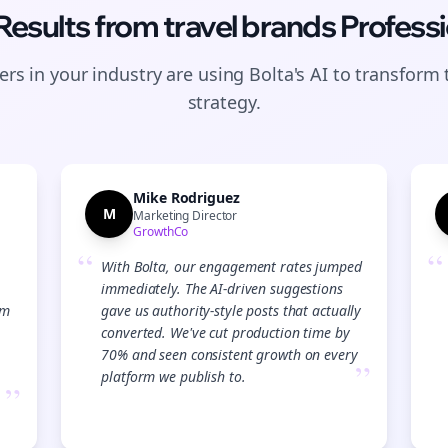
 Results from
travel brands
Professi
rs in your industry are using Bolta's AI to transform 
strategy.
Mike Rodriguez
M
Marketing Director
GrowthCo
“
“
With Bolta, our engagement rates jumped
immediately. The AI-driven suggestions
am
gave us authority-style posts that actually
converted. We've cut production time by
70% and seen consistent growth on every
”
platform we publish to.
”