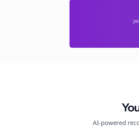
Jo
You
AI-powered reco