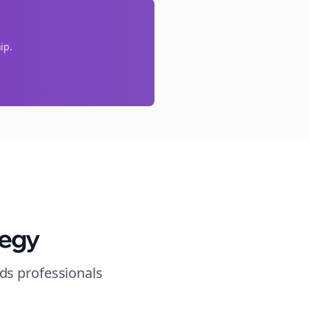
ip.
tegy
nds
professionals