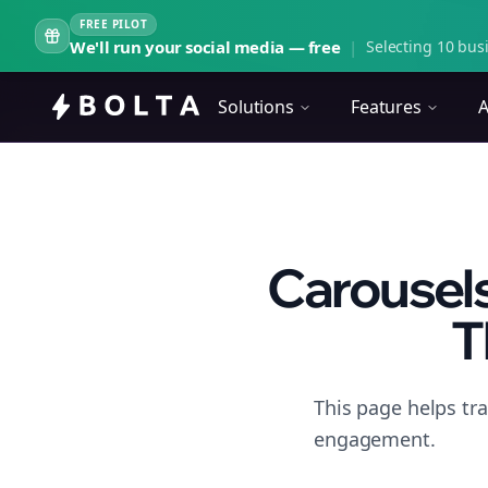
FREE PILOT
We'll run your social media — free
|
Selecting 10 busi
Solutions
Features
A
Carousels
T
This page helps tr
engagement.