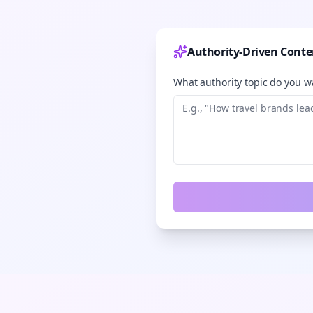
Authority-Driven Conte
What authority topic do you wa