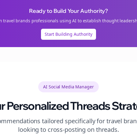
Ready to Build Your Authority?
in
travel brands
professionals using AI to establish thought leadersh
Start Building Authority
AI Social Media Manager
r Personalized
Threads
Stra
mmendations tailored specifically for
travel bra
looking to
cross-posting
on
threads
.