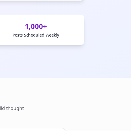
1,000+
Posts Scheduled Weekly
ild thought