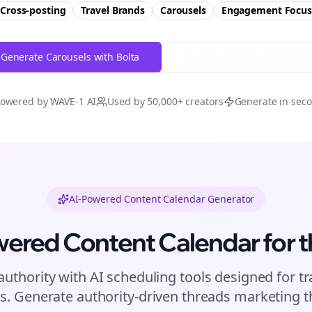
Cross-posting
Travel Brands
Carousels
Engagement
Focus
Generate Carousels with Bolta
Try Free
Threads
Generator
owered by WAVE-1 AI
Used by 50,000+ creators
Generate in sec
AI-Powered Content Calendar Generator
wered Content Calendar for
t
authority with AI scheduling tools designed for
tr
s. Generate authority-driven
threads
marketing th