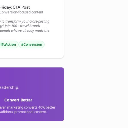

Friday: CTA Post
Conversion-focused content
gn Me Up
y to transform your
cross-posting
gy? Join 500+
travel brands
sionals who've already made the
llToAction
#Conversion
leadership.
Convert Better
riven marketing converts 40% better
raditional promotional content.