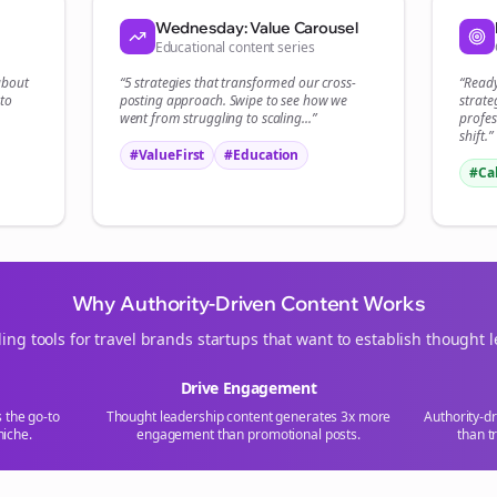
Start growing and be the First to Know. — it's free and always will be 
Wednesday: Value Carousel
Educational content series
Si
 about
“5 strategies that transformed our
cross-
“Read
to
posting
approach. Swipe to see how we
strate
Sign up now for a chance to win a FREE lifetime membership!
went from struggling to scaling...”
profes
shift.”
#ValueFirst
#Education
#Ca
Why Authority-Driven Content Works
ing tools for
travel brands
startups that want to establish thought 
Drive Engagement
s the go-to
Thought leadership content generates 3x more
Authority-d
iche.
engagement than promotional posts.
than t