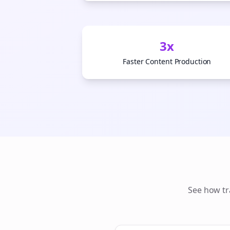
3x
Faster Content Production
See how
t