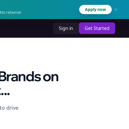
Apply now
No retainer.
Sign in
Get Started
 Brands on
..
to drive