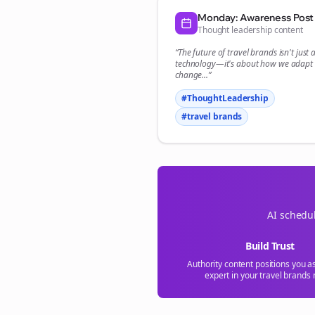
Monday: Awareness Post
Thought leadership content
“The future of
travel brands
isn't just
technology—it's about how we adapt 
change...”
#ThoughtLeadership
#
travel brands
AI schedul
Build Trust
Authority content positions you a
expert in your
travel brands
n