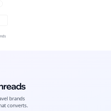
onds
hreads
avel brands
at converts.