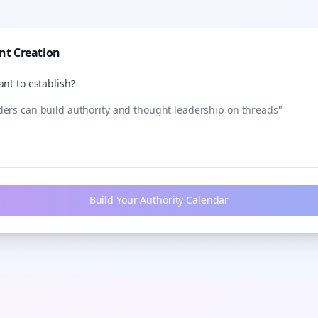
nt Creation
nt to establish?
Build Your Authority Calendar