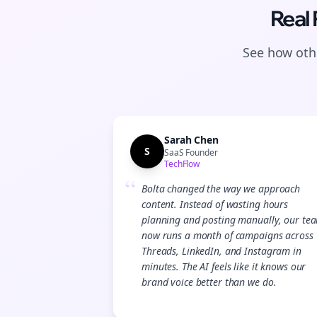
Real
See how othe
Sarah Chen
S
SaaS Founder
TechFlow
“
Bolta changed the way we approach
content. Instead of wasting hours
planning and posting manually, our te
now runs a month of campaigns across
Threads, LinkedIn, and Instagram in
minutes. The AI feels like it knows our
brand voice better than we do.