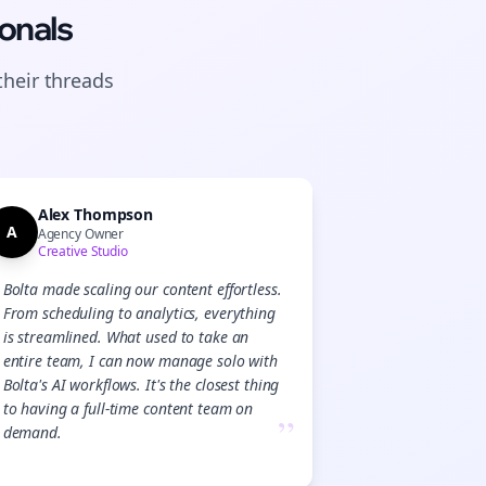
onals
their
threads
Alex Thompson
A
Agency Owner
Creative Studio
Bolta made scaling our content effortless.
From scheduling to analytics, everything
is streamlined. What used to take an
entire team, I can now manage solo with
Bolta's AI workflows. It's the closest thing
to having a full-time content team on
”
demand.