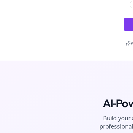
P
AI-Po
Build your 
professional