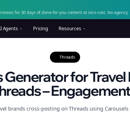
nesses for 30 days of done-for-you content at zero cost. No agency. 
I Agents
Pricing
Resources
Threads
 Generator for Travel
hreads – Engagement.
avel brands cross-posting on Threads using Carousels 