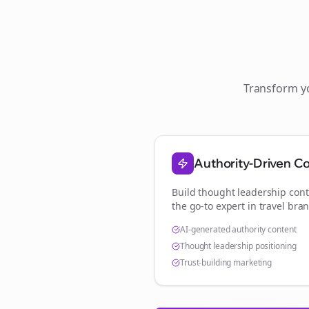
Transform 
Authority-Driven C
Build thought leadership cont
the go-to expert in
travel bra
AI-generated authority content
Thought leadership positioning
Trust-building marketing