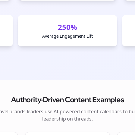
250%
Average Engagement Lift
Authority-Driven Content Examples
Join the Bolta
ravel brands
leaders use AI-powered content calendars to bu
leadership on
threads
.
Newsletter