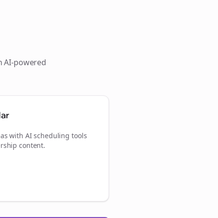
th AI-powered
dar
as with AI scheduling tools
rship content.