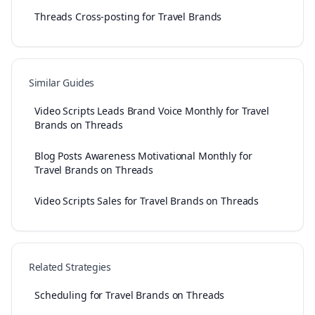
Threads Cross-posting for Travel Brands
Similar Guides
Video Scripts Leads Brand Voice Monthly for Travel
Brands on Threads
Blog Posts Awareness Motivational Monthly for
Travel Brands on Threads
Video Scripts Sales for Travel Brands on Threads
Related Strategies
Scheduling for Travel Brands on Threads