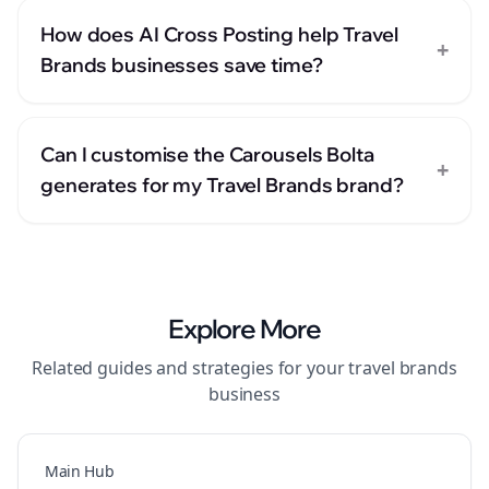
How does AI Cross Posting help Travel
+
Brands businesses save time?
Can I customise the Carousels Bolta
+
generates for my Travel Brands brand?
Explore More
Related guides and strategies for your
travel brands
business
Main Hub