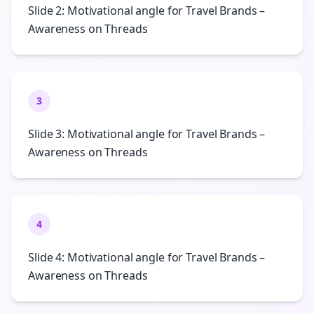
Slide 2: Motivational angle for Travel Brands –
Awareness on Threads
3
Slide 3: Motivational angle for Travel Brands –
Awareness on Threads
4
Slide 4: Motivational angle for Travel Brands –
Awareness on Threads