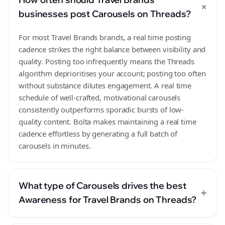
+
businesses post Carousels on Threads?
For most Travel Brands brands, a real time posting
cadence strikes the right balance between visibility and
quality. Posting too infrequently means the Threads
algorithm deprioritises your account; posting too often
without substance dilutes engagement. A real time
schedule of well-crafted, motivational carousels
consistently outperforms sporadic bursts of low-
quality content. Bolta makes maintaining a real time
cadence effortless by generating a full batch of
carousels in minutes.
What type of Carousels drives the best
+
Awareness for Travel Brands on Threads?