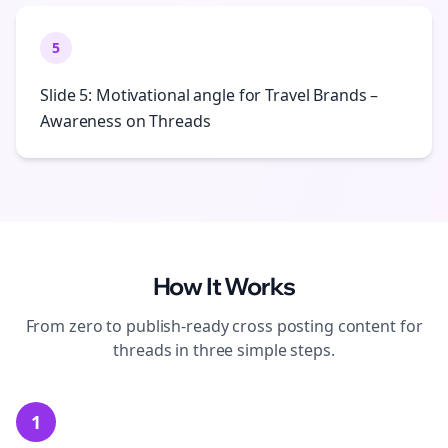
5
Slide 5: Motivational angle for Travel Brands –
Awareness on Threads
How It Works
From zero to publish-ready
cross posting
content for
threads
in three simple steps.
1