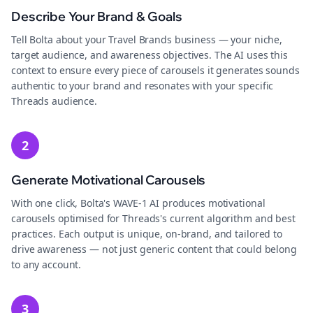
Describe Your Brand & Goals
Tell Bolta about your Travel Brands business — your niche,
target audience, and awareness objectives. The AI uses this
context to ensure every piece of carousels it generates sounds
authentic to your brand and resonates with your specific
Threads audience.
2
Generate Motivational Carousels
With one click, Bolta's WAVE-1 AI produces motivational
carousels optimised for Threads's current algorithm and best
practices. Each output is unique, on-brand, and tailored to
drive awareness — not just generic content that could belong
to any account.
3