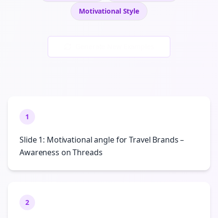
Motivational
Style
Generate New Examples
1
Slide 1: Motivational angle for Travel Brands –
Awareness on Threads
2