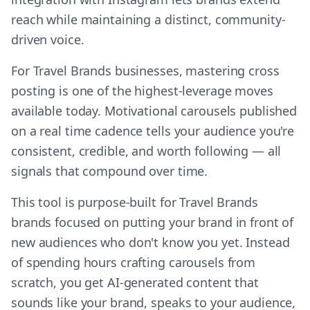
reach while maintaining a distinct, community-
driven voice.
For Travel Brands businesses, mastering cross
posting is one of the highest-leverage moves
available today. Motivational carousels published
on a real time cadence tells your audience you're
consistent, credible, and worth following — all
signals that compound over time.
This tool is purpose-built for Travel Brands
brands focused on putting your brand in front of
new audiences who don't know you yet. Instead
of spending hours crafting carousels from
scratch, you get AI-generated content that
sounds like your brand, speaks to your audience,