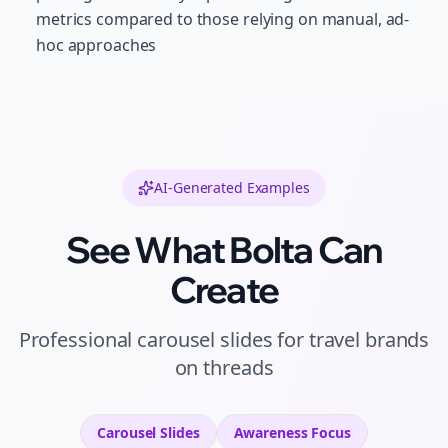
metrics compared to those relying on manual, ad-
hoc approaches
AI-Generated Examples
See What Bolta Can
Create
Professional
carousel slides
for
travel brands
on
threads
Carousel Slides
Awareness
Focus