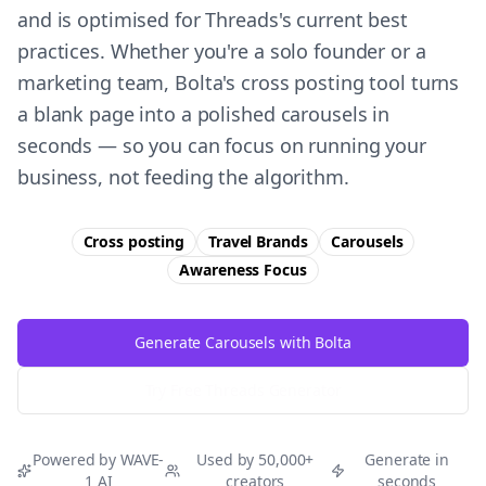
and is optimised for Threads's current best
practices. Whether you're a solo founder or a
marketing team, Bolta's cross posting tool turns
a blank page into a polished carousels in
seconds — so you can focus on running your
business, not feeding the algorithm.
Cross posting
Travel Brands
Carousels
Awareness
Focus
Generate Carousels with Bolta
Try Free
Threads
Generator
Powered by WAVE-
Used by 50,000+
Generate in
1 AI
creators
seconds