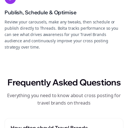
Publish, Schedule & Optimise
Review your carousels, make any tweaks, then schedule or
publish directly to Threads. Bolta tracks performance so you
can see what drives awareness for your Travel Brands
audience and continuously improve your cross posting
strategy over time.
Frequently Asked Questions
Everything you need to know about cross posting for
travel brands on threads
How often should Travel Brands