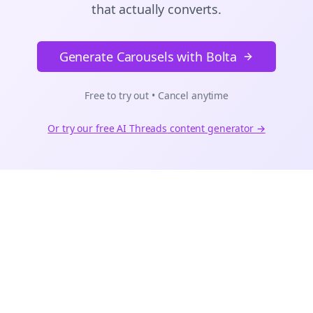
that actually converts.
Generate Carousels with Bolta
Free to try out • Cancel anytime
Or try our free AI
Threads
content generator →