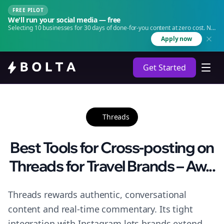
FREE PILOT
We'll run your social media — free
Selecting 10 businesses for 30 days of done-for-you content at zero cost. No
agency. No retainer.
Apply now
Get Started
Threads
Best Tools for Cross-posting on
Threads for Travel Brands – Aw...
Threads rewards authentic, conversational
content and real-time commentary. Its tight
integration with Instagram lets brands extend