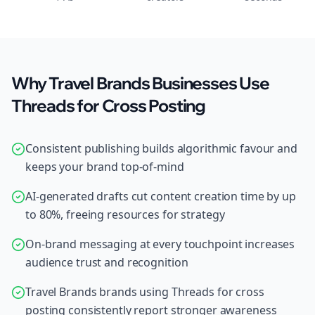
Why Travel Brands Businesses Use
Threads for Cross Posting
Consistent publishing builds algorithmic favour and
keeps your brand top-of-mind
AI-generated drafts cut content creation time by up
to 80%, freeing resources for strategy
On-brand messaging at every touchpoint increases
audience trust and recognition
Travel Brands brands using Threads for cross
posting consistently report stronger awareness