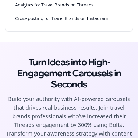
Analytics for Travel Brands on Threads
Cross-posting for Travel Brands on Instagram
Turn Ideas into High-
Engagement
Carousels
in
Seconds
Build your authority with AI-powered
carousels
that drives real business results. Join
travel
brands
professionals who've increased their
Threads
engagement by 300% using Bolta.
Transform your awareness strategy with content