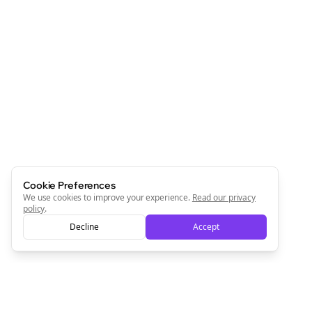
Cookie Preferences
We use cookies to improve your experience.
Read our privacy
policy
.
Decline
Accept