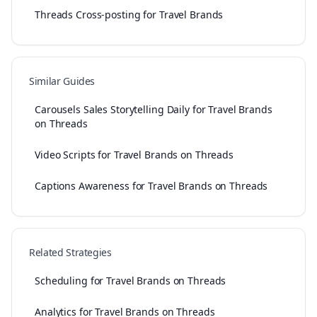
Threads Cross-posting for Travel Brands
Similar Guides
Carousels Sales Storytelling Daily for Travel Brands
on Threads
Video Scripts for Travel Brands on Threads
Captions Awareness for Travel Brands on Threads
Related Strategies
Scheduling for Travel Brands on Threads
Analytics for Travel Brands on Threads