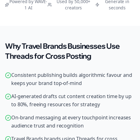
Powered by WAVE-
Used by 50,000+
Generate in
1 AI
creators
seconds
Why Travel Brands Businesses Use
Threads for Cross Posting
Consistent publishing builds algorithmic favour and
keeps your brand top-of-mind
AI-generated drafts cut content creation time by up
to 80%, freeing resources for strategy
On-brand messaging at every touchpoint increases
audience trust and recognition
Travel Brands brands using Threads for cross