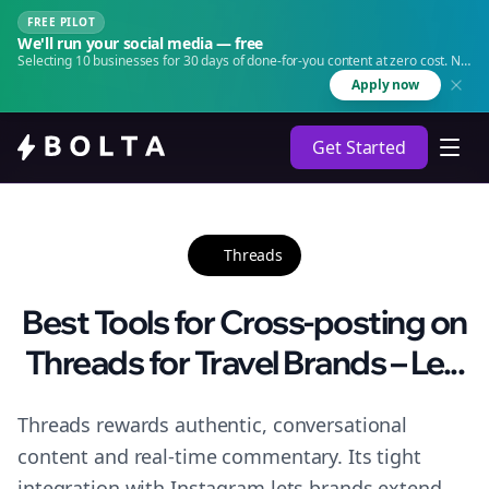
FREE PILOT
We'll run your social media — free
Selecting 10 businesses for 30 days of done-for-you content at zero cost. No
agency. No retainer.
Apply now
Get Started
Threads
Best Tools for Cross-posting on
Threads for Travel Brands – Le...
Threads rewards authentic, conversational
content and real-time commentary. Its tight
integration with Instagram lets brands extend