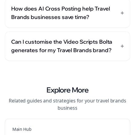
How does AI Cross Posting help Travel
+
Brands businesses save time?
Can I customise the Video Scripts Bolta
+
generates for my Travel Brands brand?
Explore More
Related guides and strategies for your
travel brands
business
Main Hub