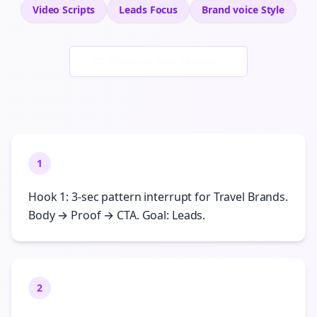
Video Scripts
Leads
Focus
Brand voice
Style
Generate New Examples
1
Hook 1: 3-sec pattern interrupt for Travel Brands.
Body → Proof → CTA. Goal: Leads.
2