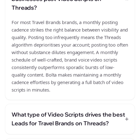
Threads?
For most Travel Brands brands, a monthly posting
cadence strikes the right balance between visibility and
quality. Posting too infrequently means the Threads
algorithm deprioritises your account; posting too often
without substance dilutes engagement. A monthly
schedule of well-crafted, brand voice video scripts
consistently outperforms sporadic bursts of low-
quality content. Bolta makes maintaining a monthly
cadence effortless by generating a full batch of video
scripts in minutes.
What type of Video Scripts drives the best
+
Leads for Travel Brands on Threads?