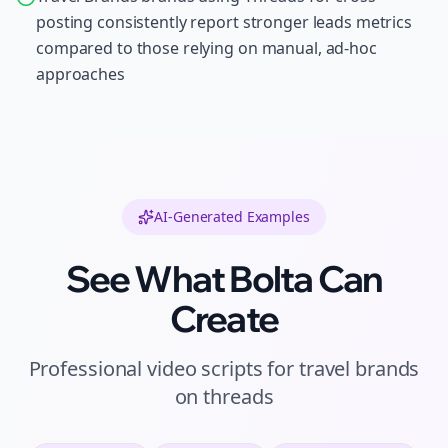
posting consistently report stronger leads metrics
compared to those relying on manual, ad-hoc
approaches
AI-Generated Examples
See What Bolta Can
Create
Professional
video scripts
for
travel brands
on
threads