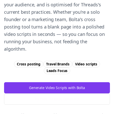
your audience, and is optimised for Threads's
current best practices. Whether you're a solo
founder or a marketing team, Bolta's cross
posting tool turns a blank page into a polished
video scripts in seconds — so you can focus on
running your business, not feeding the
algorithm.
Cross posting
Travel Brands
Video scripts
Leads
Focus
Generate Video Scripts with Bolta
Try Free
Threads
Generator