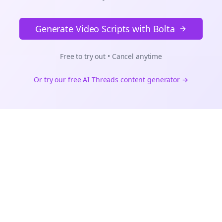
Generate Video Scripts with Bolta
Free to try out • Cancel anytime
Or try our free AI
Threads
content generator →