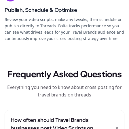
Publish, Schedule & Optimise
Review your video scripts, make any tweaks, then schedule or
publish directly to Threads. Bolta tracks performance so you
can see what drives leads for your Travel Brands audience and
continuously improve your cross posting strategy over time.
Frequently Asked Questions
Everything you need to know about cross posting for
travel brands on threads
How often should Travel Brands
+
businesses post Video Scripts on