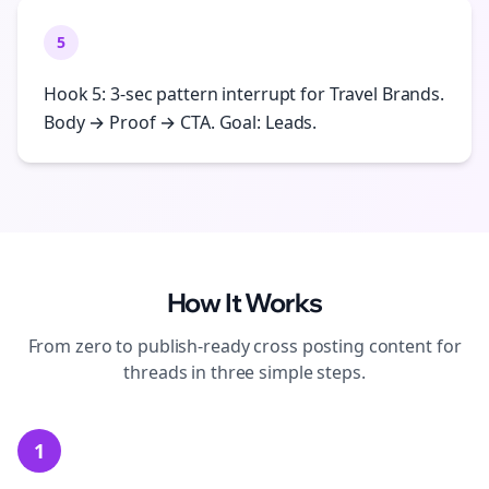
5
Hook 5: 3-sec pattern interrupt for Travel Brands.
Body → Proof → CTA. Goal: Leads.
How It Works
From zero to publish-ready
cross posting
content for
threads
in three simple steps.
1