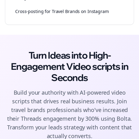
Cross-posting for Travel Brands on Instagram
Turn Ideas into High-
Engagement
Video scripts
in
Seconds
Build your authority with AI-powered
video
scripts
that drives real business results. Join
travel brands
professionals who've increased
their
Threads
engagement by 300% using Bolta.
Transform your leads strategy with content that
actually converts.