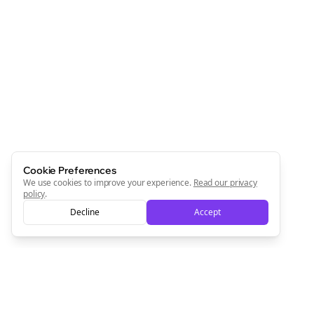
Cookie Preferences
We use cookies to improve your experience.
Read our privacy
policy
.
Decline
Accept