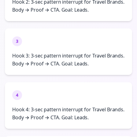
Hook 2: 3-sec pattern interrupt for Travel Brands.
Body → Proof → CTA. Goal: Leads.
3
Hook 3: 3-sec pattern interrupt for Travel Brands.
Body → Proof → CTA. Goal: Leads.
4
Hook 4: 3-sec pattern interrupt for Travel Brands.
Body → Proof → CTA. Goal: Leads.