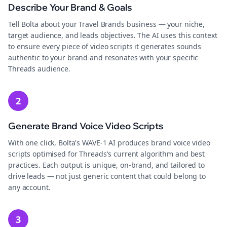
Describe Your Brand & Goals
Tell Bolta about your Travel Brands business — your niche,
target audience, and leads objectives. The AI uses this context
to ensure every piece of video scripts it generates sounds
authentic to your brand and resonates with your specific
Threads audience.
2
Generate Brand Voice Video Scripts
With one click, Bolta's WAVE-1 AI produces brand voice video
scripts optimised for Threads's current algorithm and best
practices. Each output is unique, on-brand, and tailored to
drive leads — not just generic content that could belong to
any account.
3