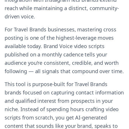
reach while maintaining a distinct, community-
driven voice.
For Travel Brands businesses, mastering cross
posting is one of the highest-leverage moves
available today. Brand Voice video scripts
published on a monthly cadence tells your
audience you're consistent, credible, and worth
following — all signals that compound over time.
This tool is purpose-built for Travel Brands
brands focused on capturing contact information
and qualified interest from prospects in your
niche. Instead of spending hours crafting video
scripts from scratch, you get AI-generated
content that sounds like your brand, speaks to