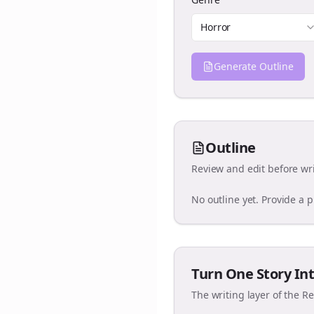
Horror
Generate Outline
Outline
Review and edit before wri
No outline yet. Provide a 
Turn One Story Int
The writing layer of the R