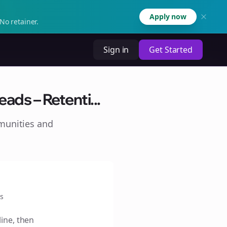
Apply now
No retainer.
Sign in
Get Started
ads – Retenti...
munities and
s
line, then