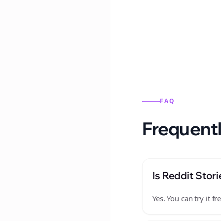
Reddit stories from this
FAQ
Frequentl
Is Reddit Stori
Yes. You can try it 