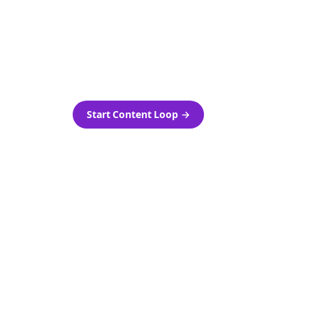
as-is.
Automatically generate new
ired.
Reddit stories and variations
every week with Bolta's
template loops.
Start Content Loop
→
 new