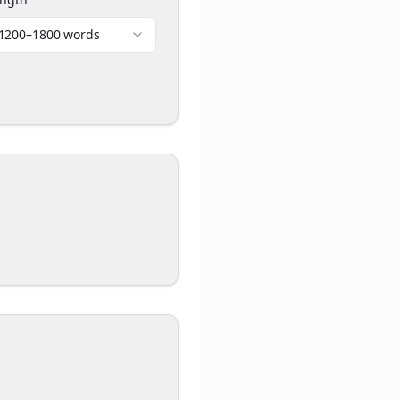
1200–1800 words