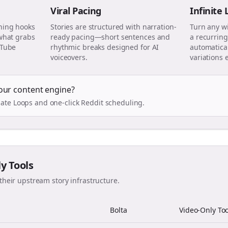
Viral Pacing
Infinite
ning hooks
Stories are structured with narration-
Turn any w
 what grabs
ready pacing—short sentences and
a recurring
uTube
rhythmic breaks designed for AI
automatical
voiceovers.
variations 
our content engine?
ate Loops and one-click Reddit scheduling.
ly Tools
their upstream story infrastructure.
Bolta
Video-Only Too