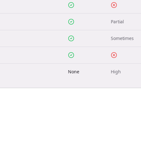
Partial
Sometimes
None
High