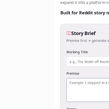
expand it into a platform-n
Built for Reddit story
Story Brief
Premise first → generate o
Working Title
Premise
Genre