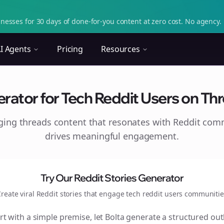
nesses for 30 days of done-for-you content at zero cost. No agency. 
I Agents
Pricing
Resources
ator for Tech Reddit Users on Thre
aging
threads
content that resonates with Reddit com
drives meaningful engagement.
Try Our Reddit Stories Generator
reate viral Reddit stories that engage
tech reddit users
communitie
rt with a simple premise, let Bolta generate a structured out