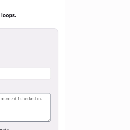
 loops.
ngth