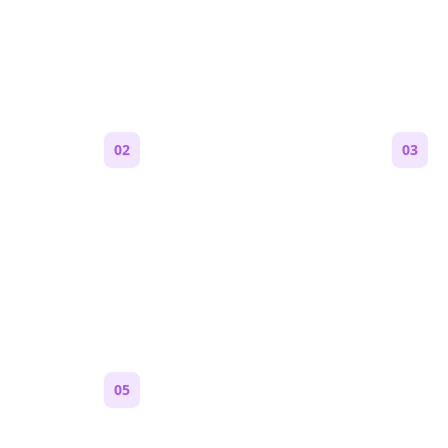
e a Reddit Story (Step by S
02
03
Generate an outline
Write 
 are,
Bolta breaks your idea into
Each s
 feels
sections and story beats that fit
Markdo
Reddit pacing.
paragr
Reddit.
05
Turn on content loops