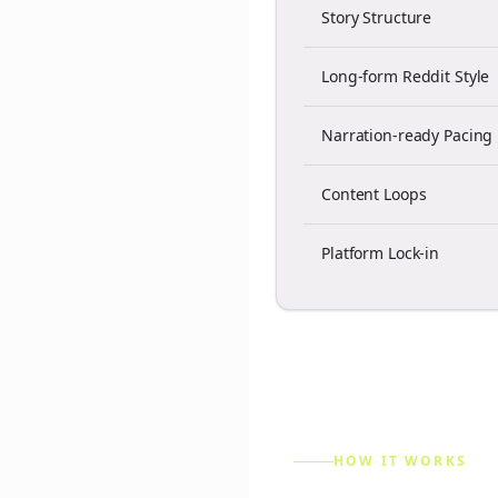
Story Structure
Long-form Reddit Style
Narration-ready Pacing
Content Loops
Platform Lock-in
HOW IT WORKS