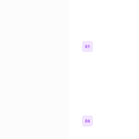
How to Mak
01
Start with a premise
One paragraph. Who you
where you are, and what
wrong.
04
Review and copy