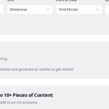
Immersive
First Person
ting.
premise and generate an outline to get started.
o 10+ Pieces of Content
eddit brain-rot economy.