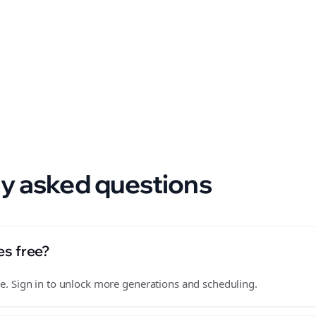
 format.
y asked questions
es free?
free. Sign in to unlock more generations and scheduling.