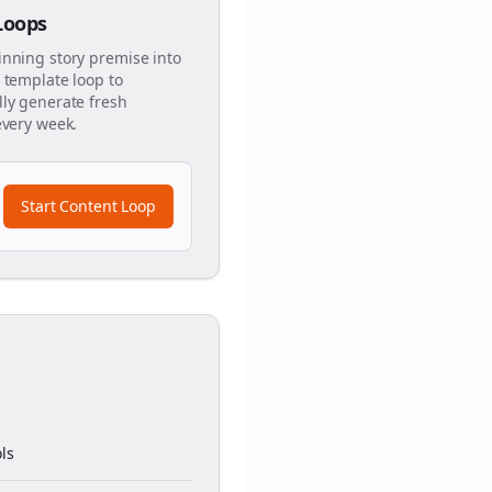
 Loops
inning story premise into
 template loop to
ly generate fresh
every week.
Start Content Loop
ls