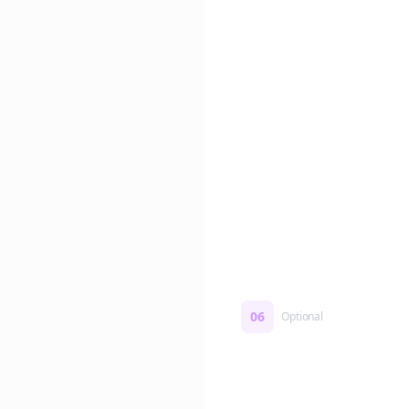
Edit if you want. Or post 
No formatting work requ
06
Optional
Turn on a Story Loop
Automatically generate