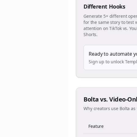
Different Hooks
Generate 5+ different ope
for the same story to test
attention on TikTok vs. Yo
Shorts.
Ready to automate y
Sign up to unlock Templ
Bolta vs. Video-On
Why creators use Bolta as 
Feature