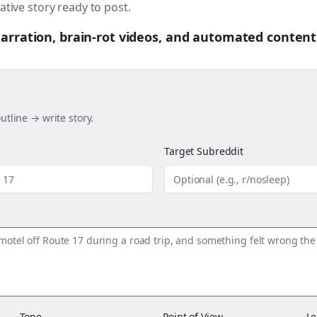
ative story ready to post.
 narration, brain-rot videos, and automated content
utline → write story.
Target Subreddit
Tone
Point of View
Le