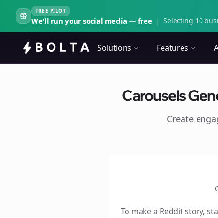
FREE PILOT
We'll run your social media — free
|
Selecting 10 busi
Solutions
Features
A
Carousels Gener
Create eng
C
To make a Reddit story, sta