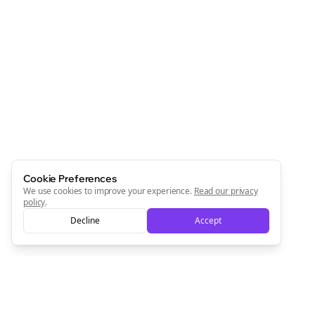
Cookie Preferences
We use cookies to improve your experience.
Read our privacy
policy
.
Decline
Accept