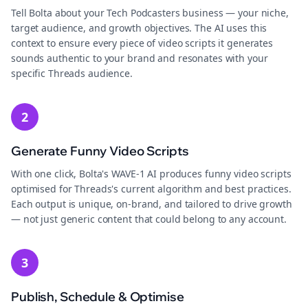
Tell Bolta about your Tech Podcasters business — your niche,
target audience, and growth objectives. The AI uses this
context to ensure every piece of video scripts it generates
sounds authentic to your brand and resonates with your
specific Threads audience.
2
Generate Funny Video Scripts
With one click, Bolta's WAVE-1 AI produces funny video scripts
optimised for Threads's current algorithm and best practices.
Each output is unique, on-brand, and tailored to drive growth
— not just generic content that could belong to any account.
3
Publish, Schedule & Optimise