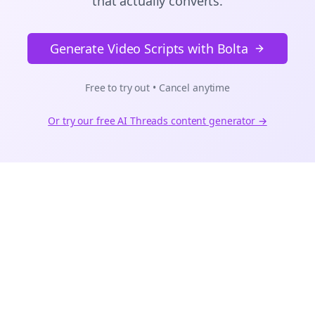
that actually converts.
Generate Video Scripts with Bolta
Free to try out • Cancel anytime
Or try our free AI
Threads
content generator →