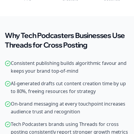
Why Tech Podcasters Businesses Use
Threads for Cross Posting
Consistent publishing builds algorithmic favour and
keeps your brand top-of-mind
AI-generated drafts cut content creation time by up
to 80%, freeing resources for strategy
On-brand messaging at every touchpoint increases
audience trust and recognition
Tech Podcasters brands using Threads for cross
posting consistently report stronger growth metrics