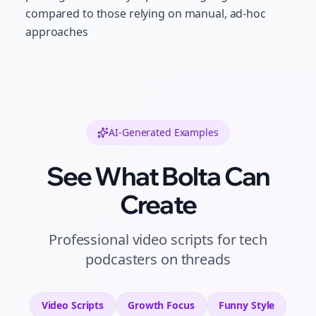
compared to those relying on manual, ad-hoc
approaches
AI-Generated Examples
See What Bolta Can
Create
Professional
video scripts
for
tech
podcasters
on
threads
Video Scripts
Growth
Focus
Funny
Style