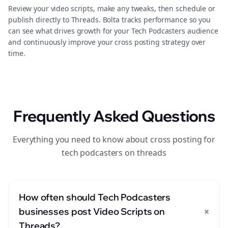
Review your video scripts, make any tweaks, then schedule or
publish directly to Threads. Bolta tracks performance so you
can see what drives growth for your Tech Podcasters audience
and continuously improve your cross posting strategy over
time.
Frequently Asked Questions
Everything you need to know about cross posting for
tech podcasters on threads
How often should Tech Podcasters
+
businesses post Video Scripts on
Threads?