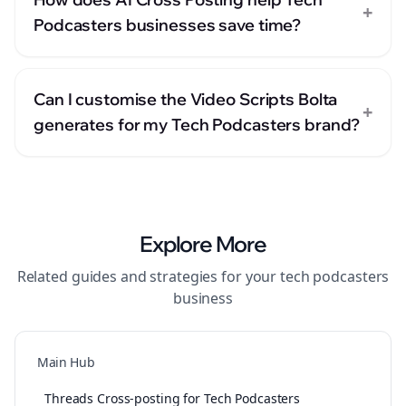
+
Podcasters businesses save time?
Can I customise the Video Scripts Bolta
+
generates for my Tech Podcasters brand?
Explore More
Related guides and strategies for your
tech podcasters
business
Main Hub
Threads Cross-posting for Tech Podcasters