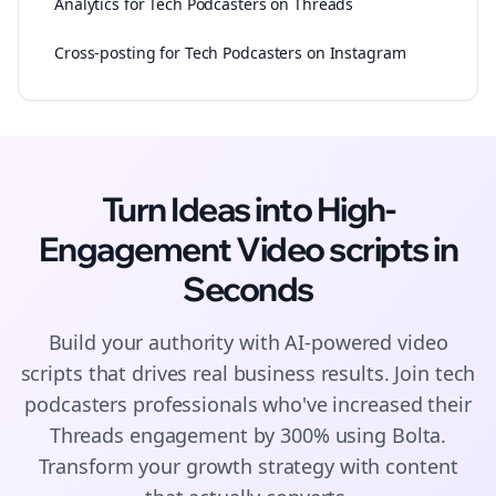
Analytics for Tech Podcasters on Threads
Cross-posting for Tech Podcasters on Instagram
Turn Ideas into High-
Engagement
Video scripts
in
Seconds
Build your authority with AI-powered
video
scripts
that drives real business results. Join
tech
podcasters
professionals who've increased their
Threads
engagement by 300% using Bolta.
Transform your growth strategy with content