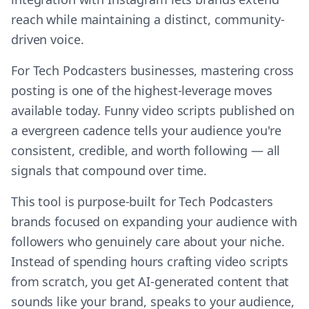
reach while maintaining a distinct, community-
driven voice.
For Tech Podcasters businesses, mastering cross
posting is one of the highest-leverage moves
available today. Funny video scripts published on
a evergreen cadence tells your audience you're
consistent, credible, and worth following — all
signals that compound over time.
This tool is purpose-built for Tech Podcasters
brands focused on expanding your audience with
followers who genuinely care about your niche.
Instead of spending hours crafting video scripts
from scratch, you get AI-generated content that
sounds like your brand, speaks to your audience,