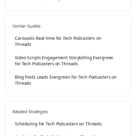
Similar Guides
Carousels Real-time for Tech Podcasters on
Threads
Video Scripts Engagement Storytelling Evergreen
for Tech Podcasters on Threads
Blog Posts Leads Evergreen for Tech Podcasters on
Threads
Related Strategies
Scheduling for Tech Podcasters on Threads