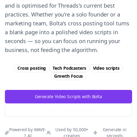
and is optimised for Threads's current best
practices. Whether you're a solo founder or a
marketing team, Bolta's cross posting tool turns
a blank page into a polished video scripts in
seconds — so you can focus on running your
business, not feeding the algorithm.
Cross posting
Tech Podcasters
Video scripts
Growth
Focus
Generate Video Scripts with Bolta
Try Free
Threads
Generator
Powered by WAVE-
Used by 50,000+
Generate in
1 AI
creators
seconds