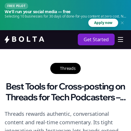
FREE PILOT
We'll run your social media — free
Selecting 10 businesses for 30 days of done-for-you content at zero cost. No
agency. No retainer.
Apply now
Get Started
Threads
Best Tools for Cross-posting on
Threads for Tech Podcasters –...
Threads rewards authentic, conversational
content and real-time commentary. Its tight
integration with Instagram lets brands extend