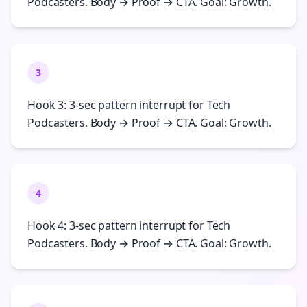
Podcasters. Body → Proof → CTA. Goal: Growth.
3
Hook 3: 3-sec pattern interrupt for Tech
Podcasters. Body → Proof → CTA. Goal: Growth.
4
Hook 4: 3-sec pattern interrupt for Tech
Podcasters. Body → Proof → CTA. Goal: Growth.