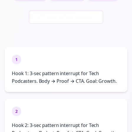
Generate New Examples
1
Hook 1: 3-sec pattern interrupt for Tech
Podcasters. Body → Proof → CTA. Goal: Growth.
2
Hook 2: 3-sec pattern interrupt for Tech