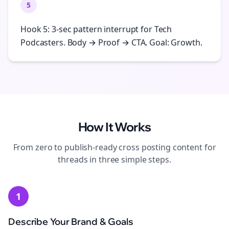
5
Hook 5: 3-sec pattern interrupt for Tech
Podcasters. Body → Proof → CTA. Goal: Growth.
How It Works
From zero to publish-ready
cross posting
content for
threads
in three simple steps.
1
Describe Your Brand & Goals