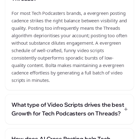
For most Tech Podcasters brands, a evergreen posting
cadence strikes the right balance between visibility and
quality. Posting too infrequently means the Threads
algorithm deprioritises your account; posting too often
without substance dilutes engagement. A evergreen
schedule of well-crafted, funny video scripts
consistently outperforms sporadic bursts of low-
quality content. Bolta makes maintaining a evergreen
cadence effortless by generating a full batch of video
scripts in minutes.
What type of Video Scripts drives the best
+
Growth for Tech Podcasters on Threads?
How does AI Cross Posting help Tech