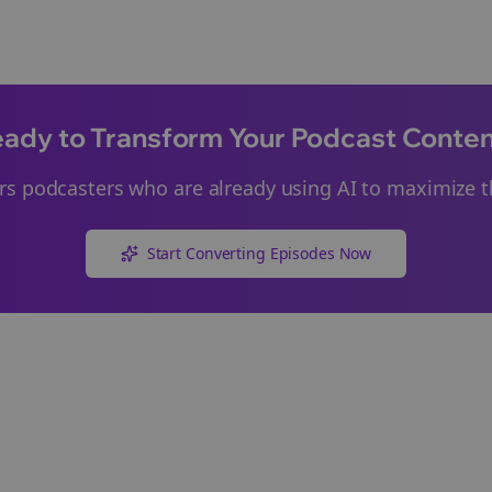
ady to Transform Your Podcast Conte
rs
podcasters who are already using AI to maximize th
Start Converting Episodes Now