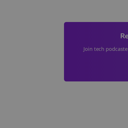
Re
Join
tech podcaste