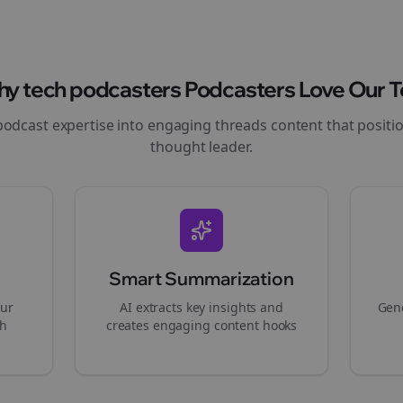
hy
tech podcasters
Podcasters Love Our T
podcast expertise into engaging
threads
content that positi
thought leader.
Smart Summarization
our
AI extracts key insights and
Gene
gh
creates engaging content hooks