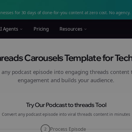
nesses for 30 days of done-for-you content at zero cost. No agency. 
I Agents
Pricing
Resources
hreads Carousels Template for Tec
 any podcast episode into engaging
threads
content t
engagement and builds your audience.
Try Our Podcast to
threads
Tool
Convert any podcast episode into viral
threads
content in minutes
Process Episode
2