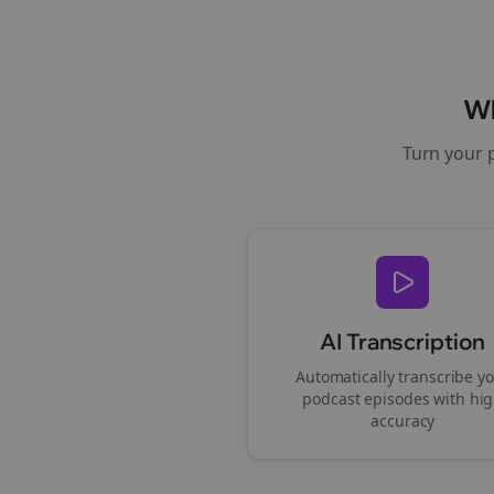
W
Turn your 
AI Transcription
Automatically transcribe y
podcast episodes with hi
accuracy