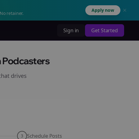
Apply now
No retainer.
Sign in
Get Started
h Podcasters
hat drives
Schedule Posts
3