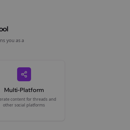
ool
ons you as a
Multi-Platform
rate content for
threads
and
other social platforms