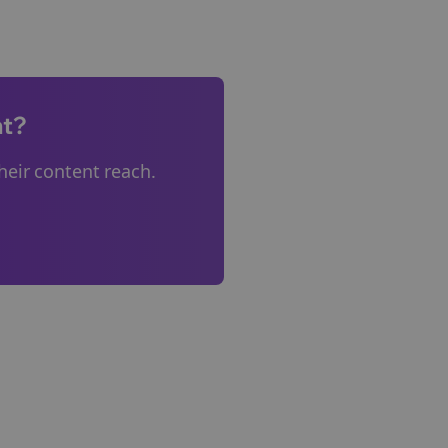
nt?
eir content reach.