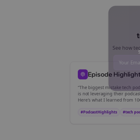
See how
te
St
Episode Highligh
“The biggest mistake
tech pod
is not leveraging their podcas
Here's what I learned from 100
#PodcastHighlights
#
tech po