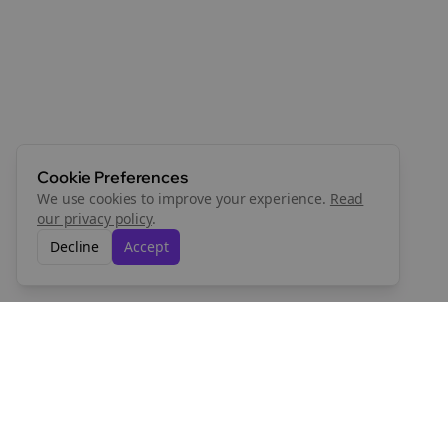
Cookie Preferences
We use cookies to improve your experience.
Read
our privacy policy
.
Decline
Accept