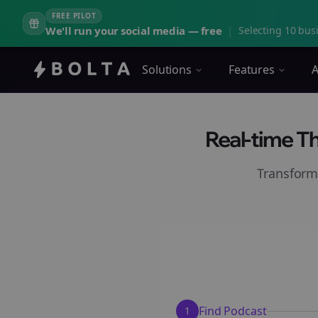
FREE PILOT
We'll run your social media — free
|
Selecting 10 busi
Solutions
Features
A
Real-time T
Transform
Find Podcast
1