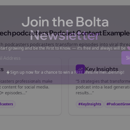
Join the Bolta
Newsletter
tech podcasters
Podcast Content Example
ch podcasters
podcasters transform episodes into viral
thre
art growing and be the First to Know. — it's free and always will be
ts
Key Insights
Sign up now for a chance to win a FREE lifetime membership!
casters
professionals make
“5 strategies that transfor
t content for social media.
podcast into a lead generat
+ episodes...”
results...”
dcasters
#KeyInsights
#PodcastGro