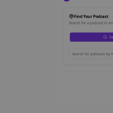
Find Your Podcast
Search for a podcast or en
Se