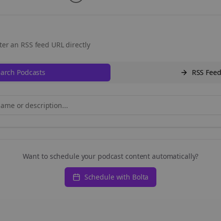
ter an RSS feed URL directly
arch Podcasts
RSS Fee
Want to schedule your podcast content automatically?
Schedule with Bolta