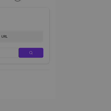
d URL