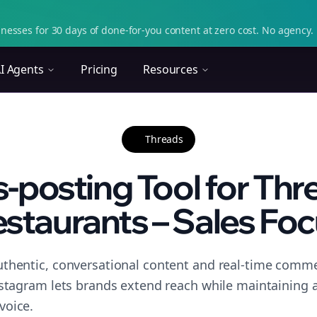
nesses for 30 days of done-for-you content at zero cost. No agency. 
I Agents
Pricing
Resources
Threads
-posting Tool for Thr
staurants – Sales Fo
thentic, conversational content and real-time commen
nstagram lets brands extend reach while maintaining a 
voice.