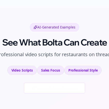
AI-Generated Examples
See What Bolta Can Create
rofessional
video scripts
for
restaurants
on
threa
Video Scripts
Sales
Focus
Professional
Style
Generate New Examples