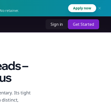
Apply now
No retainer.
Sign in
Get Started
eads –
cus
tary. Its tight
distinct,