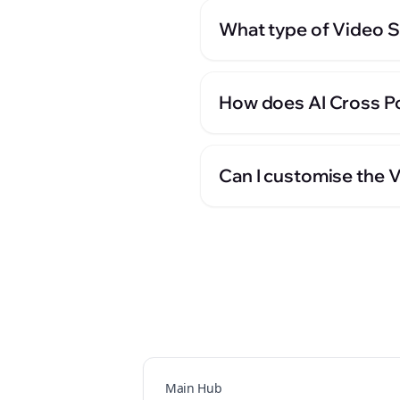
What type of Video Sc
How does AI Cross Po
Can I customise the 
Main Hub