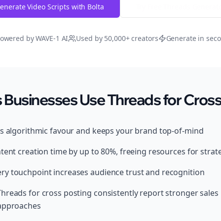
enerate Video Scripts with Bolta
Try Free
Threads
Generat
owered by WAVE-1 AI
Used by 50,000+ creators
Generate in sec
Businesses Use Threads for Cross
ds algorithmic favour and keeps your brand top-of-mind
tent creation time by up to 80%, freeing resources for strat
y touchpoint increases audience trust and recognition
hreads for cross posting consistently report stronger sale
 approaches