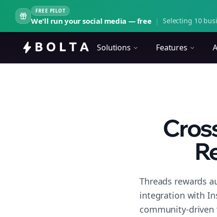
FREE PILOT
We'll run your social media — free
|
Selecting 10 busi
Solutions
Features
A
Cross
Re
Threads rewards au
integration with I
community-driven 