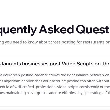
quently Asked Quest
ng you need to know about cross posting for restaurants o
taurants businesses post Video Scripts on Th
 evergreen posting cadence strikes the right balance between visib
s algorithm deprioritises your account; posting too often without
ule of well-crafted, professional video scripts consistently outpe
es maintaining a evergreen cadence effortless by generating a full 