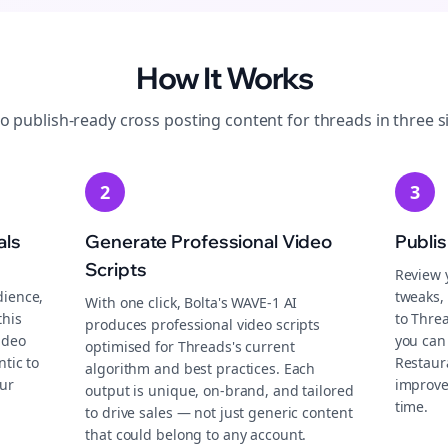
How It Works
to publish-ready
cross posting
content for
threads
in three s
2
3
als
Generate Professional Video
Publi
Scripts
Review 
dience,
tweaks, 
With one click, Bolta's WAVE-1 AI
this
to Thre
produces professional video scripts
ideo
you can 
optimised for Threads's current
tic to
Restaur
algorithm and best practices. Each
ur
improve
output is unique, on-brand, and tailored
time.
to drive sales — not just generic content
that could belong to any account.