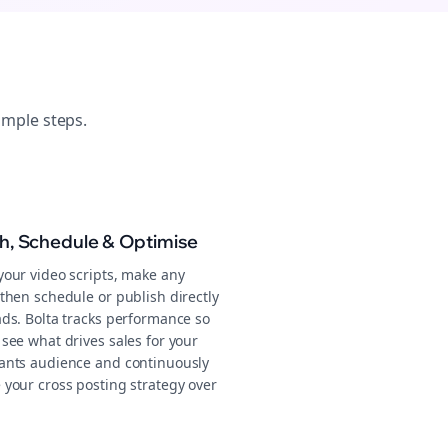
imple steps.
sh, Schedule & Optimise
your video scripts, make any
then schedule or publish directly
ads. Bolta tracks performance so
see what drives sales for your
ants audience and continuously
 your cross posting strategy over