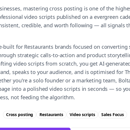
sinesses, mastering cross posting is one of the high
ofessional video scripts published on a evergreen cade
nsistent, credible, and worth following — all signals
e-built for Restaurants brands focused on converting 
hrough strategic calls-to-action and product storytelli
fting video scripts from scratch, you get AI-generate
rand, speaks to your audience, and is optimised for Th
ether you're a solo founder or a marketing team, Bolta
 page into a polished video scripts in seconds — so yo
ess, not feeding the algorithm.
Cross posting
Restaurants
Video scripts
Sales
Focus