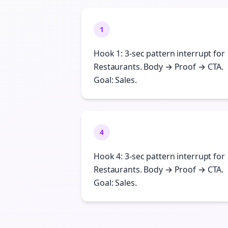
1
Hook 1: 3-sec pattern interrupt for
Restaurants. Body → Proof → CTA.
Goal: Sales.
4
Hook 4: 3-sec pattern interrupt for
Restaurants. Body → Proof → CTA.
Goal: Sales.