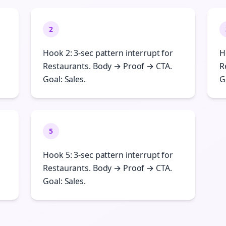
2
Hook 2: 3-sec pattern interrupt for
H
Restaurants. Body → Proof → CTA.
R
Goal: Sales.
G
5
Hook 5: 3-sec pattern interrupt for
Restaurants. Body → Proof → CTA.
Goal: Sales.