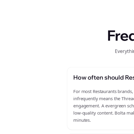
Fre
Everythi
How often should Res
For most Restaurants brands, a
infrequently means the Thread
engagement. A evergreen sched
low-quality content. Bolta mak
minutes.