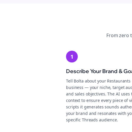
From zero 
1
Describe Your Brand & Go
Tell Bolta about your Restaurants
business — your niche, target au
and sales objectives. The AI uses 
context to ensure every piece of v
scripts it generates sounds authen
your brand and resonates with yo
specific Threads audience.