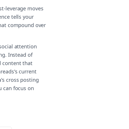
est-leverage moves
nce tells your
 that compound over
social attention
ng. Instead of
d content that
reads's current
's cross posting
u can focus on