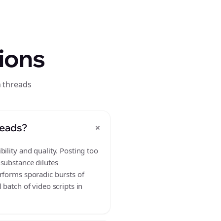
ions
n threads
+
reads?
ility and quality. Posting too
 substance dilutes
rforms sporadic bursts of
batch of video scripts in