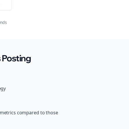
or
onds
 Posting
egy
s metrics compared to those