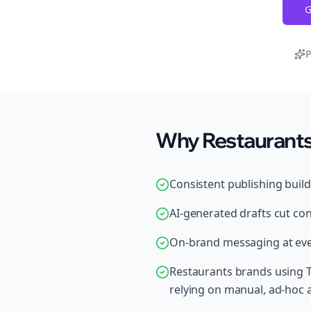
G
P
Why Restaurants 
Consistent publishing buil
AI-generated drafts cut con
On-brand messaging at ever
Restaurants brands using T
relying on manual, ad-hoc