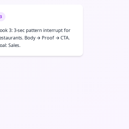
3
ook 3: 3-sec pattern interrupt for
estaurants. Body → Proof → CTA.
oal: Sales.