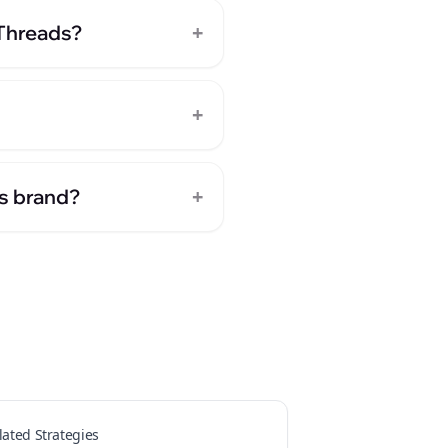
+
 Threads?
+
+
ts brand?
lated Strategies