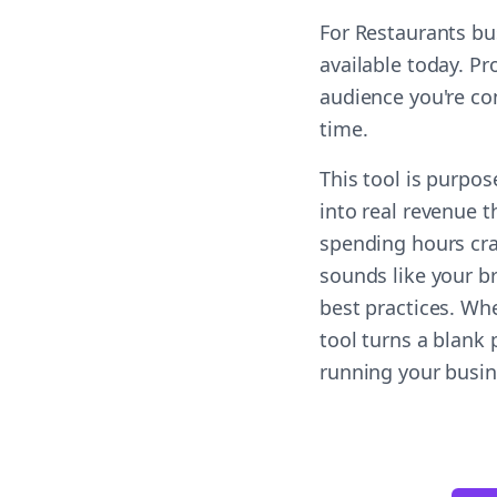
For Restaurants bu
available today. Pr
audience you're co
time.
This tool is purpos
into real revenue t
spending hours cra
sounds like your b
best practices. Wh
tool turns a blank
running your busin