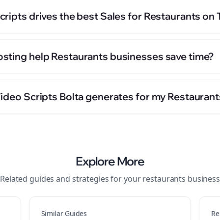
ripts drives the best Sales for Restaurants on
sting help Restaurants businesses save time?
Video Scripts Bolta generates for my Restauran
Explore More
Related guides and strategies for your
restaurants
business
Similar Guides
Re