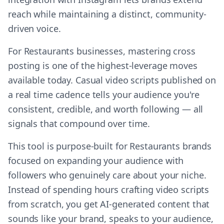
reach while maintaining a distinct, community-
driven voice.
For Restaurants businesses, mastering cross
posting is one of the highest-leverage moves
available today. Casual video scripts published on
a real time cadence tells your audience you're
consistent, credible, and worth following — all
signals that compound over time.
This tool is purpose-built for Restaurants brands
focused on expanding your audience with
followers who genuinely care about your niche.
Instead of spending hours crafting video scripts
from scratch, you get AI-generated content that
sounds like your brand, speaks to your audience,