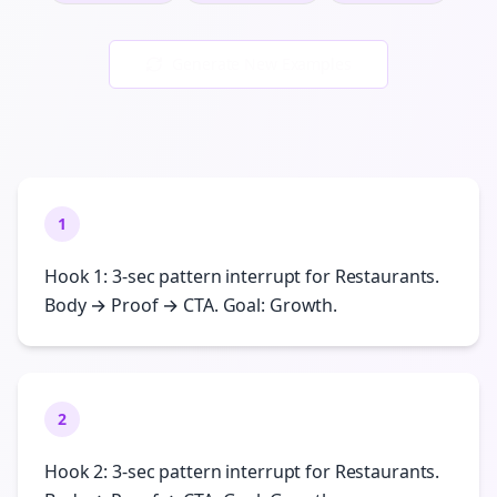
Generate New Examples
1
Hook 1: 3-sec pattern interrupt for Restaurants.
Body → Proof → CTA. Goal: Growth.
2
Hook 2: 3-sec pattern interrupt for Restaurants.