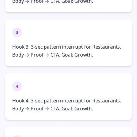
Body → Proof → CTA. Goal: Growth.
3
Hook 3: 3-sec pattern interrupt for Restaurants.
Body → Proof → CTA. Goal: Growth.
4
Hook 4: 3-sec pattern interrupt for Restaurants.
Body → Proof → CTA. Goal: Growth.