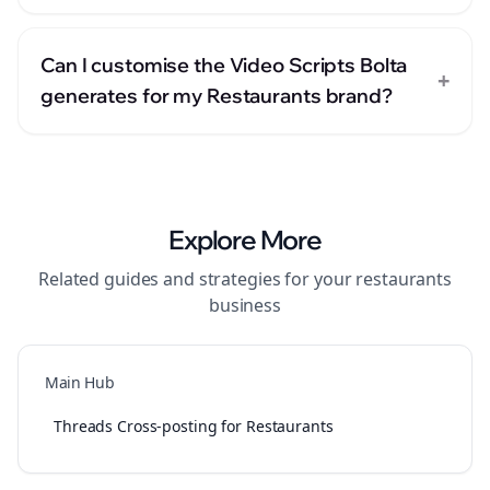
Can I customise the Video Scripts Bolta
+
generates for my Restaurants brand?
Explore More
Related guides and strategies for your
restaurants
business
Main Hub
Threads Cross-posting for Restaurants