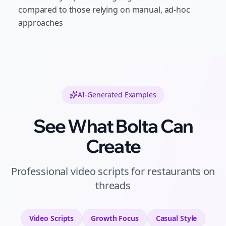
compared to those relying on manual, ad-hoc
approaches
AI-Generated Examples
See What Bolta Can
Create
Professional
video scripts
for
restaurants
on
threads
Video Scripts
Growth
Focus
Casual
Style