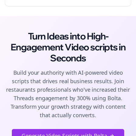
Turn Ideas into High-
Engagement
Video scripts
in
Seconds
Build your authority with AI-powered
video
scripts
that drives real business results. Join
restaurants
professionals who've increased their
Threads
engagement by 300% using Bolta.
Transform your growth strategy with content
that actually converts.
Generate Video Scripts with Bolta