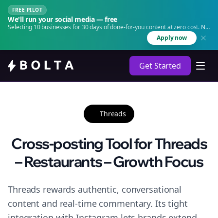
FREE PILOT
We'll run your social media — free
Selecting 10 businesses for 30 days of done-for-you content at zero cost. No
agency. No retainer.
Apply now
Get Started
Threads
Cross-posting Tool for Threads
– Restaurants – Growth Focus
Threads rewards authentic, conversational
content and real-time commentary. Its tight
integration with Instagram lets brands extend