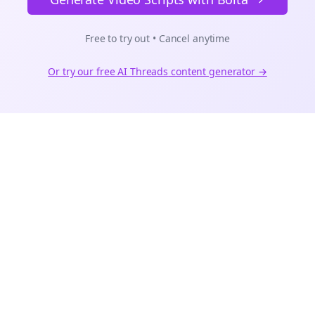
Free to try out • Cancel anytime
Or try our free AI
Threads
content generator →