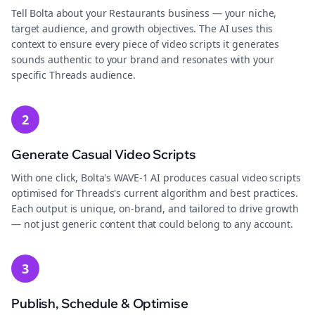
Tell Bolta about your Restaurants business — your niche,
target audience, and growth objectives. The AI uses this
context to ensure every piece of video scripts it generates
sounds authentic to your brand and resonates with your
specific Threads audience.
2
Generate Casual Video Scripts
With one click, Bolta's WAVE-1 AI produces casual video scripts
optimised for Threads's current algorithm and best practices.
Each output is unique, on-brand, and tailored to drive growth
— not just generic content that could belong to any account.
3
Publish, Schedule & Optimise