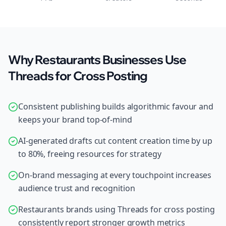
Why Restaurants Businesses Use
Threads for Cross Posting
Consistent publishing builds algorithmic favour and
keeps your brand top-of-mind
AI-generated drafts cut content creation time by up
to 80%, freeing resources for strategy
On-brand messaging at every touchpoint increases
audience trust and recognition
Restaurants brands using Threads for cross posting
consistently report stronger growth metrics