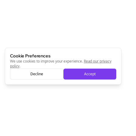
Cookie Preferences
We use cookies to improve your experience.
Read our privacy
policy
.
Decline
Accept