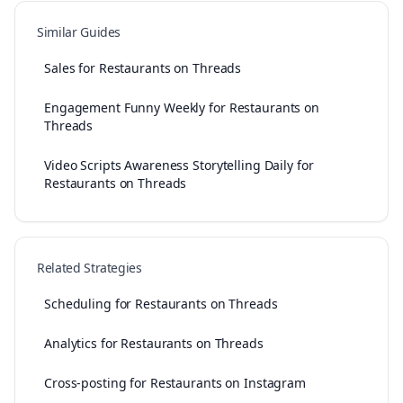
Similar Guides
Sales for Restaurants on Threads
Engagement Funny Weekly for Restaurants on
Threads
Video Scripts Awareness Storytelling Daily for
Restaurants on Threads
Related Strategies
Scheduling for Restaurants on Threads
Analytics for Restaurants on Threads
Cross-posting for Restaurants on Instagram