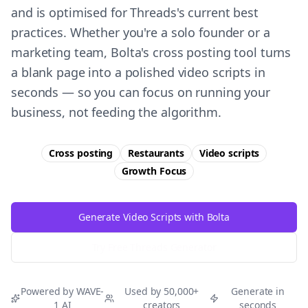
and is optimised for Threads's current best
practices. Whether you're a solo founder or a
marketing team, Bolta's cross posting tool turns
a blank page into a polished video scripts in
seconds — so you can focus on running your
business, not feeding the algorithm.
Cross posting
Restaurants
Video scripts
Growth
Focus
Generate Video Scripts with Bolta
Try Free
Threads
Generator
Powered by WAVE-
Used by 50,000+
Generate in
1 AI
creators
seconds