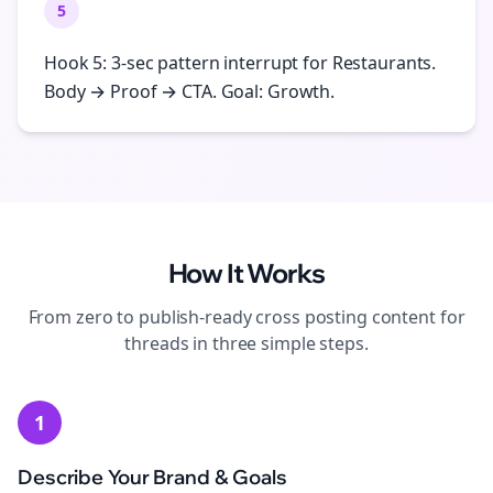
5
Hook 5: 3-sec pattern interrupt for Restaurants.
Body → Proof → CTA. Goal: Growth.
How It Works
From zero to publish-ready
cross posting
content for
threads
in three simple steps.
1
Describe Your Brand & Goals