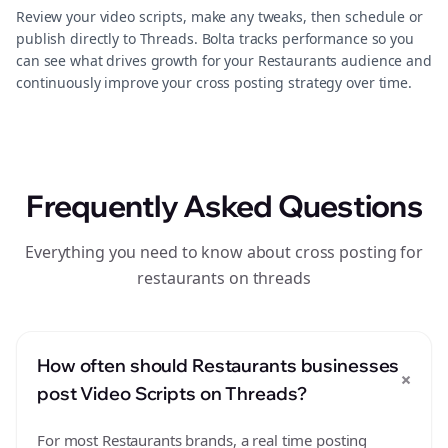
Review your video scripts, make any tweaks, then schedule or
publish directly to Threads. Bolta tracks performance so you
can see what drives growth for your Restaurants audience and
continuously improve your cross posting strategy over time.
Frequently Asked Questions
Everything you need to know about cross posting for
restaurants on threads
How often should Restaurants businesses
+
post Video Scripts on Threads?
For most Restaurants brands, a real time posting