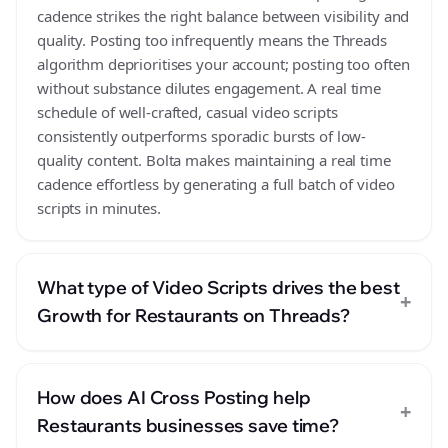
cadence strikes the right balance between visibility and
quality. Posting too infrequently means the Threads
algorithm deprioritises your account; posting too often
without substance dilutes engagement. A real time
schedule of well-crafted, casual video scripts
consistently outperforms sporadic bursts of low-
quality content. Bolta makes maintaining a real time
cadence effortless by generating a full batch of video
scripts in minutes.
What type of Video Scripts drives the best
+
Growth for Restaurants on Threads?
How does AI Cross Posting help
+
Restaurants businesses save time?