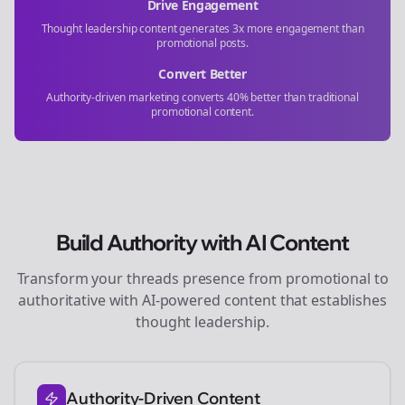
Drive Engagement
Thought leadership content generates 3x more engagement than
promotional posts.
Convert Better
Authority-driven marketing converts 40% better than traditional
promotional content.
Build Authority with AI Content
Transform your
threads
presence from promotional to
authoritative with AI-powered content that establishes
thought leadership.
Authority-Driven Content