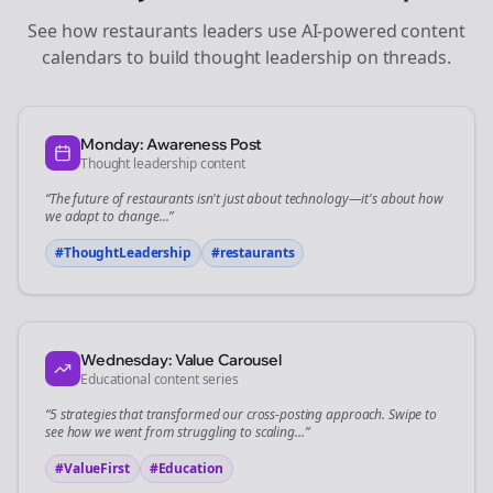
See how
restaurants
leaders use AI-powered content
calendars to build thought leadership on
threads
.
Monday: Awareness Post
Thought leadership content
“The future of
restaurants
isn't just about technology—it's about how
we adapt to change...”
#ThoughtLeadership
#
restaurants
Wednesday: Value Carousel
Educational content series
“5 strategies that transformed our
cross-posting
approach. Swipe to
see how we went from struggling to scaling...”
#ValueFirst
#Education