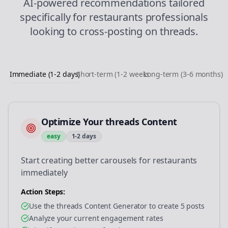
AI-powered recommendations tailored
specifically for
restaurants
professionals
looking to
cross-posting
on
threads
.
Immediate (1-2 days)
Short-term (1-2 weeks)
Long-term (3-6 months)
Optimize Your threads Content
easy
1-2 days
Start creating better carousels for restaurants
immediately
Action Steps:
Use the threads Content Generator to create 5 posts
Analyze your current engagement rates