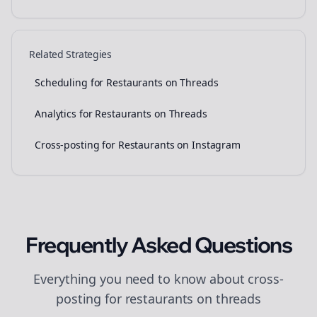
Related Strategies
Scheduling for Restaurants on Threads
Analytics for Restaurants on Threads
Cross-posting for Restaurants on Instagram
Frequently Asked Questions
Everything you need to know about
cross-
posting
for
restaurants
on
threads