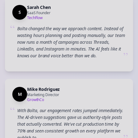
Sarah Chen
S
SaaS Founder
TechFlow
“
Bolta changed the way we approach content. Instead of
wasting hours planning and posting manually, our team
now runs a month of campaigns across Threads,
LinkedIn, and Instagram in minutes. The AI feels like it
”
knows our brand voice better than we do.
Mike Rodriguez
M
Marketing Director
GrowthCo
“
With Bolta, our engagement rates jumped immediately.
The AI-driven suggestions gave us authority-style posts
that actually converted. We've cut production time by
70% and seen consistent growth on every platform we
publish to.