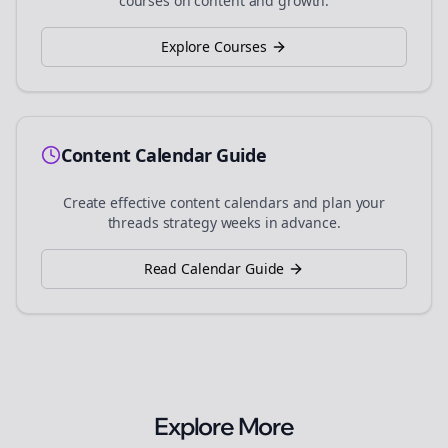
courses on content and growth.
Explore Courses
Content Calendar Guide
Create effective content calendars and plan your
threads
strategy weeks in advance.
Read Calendar Guide
Explore More