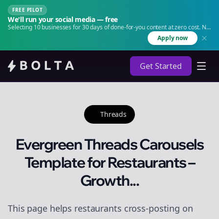
FREE PILOT
We'll run your social media — free
Selecting 10 businesses for 30 days of done-for-you content at zero cost. No
agency. No retainer.
Apply now
Get Started
Threads
Evergreen Threads Carousels
Template for Restaurants –
Growth...
This page helps restaurants cross-posting on