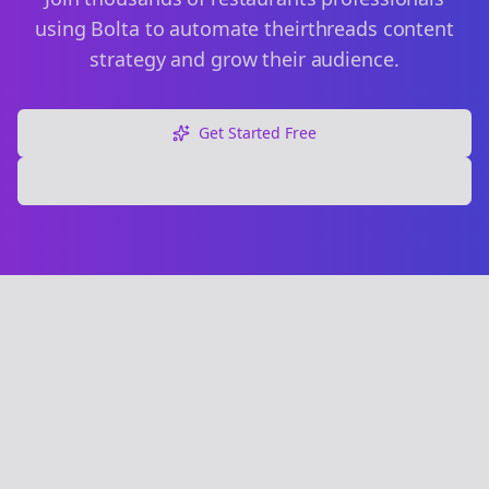
using Bolta to automate their
threads
content
strategy and grow their audience.
Get Started Free
Explore Free Tools