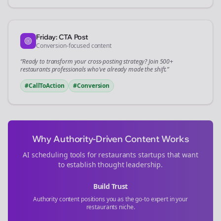
Friday: CTA Post
Conversion-focused content
“Ready to transform your
cross-posting
strategy? Join 500+
restaurants
professionals who've already made the shift.”
#CallToAction
#Conversion
Why Authority-Driven Content Works
AI scheduling tools for
restaurants
startups that want
to establish thought leadership.
Build Trust
Authority content positions you as the go-to expert in your
restaurants
niche.