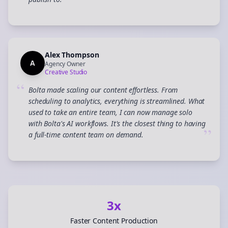
”
Alex Thompson
A
Agency Owner
Creative Studio
“
Bolta made scaling our content effortless. From
scheduling to analytics, everything is streamlined. What
used to take an entire team, I can now manage solo
with Bolta's AI workflows. It's the closest thing to having
”
a full-time content team on demand.
3x
Faster Content Production