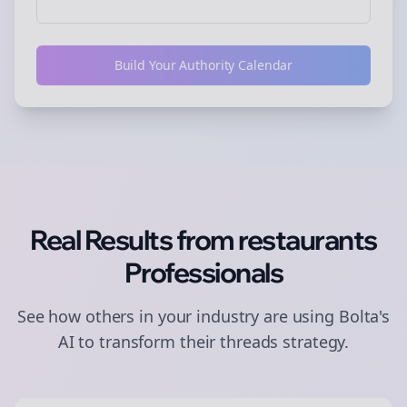
Build Your Authority Calendar
Real Results from
restaurants
Professionals
See how others in your industry are using Bolta's
AI to transform their
threads
strategy.