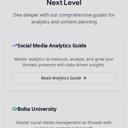
Next Level
Dive deeper with our comprehensive guides for
analytics and content planning
Social Media Analytics Guide
Master analytics to measure, analyze, and grow your
threads
presence with data-driven insights.
Read Analytics Guide
Bolta University
Master social media management on
threads
with