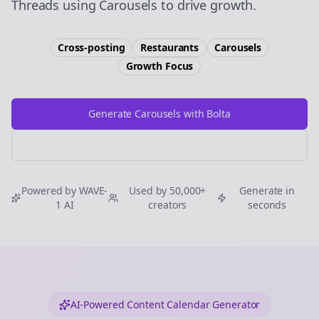
Threads using Carousels to drive growth.
Cross-posting
Restaurants
Carousels
Growth
Focus
Generate Carousels with Bolta
Try Free
Threads
Generator
Powered by WAVE-
Used by 50,000+
Generate in
1 AI
creators
seconds
AI-Powered Content Calendar Generator