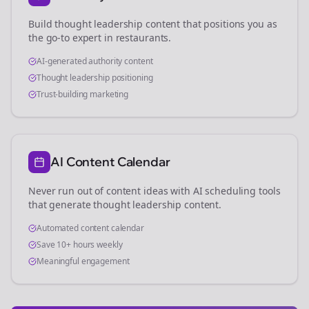
Build thought leadership content that positions you as
the go-to expert in
restaurants
.
AI-generated authority content
Thought leadership positioning
Trust-building marketing
AI Content Calendar
Never run out of content ideas with AI scheduling tools
that generate thought leadership content.
Automated content calendar
Save 10+ hours weekly
Meaningful engagement