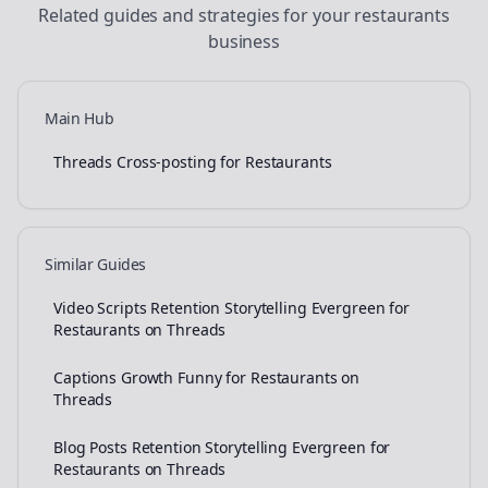
Related guides and strategies for your
restaurants
business
Main Hub
Threads Cross-posting for Restaurants
Similar Guides
Video Scripts Retention Storytelling Evergreen for
Restaurants on Threads
Captions Growth Funny for Restaurants on
Threads
Blog Posts Retention Storytelling Evergreen for
Restaurants on Threads