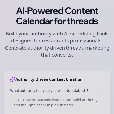
AI-Powered Content
Calendar for
threads
Build your authority with AI scheduling tools
designed for
restaurants
professionals.
Generate authority-driven
threads
marketing
that converts.
Authority-Driven Content Creation
What authority topic do you want to establish?