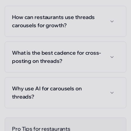
How can restaurants use threads
carousels for growth?
What is the best cadence for cross-
posting on threads?
Why use AI for carousels on
threads?
Pro Tips for
restaurants