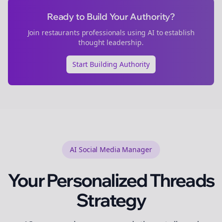
Ready to Build Your Authority?
Join
restaurants
professionals using AI to establish
thought leadership.
Start Building Authority
AI Social Media Manager
Your Personalized
Threads
Strategy