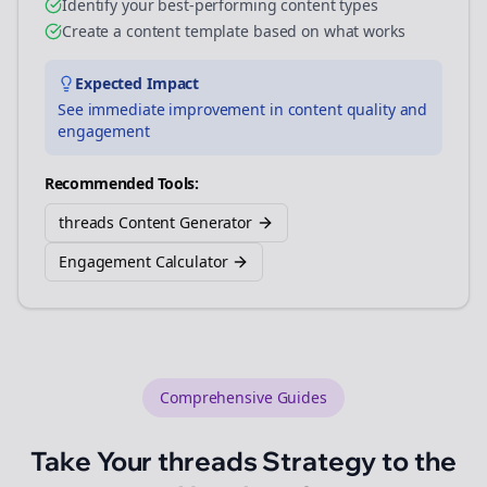
Identify your best-performing content types
Create a content template based on what works
Expected Impact
See immediate improvement in content quality and
engagement
Recommended Tools:
threads Content Generator
Engagement Calculator
Comprehensive Guides
Take Your
threads
Strategy to the