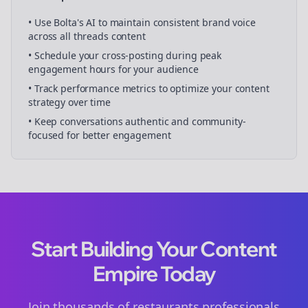
• Use Bolta's AI to maintain consistent brand voice
across all
threads
content
• Schedule your
cross-posting
during peak
engagement hours for your audience
• Track performance metrics to optimize your content
strategy over time
• Keep conversations authentic and community-
focused for better engagement
Start Building Your Content
Empire Today
Join thousands of
restaurants
professionals