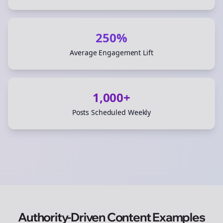
250%
Average Engagement Lift
1,000+
Posts Scheduled Weekly
Authority-Driven Content Examples