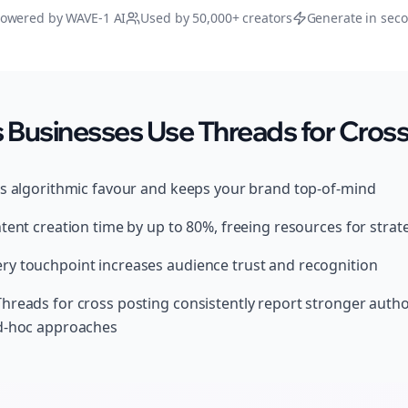
owered by WAVE-1 AI
Used by 50,000+ creators
Generate in sec
Businesses Use Threads for Cross
ds algorithmic favour and keeps your brand top-of-mind
tent creation time by up to 80%, freeing resources for strat
y touchpoint increases audience trust and recognition
hreads for cross posting consistently report stronger auth
ad-hoc approaches