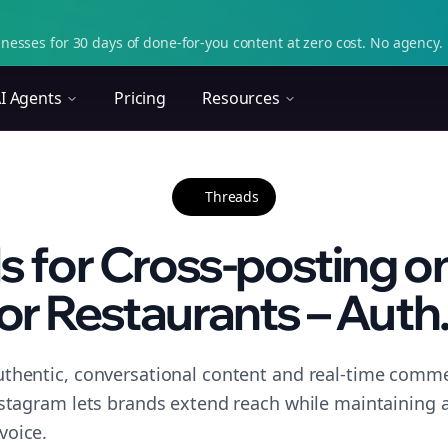
nesses for 30 days of done-for-you content at zero cost. No agency. 
I Agents
Pricing
Resources
Threads
ls for Cross-posting o
or Restaurants – Auth.
thentic, conversational content and real-time commen
nstagram lets brands extend reach while maintaining a 
voice.