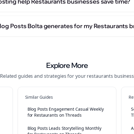
sting help Restaurants businesses save time?
Blog Posts Bolta generates for my Restaurants 
Explore More
Related guides and strategies for your
restaurants
business
Similar Guides
Re
Blog Posts Engagement Casual Weekly
S
for Restaurants on Threads
T
Blog Posts Leads Storytelling Monthly
A