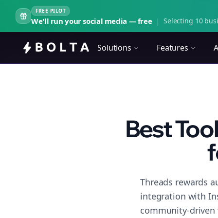
FREE PILOT
We'll run your social media — free
|
Selecting 10 busi
Solutions
Features
A
Best Too
f
Threads rewards au
integration with I
community-driven 