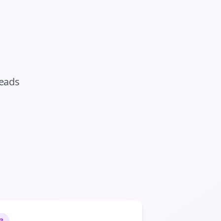
eads
3