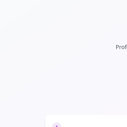
Prof
1