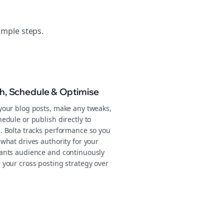
imple steps.
sh, Schedule & Optimise
your blog posts, make any tweaks,
edule or publish directly to
. Bolta tracks performance so you
what drives authority for your
ants audience and continuously
 your cross posting strategy over