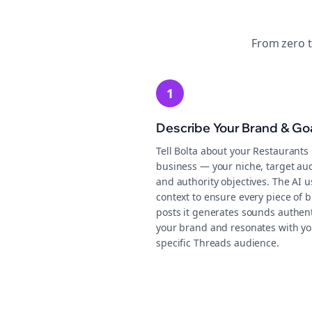
From zero 
1
Describe Your Brand & Go
Tell Bolta about your Restaurants
business — your niche, target au
and authority objectives. The AI u
context to ensure every piece of b
posts it generates sounds authent
your brand and resonates with yo
specific Threads audience.