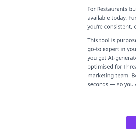
For Restaurants bu
available today. F
you're consistent,
This tool is purpos
go-to expert in you
you get AI-generat
optimised for Threa
marketing team, Bol
seconds — so you c