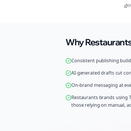
P
Why Restaurants 
Consistent publishing buil
AI-generated drafts cut con
On-brand messaging at ever
Restaurants brands using T
those relying on manual, 