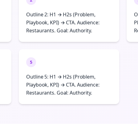
Outline 2: H1 → H2s (Problem,
O
Playbook, KPI) → CTA. Audience:
P
Restaurants. Goal: Authority.
R
5
Outline 5: H1 → H2s (Problem,
Playbook, KPI) → CTA. Audience:
Restaurants. Goal: Authority.