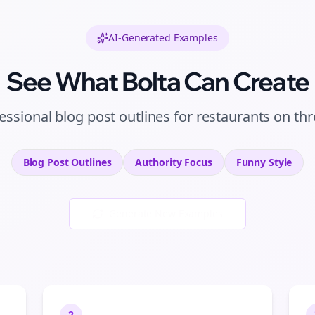
AI-Generated Examples
See What Bolta Can Create
essional
blog post outlines
for
restaurants
on
thr
Blog Post Outlines
Authority
Focus
Funny
Style
Generate New Examples
2