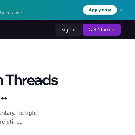
Apply now
No retainer.
Sign in
Get Started
n Threads
..
tary. Its tight
distinct,