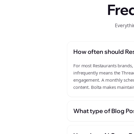
Fre
Everythi
How often should Res
For most Restaurants brands, a
infrequently means the Thread
engagement. A monthly schedul
content. Bolta makes maintain
What type of Blog Pos