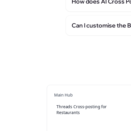
How does AI Cross Po
Can I customise the 
Main Hub
Threads Cross-posting for
Restaurants