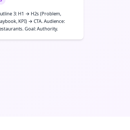
utline 3: H1 → H2s (Problem,
laybook, KPI) → CTA. Audience:
estaurants. Goal: Authority.