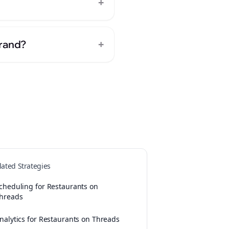
+
+
brand?
lated Strategies
cheduling for Restaurants on
hreads
nalytics for Restaurants on Threads