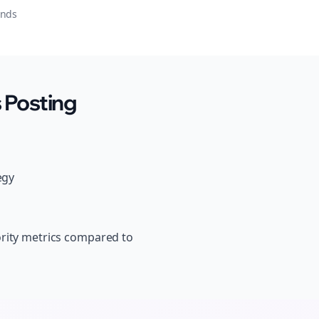
onds
 Posting
egy
ority metrics compared to