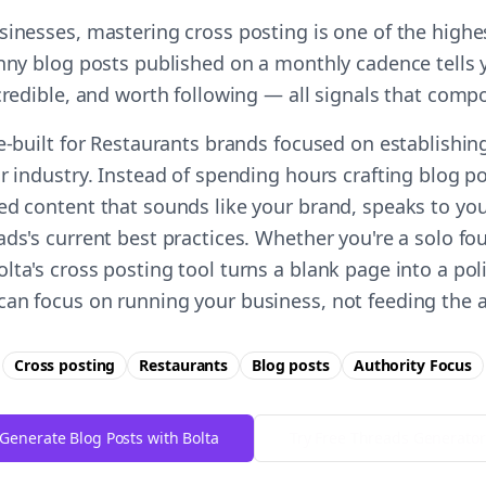
sinesses, mastering cross posting is one of the high
unny blog posts published on a monthly cadence tells
 credible, and worth following — all signals that comp
e-built for Restaurants brands focused on establishin
r industry. Instead of spending hours crafting blog p
ed content that sounds like your brand, speaks to you
ds's current best practices. Whether you're a solo fo
ta's cross posting tool turns a blank page into a pol
an focus on running your business, not feeding the 
Cross posting
Restaurants
Blog posts
Authority
Focus
Generate Blog Posts with Bolta
Try Free
Threads
Generator