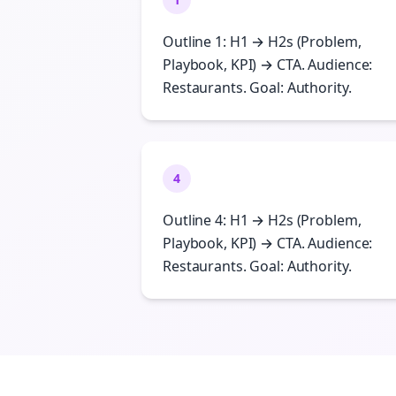
Outline 1: H1 → H2s (Problem,
Playbook, KPI) → CTA. Audience:
Restaurants. Goal: Authority.
4
Outline 4: H1 → H2s (Problem,
Playbook, KPI) → CTA. Audience:
Restaurants. Goal: Authority.