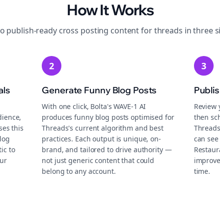
How It Works
to publish-ready
cross posting
content for
threads
in three s
2
3
als
Generate Funny Blog Posts
Publi
With one click, Bolta's WAVE-1 AI
Review 
dience,
produces funny blog posts optimised for
then sch
ses this
Threads's current algorithm and best
Threads
log
practices. Each output is unique, on-
can see 
ic to
brand, and tailored to drive authority —
Restaur
ur
not just generic content that could
improve
belong to any account.
time.