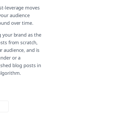
est-leverage moves
 your audience
ound over time.
g your brand as the
osts from scratch,
r audience, and is
under or a
ished blog posts in
algorithm.