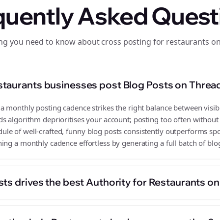
quently Asked Quest
ng you need to know about cross posting for restaurants o
taurants businesses post Blog Posts on Threa
 monthly posting cadence strikes the right balance between visibil
s algorithm deprioritises your account; posting too often without
e of well-crafted, funny blog posts consistently outperforms spor
ing a monthly cadence effortless by generating a full batch of blo
ts drives the best Authority for Restaurants o