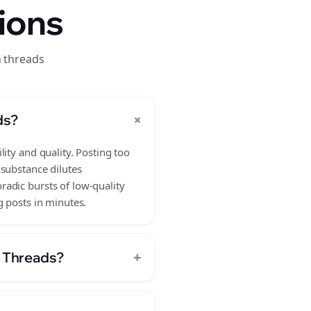
ions
n threads
+
ds?
ity and quality. Posting too
 substance dilutes
adic bursts of low-quality
g posts in minutes.
+
n Threads?