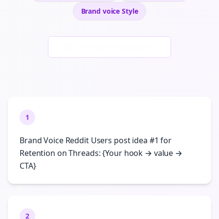
Brand voice
Style
Generate New Examples
1
Brand Voice Reddit Users post idea #1 for
Retention on Threads: {Your hook → value →
CTA}
2