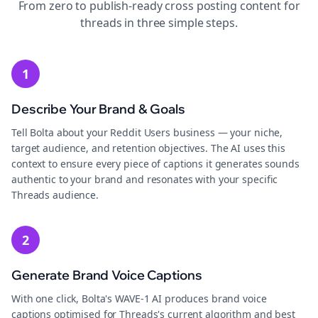
From zero to publish-ready
cross posting
content for
threads
in three simple steps.
1
Describe Your Brand & Goals
Tell Bolta about your Reddit Users business — your niche,
target audience, and retention objectives. The AI uses this
context to ensure every piece of captions it generates sounds
authentic to your brand and resonates with your specific
Threads audience.
2
Generate Brand Voice Captions
With one click, Bolta's WAVE-1 AI produces brand voice
captions optimised for Threads's current algorithm and best