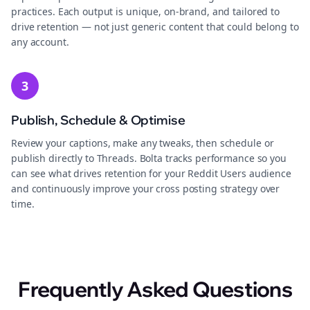
practices. Each output is unique, on-brand, and tailored to
drive retention — not just generic content that could belong to
any account.
3
Publish, Schedule & Optimise
Review your captions, make any tweaks, then schedule or
publish directly to Threads. Bolta tracks performance so you
can see what drives retention for your Reddit Users audience
and continuously improve your cross posting strategy over
time.
Frequently Asked Questions