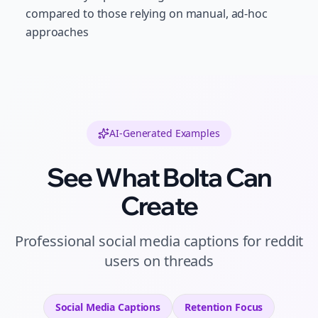
compared to those relying on manual, ad-hoc
approaches
AI-Generated Examples
See What Bolta Can
Create
Professional
social media captions
for
reddit
users
on
threads
Social Media Captions
Retention
Focus