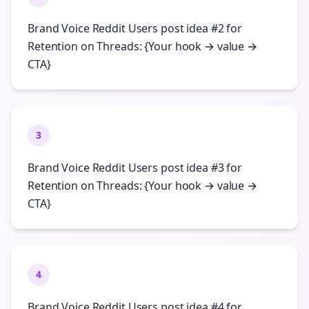
Brand Voice Reddit Users post idea #2 for
Retention on Threads: {Your hook → value →
CTA}
3
Brand Voice Reddit Users post idea #3 for
Retention on Threads: {Your hook → value →
CTA}
4
Brand Voice Reddit Users post idea #4 for