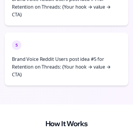
Retention on Threads: {Your hook → value →
CTA}
5
Brand Voice Reddit Users post idea #5 for
Retention on Threads: {Your hook → value →
CTA}
How It Works