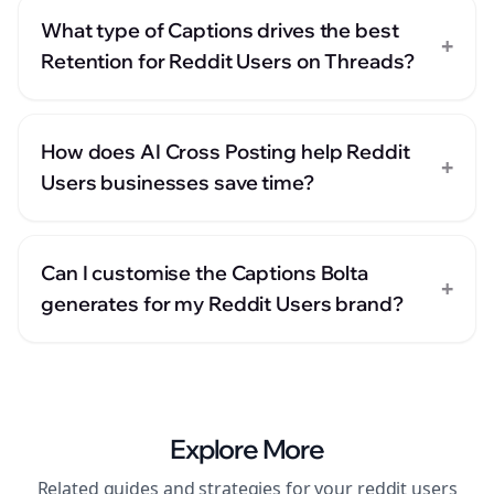
What type of Captions drives the best
+
Retention for Reddit Users on Threads?
How does AI Cross Posting help Reddit
+
Users businesses save time?
Can I customise the Captions Bolta
+
generates for my Reddit Users brand?
Explore More
Related guides and strategies for your
reddit users