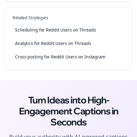
Related Strategies
Scheduling for Reddit Users on Threads
Analytics for Reddit Users on Threads
Cross-posting for Reddit Users on Instagram
Turn Ideas into High-
Engagement
Captions
in
Seconds
Build your authority with AI-powered
captions