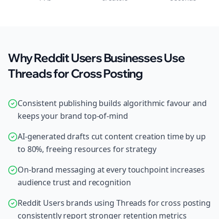
Why Reddit Users Businesses Use
Threads for Cross Posting
Consistent publishing builds algorithmic favour and
keeps your brand top-of-mind
AI-generated drafts cut content creation time by up
to 80%, freeing resources for strategy
On-brand messaging at every touchpoint increases
audience trust and recognition
Reddit Users brands using Threads for cross posting
consistently report stronger retention metrics