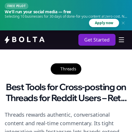
FREE PILOT
We'll run your social media — free
Selecting 10 businesses for 30 days of done-for-you content at zero cost. No
agency. No retainer.
Apply now
Get Started
Threads
Best Tools for Cross-posting on
Threads for Reddit Users – Ret...
Threads rewards authentic, conversational
content and real-time commentary. Its tight
integration with Instagram lets brands extend