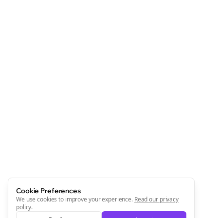
Cookie Preferences
We use cookies to improve your experience.
Read our privacy
policy
.