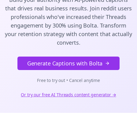
that drives real business results. Join
reddit users
professionals who've increased their
Threads
engagement by 300% using Bolta.
Transform
your retention strategy with content that actually
converts.
Generate Captions with Bolta
Free to try out • Cancel anytime
Or try our free AI
Threads
content generator →