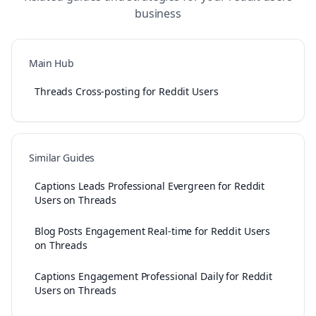
business
Main Hub
Threads Cross-posting for Reddit Users
Similar Guides
Captions Leads Professional Evergreen for Reddit
Users on Threads
Blog Posts Engagement Real-time for Reddit Users
on Threads
Captions Engagement Professional Daily for Reddit
Users on Threads