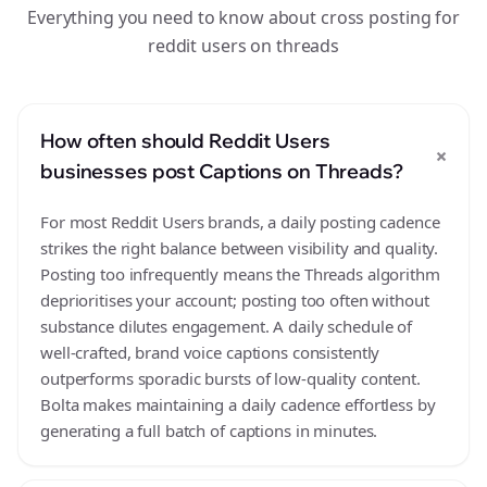
Everything you need to know about cross posting for
reddit users on threads
How often should Reddit Users
+
businesses post Captions on Threads?
For most Reddit Users brands, a daily posting cadence
strikes the right balance between visibility and quality.
Posting too infrequently means the Threads algorithm
deprioritises your account; posting too often without
substance dilutes engagement. A daily schedule of
well-crafted, brand voice captions consistently
outperforms sporadic bursts of low-quality content.
Bolta makes maintaining a daily cadence effortless by
generating a full batch of captions in minutes.