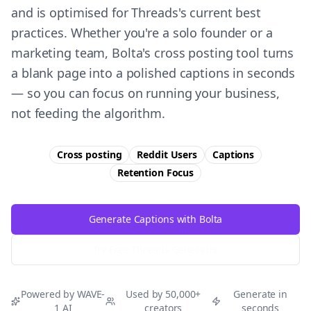
and is optimised for Threads's current best
practices. Whether you're a solo founder or a
marketing team, Bolta's cross posting tool turns
a blank page into a polished captions in seconds
— so you can focus on running your business,
not feeding the algorithm.
Cross posting
Reddit Users
Captions
Retention
Focus
Generate Captions with Bolta
Try Free
Threads
Generator
Powered by WAVE-
Used by 50,000+
Generate in
1 AI
creators
seconds