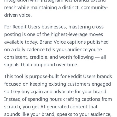
reach while maintaining a distinct, community-
driven voice.
For Reddit Users businesses, mastering cross
posting is one of the highest-leverage moves
available today. Brand Voice captions published
on a daily cadence tells your audience you're
consistent, credible, and worth following — all
signals that compound over time.
This tool is purpose-built for Reddit Users brands
focused on keeping existing customers engaged
so they buy again and advocate for your brand.
Instead of spending hours crafting captions from
scratch, you get AI-generated content that
sounds like your brand, speaks to your audience,