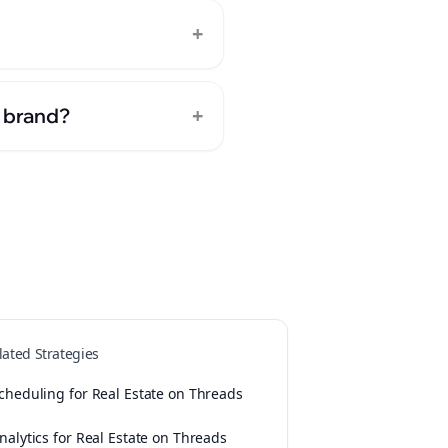
+
+
e brand?
lated Strategies
cheduling for Real Estate on Threads
nalytics for Real Estate on Threads