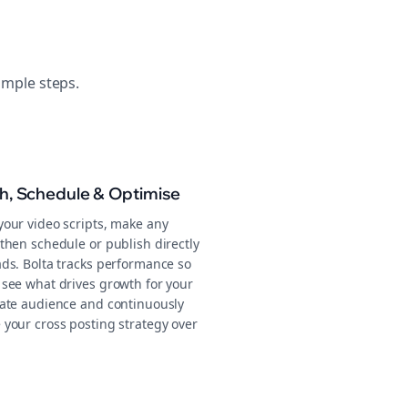
imple steps.
sh, Schedule & Optimise
your video scripts, make any
then schedule or publish directly
ads. Bolta tracks performance so
 see what drives growth for your
tate audience and continuously
 your cross posting strategy over