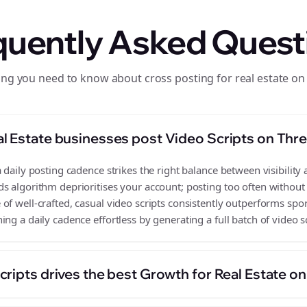
quently Asked Quest
ing you need to know about cross posting for real estate on
l Estate businesses post Video Scripts on Thr
 daily posting cadence strikes the right balance between visibility 
s algorithm deprioritises your account; posting too often without
f well-crafted, casual video scripts consistently outperforms spor
ng a daily cadence effortless by generating a full batch of video s
ripts drives the best Growth for Real Estate o