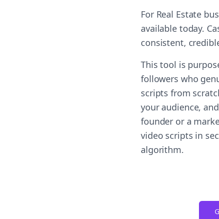
For Real Estate bu
available today. Ca
consistent, credib
This tool is purpo
followers who genu
scripts from scrat
your audience, and 
founder or a marke
video scripts in s
algorithm.
G