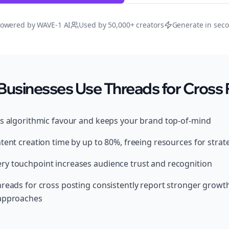
owered by WAVE-1 AI
Used by 50,000+ creators
Generate in sec
Businesses Use Threads for Cross 
ds algorithmic favour and keeps your brand top-of-mind
tent creation time by up to 80%, freeing resources for strat
y touchpoint increases audience trust and recognition
hreads for cross posting consistently report stronger grow
 approaches