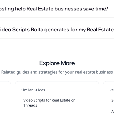
sting help Real Estate businesses save time?
ideo Scripts Bolta generates for my Real Estat
Explore More
Related guides and strategies for your
real estate
business
Similar Guides
Re
Video Scripts for Real Estate on
S
Threads
A