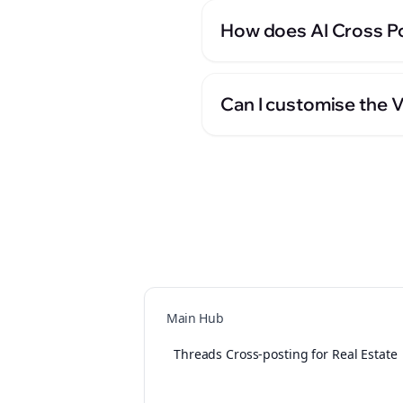
How does AI Cross Po
Can I customise the V
Main Hub
Threads Cross-posting for Real Estate