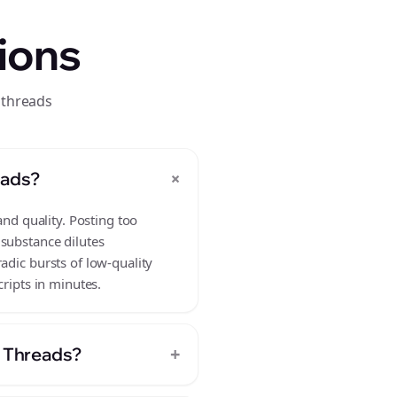
ions
 threads
+
eads?
and quality. Posting too
 substance dilutes
adic bursts of low-quality
cripts in minutes.
+
n Threads?