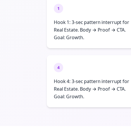
1
Hook 1: 3-sec pattern interrupt for
Real Estate. Body → Proof → CTA.
Goal: Growth.
4
Hook 4: 3-sec pattern interrupt for
Real Estate. Body → Proof → CTA.
Goal: Growth.