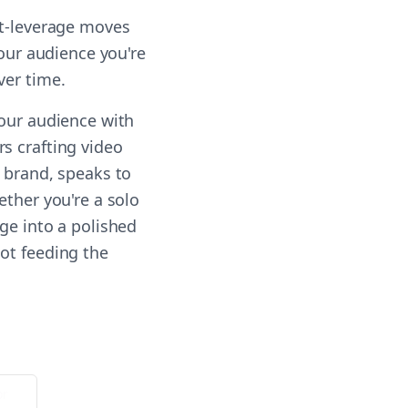
st-leverage moves
your audience you're
ver time.
your audience with
s crafting video
r brand, speaks to
ether you're a solo
ge into a polished
ot feeding the
or