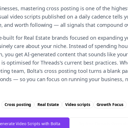
sinesses, mastering cross posting is one of the highe
sual video scripts published on a daily cadence tells 
le, and worth following — all signals that compound o
se-built for Real Estate brands focused on expanding 
inely care about your niche. Instead of spending hour
ch, you get AI-generated content that sounds like you
is optimised for Threads's current best practices. Wh
ting team, Bolta's cross posting tool turns a blank pa
econds — so you can focus on running your business, n
Cross posting
Real Estate
Video scripts
Growth
Focus
enerate Video Scripts with Bolta
Try Free
Threads
Generat