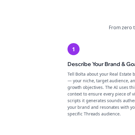
From zero 
1
Describe Your Brand & Go
Tell Bolta about your Real Estate 
— your niche, target audience, a
growth objectives. The AI uses thi
context to ensure every piece of v
scripts it generates sounds authen
your brand and resonates with yo
specific Threads audience.