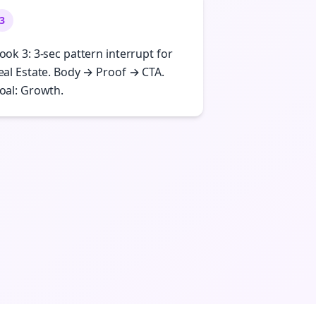
3
ook 3: 3-sec pattern interrupt for
eal Estate. Body → Proof → CTA.
oal: Growth.