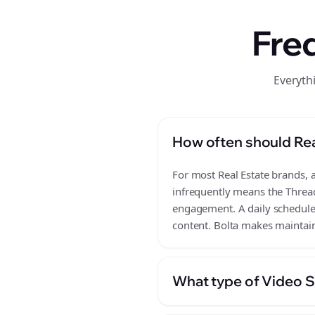
Fre
Everyth
How often should Rea
For most Real Estate brands, a
infrequently means the Thread
engagement. A daily schedule o
content. Bolta makes maintaini
What type of Video Sc