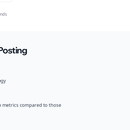
onds
Posting
egy
th metrics compared to those