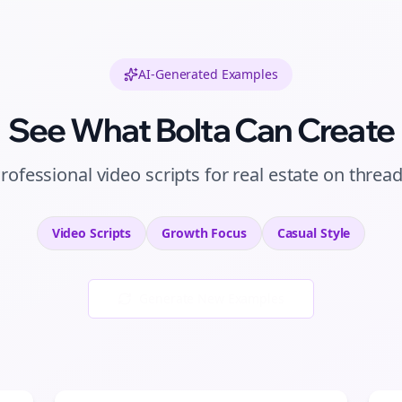
AI-Generated Examples
See What Bolta Can Create
rofessional
video scripts
for
real estate
on
threa
Video Scripts
Growth
Focus
Casual
Style
Generate New Examples