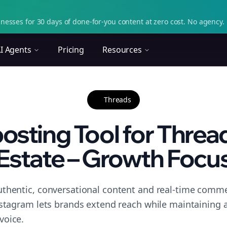
nesses for 30 days of done-for-you content at zero cost. No agency. 
I Agents
Pricing
Resources
Threads
osting Tool for Thread
Estate – Growth Focu
thentic, conversational content and real-time commen
nstagram lets brands extend reach while maintaining a 
voice.