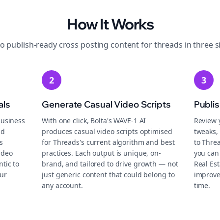
How It Works
to publish-ready
cross posting
content for
threads
in three s
2
3
als
Generate Casual Video Scripts
Publi
business
With one click, Bolta's WAVE-1 AI
Review 
nd
produces casual video scripts optimised
tweaks, 
s
for Threads's current algorithm and best
to Thre
ideo
practices. Each output is unique, on-
you can
tic to
brand, and tailored to drive growth — not
Real Es
ur
just generic content that could belong to
improve
any account.
time.