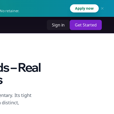
Apply now
No retainer.
Sign in
Get Started
s – Real
s
tary. Its tight
distinct,