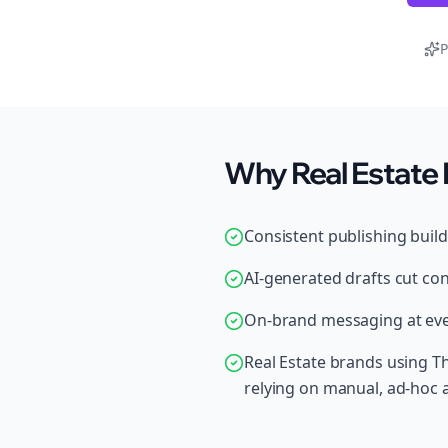
P
Why Real Estate 
Consistent publishing buil
AI-generated drafts cut con
On-brand messaging at ever
Real Estate brands using T
relying on manual, ad-hoc