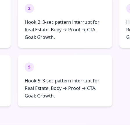
2
Hook 2: 3-sec pattern interrupt for
H
Real Estate. Body → Proof → CTA.
R
Goal: Growth.
G
5
Hook 5: 3-sec pattern interrupt for
Real Estate. Body → Proof → CTA.
Goal: Growth.