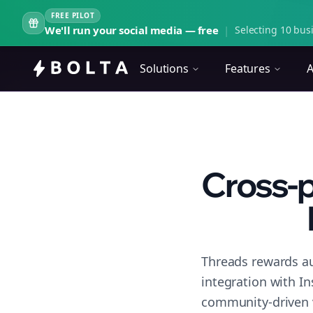
FREE PILOT
We'll run your social media — free
|
Selecting 10 busi
Solutions
Features
A
Cross-p
Threads rewards au
integration with I
community-driven 