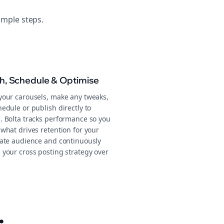
imple steps.
sh, Schedule & Optimise
your carousels, make any tweaks,
edule or publish directly to
. Bolta tracks performance so you
what drives retention for your
tate audience and continuously
 your cross posting strategy over