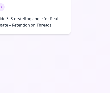
3
lide 3: Storytelling angle for Real
state – Retention on Threads