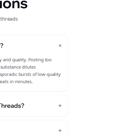
ions
 threads
+
s?
y and quality. Posting too
 substance dilutes
sporadic bursts of low-quality
sels in minutes.
+
 Threads?
+