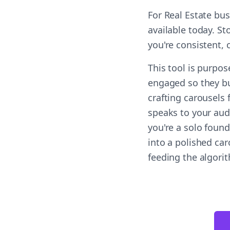
For Real Estate bu
available today. St
you're consistent,
This tool is purpo
engaged so they bu
crafting carousels
speaks to your aud
you're a solo found
into a polished ca
feeding the algori