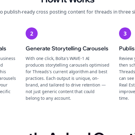
to publish-ready
cross posting
content for
threads
in three s
2
3
als
Generate Storytelling Carousels
Publi
business
With one click, Bolta's WAVE-1 AI
Review 
nd
produces storytelling carousels optimised
then sch
this
for Threads's current algorithm and best
Threads
carousels
practices. Each output is unique, on-
can see 
your
brand, and tailored to drive retention —
Real Es
ecific
not just generic content that could
improve
belong to any account.
time.