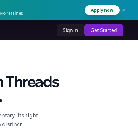
Apply now
No retainer.
Sign in
Get Started
n Threads
.
tary. Its tight
distinct,