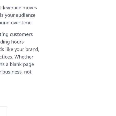
st-leverage moves
lls your audience
ound over time.
sting customers
nding hours
ds like your brand,
actices. Whether
rns a blank page
r business, not