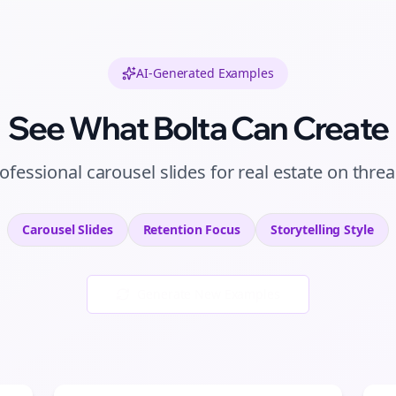
AI-Generated Examples
See What Bolta Can Create
ofessional
carousel slides
for
real estate
on
thre
Carousel Slides
Retention
Focus
Storytelling
Style
Generate New Examples