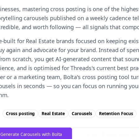
sinesses, mastering cross posting is one of the highe
orytelling carousels published on a weekly cadence te
 credible, and worth following — all signals that comp
se-built for Real Estate brands focused on keeping exi
y again and advocate for your brand. Instead of spe
 from scratch, you get AI-generated content that soun
ience, and is optimised for Threads's current best pr
er or a marketing team, Bolta's cross posting tool tu
rousels in seconds — so you can focus on running you
thm.
Cross posting
Real Estate
Carousels
Retention
Focus
Generate Carousels with Bolta
Try Free
Threads
Generator