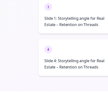
1
Slide 1: Storytelling angle for Real
Estate – Retention on Threads
4
Slide 4: Storytelling angle for Real
Estate – Retention on Threads