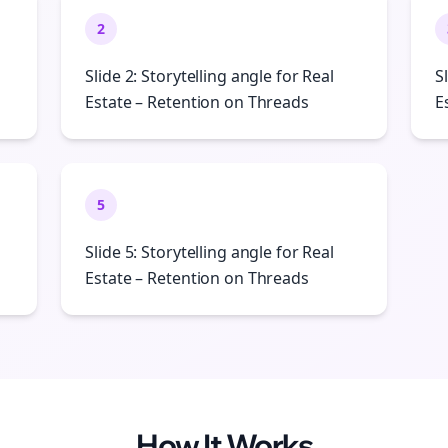
2
Slide 2: Storytelling angle for Real
S
Estate – Retention on Threads
E
5
Slide 5: Storytelling angle for Real
Estate – Retention on Threads
How It Works