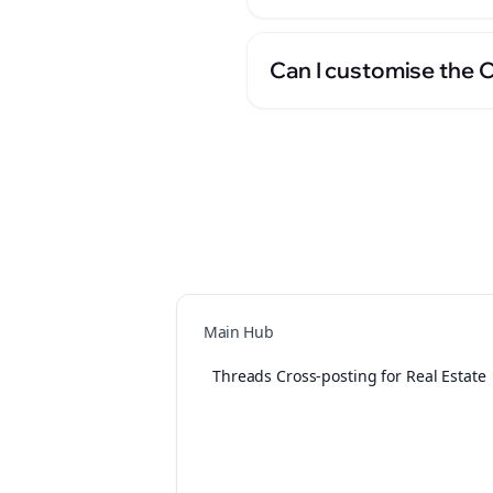
Can I customise the 
Main Hub
Threads Cross-posting for Real Estate