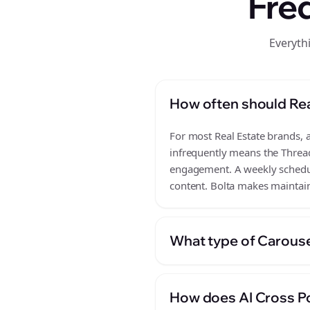
Fre
Everyth
How often should Rea
For most Real Estate brands, a
infrequently means the Thread
engagement. A weekly schedule
content. Bolta makes maintain
What type of Carousel
How does AI Cross Po