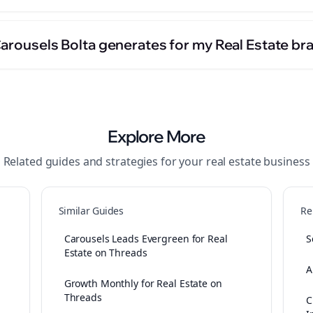
Carousels Bolta generates for my Real Estate br
Explore More
Related guides and strategies for your
real estate
business
Similar Guides
Re
Carousels Leads Evergreen for Real
S
Estate on Threads
A
Growth Monthly for Real Estate on
Threads
C