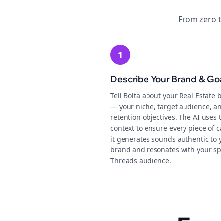
From zero 
1
Describe Your Brand & Go
Tell Bolta about your Real Estate 
— your niche, target audience, a
retention objectives. The AI uses 
context to ensure every piece of 
it generates sounds authentic to 
brand and resonates with your sp
Threads audience.