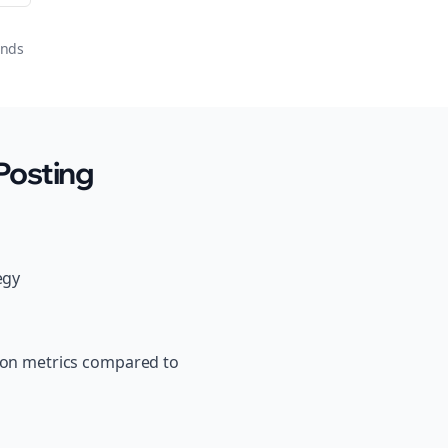
onds
Posting
egy
tion metrics compared to