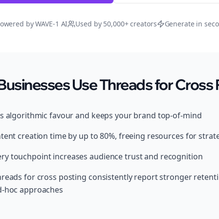
owered by WAVE-1 AI
Used by 50,000+ creators
Generate in sec
Businesses Use Threads for Cross 
ds algorithmic favour and keeps your brand top-of-mind
tent creation time by up to 80%, freeing resources for strat
y touchpoint increases audience trust and recognition
hreads for cross posting consistently report stronger reten
ad-hoc approaches