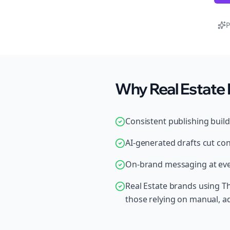
P
Why Real Estate 
Consistent publishing buil
AI-generated drafts cut con
On-brand messaging at ever
Real Estate brands using T
those relying on manual, 