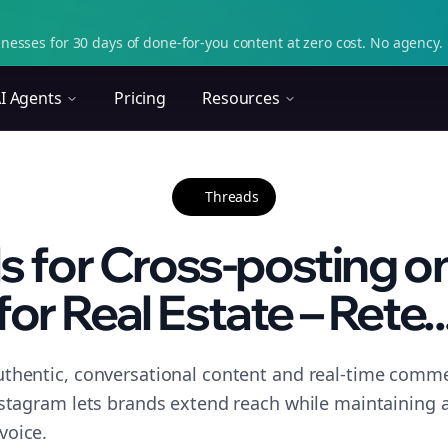
nesses for 30 days of done-for-you content at zero cost. No agency. 
I Agents
Pricing
Resources
Threads
ls for Cross-posting o
for Real Estate – Rete..
thentic, conversational content and real-time commen
nstagram lets brands extend reach while maintaining a 
voice.