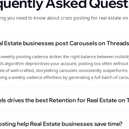
quently Asked Quest
ing you need to know about cross posting for real estate on
l Estate businesses post Carousels on Thread
 weekly posting cadence strikes the right balance between visibilit
s algorithm deprioritises your account; posting too often without
 of well-crafted, storytelling carousels consistently outperforms 
ing a weekly cadence effortless by generating a full batch of carou
s drives the best Retention for Real Estate on
sting help Real Estate businesses save time?