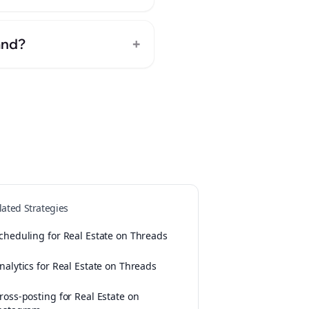
+
and?
lated Strategies
cheduling for Real Estate on Threads
nalytics for Real Estate on Threads
ross-posting for Real Estate on