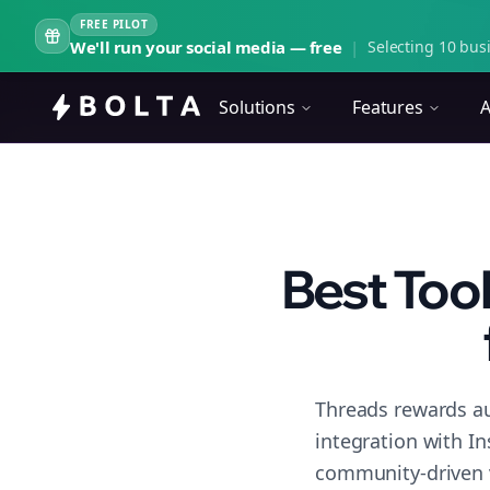
FREE PILOT
We'll run your social media — free
|
Selecting 10 busi
Solutions
Features
A
Best Too
Threads rewards au
integration with I
community-driven 