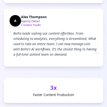
Alex Thompson
A
Agency Owner
Creative Studio
“
Bolta made scaling our content effortless. From
scheduling to analytics, everything is streamlined. What
used to take an entire team, I can now manage solo
with Bolta's AI workflows. It's the closest thing to having
”
a full-time content team on demand.
3x
Faster Content Production