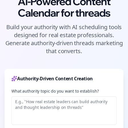
AI-Powered Content
Calendar for
threads
Build your authority with AI scheduling tools
designed for
real estate
professionals.
Generate authority-driven
threads
marketing
that converts.
Authority-Driven Content Creation
What authority topic do you want to establish?