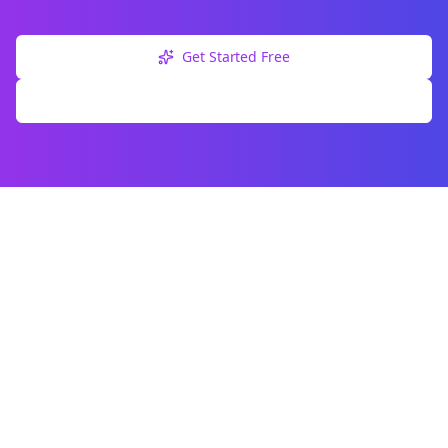
Get Started Free
Explore Free Tools