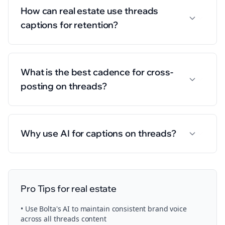
How can real estate use threads
captions for retention?
What is the best cadence for cross-
posting on threads?
Why use AI for captions on threads?
Pro Tips for
real estate
• Use Bolta's AI to maintain consistent brand voice
across all
threads
content