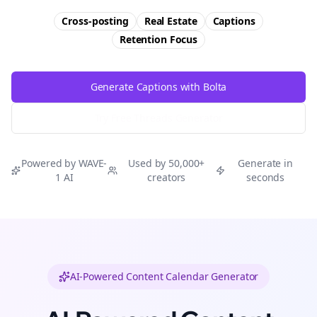
Cross-posting
Real Estate
Captions
Retention
Focus
Generate Captions with Bolta
Try Free
Threads
Generator
Powered by WAVE-
Used by 50,000+
Generate in
1 AI
creators
seconds
AI-Powered Content Calendar Generator