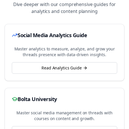
Dive deeper with our comprehensive guides for
analytics and content planning
Social Media Analytics Guide
Master analytics to measure, analyze, and grow your
threads
presence with data-driven insights.
Read Analytics Guide
Bolta University
Master social media management on
threads
with
courses on content and growth.