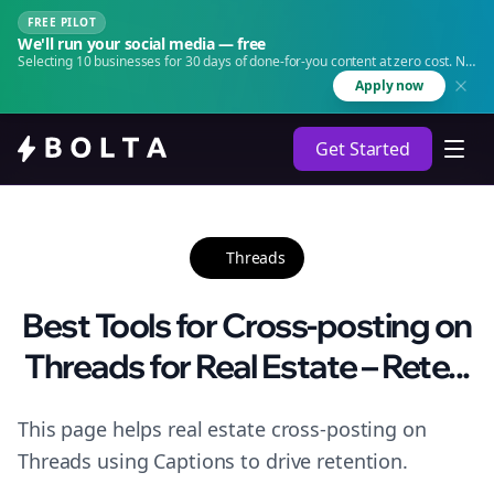
FREE PILOT
We'll run your social media — free
Selecting 10 businesses for 30 days of done-for-you content at zero cost. No
agency. No retainer.
Apply now
Get Started
Threads
Best Tools for Cross-posting on
Threads for Real Estate – Rete...
This page helps real estate cross-posting on
Threads using Captions to drive retention.