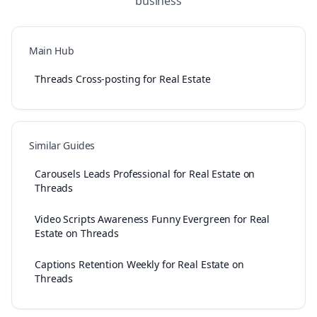
business
Main Hub
Threads Cross-posting for Real Estate
Similar Guides
Carousels Leads Professional for Real Estate on
Threads
Video Scripts Awareness Funny Evergreen for Real
Estate on Threads
Captions Retention Weekly for Real Estate on
Threads