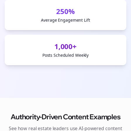
250%
Average Engagement Lift
1,000+
Posts Scheduled Weekly
Authority-Driven Content Examples
See how
real estate
leaders use AI-powered content