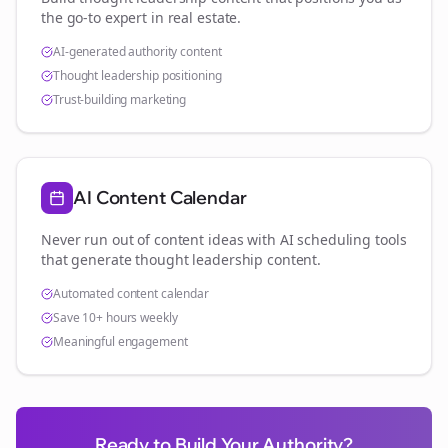
the go-to expert in
real estate
.
AI-generated authority content
Thought leadership positioning
Trust-building marketing
AI Content Calendar
Never run out of content ideas with AI scheduling tools
that generate thought leadership content.
Automated content calendar
Save 10+ hours weekly
Meaningful engagement
Ready to Build Your Authority?