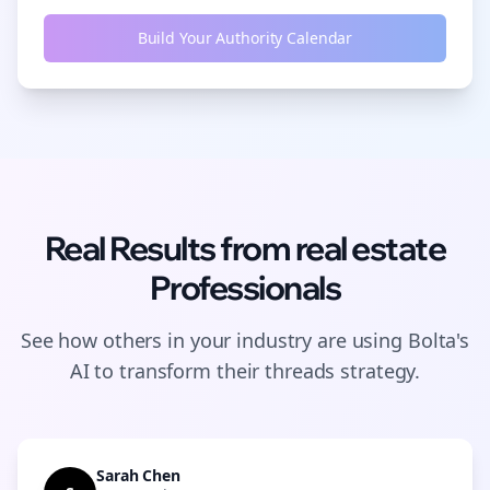
Build Your Authority Calendar
Real Results from
real estate
Professionals
See how others in your industry are using Bolta's
AI to transform their
threads
strategy.
Sarah Chen