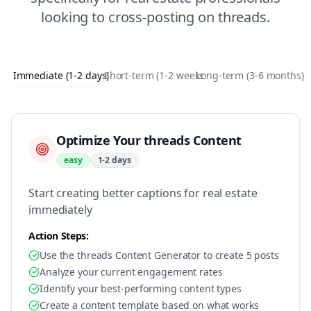
looking to
cross-posting
on
threads
.
Immediate (1-2 days)
Short-term (1-2 weeks)
Long-term (3-6 months)
Optimize Your threads Content
easy
1-2 days
Start creating better captions for real estate
immediately
Action Steps:
Use the threads Content Generator to create 5 posts
Analyze your current engagement rates
Identify your best-performing content types
Create a content template based on what works