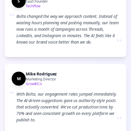
S
SaaS Founder
TechFlow
“
Bolta changed the way we approach content. Instead of
wasting hours planning and posting manually, our team
now runs a month of campaigns across Threads,
LinkedIn, and Instagram in minutes. The AI feels like it
”
knows our brand voice better than we do.
Mike Rodriguez
M
Marketing Director
GrowthCo
“
With Bolta, our engagement rates jumped immediately.
The AI-driven suggestions gave us authority-style posts
that actually converted. We've cut production time by
70% and seen consistent growth on every platform we
”
publish to.