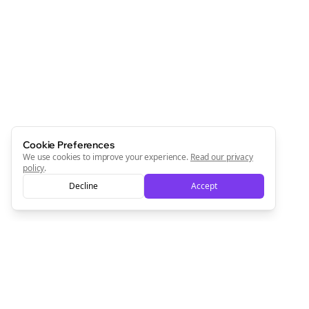
Join the Bolta
Newsletter
Start growing and be the First to Know. — it's free and
always will be 💜
Sign Me Up
Cookie Preferences
We use cookies to improve your experience.
Read our privacy
policy
.
Decline
Accept
Sign up now for a chance to win a FREE lifetime membership!