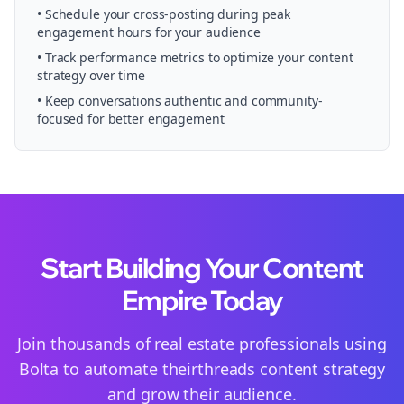
• Schedule your
cross-posting
during peak
engagement hours for your audience
• Track performance metrics to optimize your content
strategy over time
• Keep conversations authentic and community-
focused for better engagement
Start Building Your Content
Empire Today
Join thousands of
real estate
professionals using
Bolta to automate their
threads
content strategy
and grow their audience.