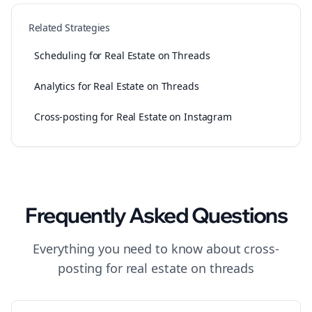
Related Strategies
Scheduling for Real Estate on Threads
Analytics for Real Estate on Threads
Cross-posting for Real Estate on Instagram
Frequently Asked Questions
Everything you need to know about
cross-
posting
for
real estate
on
threads