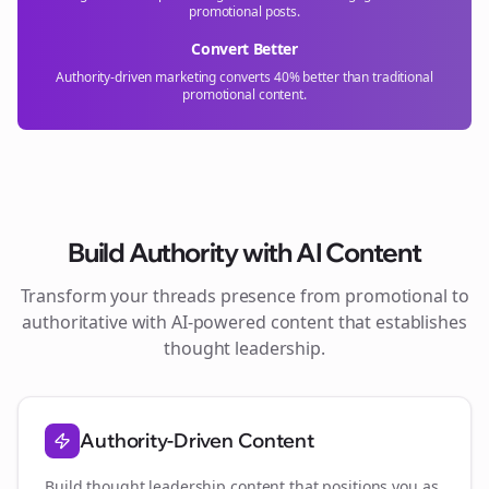
promotional posts.
Convert Better
Authority-driven marketing converts 40% better than traditional
promotional content.
Build Authority with AI Content
Transform your
threads
presence from promotional to
authoritative with AI-powered content that establishes
thought leadership.
Authority-Driven Content
Build thought leadership content that positions you as