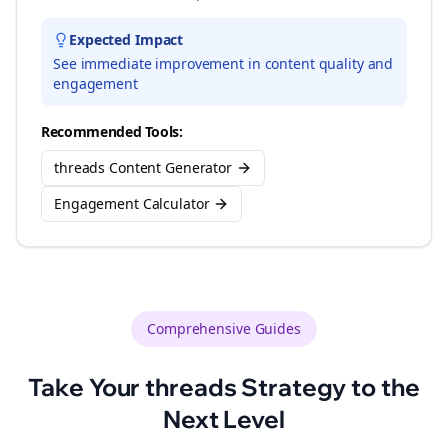
Expected Impact
See immediate improvement in content quality and
engagement
Recommended Tools:
threads Content Generator
Engagement Calculator
Comprehensive Guides
Take Your
threads
Strategy to the
Next Level