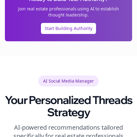
Join
real estate
professionals using AI to establish
thought leadership.
Start Building Authority
AI Social Media Manager
Your Personalized
Threads
Strategy
AI-powered recommendations tailored
specifically for
real estate
professionals