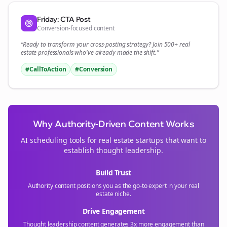
Friday: CTA Post
Conversion-focused content
“Ready to transform your
cross-posting
strategy? Join 500+
real
estate
professionals who've already made the shift.”
#CallToAction
#Conversion
Why Authority-Driven Content Works
AI scheduling tools for
real estate
startups that want to
establish thought leadership.
Build Trust
Authority content positions you as the go-to expert in your
real
estate
niche.
Drive Engagement
Thought leadership content generates 3x more engagement than