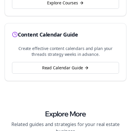
Explore Courses
Content Calendar Guide
Create effective content calendars and plan your
threads
strategy weeks in advance.
Read Calendar Guide
Explore More
Related guides and strategies for your
real estate