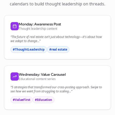
calendars to build thought leadership on
threads
.
Monday: Awareness Post
Thought leadership content
“The future of
real estate
isn't just about technology—it's about how
we adapt to change...”
#ThoughtLeadership
#
real estate
Wednesday: Value Carousel
Educational content series
“5 strategies that transformed our
cross-posting
approach. Swipe to
see how we went from struggling to scaling...”
#ValueFirst
#Education