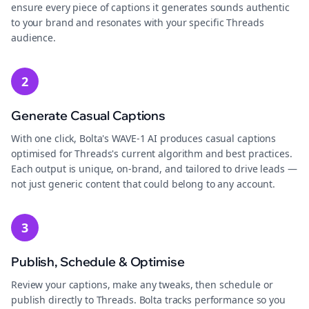
ensure every piece of captions it generates sounds authentic
to your brand and resonates with your specific Threads
audience.
2
Generate Casual Captions
With one click, Bolta's WAVE-1 AI produces casual captions
optimised for Threads's current algorithm and best practices.
Each output is unique, on-brand, and tailored to drive leads —
not just generic content that could belong to any account.
3
Publish, Schedule & Optimise
Review your captions, make any tweaks, then schedule or
publish directly to Threads. Bolta tracks performance so you