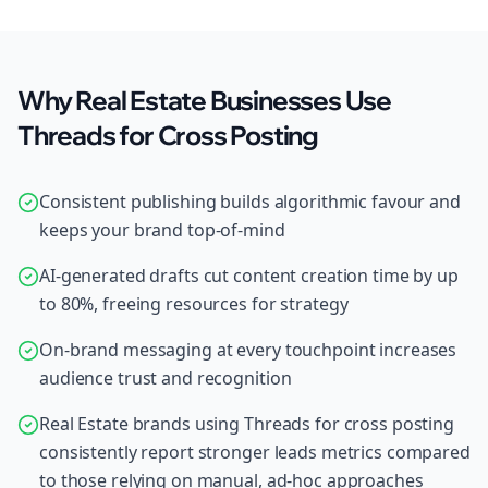
Why Real Estate Businesses Use
Threads for Cross Posting
Consistent publishing builds algorithmic favour and
keeps your brand top-of-mind
AI-generated drafts cut content creation time by up
to 80%, freeing resources for strategy
On-brand messaging at every touchpoint increases
audience trust and recognition
Real Estate brands using Threads for cross posting
consistently report stronger leads metrics compared
to those relying on manual, ad-hoc approaches