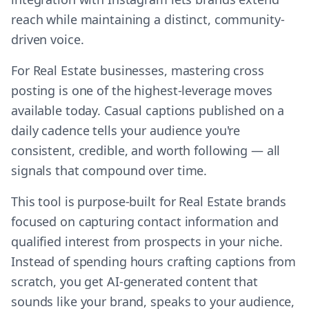
reach while maintaining a distinct, community-
driven voice.
For Real Estate businesses, mastering cross
posting is one of the highest-leverage moves
available today. Casual captions published on a
daily cadence tells your audience you're
consistent, credible, and worth following — all
signals that compound over time.
This tool is purpose-built for Real Estate brands
focused on capturing contact information and
qualified interest from prospects in your niche.
Instead of spending hours crafting captions from
scratch, you get AI-generated content that
sounds like your brand, speaks to your audience,