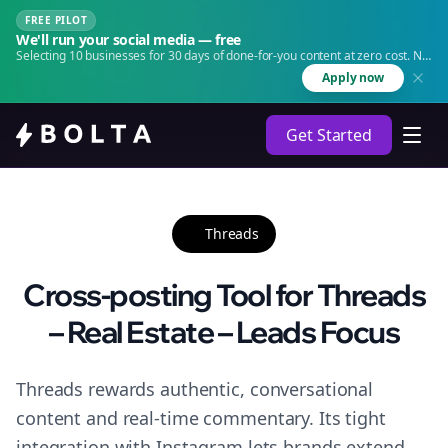
FREE PILOT
We'll run your social media — free
Selecting 10 businesses for 30 days of done-for-you content at zero cost. No
agency. No retainer.
Apply now
Get Started
Threads
Cross-posting Tool for Threads
– Real Estate – Leads Focus
Threads rewards authentic, conversational
content and real-time commentary. Its tight
integration with Instagram lets brands extend