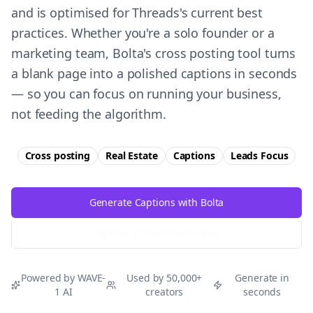
and is optimised for Threads's current best
practices. Whether you're a solo founder or a
marketing team, Bolta's cross posting tool turns
a blank page into a polished captions in seconds
— so you can focus on running your business,
not feeding the algorithm.
Cross posting
Real Estate
Captions
Leads
Focus
Generate Captions with Bolta
Try Free
Threads
Generator
Powered by WAVE-
Used by 50,000+
Generate in
1 AI
creators
seconds