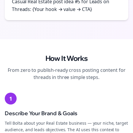
Casual Real Estate post idea #5 for Leads on
Threads: {Your hook → value → CTA}
How It Works
From zero to publish-ready
cross posting
content for
threads
in three simple steps.
1
Describe Your Brand & Goals
Tell Bolta about your Real Estate business — your niche, target
audience, and leads objectives. The AI uses this context to