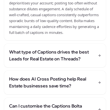
deprioritises your account; posting too often without
substance dilutes engagement. A daily schedule of
well-crafted, casual captions consistently outperforms
sporadic bursts of low-quality content. Bolta makes
maintaining a daily cadence effortless by generating a
full batch of captions in minutes.
What type of Captions drives the best
+
Leads for Real Estate on Threads?
How does AI Cross Posting help Real
+
Estate businesses save time?
Can I customise the Captions Bolta
+