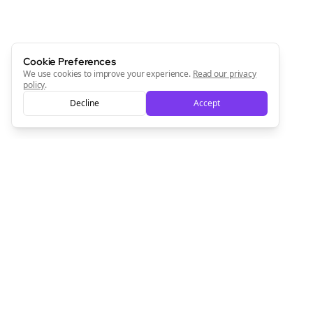
Cookie Preferences
We use cookies to improve your experience.
Read our privacy
policy
.
Decline
Accept