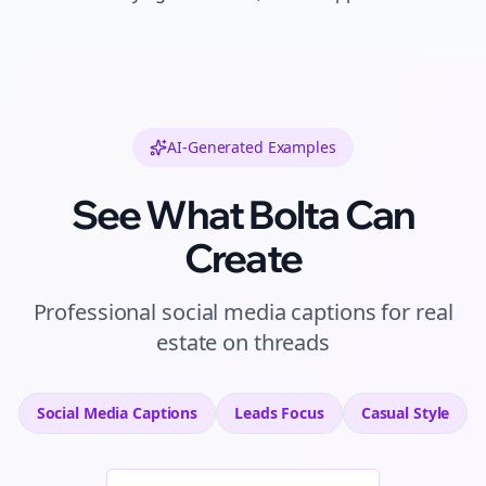
AI-Generated Examples
See What Bolta Can
Create
Professional
social media captions
for
real
estate
on
threads
Social Media Captions
Leads
Focus
Casual
Style