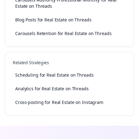
Estate on Threads
Blog Posts for Real Estate on Threads
Carousels Retention for Real Estate on Threads
Related Strategies
Scheduling for Real Estate on Threads
Analytics for Real Estate on Threads
Cross-posting for Real Estate on Instagram