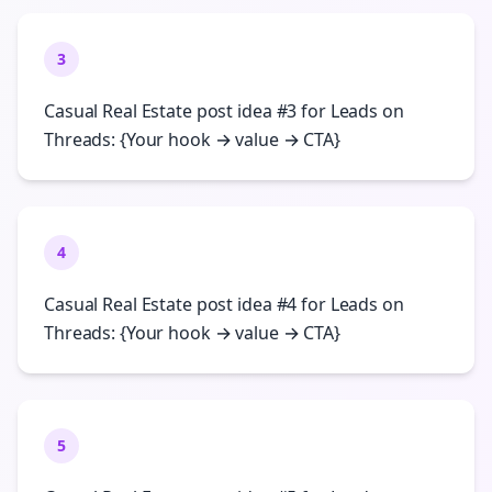
3
Casual Real Estate post idea #3 for Leads on
Threads: {Your hook → value → CTA}
4
Casual Real Estate post idea #4 for Leads on
Threads: {Your hook → value → CTA}
5