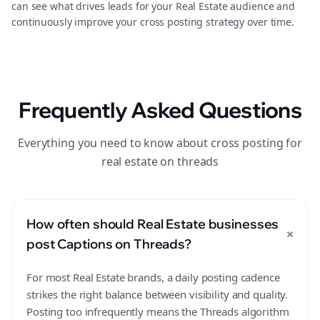
can see what drives leads for your Real Estate audience and
continuously improve your cross posting strategy over time.
Frequently Asked Questions
Everything you need to know about cross posting for
real estate on threads
How often should Real Estate businesses
+
post Captions on Threads?
For most Real Estate brands, a daily posting cadence
strikes the right balance between visibility and quality.
Posting too infrequently means the Threads algorithm