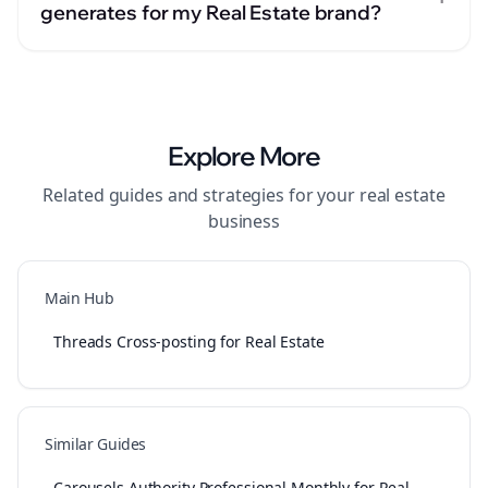
generates for my Real Estate brand?
Explore More
Related guides and strategies for your
real estate
business
Main Hub
Threads Cross-posting for Real Estate
Similar Guides
Carousels Authority Professional Monthly for Real