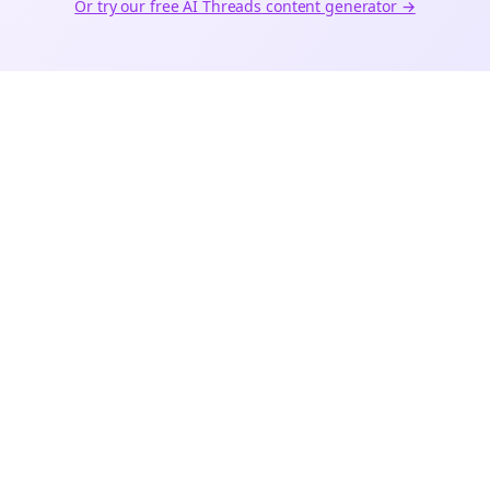
Or try our free AI
Threads
content generator →