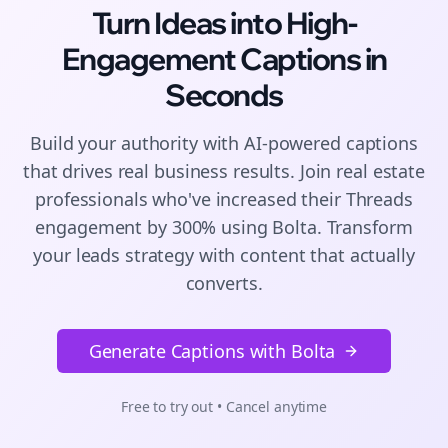
Turn Ideas into High-
Engagement
Captions
in
Seconds
Build your authority with AI-powered
captions
that drives real business results. Join
real estate
professionals who've increased their
Threads
engagement by 300% using Bolta.
Transform
your leads strategy with content that actually
converts.
Generate Captions with Bolta
Free to try out • Cancel anytime