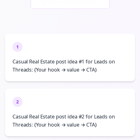
Generate New Examples
1
Casual Real Estate post idea #1 for Leads on
Threads: {Your hook → value → CTA}
2
Casual Real Estate post idea #2 for Leads on
Threads: {Your hook → value → CTA}