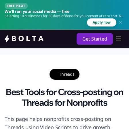
FREE PILOT
We'll run your social media — free
Selecting 10 businesses for 30 days of done-for-you content at zero cost. No
agency. No retainer.
Apply now
Get Started
Threads
Best Tools for Cross-posting on
Threads for Nonprofits
This page helps nonprofits cross-posting on
Threads using Video Scripts to drive growth.