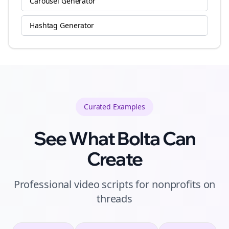
Carousel Generator
Hashtag Generator
Curated
Examples
See What Bolta Can
Create
Professional video scripts for nonprofits on
threads