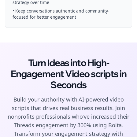
strategy over time
• Keep conversations authentic and community-
focused for better engagement
Turn Ideas into High-
Engagement
Video scripts
in
Seconds
Build your authority with AI-powered
video
scripts
that drives real business results. Join
nonprofits
professionals who've increased their
Threads
engagement by 300% using Bolta.
Transform your engagement strategy with