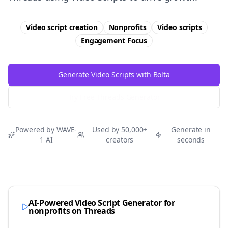
Video script creation
Nonprofits
Video scripts
Engagement
Focus
Generate Video Scripts with Bolta
Try Free
Threads
Generator
Powered by WAVE-
Used by 50,000+
Generate in
1 AI
creators
seconds
AI-Powered Video Script Generator for
nonprofits
on
Threads