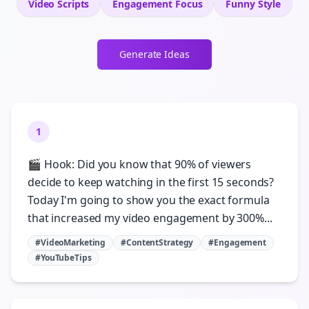
Video Scripts
Engagement
Focus
Funny
Style
Generate Ideas
1
🎬 Hook: Did you know that 90% of viewers
decide to keep watching in the first 15 seconds?
Today I'm going to show you the exact formula
that increased my video engagement by 300%...
#VideoMarketing
#ContentStrategy
#Engagement
#YouTubeTips