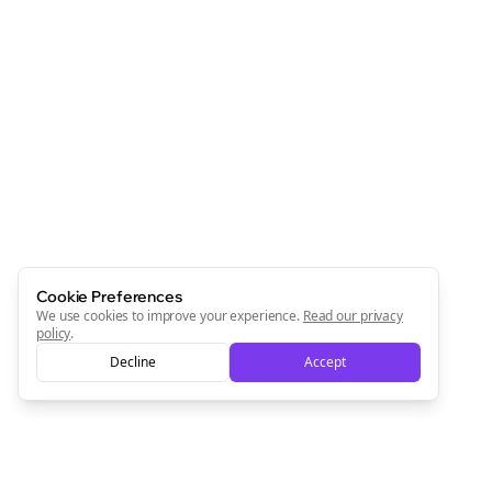
Cookie Preferences
We use cookies to improve your experience.
Read our privacy
policy
.
Decline
Accept
Clo