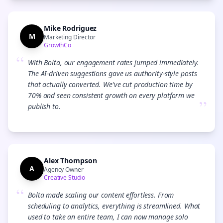
Mike Rodriguez
M
Marketing Director
GrowthCo
“
With Bolta, our engagement rates jumped immediately.
The AI-driven suggestions gave us authority-style posts
that actually converted. We've cut production time by
70% and seen consistent growth on every platform we
”
publish to.
Alex Thompson
A
Agency Owner
Creative Studio
“
Bolta made scaling our content effortless. From
scheduling to analytics, everything is streamlined. What
used to take an entire team, I can now manage solo