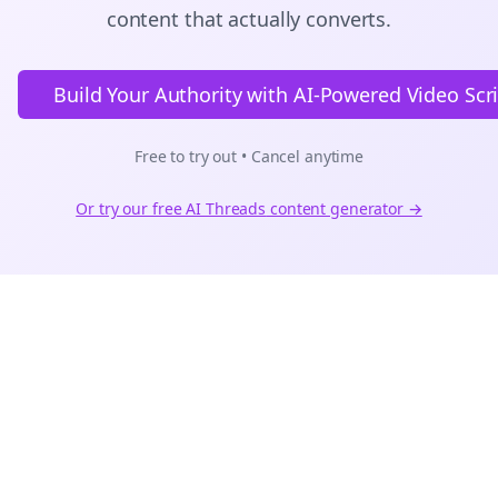
content that actually converts.
Build Your Authority with AI-Powered Video Scr
Free to try out • Cancel anytime
Or try our free AI
Threads
content generator →