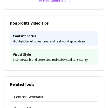
Try Free Generator →
nonprofits
Video Tips
Content Focus
Highlight benefits, features, and real-world applications
Visual Style
Incorporate brand colors and maintain visual consistency
Related Tools
Content Generator