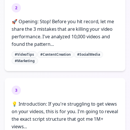
2
🚀 Opening: Stop! Before you hit record, let me
share the 3 mistakes that are killing your video
performance. I've analyzed 10,000 videos and
found the pattern...
#VideoTips
#ContentCreation
#SocialMedia
#Marketing
3
💡 Introduction: If you're struggling to get views
on your videos, this is for you. I'm going to reveal
the exact script structure that got me 1M+
views...