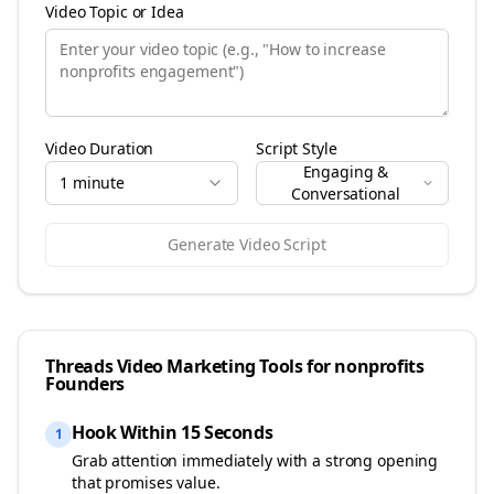
Video Topic or Idea
Video Duration
Script Style
Engaging &
1 minute
Conversational
Generate Video Script
Threads
Video Marketing Tools for
nonprofits
Founders
Hook Within 15 Seconds
1
Grab attention immediately with a strong opening
that promises value.