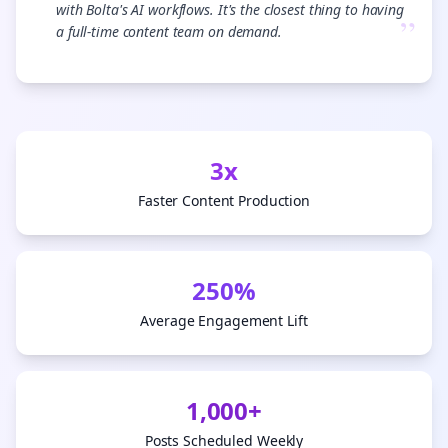
with Bolta's AI workflows. It's the closest thing to having
”
a full-time content team on demand.
3x
Faster Content Production
250%
Average Engagement Lift
1,000+
Posts Scheduled Weekly