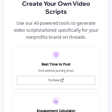
Create Your Own
Video
Scripts
Use our AI-powered tools to generate
video scripts
tailored specifically for your
nonprofits
brand on
threads
.
Best Time to Post
Find optimal posting times
Try Now
Engagement Calculator