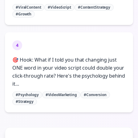
#ViralContent
#VideoScript
#ContentStrategy
#Growth
4
🎯 Hook: What if I told you that changing just
ONE word in your video script could double your
click-through rate? Here's the psychology behind
it...
#Psychology
#VideoMarketing
#Conversion
#Strategy