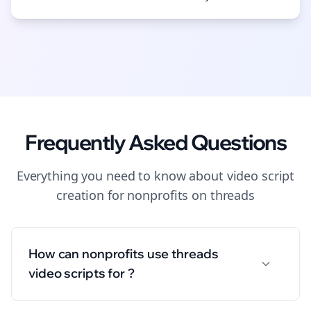
Frequently Asked Questions
Everything you need to know about
video script
creation
for
nonprofits
on
threads
How can nonprofits use threads
video scripts for ?