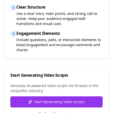
Clear Structure
2
Use a clear intro, main points, and strong call-to-
action. Keep your audience engaged with
transitions and visual cues.
Engagement Elements
3
Include questions, polls, or interactive elements to
boost engagement and encourage comments and
shares.
Start Generating Video Scripts
Generate AI-powered video scripts for
threads
in the
nonprofits
industry.
Start Generating Video Scripts