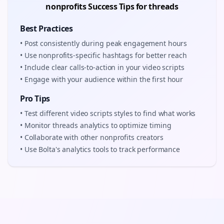
nonprofits
Success Tips for
threads
Best Practices
• Post consistently during peak engagement hours
• Use
nonprofits
-specific hashtags for better reach
• Include clear calls-to-action in your
video scripts
• Engage with your audience within the first hour
Pro Tips
• Test different
video scripts
styles to find what works
• Monitor
threads
analytics to optimize timing
• Collaborate with other
nonprofits
creators
• Use Bolta's analytics tools to track performance