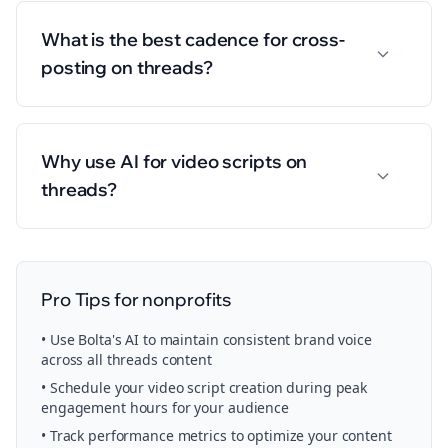
What is the best cadence for cross-
posting on threads?
Why use AI for video scripts on
threads?
Pro Tips for
nonprofits
• Use Bolta's AI to maintain consistent brand voice
across all
threads
content
• Schedule your
video script creation
during peak
engagement hours for your audience
• Track performance metrics to optimize your content