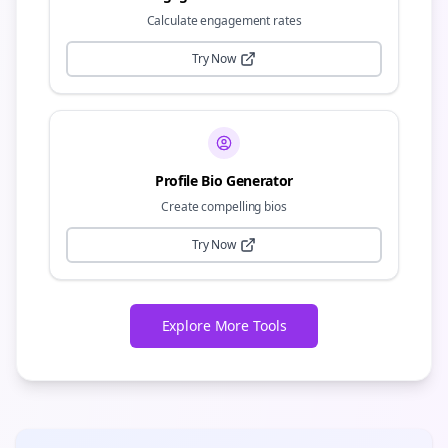
Calculate engagement rates
Try Now
Profile Bio Generator
Create compelling bios
Try Now
Explore More Tools