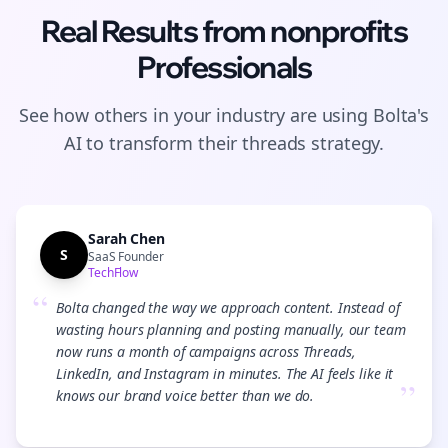
Real Results from
nonprofits
Professionals
See how others in your industry are using Bolta's
AI to transform their
threads
strategy.
Sarah Chen
S
SaaS Founder
TechFlow
“
Bolta changed the way we approach content. Instead of
wasting hours planning and posting manually, our team
now runs a month of campaigns across Threads,
LinkedIn, and Instagram in minutes. The AI feels like it
”
knows our brand voice better than we do.