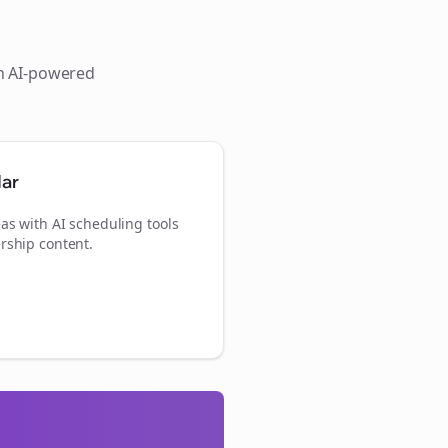
th AI-powered
dar
as with AI scheduling tools
rship content.