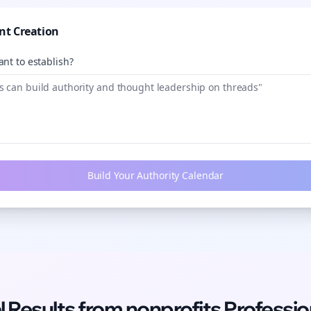
nt Creation
nt to establish?
Build Your Authority Calendar
l Results from
nonprofits
Professio