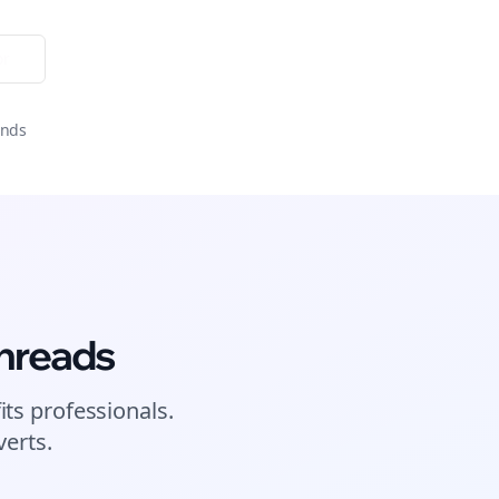
or
onds
hreads
its
professionals.
erts.