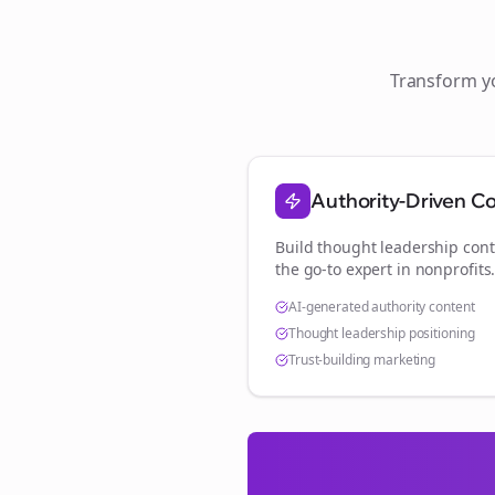
Transform 
Authority-Driven C
Build thought leadership cont
the go-to expert in
nonprofits
AI-generated authority content
Thought leadership positioning
Trust-building marketing