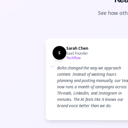
See how othe
Sarah Chen
S
SaaS Founder
TechFlow
“
Bolta changed the way we approach
content. Instead of wasting hours
planning and posting manually, our te
now runs a month of campaigns across
Threads, LinkedIn, and Instagram in
minutes. The AI feels like it knows our
brand voice better than we do.