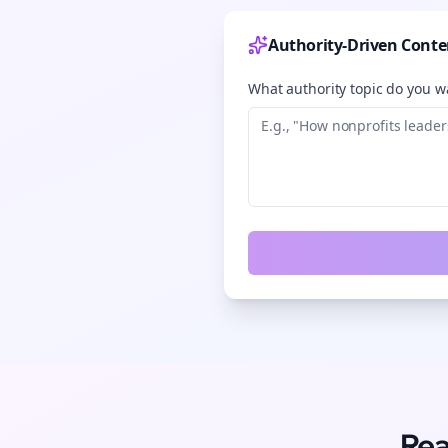
Authority-Driven Conte
What authority topic do you wa
Rea