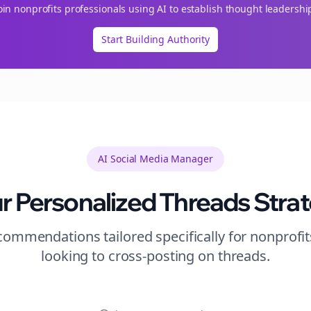
oin
nonprofits
professionals using AI to establish thought leadershi
Start Building Authority
AI Social Media Manager
r Personalized
Threads
Stra
ommendations tailored specifically for
nonprofit
looking to
cross-posting
on
threads
.