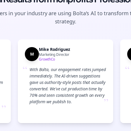
rs in your industry are using Bolta's AI to transform 
strategy.
Mike Rodriguez
M
Marketing Director
GrowthCo
“
“
With Bolta, our engagement rates jumped
immediately. The AI-driven suggestions
am
gave us authority-style posts that actually
converted. We've cut production time by
70% and seen consistent growth on every
”
platform we publish to.
”