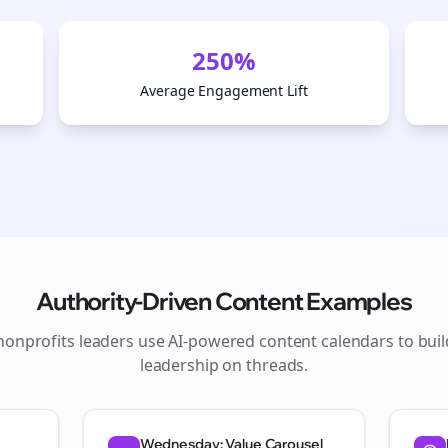
250%
Average Engagement Lift
Authority-Driven Content Examples
nonprofits
leaders use AI-powered content calendars to bui
leadership on
threads
.
Wednesday: Value Carousel