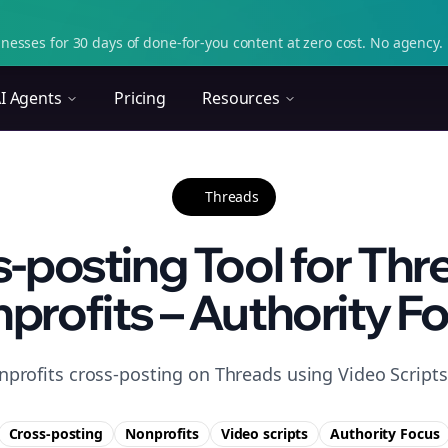
nesses for 30 days of done-for-you content at zero cost. No agency. 
I Agents
Pricing
Resources
Threads
-posting Tool for Thr
profits – Authority F
profits cross-posting on Threads using Video Scripts 
Cross-posting
Nonprofits
Video scripts
Authority
Focus