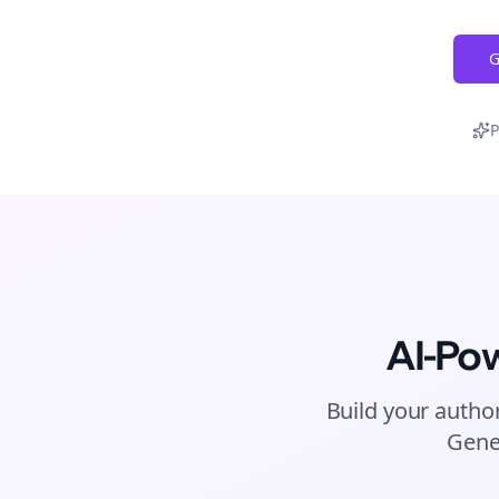
G
P
AI-Po
Build your author
Gene