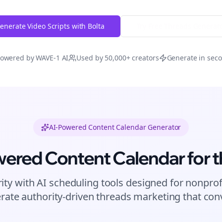
enerate Video Scripts with Bolta
Try Free
Threads
Generat
owered by WAVE-1 AI
Used by 50,000+ creators
Generate in sec
AI-Powered Content Calendar Generator
wered Content Calendar for
t
ity with AI scheduling tools designed for
nonprof
rate authority-driven
threads
marketing that conv