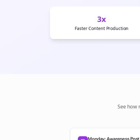
3x
Faster Content Production
See how
Monday: Awareness Post