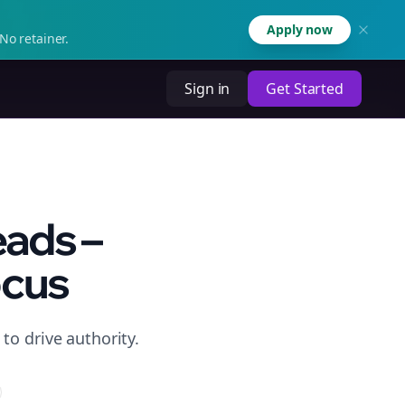
Apply now
No retainer.
Sign in
Get Started
eads –
ocus
to drive authority.