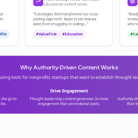
Educational content series
ut
“5 strategies that transformed our
cross-
“Read
to
posting
approach. Swipe to see how we
strate
went from struggling to scaling...”
who've
fits
#ValueFirst
#Education
#Ca
Why Authority-Driven Content Works
uling tools for
nonprofits
startups that want to establish thought le
Drive Engagement
s the go-to
Thought leadership content generates 3x more
Authority-d
che.
engagement than promotional posts.
than t