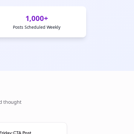
1,000+
Posts Scheduled Weekly
ld thought
Friday: CTA Post