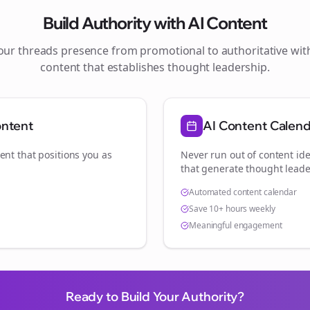
Build Authority with AI Content
your
threads
presence from promotional to authoritative wi
content that establishes thought leadership.
ontent
AI Content Calen
ent that positions you as
Never run out of content ide
.
that generate thought leade
Automated content calendar
Save 10+ hours weekly
Meaningful engagement
Ready to Build Your Authority?