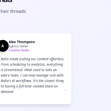
their
threads
Alex Thompson
A
Agency Owner
Creative Studio
Bolta made scaling our content effortless.
From scheduling to analytics, everything
is streamlined. What used to take an
entire team, I can now manage solo with
Bolta's AI workflows. It's the closest thing
to having a full-time content team on
”
demand.