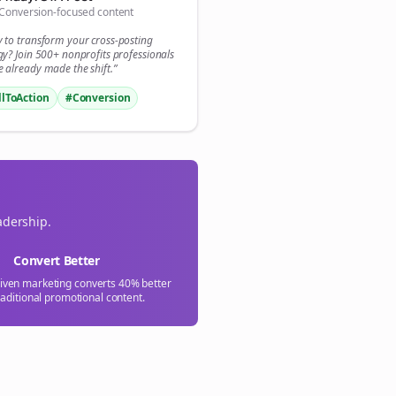
Conversion-focused content
y to transform your
cross-posting
gy? Join 500+
nonprofits
professionals
 already made the shift.”
llToAction
#Conversion
adership.
Convert Better
riven marketing converts 40% better
raditional promotional content.