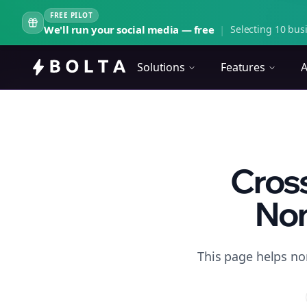
FREE PILOT
We'll run your social media — free
|
Selecting 10 busi
Solutions
Features
A
Cross
Non
This page helps non