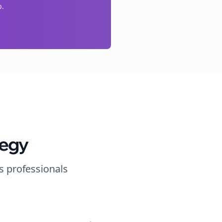
p.
tegy
s
professionals