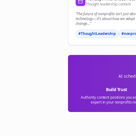
Thought leadership content
“The future of
nonprofits
isn't just abo
technology—it's about how we adapt 
change...”
#ThoughtLeadership
#
nonpro
AI sched
Build Trust
Authority content positions you a
expert in your
nonprofits
ni