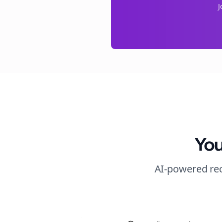
J
You
AI-powered rec