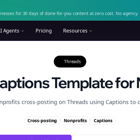
nesses for 30 days of done-for-you content at zero cost. No agency. 
I Agents
Pricing
Resources
Threads
aptions Template for 
nprofits cross-posting on Threads using Captions to 
Cross-posting
Nonprofits
Captions