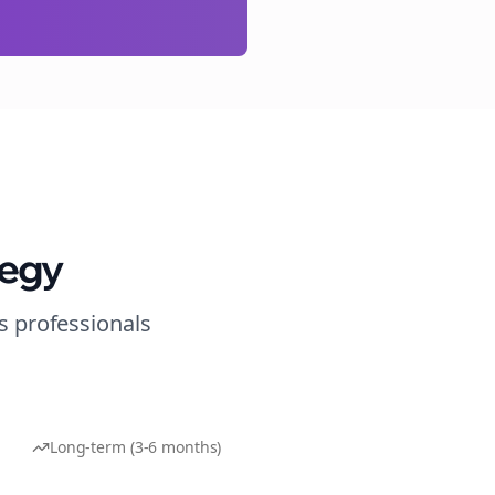
tegy
s
professionals
Long-term (3-6 months)