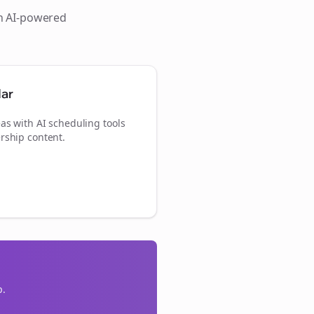
th AI-powered
dar
as with AI scheduling tools
rship content.
p.