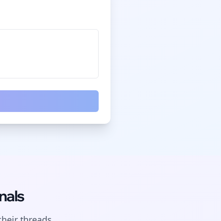
nals
their
threads