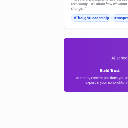
S
technology—it's about how we adapt 
change...”
#ThoughtLeadership
#
nonpro
AI sched
Build Trust
Authority content positions you a
expert in your
nonprofits
ni