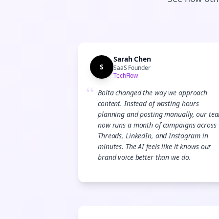
Sarah Chen
S
SaaS Founder
TechFlow
“
Bolta changed the way we approach
content. Instead of wasting hours
planning and posting manually, our te
now runs a month of campaigns across
Threads, LinkedIn, and Instagram in
minutes. The AI feels like it knows our
brand voice better than we do.