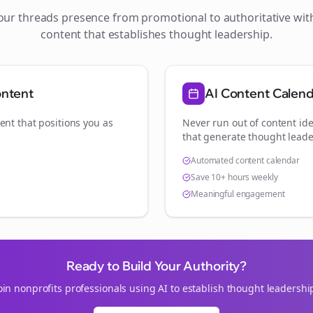
your
threads
presence from promotional to authoritative wi
content that establishes thought leadership.
ontent
AI Content Calen
ent that positions you as
Never run out of content ide
.
that generate thought leade
Automated content calendar
Save 10+ hours weekly
Meaningful engagement
Ready to Build Your Authority?
oin
nonprofits
professionals using AI to establish thought leadershi