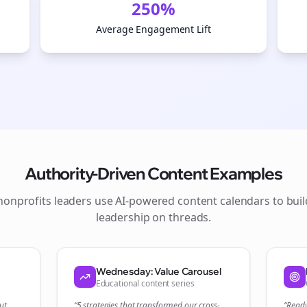
250%
Average Engagement Lift
Authority-Driven Content Examples
nonprofits
leaders use AI-powered content calendars to bui
leadership on
threads
.
Join the Bolta
Newsletter
Wednesday: Value Carousel
Educational content series
ut
“5 strategies that transformed our
cross-
“Read