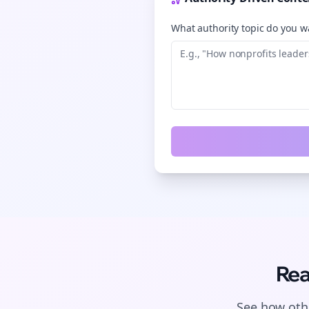
What authority topic do you wa
Rea
See how othe