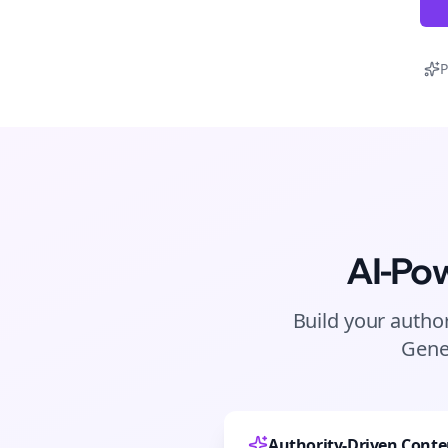
P
AI-Po
Build your author
Gene
Authority-Driven Conte