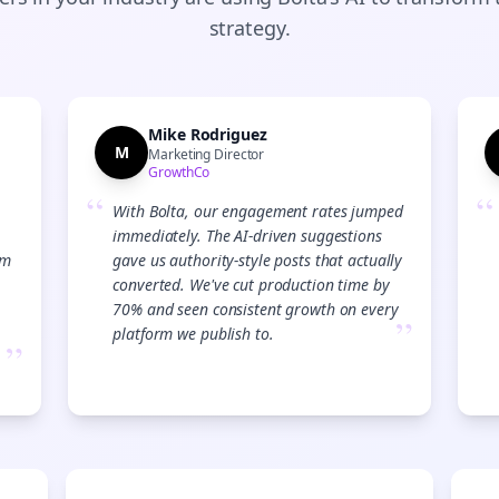
strategy.
Mike Rodriguez
M
Marketing Director
GrowthCo
“
“
With Bolta, our engagement rates jumped
immediately. The AI-driven suggestions
am
gave us authority-style posts that actually
converted. We've cut production time by
70% and seen consistent growth on every
”
platform we publish to.
”