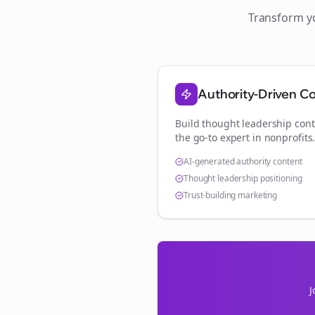
Transform 
Authority-Driven C
Build thought leadership cont
the go-to expert in
nonprofits
AI-generated authority content
Thought leadership positioning
Trust-building marketing
J