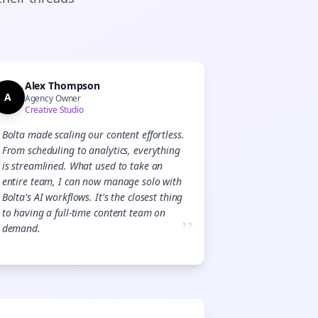
Alex Thompson
A
Agency Owner
Creative Studio
Bolta made scaling our content effortless.
From scheduling to analytics, everything
is streamlined. What used to take an
entire team, I can now manage solo with
Bolta's AI workflows. It's the closest thing
to having a full-time content team on
”
demand.