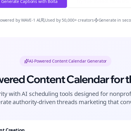
Generate Captions with Bolta
Try Free
Threads
Generator
owered by WAVE-1 AI
Used by 50,000+ creators
Generate in sec
AI-Powered Content Calendar Generator
wered Content Calendar for
t
ity with AI scheduling tools designed for
nonprof
rate authority-driven
threads
marketing that conv
nt Creation