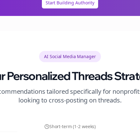
Start Building Authority
AI Social Media Manager
r Personalized
Threads
Stra
ommendations tailored specifically for
nonprofit
looking to
cross-posting
on
threads
.
Short-term (1-2 weeks)