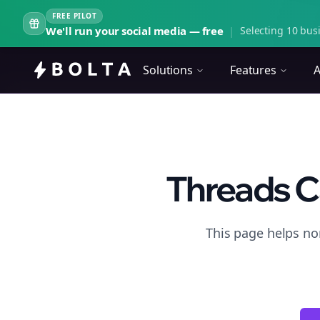
FREE PILOT
We'll run your social media — free
|
Selecting 10 busi
Solutions
Features
A
Threads C
This page helps no