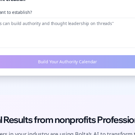
nt to establish?
Build Your Authority Calendar
l Results from
nonprofits
Professio
rs in your industry are using Bolta's AI to transform 