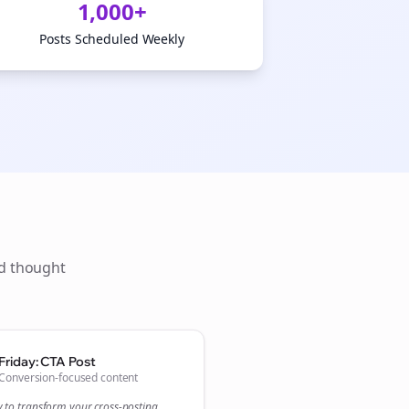
1,000+
Posts Scheduled Weekly
ld thought
Close
Close
Friday: CTA Post
Conversion-focused content
y to transform your
cross-posting