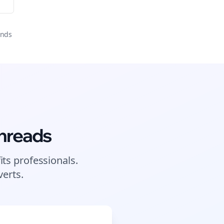
onds
hreads
its
professionals.
erts.