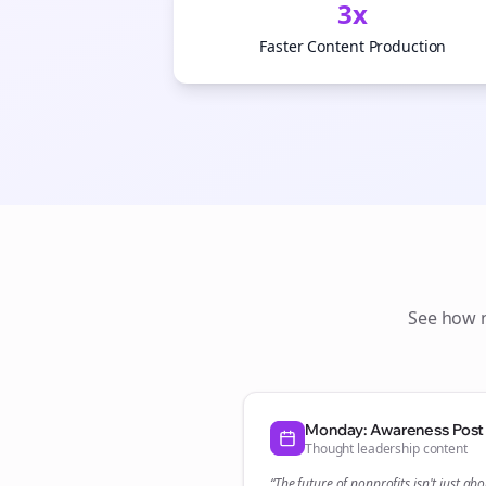
3x
Faster Content Production
See how
Monday: Awareness Post
Thought leadership content
“The future of
nonprofits
isn't just abo