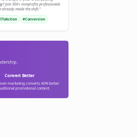
💜
gy? Join 500+
nonprofits
professionals
 already made the shift.”
Sign Me Up
llToAction
#Conversion
adership.
Convert Better
riven marketing converts 40% better
raditional promotional content.