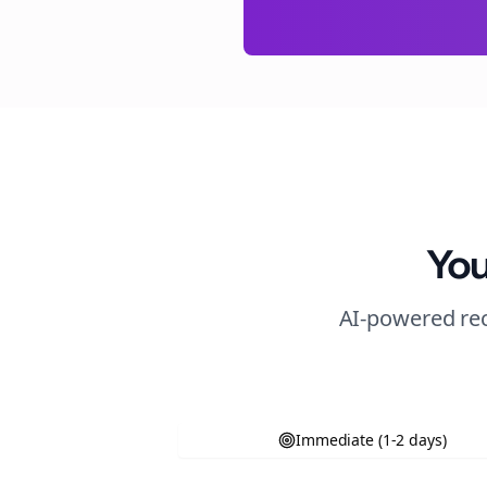
You
AI-powered rec
Immediate (1-2 days)