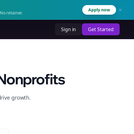
Apply now
No retainer.
Sign in
Get Started
Nonprofits
drive growth.