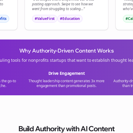
tart growing and be the First to Know. — it's free and always will be 
to
posting
approach. Swipe to see how we
strate
went from struggling to scaling...”
who've
fits
#ValueFirst
#Education
#Ca
Sign up now for a chance to win a FREE lifetime membership!
Why Authority-Driven Content Works
uling tools for
nonprofits
startups that want to establish thought le
Drive Engagement
s the go-to
Thought leadership content generates 3x more
Authority-d
che.
engagement than promotional posts.
than t
Build Authority with AI Content