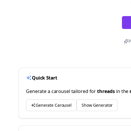
P
Quick Start
Generate a carousel tailored for
threads
in the
Generate Carousel
Show Generator