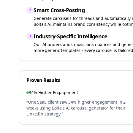
Smart Cross-Posting
2
Generate carousels for
threads
and automatically 
Bolta's AI maintains brand consistency while optim
Industry-Specific Intelligence
3
Our AI understands
musicians
nuances and generat
more generic templates - every carousel is tailored
Proven Results
34% Higher Engagement
“One SaaS client saw 34% higher engagement in 2
weeks using Bolta's AI carousel generator for their
LinkedIn strategy.”