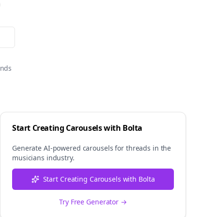
onds
Start Creating Carousels with Bolta
Generate AI-powered carousels for
threads
in the
musicians
industry.
Start Creating Carousels with Bolta
Try Free Generator →