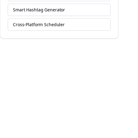
Smart Hashtag Generator
Cross-Platform Scheduler