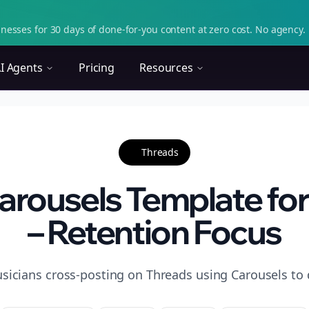
nesses for 30 days of done-for-you content at zero cost. No agency. 
I Agents
Pricing
Resources
Threads
arousels Template for
– Retention Focus
sicians cross-posting on Threads using Carousels to d