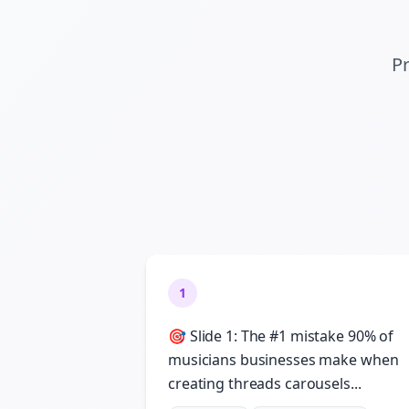
Pr
1
🎯 Slide 1: The #1 mistake 90% of
musicians businesses make when
creating threads carousels...