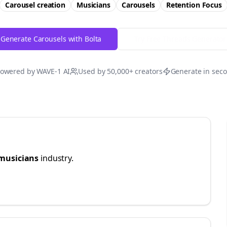
Carousel creation
Musicians
Carousels
Retention
Focus
Generate Carousels with Bolta
Try Free
Threads
Generator
owered by WAVE-1 AI
Used by 50,000+ creators
Generate in sec
musicians
industry.