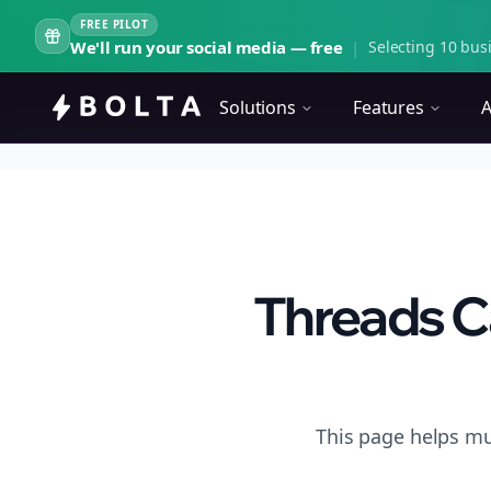
FREE PILOT
We'll run your social media — free
|
Selecting 10 busi
Solutions
Features
A
Threads C
This page helps mu