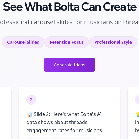
See What Bolta Can Create
ofessional carousel slides for musicians on thre
Carousel Slides
Retention
Focus
Professional
Style
Generate Ideas
2
📊 Slide 2: Here's what Bolta's AI

data shows about threads
i
engagement rates for musicians...
b