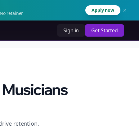
Apply now
No retainer.
Sign in
Get Started
 Musicians
rive retention.