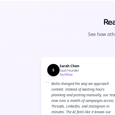
Rea
See how othe
Sarah Chen
S
SaaS Founder
TechFlow
“
Bolta changed the way we approach
content. Instead of wasting hours
planning and posting manually, our te
now runs a month of campaigns across
Threads, LinkedIn, and Instagram in
minutes. The AI feels like it knows our