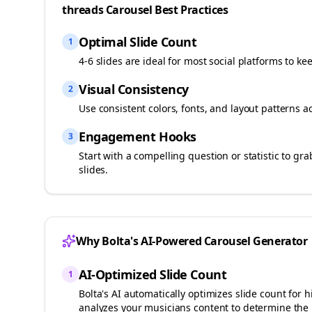
threads
Carousel Best Practices
Optimal Slide Count
1
4-6 slides are ideal for most social platforms to ke
Visual Consistency
2
Use consistent colors, fonts, and layout patterns a
Engagement Hooks
3
Start with a compelling question or statistic to g
slides.
Why Bolta's AI-Powered Carousel Generator
AI-Optimized Slide Count
1
Bolta's AI automatically optimizes slide count fo
analyzes your
musicians
content to determine the 