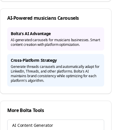
AI-Powered
musicians
Carousels
Bolta's AI Advantage
AI-generated carousels for musicians businesses. Smart
content creation with platform optimization.
Cross-Platform Strategy
Generate
threads
carousels and automatically adapt for
LinkedIn, Threads, and other platforms. Bolta's AI
maintains brand consistency while optimizing for each
platform's algorithm.
More Bolta Tools
AI Content Generator