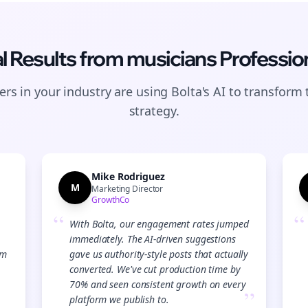
l Results from
musicians
Professio
rs in your industry are using Bolta's AI to transform 
strategy.
Mike Rodriguez
M
Marketing Director
GrowthCo
“
“
With Bolta, our engagement rates jumped
immediately. The AI-driven suggestions
Join the Bolta
am
gave us authority-style posts that actually
converted. We've cut production time by
Newsletter
70% and seen consistent growth on every
”
platform we publish to.