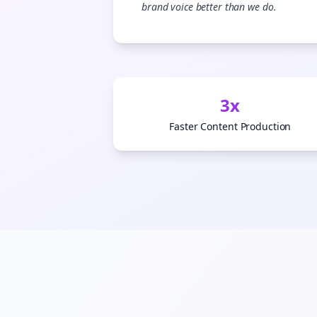
brand voice better than we do.
S
3x
Faster Content Production