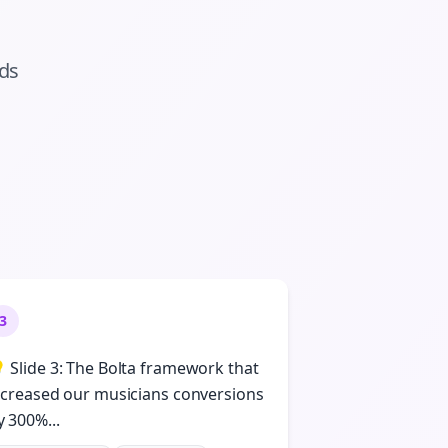
ads
3
 Slide 3: The Bolta framework that
ncreased our musicians conversions
y 300%...