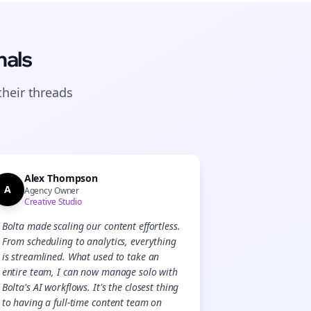
nals
their
threads
Alex Thompson
A
Agency Owner
Creative Studio
Bolta made scaling our content effortless.
From scheduling to analytics, everything
Close
Close
is streamlined. What used to take an
entire team, I can now manage solo with
Bolta's AI workflows. It's the closest thing
to having a full-time content team on