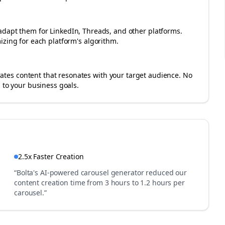
adapt them for LinkedIn, Threads, and other platforms.
izing for each platform's algorithm.
es content that resonates with your target audience. No
 to your business goals.
2.5x Faster Creation
“Bolta's AI-powered carousel generator reduced our
content creation time from 3 hours to 1.2 hours per
carousel.”