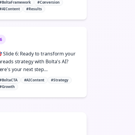
#BoltaFramework
#Conversion
#AIContent
#Results
6
 Slide 6: Ready to transform your
hreads strategy with Bolta's AI?
ere's your next step...
#BoltaCTA
#AIContent
#Strategy
#Growth