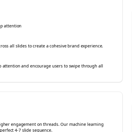
ep attention
cross all slides to create a cohesive brand experience.
rab attention and encourage users to swipe through all
r higher engagement on
threads
. Our machine learning
perfect 4-7 slide sequence.