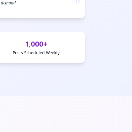
”
demand.
💜
ign Me Up
1,000+
Posts Scheduled Weekly