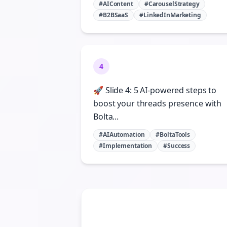
#AIContent
#CarouselStrategy
#B2BSaaS
#LinkedInMarketing
4
🚀 Slide 4: 5 AI-powered steps to
boost your threads presence with
Bolta...
#AIAutomation
#BoltaTools
#Implementation
#Success