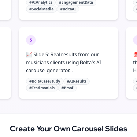
#AIAnalytics
#EngagementData
#SocialMedia
#BoltaAI
5
📈 Slide 5: Real results from our

musicians clients using Bolta's AI
t
carousel generator...
H
#BoltaCaseStudy
#AIResults
#Testimonials
#Proof
Create Your Own
Carousel Slides