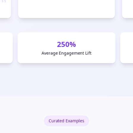
”
tart growing and be the First to Know. — it's free and always will be 
S
Sign up now for a chance to win a FREE lifetime membership!
250%
Average Engagement Lift
Curated
Examples