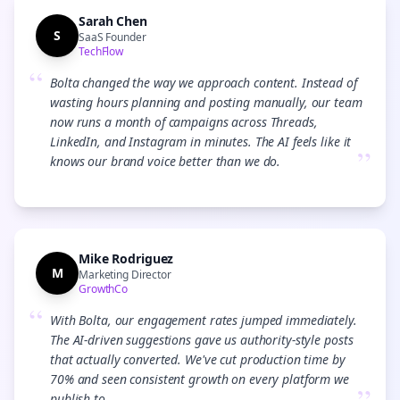
Sarah Chen
S
SaaS Founder
TechFlow
“
Bolta changed the way we approach content. Instead of
wasting hours planning and posting manually, our team
now runs a month of campaigns across Threads,
LinkedIn, and Instagram in minutes. The AI feels like it
”
knows our brand voice better than we do.
Mike Rodriguez
M
Marketing Director
GrowthCo
“
With Bolta, our engagement rates jumped immediately.
The AI-driven suggestions gave us authority-style posts
that actually converted. We've cut production time by
70% and seen consistent growth on every platform we
publish to.