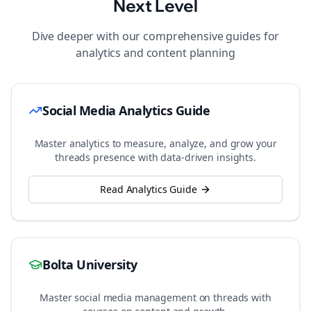
Next Level
Dive deeper with our comprehensive guides for
analytics and content planning
Social Media Analytics Guide
Master analytics to measure, analyze, and grow your
threads
presence with data-driven insights.
Read Analytics Guide
Bolta University
Master social media management on
threads
with