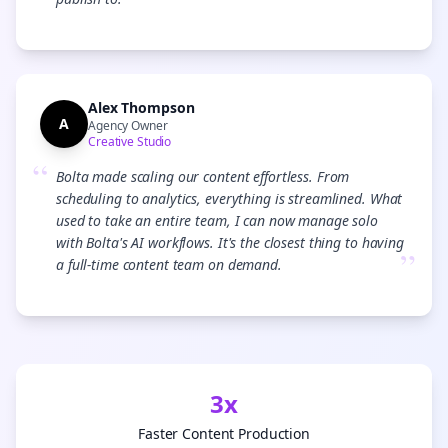
”
Alex Thompson
A
Agency Owner
Creative Studio
“
Bolta made scaling our content effortless. From
scheduling to analytics, everything is streamlined. What
used to take an entire team, I can now manage solo
with Bolta's AI workflows. It's the closest thing to having
”
a full-time content team on demand.
3x
Faster Content Production