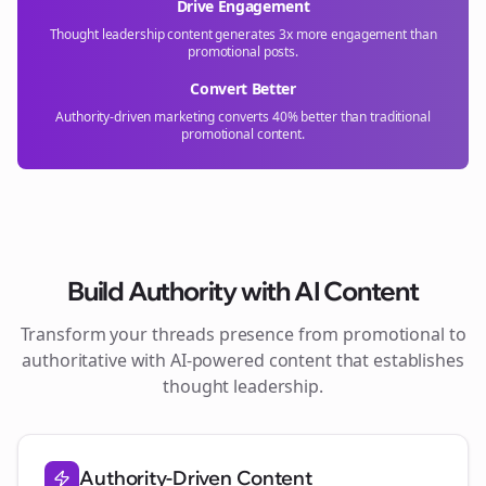
Drive Engagement
Thought leadership content generates 3x more engagement than
promotional posts.
Convert Better
Authority-driven marketing converts 40% better than traditional
promotional content.
Build Authority with AI Content
Transform your
threads
presence from promotional to
authoritative with AI-powered content that establishes
thought leadership.
Authority-Driven Content