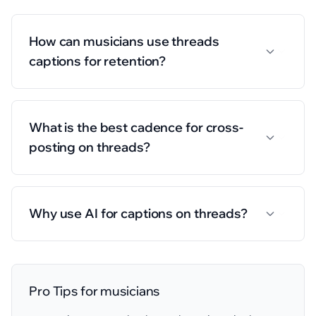
How can musicians use threads
captions for retention?
What is the best cadence for cross-
posting on threads?
Why use AI for captions on threads?
Pro Tips for
musicians