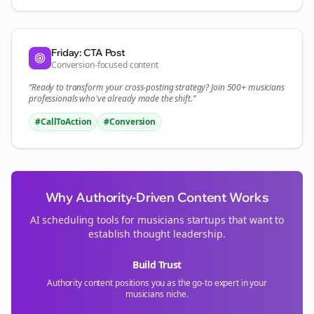
Friday: CTA Post
Conversion-focused content
“Ready to transform your
cross-posting
strategy? Join 500+
musicians
professionals who've already made the shift.”
#CallToAction
#Conversion
Why Authority-Driven Content Works
AI scheduling tools for
musicians
startups that want to
establish thought leadership.
Build Trust
Authority content positions you as the go-to expert in your
musicians
niche.