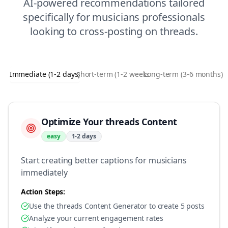
AI-powered recommendations tailored
specifically for
musicians
professionals
looking to
cross-posting
on
threads
.
Immediate (1-2 days)
Short-term (1-2 weeks)
Long-term (3-6 months)
Optimize Your threads Content
easy
1-2 days
Start creating better captions for musicians
immediately
Action Steps:
Use the threads Content Generator to create 5 posts
Analyze your current engagement rates