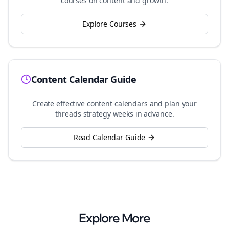
courses on content and growth.
Explore Courses
Content Calendar Guide
Create effective content calendars and plan your
threads
strategy weeks in advance.
Read Calendar Guide
Explore More