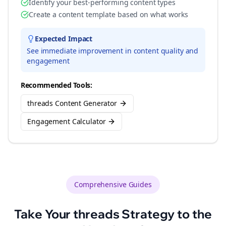
Identify your best-performing content types
Create a content template based on what works
Expected Impact
See immediate improvement in content quality and
engagement
Recommended Tools:
threads Content Generator
Engagement Calculator
Comprehensive Guides
Take Your
threads
Strategy to the