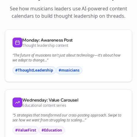
See how
musicians
leaders use AI-powered content
calendars to build thought leadership on
threads
.
Monday: Awareness Post
Thought leadership content
“The future of
musicians
isn't just about technology—it's about how
we adapt to change...”
#ThoughtLeadership
#
musicians
Wednesday: Value Carousel
Educational content series
“5 strategies that transformed our
cross-posting
approach. Swipe to
see how we went from struggling to scaling...”
#ValueFirst
#Education