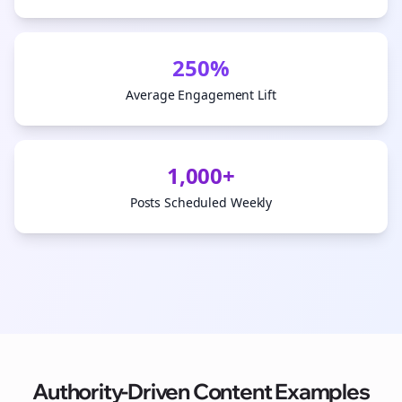
250%
Average Engagement Lift
1,000+
Posts Scheduled Weekly
Authority-Driven Content Examples