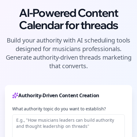
AI-Powered Content
Calendar for
threads
Build your authority with AI scheduling tools
designed for
musicians
professionals.
Generate authority-driven
threads
marketing
that converts.
Authority-Driven Content Creation
What authority topic do you want to establish?