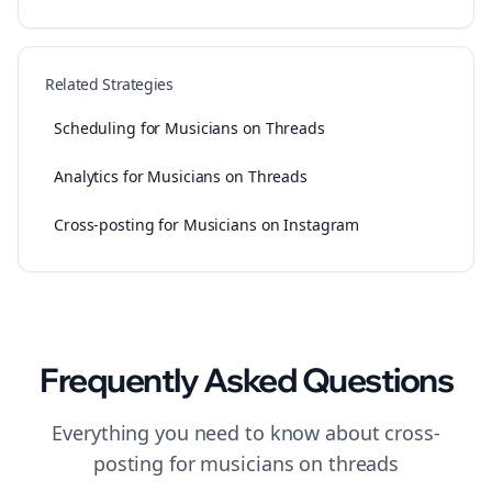
Related Strategies
Scheduling for Musicians on Threads
Analytics for Musicians on Threads
Cross-posting for Musicians on Instagram
Frequently Asked Questions
Everything you need to know about
cross-
posting
for
musicians
on
threads