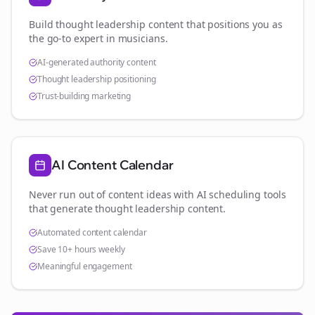
Build thought leadership content that positions you as
the go-to expert in
musicians
.
AI-generated authority content
Thought leadership positioning
Trust-building marketing
AI Content Calendar
Never run out of content ideas with AI scheduling tools
that generate thought leadership content.
Automated content calendar
Save 10+ hours weekly
Meaningful engagement