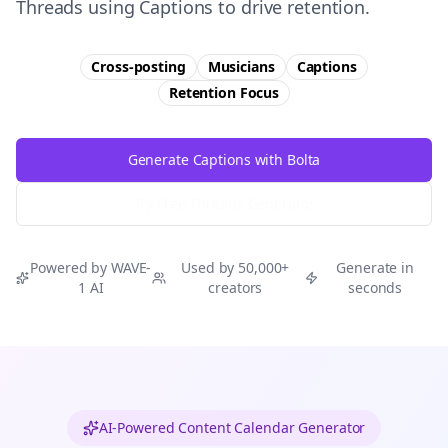
Threads using Captions to drive retention.
Cross-posting
Musicians
Captions
Retention
Focus
Generate Captions with Bolta
Try Free
Threads
Generator
Powered by WAVE-
Used by 50,000+
Generate in
1 AI
creators
seconds
AI-Powered Content Calendar Generator