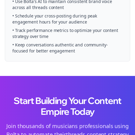
• Use Bolta's AI to maintain consistent brand voice
across all
threads
content
• Schedule your
cross-posting
during peak
engagement hours for your audience
• Track performance metrics to optimize your content
strategy over time
• Keep conversations authentic and community-
focused for better engagement
Start Building Your Content
Empire Today
Join thousands of
musicians
professionals using
Bolta to automate their
threads
content strategy