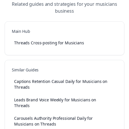
Related guides and strategies for your
musicians
business
Main Hub
Threads Cross-posting for Musicians
Similar Guides
Captions Retention Casual Daily for Musicians on
Threads
Leads Brand Voice Weekly for Musicians on
Threads
Carousels Authority Professional Daily for
Musicians on Threads