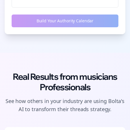
Build Your Authority Calendar
Real Results from
musicians
Professionals
See how others in your industry are using Bolta's
AI to transform their
threads
strategy.