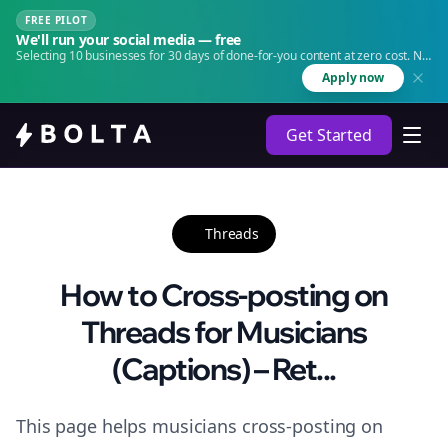
FREE PILOT
We'll run your social media — free
Selecting 10 businesses for 30 days of done-for-you content at zero cost. No
agency. No retainer.
Apply now
Get Started
Threads
How to Cross-posting on
Threads for Musicians
(Captions) – Ret...
This page helps musicians cross-posting on