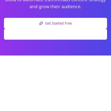
and grow their audience.
Get Started Free
Explore Free Tools