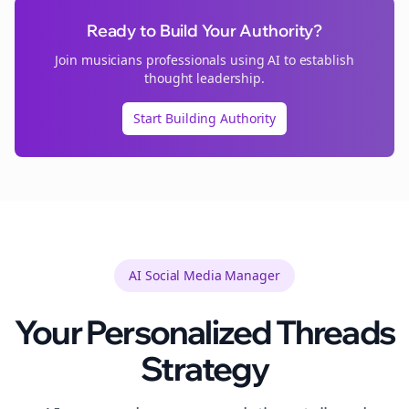
Ready to Build Your Authority?
Join
musicians
professionals using AI to establish
thought leadership.
Start Building Authority
AI Social Media Manager
Your Personalized
Threads
Strategy