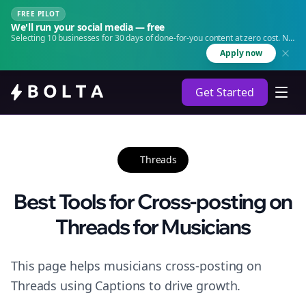
FREE PILOT
We'll run your social media — free
Selecting 10 businesses for 30 days of done-for-you content at zero cost. No
agency. No retainer.
Apply now
Get Started
Threads
Best Tools for Cross-posting on
Threads for Musicians
This page helps musicians cross-posting on
Threads using Captions to drive growth.