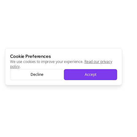
Newsletter
Start growing and be the First to Know. — it's free and
always will be 💜
Sign Me Up
Cookie Preferences
We use cookies to improve your experience.
Read our privacy
policy
.
Decline
Accept
Sign up now for a chance to win a FREE lifetime membership!