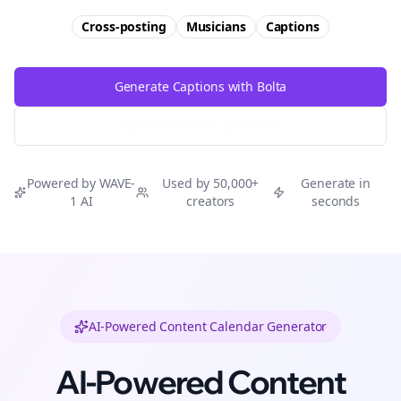
Cross-posting
Musicians
Captions
Generate Captions with Bolta
Try Free
Threads
Generator
Powered by WAVE-
Used by 50,000+
Generate in
1 AI
creators
seconds
AI-Powered Content Calendar Generator
AI-Powered Content