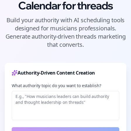
Calendar for
threads
Build your authority with AI scheduling tools
designed for
musicians
professionals.
Generate authority-driven
threads
marketing
that converts.
Authority-Driven Content Creation
What authority topic do you want to establish?