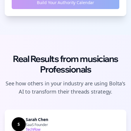
Build Your Authority Calendar
Real Results from
musicians
Professionals
See how others in your industry are using Bolta's
AI to transform their
threads
strategy.
Sarah Chen
S
SaaS Founder
TechFlow