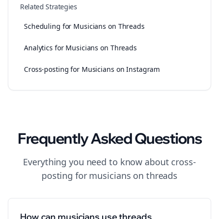
Related Strategies
Scheduling for Musicians on Threads
Analytics for Musicians on Threads
Cross-posting for Musicians on Instagram
Frequently Asked Questions
Everything you need to know about
cross-
posting
for
musicians
on
threads
How can musicians use threads