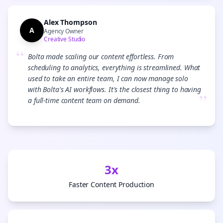
Alex Thompson
A
Agency Owner
Creative Studio
“
Bolta made scaling our content effortless. From
scheduling to analytics, everything is streamlined. What
used to take an entire team, I can now manage solo
with Bolta's AI workflows. It's the closest thing to having
”
a full-time content team on demand.
3x
Faster Content Production