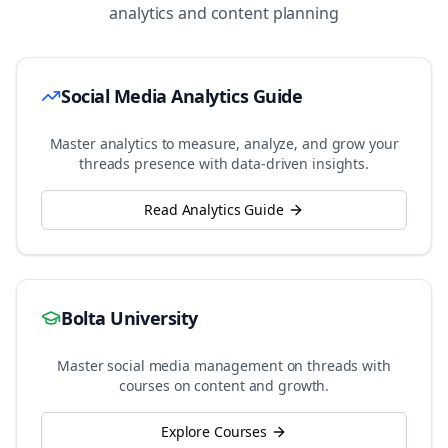
analytics and content planning
Social Media Analytics Guide
Master analytics to measure, analyze, and grow your
threads
presence with data-driven insights.
Read Analytics Guide
Bolta University
Master social media management on
threads
with
courses on content and growth.
Explore Courses