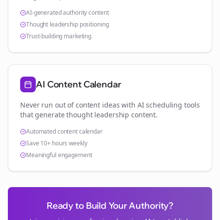
AI-generated authority content
Thought leadership positioning
Trust-building marketing
AI Content Calendar
Never run out of content ideas with AI scheduling tools
that generate thought leadership content.
Automated content calendar
Save 10+ hours weekly
Meaningful engagement
Ready to Build Your Authority?