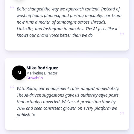
“
Bolta changed the way we approach content. Instead of
wasting hours planning and posting manually, our team
now runs a month of campaigns across Threads,
LinkedIn, and Instagram in minutes. The AI feels like it
”
knows our brand voice better than we do.
Mike Rodriguez
M
Marketing Director
GrowthCo
“
With Bolta, our engagement rates jumped immediately.
The AI-driven suggestions gave us authority-style posts
that actually converted. We've cut production time by
70% and seen consistent growth on every platform we
”
publish to.