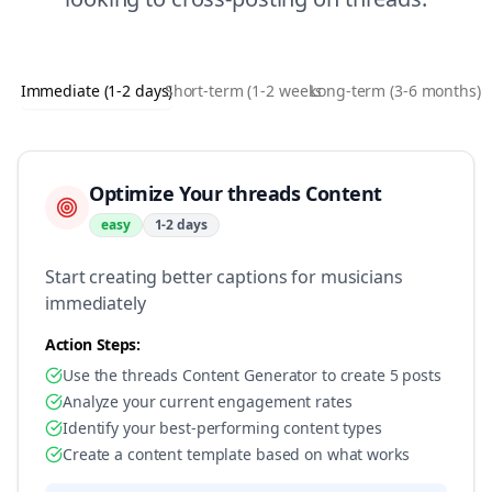
Immediate (1-2 days)
Short-term (1-2 weeks)
Long-term (3-6 months)
Optimize Your threads Content
easy
1-2 days
Start creating better captions for musicians
immediately
Action Steps:
Use the threads Content Generator to create 5 posts
Analyze your current engagement rates
Identify your best-performing content types
Create a content template based on what works