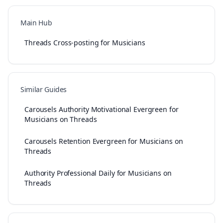
Main Hub
Threads Cross-posting for Musicians
Similar Guides
Carousels Authority Motivational Evergreen for
Musicians on Threads
Carousels Retention Evergreen for Musicians on
Threads
Authority Professional Daily for Musicians on
Threads