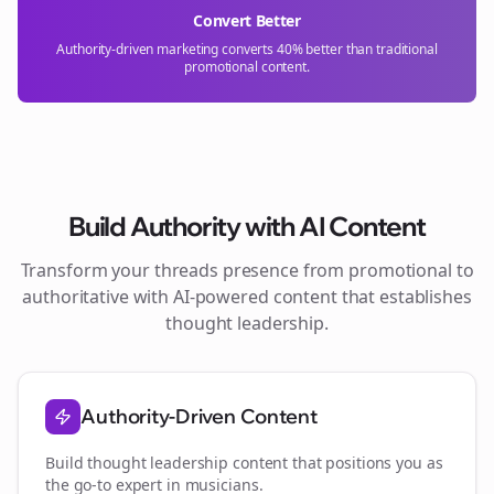
Convert Better
Authority-driven marketing converts 40% better than traditional
promotional content.
Build Authority with AI Content
Transform your
threads
presence from promotional to
authoritative with AI-powered content that establishes
thought leadership.
Authority-Driven Content
Build thought leadership content that positions you as
the go-to expert in
musicians
.