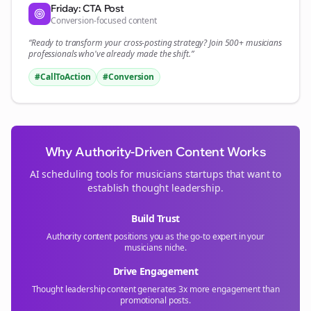
Friday: CTA Post
Conversion-focused content
“Ready to transform your
cross-posting
strategy? Join 500+
musicians
professionals who've already made the shift.”
#CallToAction
#Conversion
Why Authority-Driven Content Works
AI scheduling tools for
musicians
startups that want to
establish thought leadership.
Build Trust
Authority content positions you as the go-to expert in your
musicians
niche.
Drive Engagement
Thought leadership content generates 3x more engagement than
promotional posts.