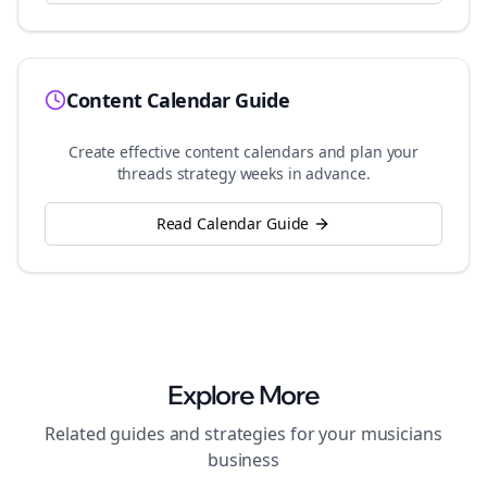
Content Calendar Guide
Create effective content calendars and plan your
threads
strategy weeks in advance.
Read Calendar Guide
Explore More
Related guides and strategies for your
musicians
business