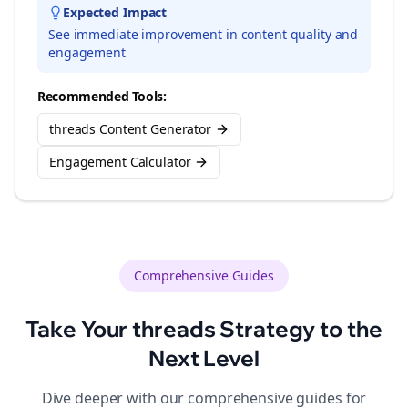
Expected Impact
See immediate improvement in content quality and
engagement
Recommended Tools:
threads Content Generator
Engagement Calculator
Comprehensive Guides
Take Your
threads
Strategy to the
Next Level
Dive deeper with our comprehensive guides for