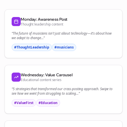
Monday: Awareness Post
Thought leadership content
“The future of
musicians
isn't just about technology—it's about how
we adapt to change...”
#ThoughtLeadership
#
musicians
Wednesday: Value Carousel
Educational content series
“5 strategies that transformed our
cross-posting
approach. Swipe to
see how we went from struggling to scaling...”
#ValueFirst
#Education