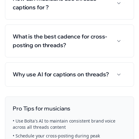
captions for ?
What is the best cadence for cross-
posting on threads?
Why use AI for captions on threads?
Pro Tips for
musicians
• Use Bolta's AI to maintain consistent brand voice
across all
threads
content
• Schedule your
cross-posting
during peak