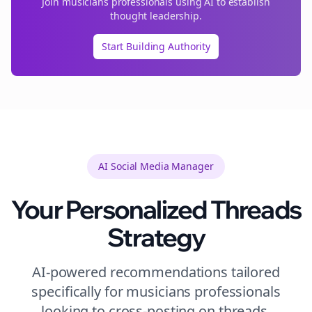
Join
musicians
professionals using AI to establish
thought leadership.
Start Building Authority
AI Social Media Manager
Your Personalized
Threads
Strategy
AI-powered recommendations tailored
specifically for
musicians
professionals
looking to
cross-posting
on
threads
.