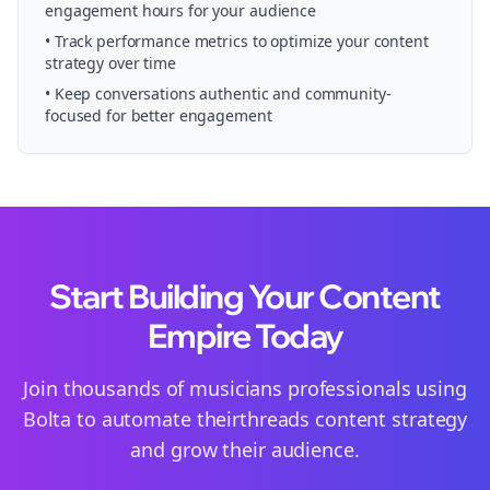
engagement hours for your audience
• Track performance metrics to optimize your content
strategy over time
• Keep conversations authentic and community-
focused for better engagement
Start Building Your Content
Empire Today
Join thousands of
musicians
professionals using
Bolta to automate their
threads
content strategy
and grow their audience.