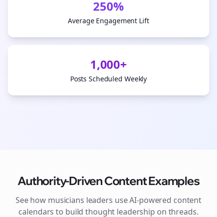
250%
Average Engagement Lift
1,000+
Posts Scheduled Weekly
Authority-Driven Content Examples
See how
musicians
leaders use AI-powered content
calendars to build thought leadership on
threads
.