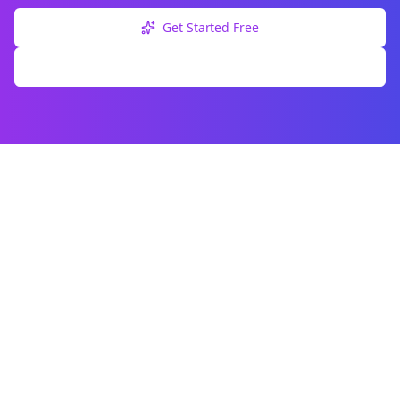
Get Started Free
Explore Free Tools