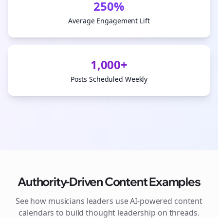
250%
Average Engagement Lift
1,000+
Posts Scheduled Weekly
Authority-Driven Content Examples
See how
musicians
leaders use AI-powered content
calendars to build thought leadership on
threads
.