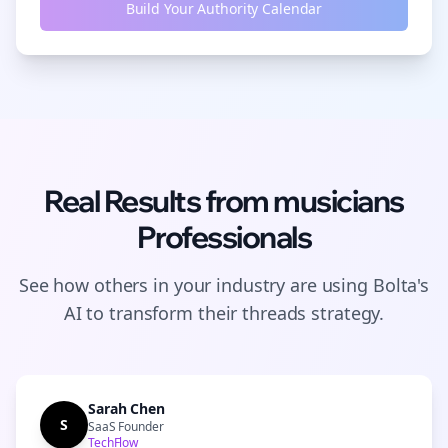
Build Your Authority Calendar
Real Results from
musicians
Professionals
See how others in your industry are using Bolta's
AI to transform their
threads
strategy.
Sarah Chen
S
SaaS Founder
TechFlow