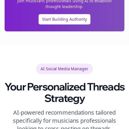
Join
musicians
professionals using AI to establish
thought leadership.
Start Building Authority
AI Social Media Manager
Your Personalized
Threads
Strategy
AI-powered recommendations tailored
specifically for
musicians
professionals
looking to
cross-posting
on
threads
.