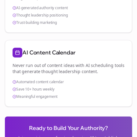
AI-generated authority content
Thought leadership positioning
Trust-building marketing
AI Content Calendar
Never run out of content ideas with AI scheduling tools
that generate thought leadership content.
Automated content calendar
Save 10+ hours weekly
Meaningful engagement
Ready to Build Your Authority?