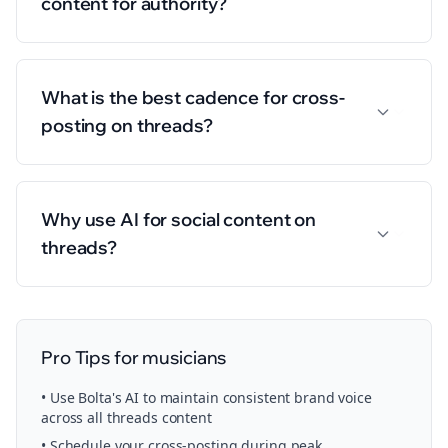
content for authority?
What is the best cadence for cross-
posting on threads?
Why use AI for social content on
threads?
Pro Tips for
musicians
• Use Bolta's AI to maintain consistent brand voice
across all
threads
content
• Schedule your
cross-posting
during peak