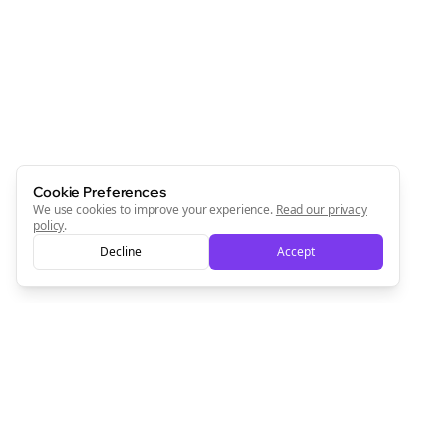
Newsletter
Start growing and be the First to Know. — it's free and
always will be 💜
Sign Me Up
Cookie Preferences
We use cookies to improve your experience.
Read our privacy
policy
.
Decline
Accept
Sign up now for a chance to win a FREE lifetime membership!