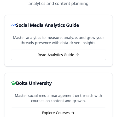
analytics and content planning
Social Media Analytics Guide
Master analytics to measure, analyze, and grow your
threads
presence with data-driven insights.
Read Analytics Guide
Bolta University
Master social media management on
threads
with
courses on content and growth.
Explore Courses