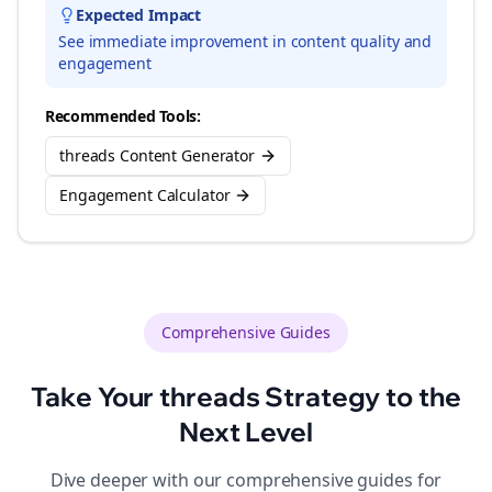
Expected Impact
See immediate improvement in content quality and
engagement
Recommended Tools:
threads Content Generator
Engagement Calculator
Comprehensive Guides
Take Your
threads
Strategy to the
Next Level
Dive deeper with our comprehensive guides for