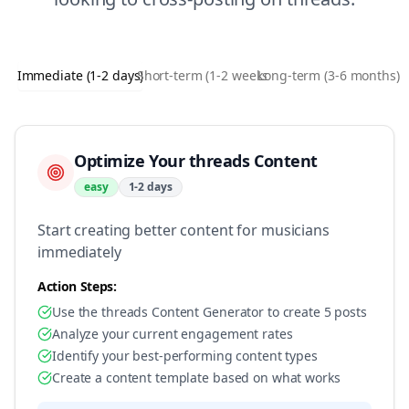
Immediate (1-2 days)
Short-term (1-2 weeks)
Long-term (3-6 months)
Optimize Your threads Content
easy
1-2 days
Start creating better content for musicians
immediately
Action Steps:
Use the threads Content Generator to create 5 posts
Analyze your current engagement rates
Identify your best-performing content types
Create a content template based on what works