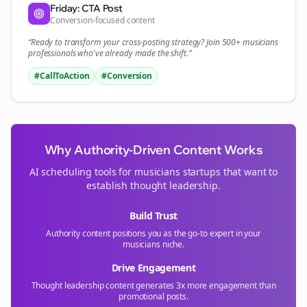
Friday: CTA Post
Conversion-focused content
“Ready to transform your
cross-posting
strategy? Join 500+
musicians
professionals who've already made the shift.”
#CallToAction
#Conversion
Why Authority-Driven Content Works
AI scheduling tools for
musicians
startups that want to
establish thought leadership.
Build Trust
Authority content positions you as the go-to expert in your
musicians
niche.
Drive Engagement
Thought leadership content generates 3x more engagement than
promotional posts.