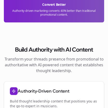
Convert Better
Authority-driven marketing converts 40% better than traditional
promotional content.
Build Authority with AI Content
Transform your
threads
presence from promotional to
authoritative with AI-powered content that establishes
thought leadership.
Authority-Driven Content
Build thought leadership content that positions you as
the go-to expert in
musicians
.