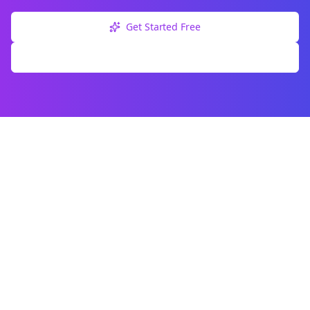
Get Started Free
Explore Free Tools