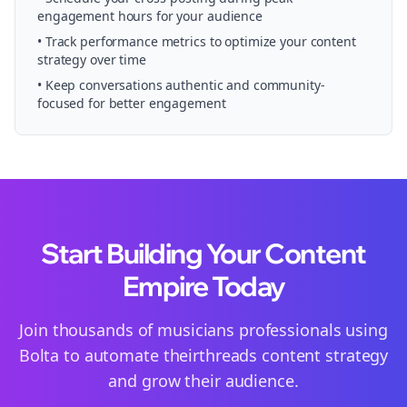
engagement hours for your audience
• Track performance metrics to optimize your content
strategy over time
• Keep conversations authentic and community-
focused for better engagement
Start Building Your Content
Empire Today
Join thousands of
musicians
professionals using
Bolta to automate their
threads
content strategy
and grow their audience.