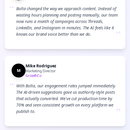
“
Bolta changed the way we approach content. Instead of
wasting hours planning and posting manually, our team
now runs a month of campaigns across Threads,
LinkedIn, and Instagram in minutes. The AI feels like it
”
knows our brand voice better than we do.
Mike Rodriguez
M
Marketing Director
GrowthCo
“
With Bolta, our engagement rates jumped immediately.
The AI-driven suggestions gave us authority-style posts
that actually converted. We've cut production time by
70% and seen consistent growth on every platform we
”
publish to.