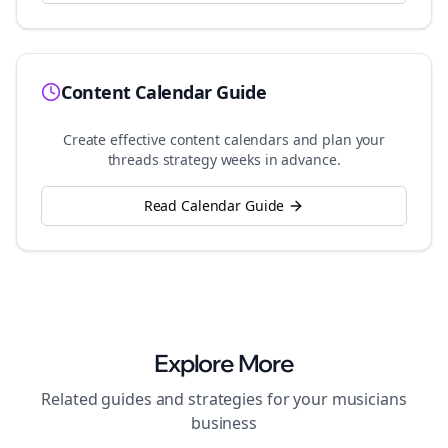
Content Calendar Guide
Create effective content calendars and plan your
threads
strategy weeks in advance.
Read Calendar Guide
Explore More
Related guides and strategies for your
musicians
business