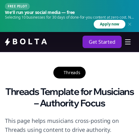
FREE PILOT
We'll run your social media — free
Selecting 10 businesses for 30 days of done-for-you content at zero cost. No
agency. No retainer.
Apply now
Get Started
Threads
Threads Template for Musicians
– Authority Focus
This page helps musicians cross-posting on
Threads using content to drive authority.