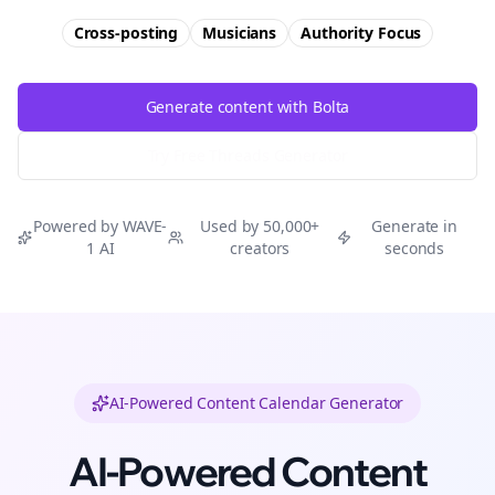
Cross-posting
Musicians
Authority
Focus
Generate content with Bolta
Try Free
Threads
Generator
Powered by WAVE-
Used by 50,000+
Generate in
1 AI
creators
seconds
AI-Powered Content Calendar Generator
AI-Powered Content