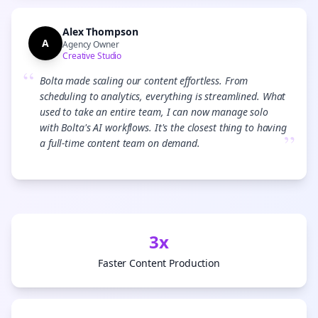
Alex Thompson
A
Agency Owner
Creative Studio
“
Bolta made scaling our content effortless. From
scheduling to analytics, everything is streamlined. What
used to take an entire team, I can now manage solo
with Bolta's AI workflows. It's the closest thing to having
”
a full-time content team on demand.
3x
Faster Content Production