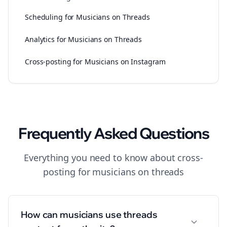
Scheduling for Musicians on Threads
Analytics for Musicians on Threads
Cross-posting for Musicians on Instagram
Frequently Asked Questions
Everything you need to know about
cross-
posting
for
musicians
on
threads
How can musicians use threads