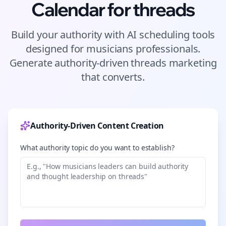
Calendar for
threads
Build your authority with AI scheduling tools
designed for
musicians
professionals.
Generate authority-driven
threads
marketing
that converts.
Authority-Driven Content Creation
What authority topic do you want to establish?