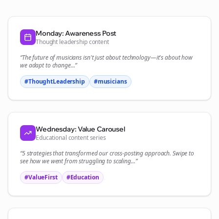
Monday: Awareness Post
Thought leadership content
“The future of
musicians
isn't just about technology—it's about how
we adapt to change...”
#ThoughtLeadership
#
musicians
Wednesday: Value Carousel
Educational content series
“5 strategies that transformed our
cross-posting
approach. Swipe to
see how we went from struggling to scaling...”
#ValueFirst
#Education