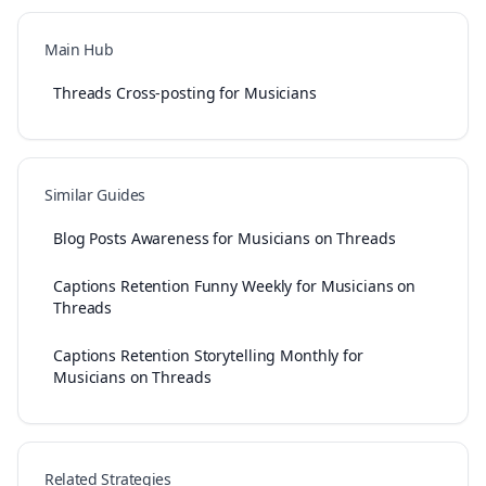
Main Hub
Threads Cross-posting for Musicians
Similar Guides
Blog Posts Awareness for Musicians on Threads
Captions Retention Funny Weekly for Musicians on
Threads
Captions Retention Storytelling Monthly for
Musicians on Threads
Related Strategies