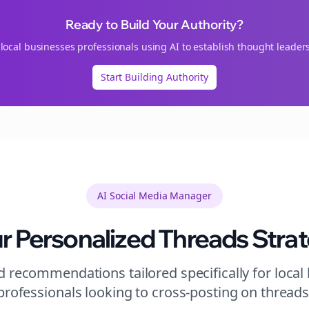
Ready to Build Your Authority?
n
local businesses
professionals using AI to establish thought leader
Start Building Authority
AI Social Media Manager
r Personalized
Threads
Stra
 recommendations tailored specifically for
local
professionals looking to
cross-posting
on
thread