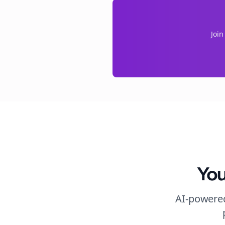
Joi
You
AI-powered