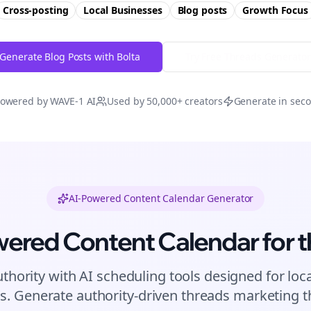
Cross-posting
Local Businesses
Blog posts
Growth
Focus
Generate Blog Posts with Bolta
Try Free
Threads
Generator
owered by WAVE-1 AI
Used by 50,000+ creators
Generate in sec
AI-Powered Content Calendar Generator
wered Content Calendar for
t
uthority with AI scheduling tools designed for
loc
s. Generate authority-driven
threads
marketing th