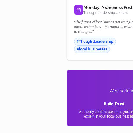
Monday: Awareness Post
Thought leadership content
“The future of
local businesses
isn't jus
about technology—it's about how we
to change...”
#ThoughtLeadership
#
local businesses
AI scheduli
Build Trust
Authority content positions you a
expert in your
local businesse