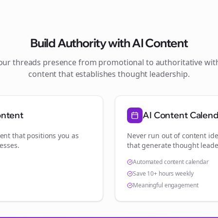
Build Authority with AI Content
your
threads
presence from promotional to authoritative wi
content that establishes thought leadership.
ontent
AI Content Calen
ent that positions you as
Never run out of content ide
nesses
.
that generate thought leade
Automated content calendar
Save 10+ hours weekly
Meaningful engagement