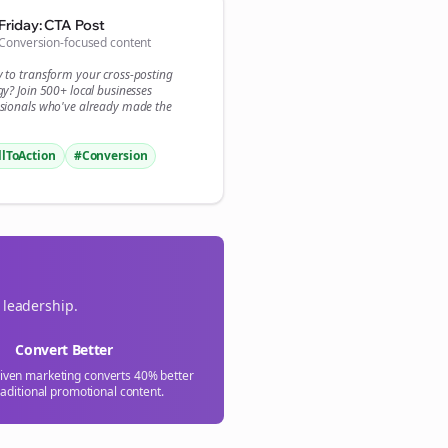

Friday: CTA Post
Conversion-focused content
gn Me Up
y to transform your
cross-posting
gy? Join 500+
local businesses
sionals who've already made the
llToAction
#Conversion
 leadership.
Convert Better
riven marketing converts 40% better
raditional promotional content.