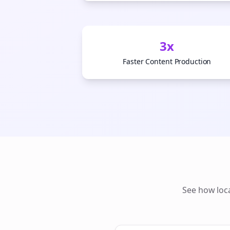
3x
Faster Content Production
See how
loc