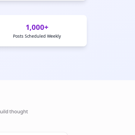
1,000+
Posts Scheduled Weekly
uild thought