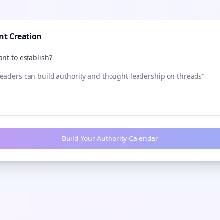
nt Creation
nt to establish?
Build Your Authority Calendar