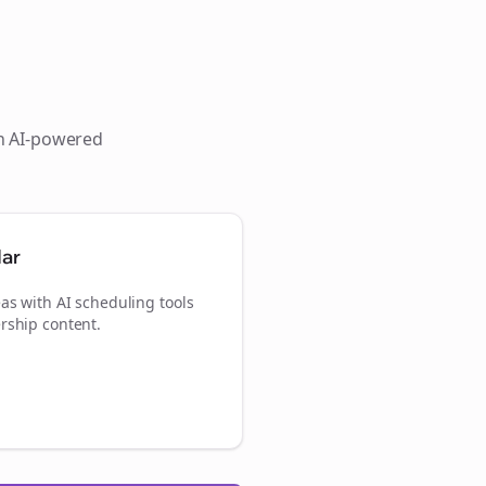
th AI-powered
dar
as with AI scheduling tools
rship content.