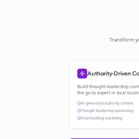
Transform 
Authority-Driven C
Build thought leadership cont
the go-to expert in
local busi
AI-generated authority content
Thought leadership positioning
Trust-building marketing