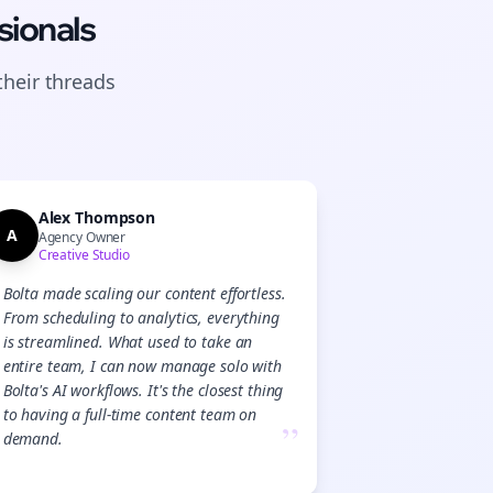
sionals
their
threads
Alex Thompson
A
Agency Owner
Creative Studio
Bolta made scaling our content effortless.
From scheduling to analytics, everything
is streamlined. What used to take an
entire team, I can now manage solo with
Bolta's AI workflows. It's the closest thing
to having a full-time content team on
”
demand.