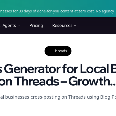
nesses for 30 days of done-for-you content at zero cost. No agency. 
I Agents
Pricing
Resources
Threads
 Generator for Local
on Threads – Growth..
cal businesses cross-posting on Threads using Blog Po