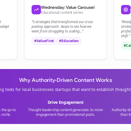
Start growing and be the First to Know. — it's free and always will be 
Wednesday: Value Carousel
Educational content series
Si
t
“5 strategies that transformed our
cross-
“Read
 adapt
posting
approach. Swipe to see how we
strate
Sign up now for a chance to win a FREE lifetime membership!
went from struggling to scaling...”
profes
shift.”
#ValueFirst
#Education
#Ca
Why Authority-Driven Content Works
ng tools for
local businesses
startups that want to establish thought
Drive Engagement
s the go-to
Thought leadership content generates 3x more
Authority-d
s
niche.
engagement than promotional posts.
than t