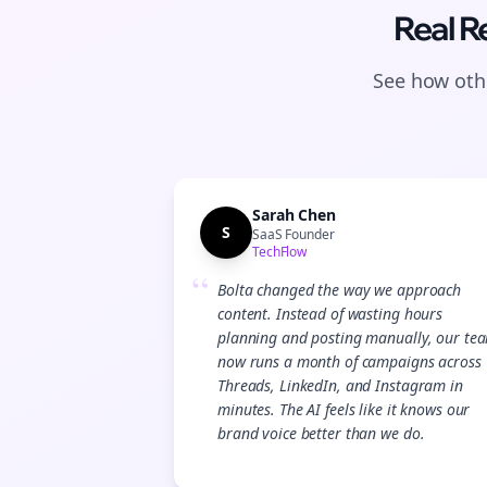
Real R
See how othe
Sarah Chen
S
SaaS Founder
TechFlow
“
Bolta changed the way we approach
content. Instead of wasting hours
planning and posting manually, our te
now runs a month of campaigns across
Threads, LinkedIn, and Instagram in
minutes. The AI feels like it knows our
brand voice better than we do.