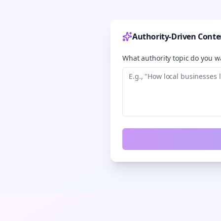
Authority-Driven Conte
What authority topic do you wa