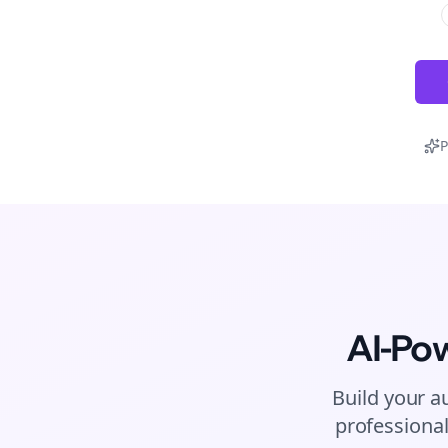
P
AI-Po
Build your a
professional