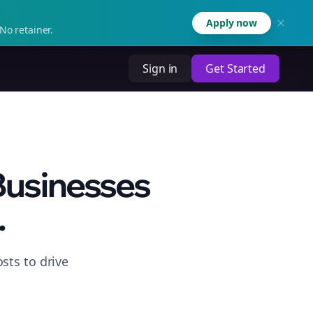
Apply now
No retainer.
Sign in
Get Started
 Businesses
.
sts to drive