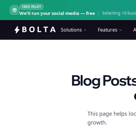
FREE PILOT
We'll run your social media — free
|
Selecting 10 busi
Solutions
Features
A
Blog Posts
This page helps lo
growth.