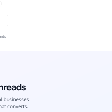
onds
hreads
al businesses
at converts.