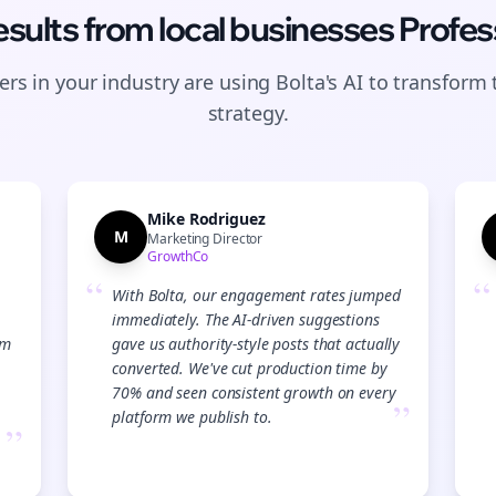
esults from
local businesses
Profes
rs in your industry are using Bolta's AI to transform 
strategy.
Mike Rodriguez
M
Marketing Director
GrowthCo
“
“
With Bolta, our engagement rates jumped
immediately. The AI-driven suggestions
am
gave us authority-style posts that actually
converted. We've cut production time by
70% and seen consistent growth on every
”
platform we publish to.
”