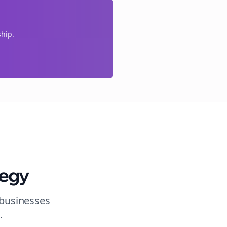
ship.
tegy
 businesses
s
.