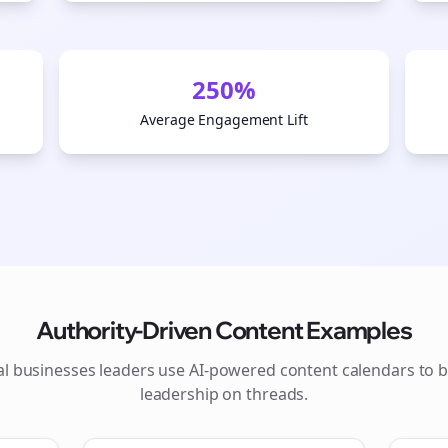
250%
Average Engagement Lift
Authority-Driven Content Examples
Join the Bolta
al businesses
leaders use AI-powered content calendars to b
leadership on
threads
.
Newsletter