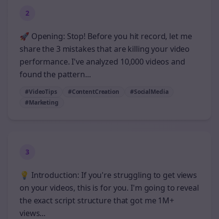
2
🚀 Opening: Stop! Before you hit record, let me
share the 3 mistakes that are killing your video
performance. I've analyzed 10,000 videos and
found the pattern...
#VideoTips
#ContentCreation
#SocialMedia
#Marketing
3
💡 Introduction: If you're struggling to get views
on your videos, this is for you. I'm going to reveal
the exact script structure that got me 1M+
views...