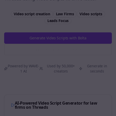
Video script creation
Law Firms
Video scripts
Leads
Focus
Generate Video Scripts with Bolta
Try Free
Threads
Generator
Powered by WAVE-
Used by 50,000+
Generate in
1 AI
creators
seconds
AI-Powered Video Script Generator for
law
firms
on
Threads