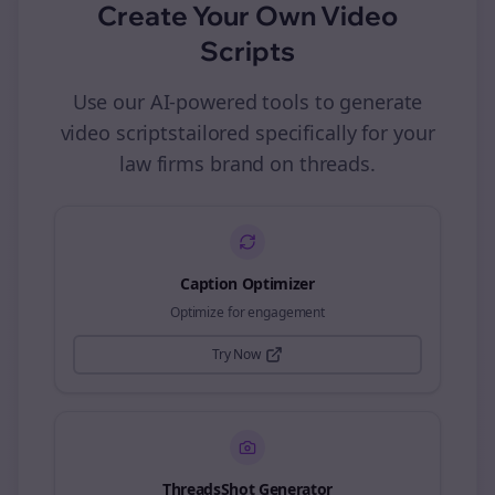
Create Your Own
Video
Scripts
Use our AI-powered tools to generate
video scripts
tailored specifically for your
law firms
brand on
threads
.
Caption Optimizer
Optimize for engagement
Try Now
ThreadsShot Generator