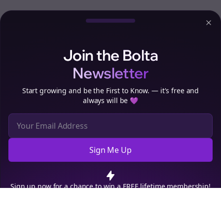
Clo
Join the Bolta
Newsletter
Start growing and be the First to Know. — it's free and
always will be 💜
Sign Me Up
Cookie Preferences
We use cookies to improve your experience.
Read our privacy
policy
.
Decline
Accept
Sign up now for a chance to win a FREE lifetime membership!