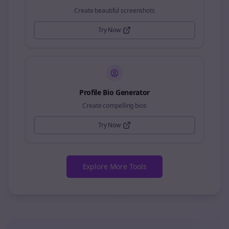
Create beautiful screenshots
Try Now
Profile Bio Generator
Create compelling bios
Try Now
Explore More Tools