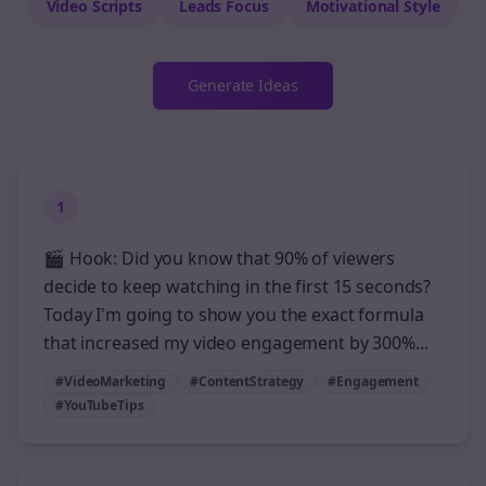
Video Scripts
Leads
Focus
Motivational
Style
Generate Ideas
1
🎬 Hook: Did you know that 90% of viewers
decide to keep watching in the first 15 seconds?
Today I'm going to show you the exact formula
that increased my video engagement by 300%...
#VideoMarketing
#ContentStrategy
#Engagement
#YouTubeTips