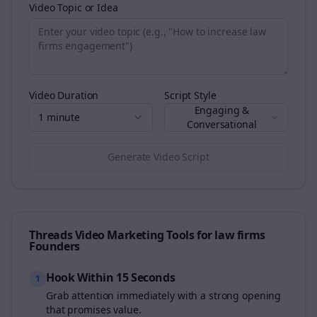
Video Topic or Idea
Video Duration
Script Style
Engaging &
1 minute
Conversational
Generate Video Script
Threads
Video Marketing Tools for
law firms
Founders
Hook Within 15 Seconds
1
Grab attention immediately with a strong opening
that promises value.