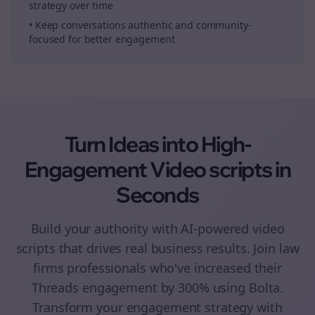
strategy over time
• Keep conversations authentic and community-
focused for better engagement
Turn Ideas into High-
Engagement
Video scripts
in
Seconds
Build your authority with AI-powered
video
scripts
that drives real business results. Join
law
firms
professionals who've increased their
Threads
engagement by 300% using Bolta.
Transform your engagement strategy with