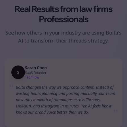
Real Results from
law firms
Professionals
See how others in your industry are using Bolta's
AI to transform their
threads
strategy.
Sarah Chen
S
SaaS Founder
TechFlow
“
Bolta changed the way we approach content. Instead of
wasting hours planning and posting manually, our team
now runs a month of campaigns across Threads,
LinkedIn, and Instagram in minutes. The AI feels like it
”
knows our brand voice better than we do.