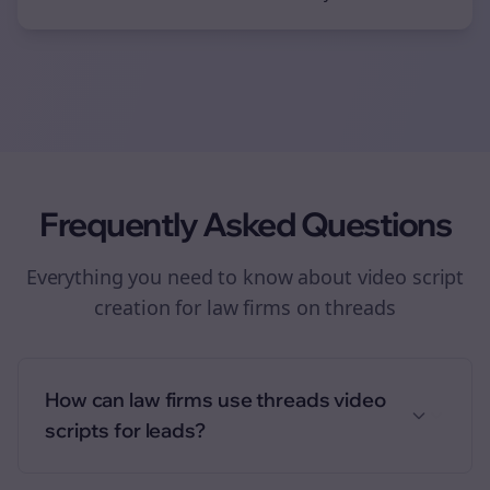
Frequently Asked Questions
Everything you need to know about
video script
creation
for
law firms
on
threads
How can law firms use threads video
scripts for leads?