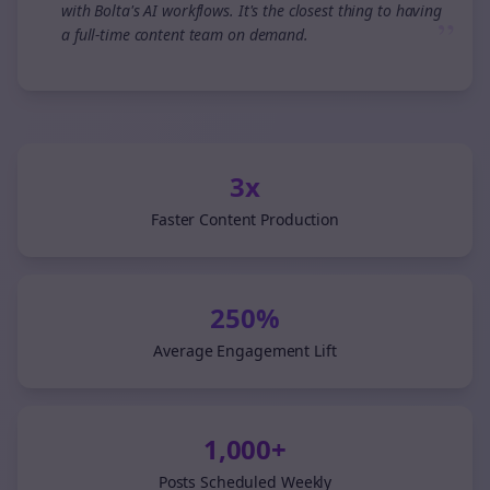
with Bolta's AI workflows. It's the closest thing to having
”
a full-time content team on demand.
3x
Faster Content Production
250%
Average Engagement Lift
1,000+
Posts Scheduled Weekly