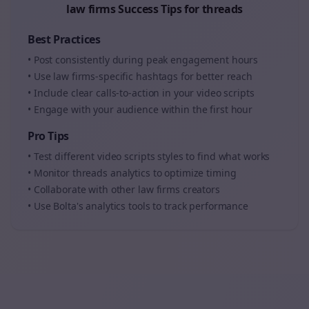
law firms
Success Tips for
threads
Best Practices
• Post consistently during peak engagement hours
• Use
law firms
-specific hashtags for better reach
• Include clear calls-to-action in your
video scripts
• Engage with your audience within the first hour
Pro Tips
• Test different
video scripts
styles to find what works
• Monitor
threads
analytics to optimize timing
• Collaborate with other
law firms
creators
• Use Bolta's analytics tools to track performance