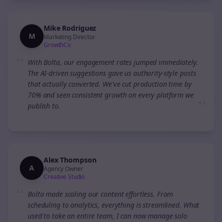
Mike Rodriguez
M
Marketing Director
GrowthCo
“
With Bolta, our engagement rates jumped immediately.
The AI-driven suggestions gave us authority-style posts
that actually converted. We've cut production time by
70% and seen consistent growth on every platform we
”
publish to.
Alex Thompson
A
Agency Owner
Creative Studio
“
Bolta made scaling our content effortless. From
scheduling to analytics, everything is streamlined. What
used to take an entire team, I can now manage solo