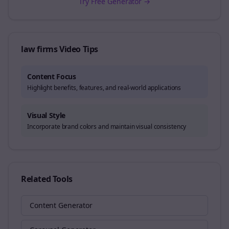
Try Free Generator →
law firms
Video Tips
Content Focus
Highlight benefits, features, and real-world applications
Visual Style
Incorporate brand colors and maintain visual consistency
Related Tools
Content Generator