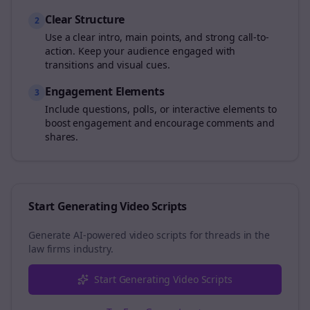
Clear Structure
2
Use a clear intro, main points, and strong call-to-
action. Keep your audience engaged with
transitions and visual cues.
Engagement Elements
3
Include questions, polls, or interactive elements to
boost engagement and encourage comments and
shares.
Start Generating Video Scripts
Generate AI-powered video scripts for
threads
in the
law firms
industry.
Start Generating Video Scripts