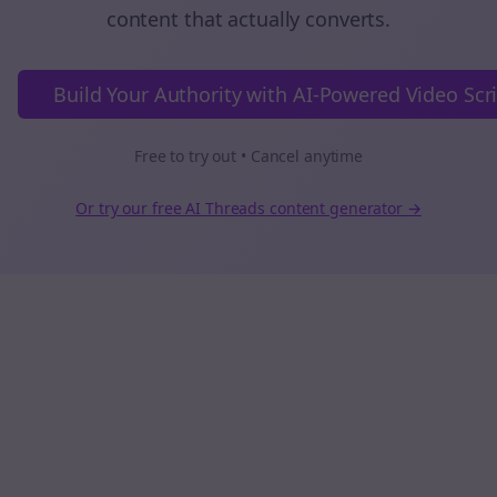
content that actually converts.
Build Your Authority with AI-Powered Video Scr
Free to try out • Cancel anytime
Or try our free AI
Threads
content generator →