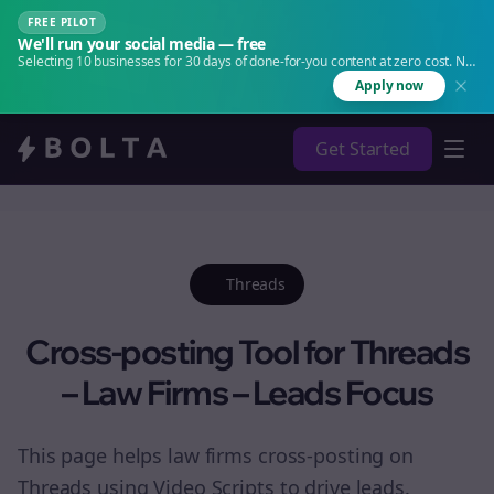
FREE PILOT
We'll run your social media — free
Selecting 10 businesses for 30 days of done-for-you content at zero cost. No
agency. No retainer.
Apply now
Get Started
Threads
Cross-posting Tool for Threads
– Law Firms – Leads Focus
This page helps law firms cross-posting on
Threads using Video Scripts to drive leads.