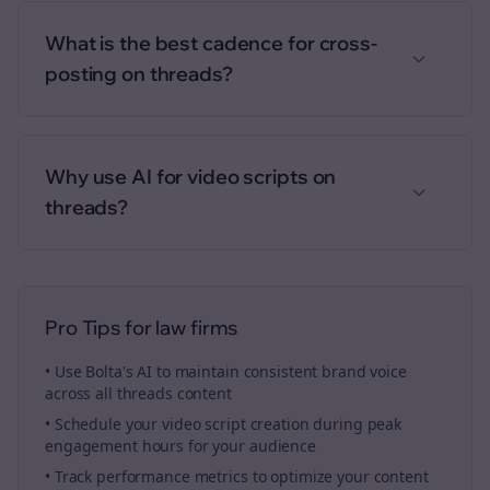
What is the best cadence for cross-
posting on threads?
Why use AI for video scripts on
threads?
Pro Tips for
law firms
• Use Bolta's AI to maintain consistent brand voice
across all
threads
content
• Schedule your
video script creation
during peak
engagement hours for your audience
• Track performance metrics to optimize your content