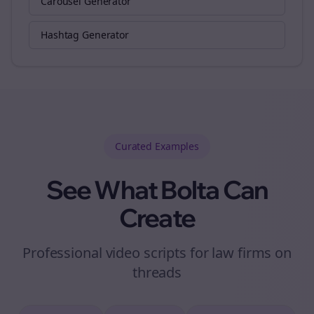
Carousel Generator
Hashtag Generator
Curated
Examples
See What Bolta Can
Create
Professional video scripts for law firms on
threads