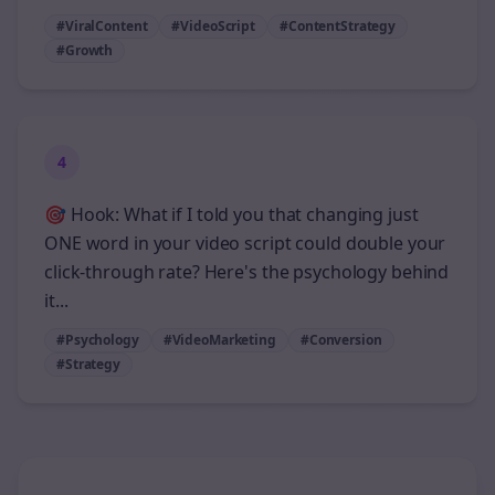
#ViralContent
#VideoScript
#ContentStrategy
#Growth
4
🎯 Hook: What if I told you that changing just
ONE word in your video script could double your
click-through rate? Here's the psychology behind
it...
#Psychology
#VideoMarketing
#Conversion
#Strategy