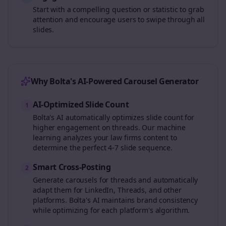
Start with a compelling question or statistic to grab
attention and encourage users to swipe through all
slides.
Why Bolta's AI-Powered Carousel Generator
AI-Optimized Slide Count
1
Bolta's AI automatically optimizes slide count for
higher engagement on
threads
. Our machine
learning analyzes your
law firms
content to
determine the perfect 4-7 slide sequence.
Smart Cross-Posting
2
Generate carousels for
threads
and automatically
adapt them for LinkedIn, Threads, and other
platforms. Bolta's AI maintains brand consistency
while optimizing for each platform's algorithm.