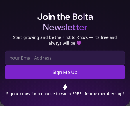
Clo
Join the Bolta
Newsletter
Start growing and be the First to Know. — it's free and
always will be 💜
Sign Me Up
Cookie Preferences
We use cookies to improve your experience.
Read our privacy
policy
.
Decline
Accept
Sign up now for a chance to win a FREE lifetime membership!