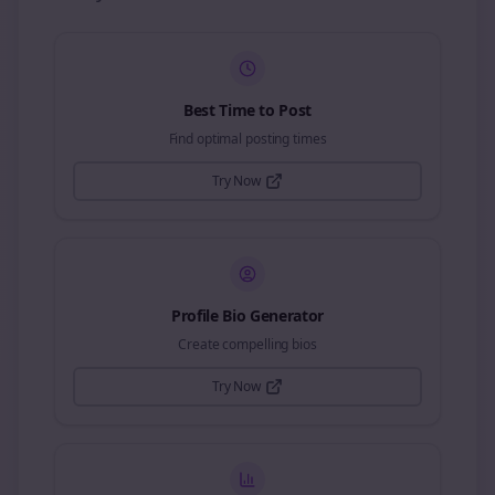
Best Time to Post
Find optimal posting times
Try Now
Profile Bio Generator
Create compelling bios
Try Now