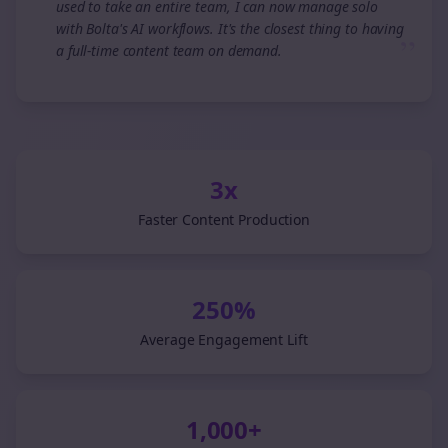
used to take an entire team, I can now manage solo
with Bolta's AI workflows. It's the closest thing to having
”
a full-time content team on demand.
3x
Faster Content Production
250%
Average Engagement Lift
1,000+