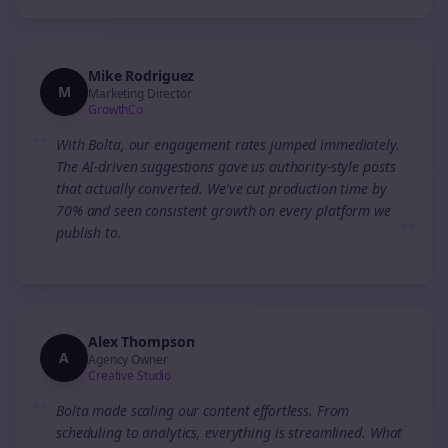
Mike Rodriguez
M
Marketing Director
GrowthCo
“
With Bolta, our engagement rates jumped immediately.
The AI-driven suggestions gave us authority-style posts
that actually converted. We've cut production time by
70% and seen consistent growth on every platform we
”
publish to.
Alex Thompson
A
Agency Owner
Creative Studio
“
Bolta made scaling our content effortless. From
scheduling to analytics, everything is streamlined. What