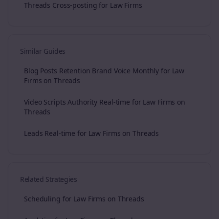
Threads Cross-posting for Law Firms
Similar Guides
Blog Posts Retention Brand Voice Monthly for Law
Firms on Threads
Video Scripts Authority Real-time for Law Firms on
Threads
Leads Real-time for Law Firms on Threads
Related Strategies
Scheduling for Law Firms on Threads