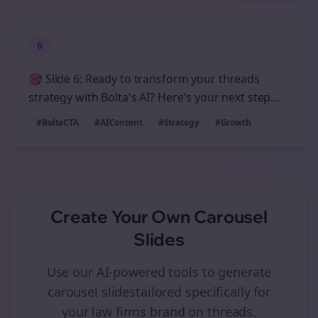
6
🎯 Slide 6: Ready to transform your threads
strategy with Bolta's AI? Here's your next step...
#BoltaCTA
#AIContent
#Strategy
#Growth
Create Your Own
Carousel
Slides
Use our AI-powered tools to generate
carousel slides
tailored specifically for
your
law firms
brand on
threads
.