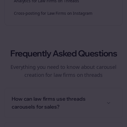
Analytics for Law Firms on Threads
Cross-posting for Law Firms on Instagram
Frequently Asked Questions
Everything you need to know about
carousel
creation
for
law firms
on
threads
How can law firms use threads
carousels for sales?