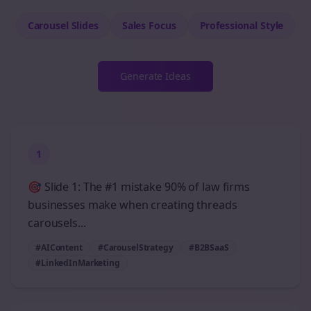
Carousel Slides
Sales
Focus
Professional
Style
Generate Ideas
1
🎯 Slide 1: The #1 mistake 90% of law firms
businesses make when creating threads
carousels...
#AIContent
#CarouselStrategy
#B2BSaaS
#LinkedInMarketing