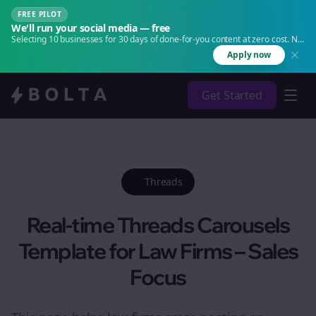
FREE PILOT
We'll run your social media — free
Selecting 10 businesses for 30 days of done-for-you content at zero cost. No
agency. No retainer.
Apply now
Get Started
Threads
Real-time Threads Carousels
Template for Law Firms – Sales
Focus