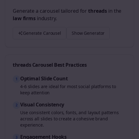
Generate a carousel tailored for
threads
in the
law firms
industry.
Generate Carousel
Show Generator
threads
Carousel Best Practices
Optimal Slide Count
1
4-6 slides are ideal for most social platforms to
keep attention
Visual Consistency
2
Use consistent colors, fonts, and layout patterns
across all slides to create a cohesive brand
experience.
Engagement Hooks
3