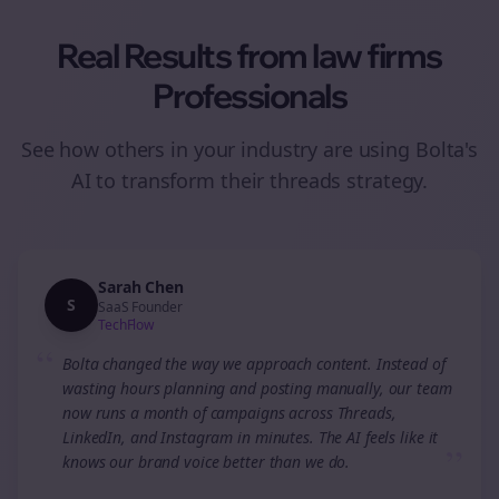
Real Results from
law firms
Professionals
See how others in your industry are using Bolta's
AI to transform their
threads
strategy.
Sarah Chen
S
SaaS Founder
TechFlow
“
Bolta changed the way we approach content. Instead of
wasting hours planning and posting manually, our team
now runs a month of campaigns across Threads,
LinkedIn, and Instagram in minutes. The AI feels like it
”
knows our brand voice better than we do.