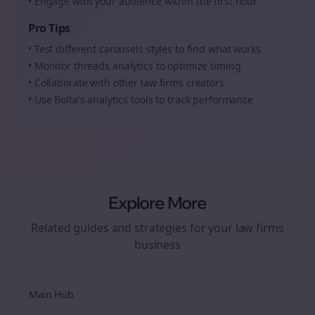
• Engage with your audience within the first hour
Pro Tips
• Test different
carousels
styles to find what works
• Monitor
threads
analytics to optimize timing
• Collaborate with other
law firms
creators
• Use Bolta's analytics tools to track performance
Explore More
Related guides and strategies for your
law firms
business
Main Hub