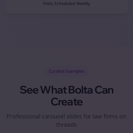
Posts Scheduled Weekly
Curated
Examples
See What Bolta Can
Create
Professional carousel slides for law firms on
threads