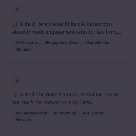
2
📊 Slide 2: Here's what Bolta's AI data shows
about threads engagement rates for law firms...
#AIAnalytics
#EngagementData
#SocialMedia
#BoltaAI
3
💡 Slide 3: The Bolta framework that increased
our law firms conversions by 300%...
#BoltaFramework
#Conversion
#AIContent
#Results