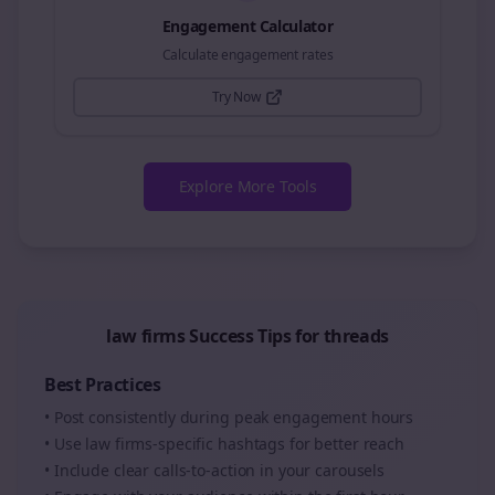
Engagement Calculator
Calculate engagement rates
Try Now
Explore More Tools
law firms
Success Tips for
threads
Best Practices
• Post consistently during peak engagement hours
• Use
law firms
-specific hashtags for better reach
• Include clear calls-to-action in your
carousels