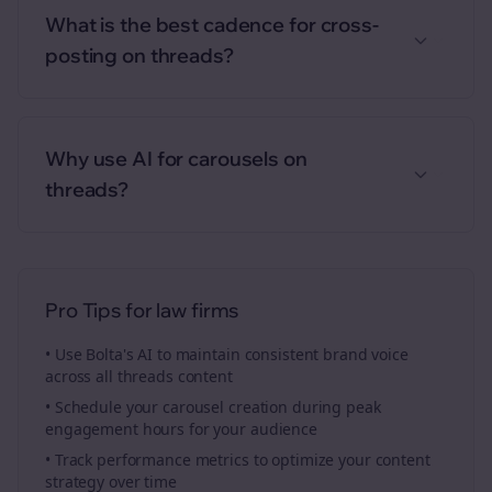
What is the best cadence for cross-
posting on threads?
Why use AI for carousels on
threads?
Pro Tips for
law firms
• Use Bolta's AI to maintain consistent brand voice
across all
threads
content
• Schedule your
carousel creation
during peak
engagement hours for your audience
• Track performance metrics to optimize your content
strategy over time