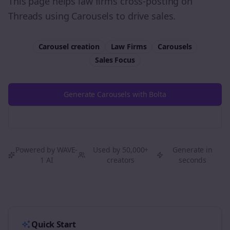
This page helps law firms cross-posting on
Threads using Carousels to drive sales.
Carousel creation
Law Firms
Carousels
Sales
Focus
Generate Carousels with Bolta
Try Free
Threads
Generator
Powered by WAVE-
Used by 50,000+
Generate in
1 AI
creators
seconds
Quick Start