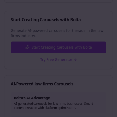
Start Creating Carousels with Bolta
Generate AI-powered carousels for
threads
in the
law
firms
industry.
Start Creating Carousels with Bolta
Try Free Generator →
AI-Powered
law firms
Carousels
Bolta's AI Advantage
AI-generated carousels for law firms businesses. Smart
content creation with platform optimization.