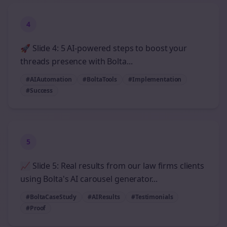
4
🚀 Slide 4: 5 AI-powered steps to boost your
threads presence with Bolta...
#AIAutomation
#BoltaTools
#Implementation
#Success
5
📈 Slide 5: Real results from our law firms clients
using Bolta's AI carousel generator...
#BoltaCaseStudy
#AIResults
#Testimonials
#Proof