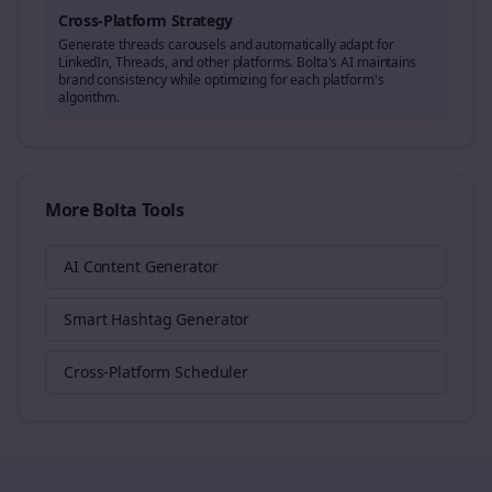
Cross-Platform Strategy
Generate
threads
carousels and automatically adapt for
LinkedIn, Threads, and other platforms. Bolta's AI maintains
brand consistency while optimizing for each platform's
algorithm.
More Bolta Tools
AI Content Generator
Smart Hashtag Generator
Cross-Platform Scheduler