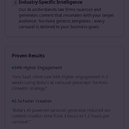
Industry-Specific Intelligence
3
Our AI understands
law firms
nuances and
generates content that resonates with your target
audience. No more generic templates - every
carousel is tailored to your business goals.
Proven Results
34% Higher Engagement
“One SaaS client saw 34% higher engagement in 2
weeks using Bolta's AI carousel generator for their
LinkedIn strategy.”
2.5x Faster Creation
“Bolta's AI-powered carousel generator reduced our
content creation time from 3 hours to 1.2 hours per
carousel.”