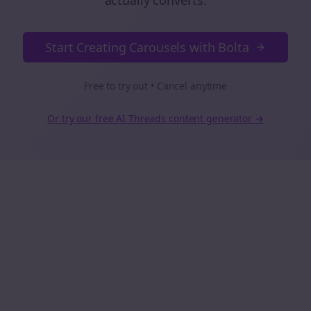
actually converts.
Start Creating Carousels with Bolta
Free to try out • Cancel anytime
Or try our free AI
Threads
content generator →