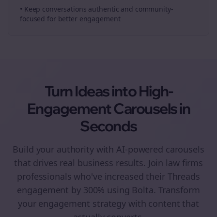
• Keep conversations authentic and community-
focused for better engagement
Turn Ideas into High-
Engagement
Carousels
in
Seconds
Build your authority with AI-powered
carousels
that drives real business results. Join
law firms
professionals who've increased their
Threads
engagement by 300% using Bolta.
Transform
your engagement strategy with content that