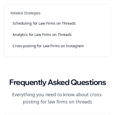
Related Strategies
Scheduling for Law Firms on Threads
Analytics for Law Firms on Threads
Cross-posting for Law Firms on Instagram
Frequently Asked Questions
Everything you need to know about
cross-
posting
for
law firms
on
threads