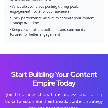
• Schedule your
cross-posting
during peak
engagement hours for your audience
• Track performance metrics to optimize your content
strategy over time
• Keep conversations authentic and community-
focused for better engagement
Start Building Your Content
Empire Today
Join thousands of
law firms
professionals using
Bolta to automate their
threads
content strategy