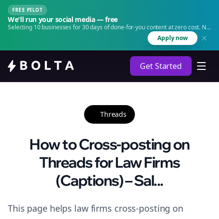
FREE PILOT
We'll run your social media — free
Selecting 10 businesses for 30 days of done-for-you content at zero cost. No
agency. No retainer.
Apply now
Get Started
Threads
How to Cross-posting on
Threads for Law Firms
(Captions) – Sal...
This page helps law firms cross-posting on