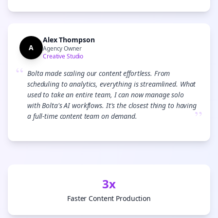
Alex Thompson
A
Agency Owner
Creative Studio
“
Bolta made scaling our content effortless. From
scheduling to analytics, everything is streamlined. What
used to take an entire team, I can now manage solo
with Bolta's AI workflows. It's the closest thing to having
”
a full-time content team on demand.
3x
Faster Content Production