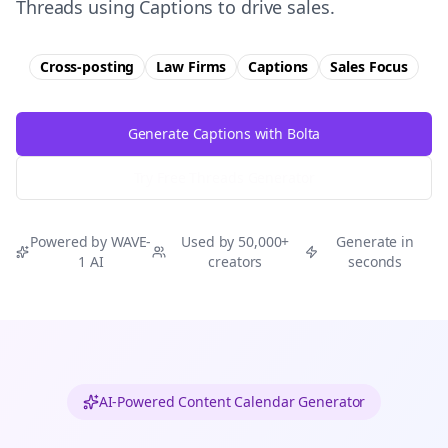
Threads using Captions to drive sales.
Cross-posting
Law Firms
Captions
Sales
Focus
Generate Captions with Bolta
Try Free
Threads
Generator
Powered by WAVE-
Used by 50,000+
Generate in
1 AI
creators
seconds
AI-Powered Content Calendar Generator