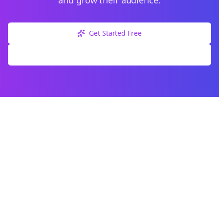
and grow their audience.
Get Started Free
Explore Free Tools