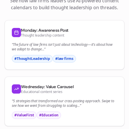
See how
law firms
leaders use AI-powered content
calendars to build thought leadership on
threads
.
Monday: Awareness Post
Thought leadership content
“The future of
law firms
isn't just about technology—it's about how
we adapt to change...”
#ThoughtLeadership
#
law firms
Wednesday: Value Carousel
Educational content series
“5 strategies that transformed our
cross-posting
approach. Swipe to
see how we went from struggling to scaling...”
#ValueFirst
#Education