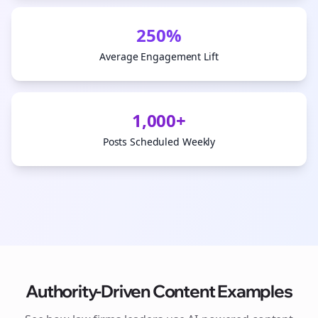
250%
Average Engagement Lift
1,000+
Posts Scheduled Weekly
Authority-Driven Content Examples