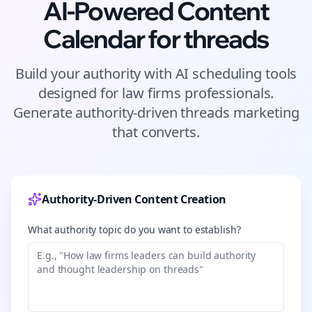
AI-Powered Content
Calendar for
threads
Build your authority with AI scheduling tools
designed for
law firms
professionals.
Generate authority-driven
threads
marketing
that converts.
Authority-Driven Content Creation
What authority topic do you want to establish?