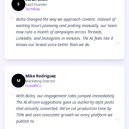
S
SaaS Founder
TechFlow
“
Bolta changed the way we approach content. Instead of
wasting hours planning and posting manually, our team
now runs a month of campaigns across Threads,
LinkedIn, and Instagram in minutes. The AI feels like it
”
knows our brand voice better than we do.
Mike Rodriguez
M
Marketing Director
GrowthCo
“
With Bolta, our engagement rates jumped immediately.
The AI-driven suggestions gave us authority-style posts
that actually converted. We've cut production time by
70% and seen consistent growth on every platform we
”
publish to.