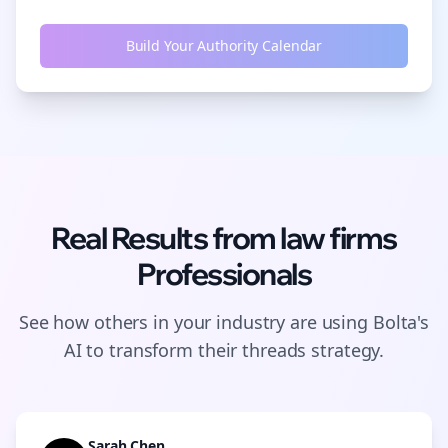
Build Your Authority Calendar
Real Results from
law firms
Professionals
See how others in your industry are using Bolta's
AI to transform their
threads
strategy.
Sarah Chen