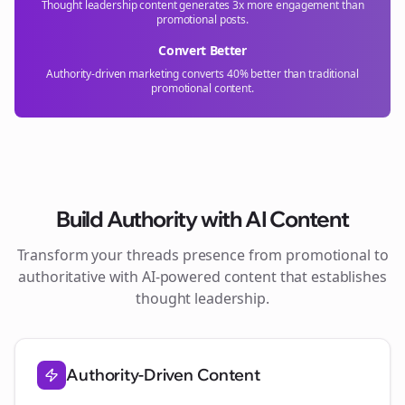
Thought leadership content generates 3x more engagement than
promotional posts.
Convert Better
Authority-driven marketing converts 40% better than traditional
promotional content.
Build Authority with AI Content
Transform your
threads
presence from promotional to
authoritative with AI-powered content that establishes
thought leadership.
Authority-Driven Content