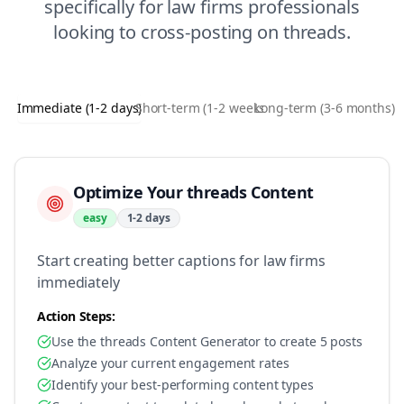
specifically for
law firms
professionals
looking to
cross-posting
on
threads
.
Immediate (1-2 days)
Short-term (1-2 weeks)
Long-term (3-6 months)
Optimize Your threads Content
easy
1-2 days
Start creating better captions for law firms
immediately
Action Steps:
Use the threads Content Generator to create 5 posts
Analyze your current engagement rates
Identify your best-performing content types