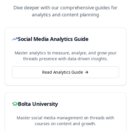
Dive deeper with our comprehensive guides for
analytics and content planning
Social Media Analytics Guide
Master analytics to measure, analyze, and grow your
threads
presence with data-driven insights.
Read Analytics Guide
Bolta University
Master social media management on
threads
with
courses on content and growth.