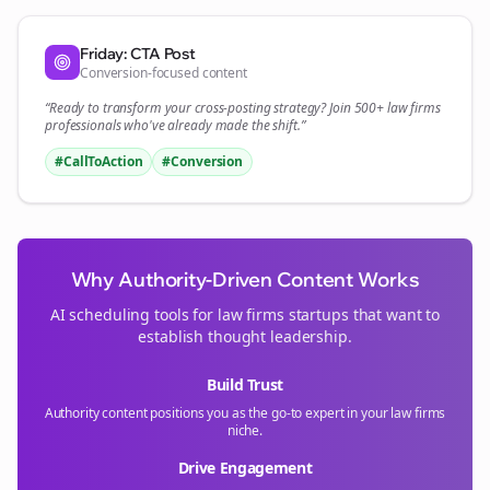
Friday: CTA Post
Conversion-focused content
“Ready to transform your
cross-posting
strategy? Join 500+
law firms
professionals who've already made the shift.”
#CallToAction
#Conversion
Why Authority-Driven Content Works
AI scheduling tools for
law firms
startups that want to
establish thought leadership.
Build Trust
Authority content positions you as the go-to expert in your
law firms
niche.
Drive Engagement