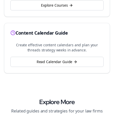
Explore Courses
Content Calendar Guide
Create effective content calendars and plan your
threads
strategy weeks in advance.
Read Calendar Guide
Explore More
Related guides and strategies for your
law firms