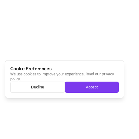
Join the Bolta
Newsletter
Start growing and be the First to Know. — it's free and
always will be 💜
Sign Me Up
Cookie Preferences
We use cookies to improve your experience.
Read our privacy
policy
.
Decline
Accept
Sign up now for a chance to win a FREE lifetime membership!