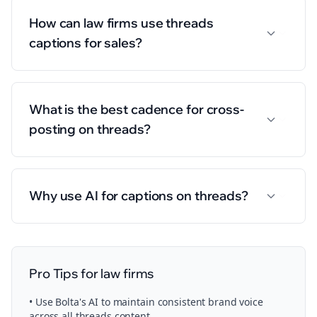
How can law firms use threads
captions for sales?
What is the best cadence for cross-
posting on threads?
Why use AI for captions on threads?
Pro Tips for
law firms
• Use Bolta's AI to maintain consistent brand voice
across all
threads
content