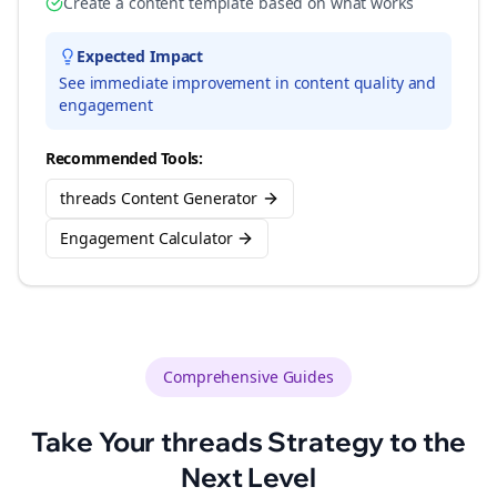
Create a content template based on what works
Expected Impact
See immediate improvement in content quality and
engagement
Recommended Tools:
threads Content Generator
Engagement Calculator
Comprehensive Guides
Take Your
threads
Strategy to the
Next Level