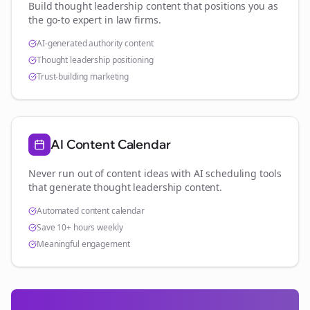
Build thought leadership content that positions you as
the go-to expert in
law firms
.
AI-generated authority content
Thought leadership positioning
Trust-building marketing
AI Content Calendar
Never run out of content ideas with AI scheduling tools
that generate thought leadership content.
Automated content calendar
Save 10+ hours weekly
Meaningful engagement