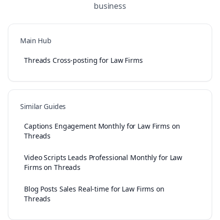
business
Main Hub
Threads Cross-posting for Law Firms
Similar Guides
Captions Engagement Monthly for Law Firms on
Threads
Video Scripts Leads Professional Monthly for Law
Firms on Threads
Blog Posts Sales Real-time for Law Firms on
Threads