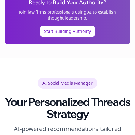
Ready to Build Your Authority?
Join
law firms
professionals using AI to establish
thought leadership.
Start Building Authority
AI Social Media Manager
Your Personalized
Threads
Strategy
AI-powered recommendations tailored