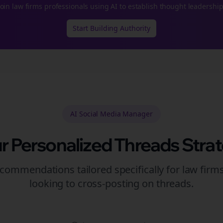
Join
law firms
professionals using AI to establish thought leadership
Start Building Authority
AI Social Media Manager
r Personalized
Threads
Stra
commendations tailored specifically for
law firm
looking to
cross-posting
on
threads
.