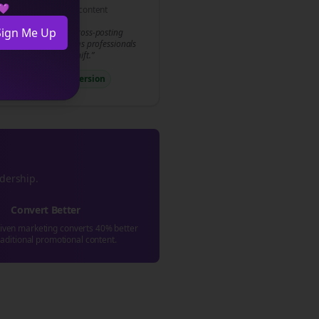
 💜
Conversion-focused content
Sign Me Up
y to transform your
cross-posting
gy? Join 500+
law firms
professionals
 already made the shift.”
llToAction
#Conversion
adership.
Convert Better
riven marketing converts 40% better
raditional promotional content.