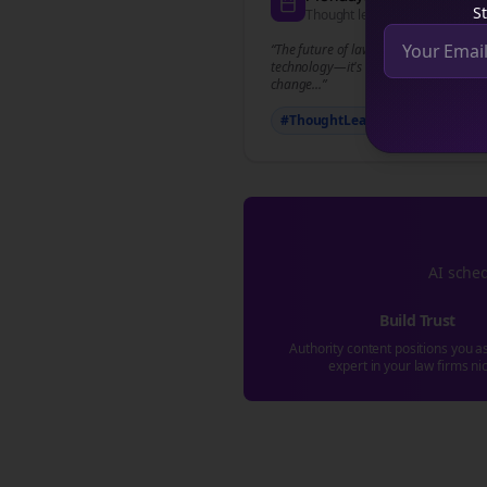
St
Thought leadership content
“The future of
law firms
isn't just abou
technology—it's about how we adapt 
change...”
#ThoughtLeadership
#
law fi
AI sched
Build Trust
Authority content positions you a
expert in your
law firms
ni