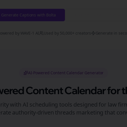
Generate Captions with Bolta
Try Free
Threads
Generator
owered by WAVE-1 AI
Used by 50,000+ creators
Generate in sec
AI-Powered Content Calendar Generator
wered Content Calendar for
t
rity with AI scheduling tools designed for
law fir
rate authority-driven
threads
marketing that conv