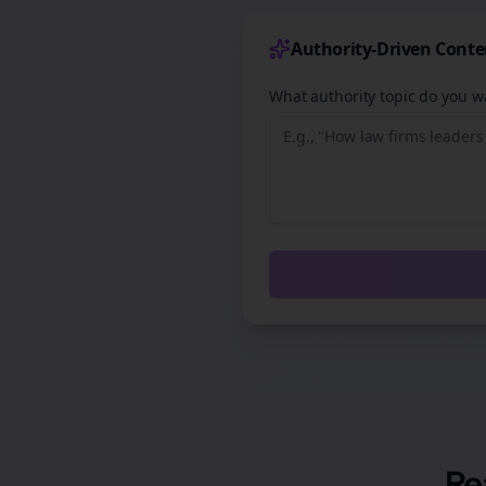
Authority-Driven Conte
What authority topic do you wa
Re