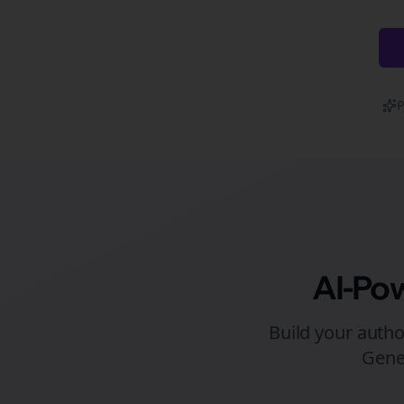
P
AI-Po
Build your autho
Gene