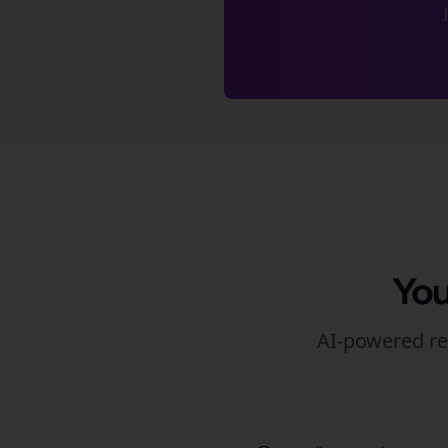
You
AI-powered re