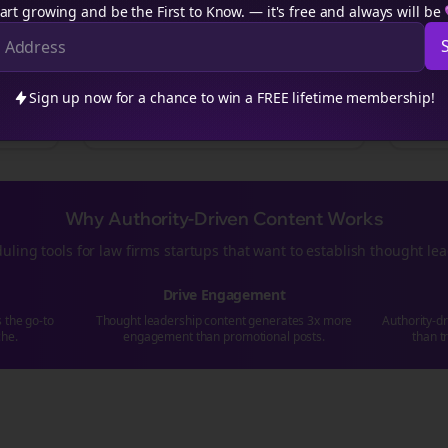
art growing and be the First to Know. — it's free and always will be
Educational content series
t
“5 strategies that transformed our
cross-
“Read
to
posting
approach. Swipe to see how we
strate
went from struggling to scaling...”
who've
Sign up now for a chance to win a FREE lifetime membership!
rms
#ValueFirst
#Education
#Ca
Why Authority-Driven Content Works
uling tools for
law firms
startups that want to establish thought le
Drive Engagement
s the go-to
Thought leadership content generates 3x more
Authority-d
che.
engagement than promotional posts.
than t