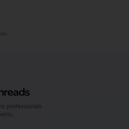
onds
hreads
ms
professionals.
erts.