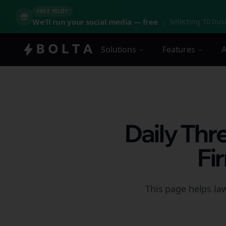
FREE PILOT
We'll run your social media — free
|
Selecting 10 busi
Solutions
Features
A
Daily Thr
Fi
This page helps la