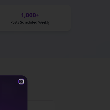
1,000+
Posts Scheduled Weekly
ght leadership
Close
Close
Friday: CTA Post