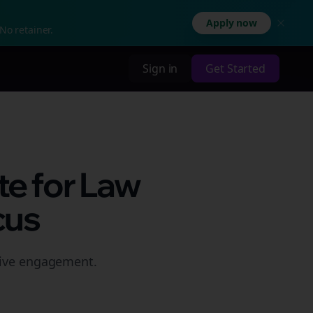
Apply now
No retainer.
Sign in
Get Started
te for Law
cus
rive engagement.