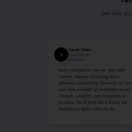
See how othe
Sarah Chen
S
SaaS Founder
TechFlow
“
Bolta changed the way we approach
content. Instead of wasting hours
planning and posting manually, our te
now runs a month of campaigns across
Threads, LinkedIn, and Instagram in
minutes. The AI feels like it knows our
brand voice better than we do.