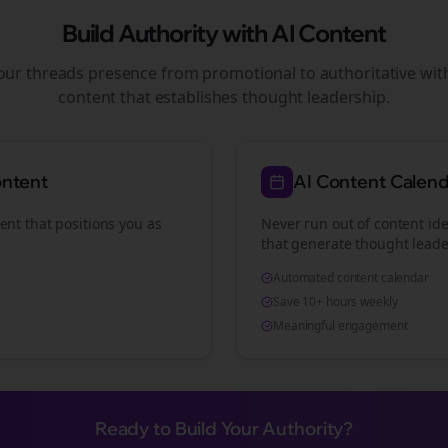
Build Authority with AI Content
your
threads
presence from promotional to authoritative wi
content that establishes thought leadership.
ontent
AI Content Calen
ent that positions you as
Never run out of content ide
that generate thought leade
Automated content calendar
Save 10+ hours weekly
Meaningful engagement
Ready to Build Your Authority?