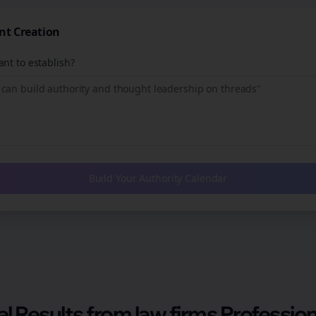
nt Creation
nt to establish?
Build Your Authority Calendar
al Results from
law firms
Profession