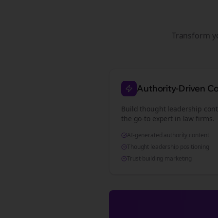
Transform 
Authority-Driven C
Build thought leadership cont
the go-to expert in
law firms
.
AI-generated authority content
Thought leadership positioning
Trust-building marketing