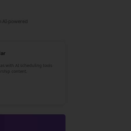
th AI-powered
dar
as with AI scheduling tools
rship content.