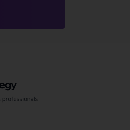
.
tegy
s
professionals