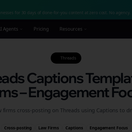
nesses for 30 days of done-for-you content at zero cost. No agency. 
I Agents
Pricing
Resources
Threads
eads Captions Templa
rms – Engagement Fo
w firms cross-posting on Threads using Captions to d
Cross-posting
Law Firms
Captions
Engagement
Focus