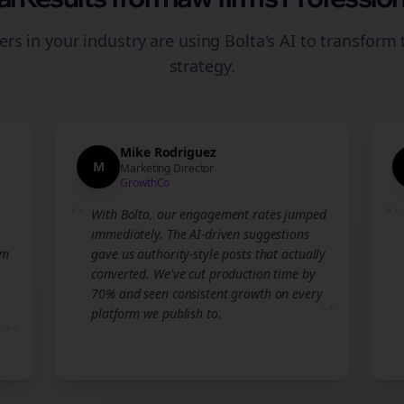
rs in your industry are using Bolta's AI to transform 
strategy.
Mike Rodriguez
M
Marketing Director
GrowthCo
“
“
With Bolta, our engagement rates jumped
immediately. The AI-driven suggestions
am
gave us authority-style posts that actually
converted. We've cut production time by
70% and seen consistent growth on every
”
platform we publish to.
”