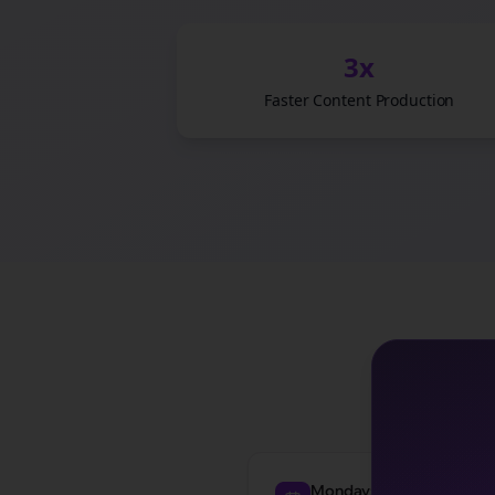
3x
Faster Content Production
See how
law f
Monday: Awareness Post