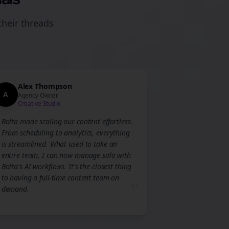
their
threads
Alex Thompson
A
Agency Owner
Creative Studio
Bolta made scaling our content effortless.
From scheduling to analytics, everything
is streamlined. What used to take an
entire team, I can now manage solo with
Bolta's AI workflows. It's the closest thing
to having a full-time content team on
”
demand.