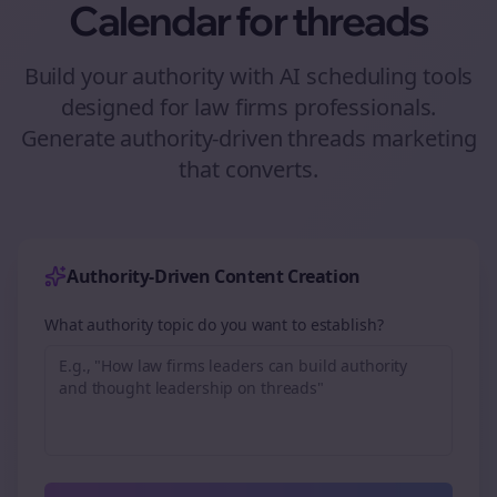
Calendar for
threads
Build your authority with AI scheduling tools
designed for
law firms
professionals.
Generate authority-driven
threads
marketing
that converts.
Authority-Driven Content Creation
What authority topic do you want to establish?