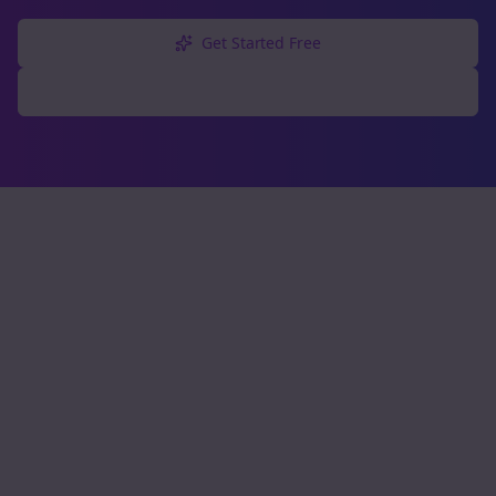
Get Started Free
Explore Free Tools