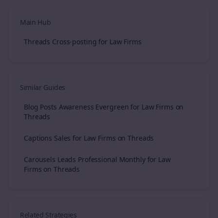
Main Hub
Threads Cross-posting for Law Firms
Similar Guides
Blog Posts Awareness Evergreen for Law Firms on
Threads
Captions Sales for Law Firms on Threads
Carousels Leads Professional Monthly for Law
Firms on Threads
Related Strategies