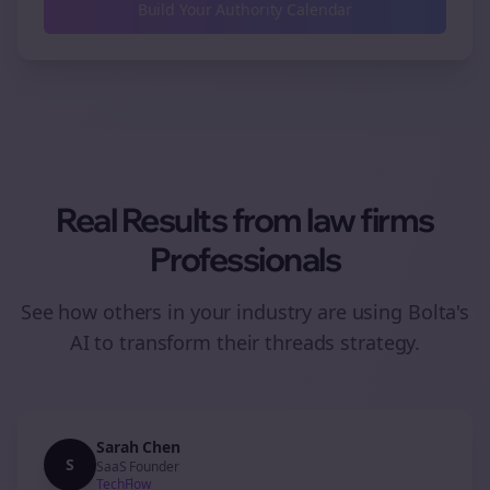
Build Your Authority Calendar
Real Results from
law firms
Professionals
See how others in your industry are using Bolta's
AI to transform their
threads
strategy.
Sarah Chen
S
SaaS Founder
TechFlow