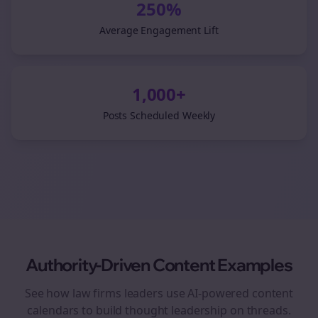
250%
Average Engagement Lift
1,000+
Posts Scheduled Weekly
Authority-Driven Content Examples
See how
law firms
leaders use AI-powered content
calendars to build thought leadership on
threads
.