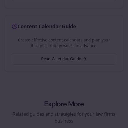
Content Calendar Guide
Create effective content calendars and plan your
threads
strategy weeks in advance.
Read Calendar Guide
Explore More
Related guides and strategies for your
law firms
business