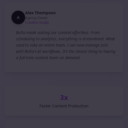
Alex Thompson
A
Agency Owner
Creative Studio
“
Bolta made scaling our content effortless. From
scheduling to analytics, everything is streamlined. What
used to take an entire team, I can now manage solo
with Bolta's AI workflows. It's the closest thing to having
”
a full-time content team on demand.
3x
Faster Content Production