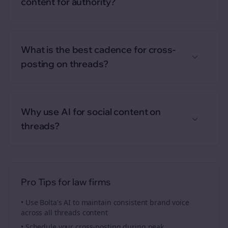
content for authority?
What is the best cadence for cross-
posting on threads?
Why use AI for social content on
threads?
Pro Tips for
law firms
• Use Bolta's AI to maintain consistent brand voice
across all
threads
content
• Schedule your
cross-posting
during peak