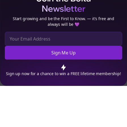
Newsletter
Start growing and be the First to Know. — it's free and
always will be 💜
Sign Me Up
Cookie Preferences
We use cookies to improve your experience.
Read our privacy
policy
.
Decline
Accept
Sign up now for a chance to win a FREE lifetime membership!