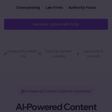
Cross-posting
Law Firms
Authority
Focus
Generate content with Bolta
Try Free
Threads
Generator
Powered by WAVE-
Used by 50,000+
Generate in
1 AI
creators
seconds
AI-Powered Content Calendar Generator
AI-Powered Content