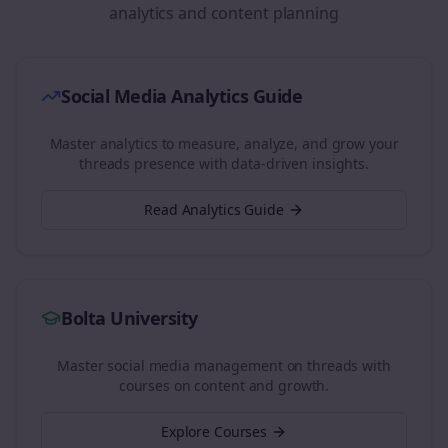
analytics and content planning
Social Media Analytics Guide
Master analytics to measure, analyze, and grow your
threads
presence with data-driven insights.
Read Analytics Guide
Bolta University
Master social media management on
threads
with
courses on content and growth.
Explore Courses