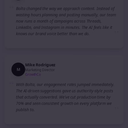
“
Bolta changed the way we approach content. Instead of
wasting hours planning and posting manually, our team
now runs a month of campaigns across Threads,
LinkedIn, and Instagram in minutes. The AI feels like it
”
knows our brand voice better than we do.
Mike Rodriguez
M
Marketing Director
GrowthCo
“
With Bolta, our engagement rates jumped immediately.
The AI-driven suggestions gave us authority-style posts
that actually converted. We've cut production time by
70% and seen consistent growth on every platform we
”
publish to.