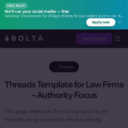
FREE PILOT
We'll run your social media — free
Selecting 10 businesses for 30 days of done-for-you content at zero cost. No
agency. No retainer.
Apply now
Get Started
Threads
Threads Template for Law Firms
– Authority Focus
This page helps law firms cross-posting on
Threads using content to drive authority.