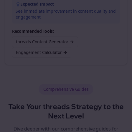
Expected Impact
See immediate improvement in content quality and
engagement
Recommended Tools:
threads Content Generator
Engagement Calculator
Comprehensive Guides
Take Your
threads
Strategy to the
Next Level
Dive deeper with our comprehensive guides for