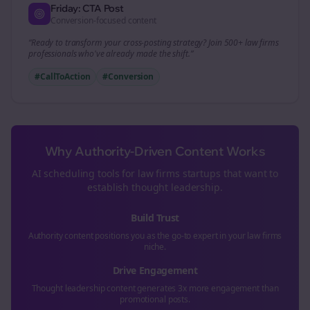
Friday: CTA Post
Conversion-focused content
“Ready to transform your
cross-posting
strategy? Join 500+
law firms
professionals who've already made the shift.”
#CallToAction
#Conversion
Why Authority-Driven Content Works
AI scheduling tools for
law firms
startups that want to
establish thought leadership.
Build Trust
Authority content positions you as the go-to expert in your
law firms
niche.
Drive Engagement
Thought leadership content generates 3x more engagement than
promotional posts.