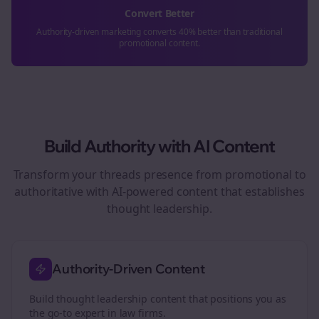
Convert Better
Authority-driven marketing converts 40% better than traditional
promotional content.
Build Authority with AI Content
Transform your
threads
presence from promotional to
authoritative with AI-powered content that establishes
thought leadership.
Authority-Driven Content
Build thought leadership content that positions you as
the go-to expert in
law firms
.