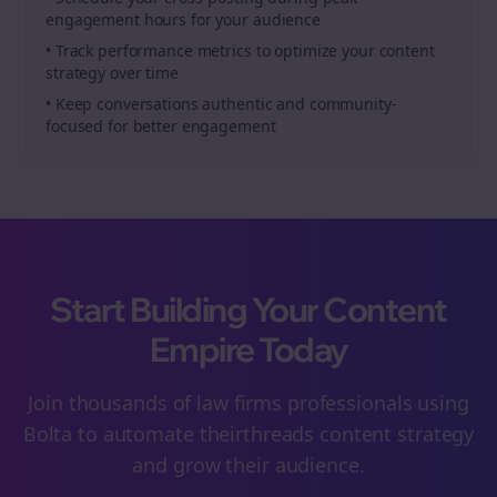
engagement hours for your audience
• Track performance metrics to optimize your content
strategy over time
• Keep conversations authentic and community-
focused for better engagement
Start Building Your Content
Empire Today
Join thousands of
law firms
professionals using
Bolta to automate their
threads
content strategy
and grow their audience.