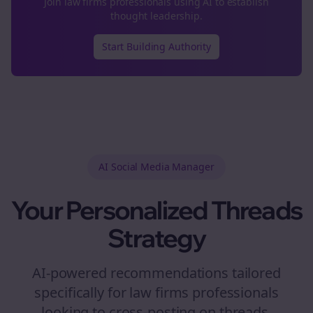
Join
law firms
professionals using AI to establish
thought leadership.
Start Building Authority
AI Social Media Manager
Your Personalized
Threads
Strategy
AI-powered recommendations tailored
specifically for
law firms
professionals
looking to
cross-posting
on
threads
.