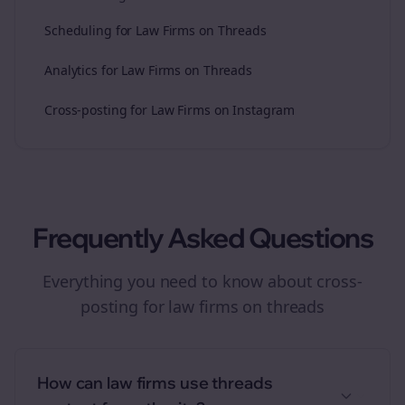
Scheduling for Law Firms on Threads
Analytics for Law Firms on Threads
Cross-posting for Law Firms on Instagram
Frequently Asked Questions
Everything you need to know about
cross-
posting
for
law firms
on
threads
How can law firms use threads