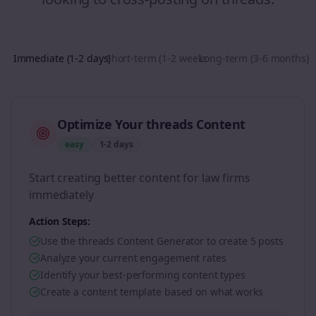
Immediate (1-2 days)
Short-term (1-2 weeks)
Long-term (3-6 months)
Optimize Your threads Content
easy
1-2 days
Start creating better content for law firms
immediately
Action Steps:
Use the threads Content Generator to create 5 posts
Analyze your current engagement rates
Identify your best-performing content types
Create a content template based on what works