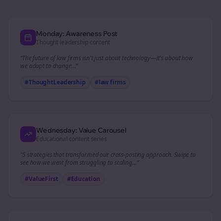
Monday: Awareness Post
Thought leadership content
“The future of
law firms
isn't just about technology—it's about how
we adapt to change...”
#ThoughtLeadership
#
law firms
Wednesday: Value Carousel
Educational content series
“5 strategies that transformed our
cross-posting
approach. Swipe to
see how we went from struggling to scaling...”
#ValueFirst
#Education