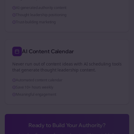
AI-generated authority content
Thought leadership positioning
Trust-building marketing
AI Content Calendar
Never run out of content ideas with AI scheduling tools
that generate thought leadership content.
Automated content calendar
Save 10+ hours weekly
Meaningful engagement
Ready to Build Your Authority?