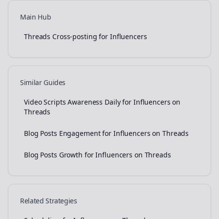
Main Hub
Threads Cross-posting for Influencers
Similar Guides
Video Scripts Awareness Daily for Influencers on
Threads
Blog Posts Engagement for Influencers on Threads
Blog Posts Growth for Influencers on Threads
Related Strategies