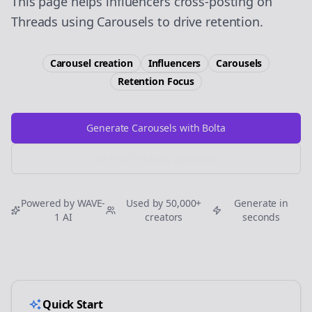
This page helps influencers cross-posting on
Threads using Carousels to drive retention.
Carousel creation
Influencers
Carousels
Retention
Focus
Generate Carousels with Bolta
Try Free
Threads
Generator
Powered by WAVE-
Used by 50,000+
Generate in
1 AI
creators
seconds
Quick Start