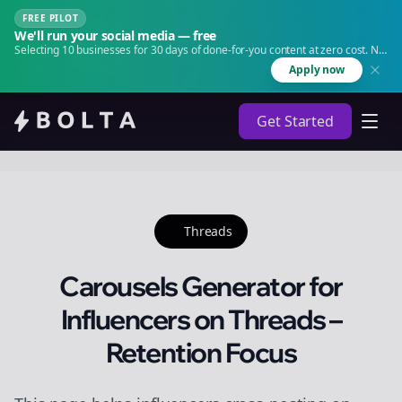
FREE PILOT
We'll run your social media — free
Selecting 10 businesses for 30 days of done-for-you content at zero cost. No
agency. No retainer.
Apply now
Get Started
Threads
Carousels Generator for
Influencers on Threads –
Retention Focus