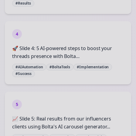
#Results
4
🚀 Slide 4: 5 AI-powered steps to boost your
threads presence with Bolta...
#AIAutomation
#BoltaTools
#Implementation
#Success
5
📈 Slide 5: Real results from our influencers
clients using Bolta's AI carousel generator...