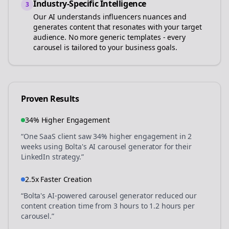
Industry-Specific Intelligence
3
Our AI understands
influencers
nuances and
generates content that resonates with your target
audience. No more generic templates - every
carousel is tailored to your business goals.
Proven Results
34% Higher Engagement
“One SaaS client saw 34% higher engagement in 2
weeks using Bolta's AI carousel generator for their
LinkedIn strategy.”
2.5x Faster Creation
“Bolta's AI-powered carousel generator reduced our
content creation time from 3 hours to 1.2 hours per
carousel.”