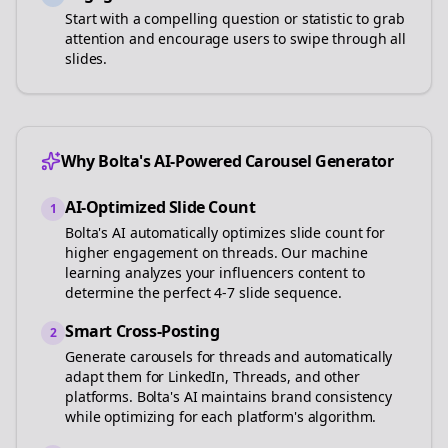
Start with a compelling question or statistic to grab
attention and encourage users to swipe through all
slides.
Why Bolta's AI-Powered Carousel Generator
AI-Optimized Slide Count
1
Bolta's AI automatically optimizes slide count for
higher engagement on
threads
. Our machine
learning analyzes your
influencers
content to
determine the perfect 4-7 slide sequence.
Smart Cross-Posting
2
Generate carousels for
threads
and automatically
adapt them for LinkedIn, Threads, and other
platforms. Bolta's AI maintains brand consistency
while optimizing for each platform's algorithm.