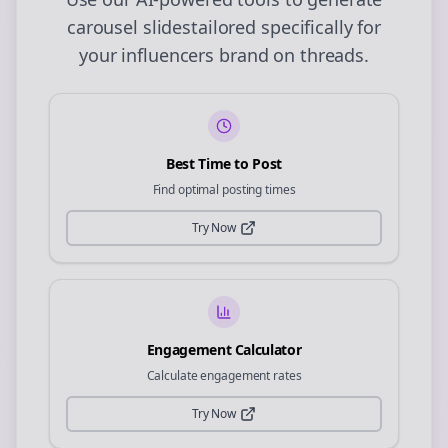
carousel slides
tailored specifically for
your
influencers
brand on
threads
.
Best Time to Post
Find optimal posting times
Try Now
Engagement Calculator
Calculate engagement rates
Try Now