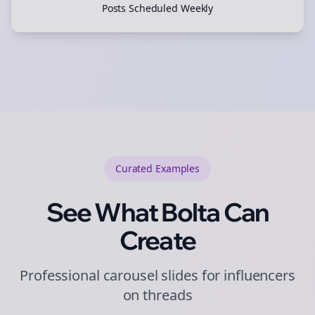
Posts Scheduled Weekly
Curated
Examples
See What Bolta Can
Create
Professional carousel slides for influencers
on threads