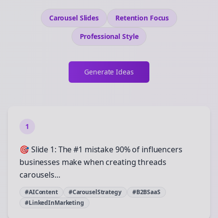
Carousel Slides
Retention
Focus
Professional
Style
Generate Ideas
1
🎯 Slide 1: The #1 mistake 90% of influencers
businesses make when creating threads
carousels...
#AIContent
#CarouselStrategy
#B2BSaaS
#LinkedInMarketing