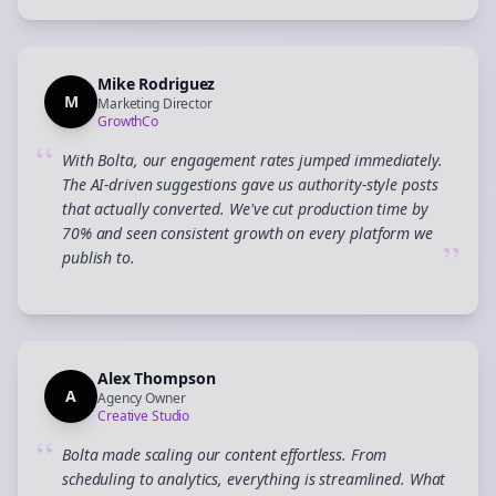
Mike Rodriguez
M
Marketing Director
GrowthCo
“
With Bolta, our engagement rates jumped immediately.
The AI-driven suggestions gave us authority-style posts
that actually converted. We've cut production time by
70% and seen consistent growth on every platform we
”
publish to.
Alex Thompson
A
Agency Owner
Creative Studio
“
Bolta made scaling our content effortless. From
scheduling to analytics, everything is streamlined. What