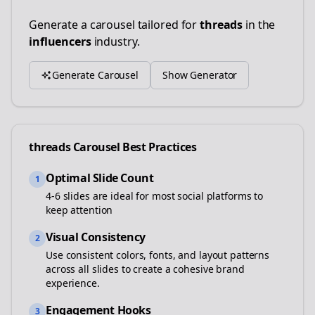
Generate a carousel tailored for
threads
in the
influencers
industry.
Generate Carousel
Show Generator
threads
Carousel Best Practices
Optimal Slide Count
1
4-6 slides are ideal for most social platforms to
keep attention
Visual Consistency
2
Use consistent colors, fonts, and layout patterns
across all slides to create a cohesive brand
experience.
Engagement Hooks
3