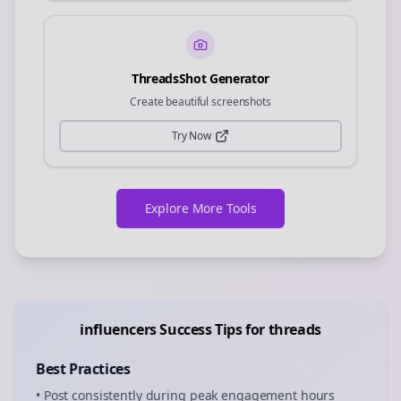
ThreadsShot Generator
Create beautiful screenshots
Try Now
Explore More Tools
influencers
Success Tips for
threads
Best Practices
• Post consistently during peak engagement hours