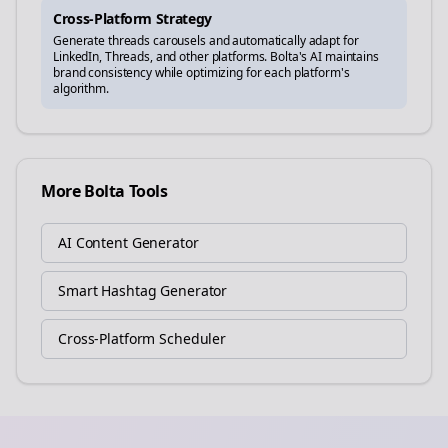
Cross-Platform Strategy
Generate
threads
carousels and automatically adapt for
LinkedIn, Threads, and other platforms. Bolta's AI maintains
brand consistency while optimizing for each platform's
algorithm.
More Bolta Tools
AI Content Generator
Smart Hashtag Generator
Cross-Platform Scheduler