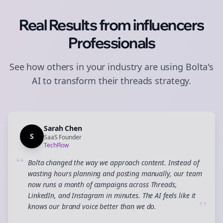
Real Results from
influencers
Professionals
See how others in your industry are using Bolta's
AI to transform their
threads
strategy.
Sarah Chen
S
SaaS Founder
TechFlow
“
Bolta changed the way we approach content. Instead of
wasting hours planning and posting manually, our team
now runs a month of campaigns across Threads,
LinkedIn, and Instagram in minutes. The AI feels like it
”
knows our brand voice better than we do.