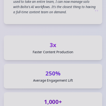
used to take an entire team, I can now manage solo
with Bolta's AI workflows. It's the closest thing to having
”
a full-time content team on demand.
3x
Faster Content Production
250%
Average Engagement Lift
1,000+