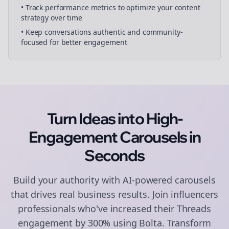
• Track performance metrics to optimize your content
strategy over time
• Keep conversations authentic and community-
focused for better engagement
Turn Ideas into High-
Engagement
Carousels
in
Seconds
Build your authority with AI-powered
carousels
that drives real business results. Join
influencers
professionals who've increased their
Threads
engagement by 300% using Bolta.
Transform