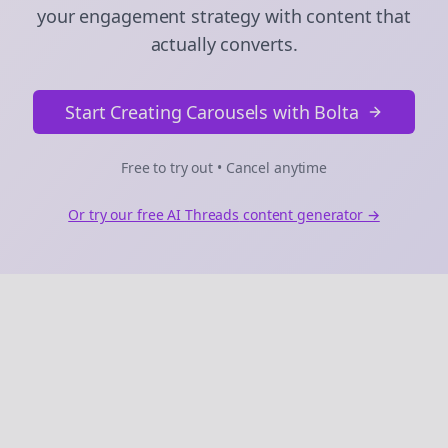
your engagement strategy with content that
actually converts.
Start Creating Carousels with Bolta
Free to try out • Cancel anytime
Or try our free AI
Threads
content generator →