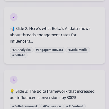
2
📊 Slide 2: Here's what Bolta's AI data shows
about threads engagement rates for
influencers...
#AIAnalytics
#EngagementData
#SocialMedia
#BoltaAI
3
💡 Slide 3: The Bolta framework that increased
our influencers conversions by 300%...
#BoltaFramework
#Conversion
#AIContent