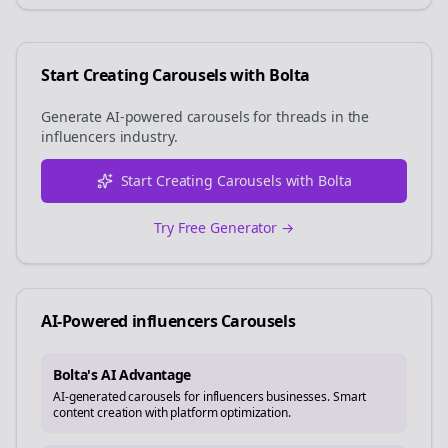
Start Creating Carousels with Bolta
Generate AI-powered carousels for
threads
in the
influencers
industry.
Start Creating Carousels with Bolta
Try Free Generator →
AI-Powered
influencers
Carousels
Bolta's AI Advantage
AI-generated carousels for influencers businesses. Smart
content creation with platform optimization.