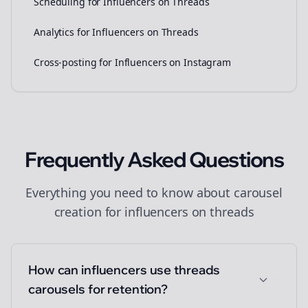
Scheduling for Influencers on Threads
Analytics for Influencers on Threads
Cross-posting for Influencers on Instagram
Frequently Asked Questions
Everything you need to know about
carousel
creation
for
influencers
on
threads
How can influencers use threads
carousels for retention?