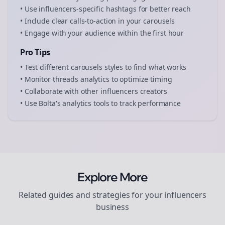
• Use
influencers
-specific hashtags for better reach
• Include clear calls-to-action in your
carousels
• Engage with your audience within the first hour
Pro Tips
• Test different
carousels
styles to find what works
• Monitor
threads
analytics to optimize timing
• Collaborate with other
influencers
creators
• Use Bolta's analytics tools to track performance
Explore More
Related guides and strategies for your
influencers
business