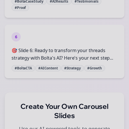
#BoltaCaseStudy
#AIResults
#Testimonials
#Proof
6
🎯 Slide 6: Ready to transform your threads
strategy with Bolta's AI? Here's your next step...
#BoltaCTA
#AIContent
#Strategy
#Growth
Create Your Own
Carousel
Slides
Use our AI-powered tools to generate