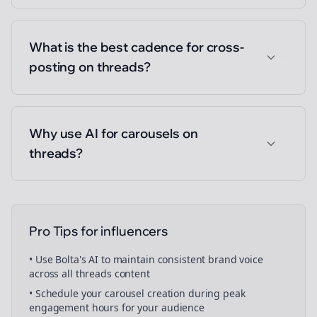
What is the best cadence for cross-
posting on threads?
Why use AI for carousels on
threads?
Pro Tips for
influencers
• Use Bolta's AI to maintain consistent brand voice
across all
threads
content
• Schedule your
carousel creation
during peak
engagement hours for your audience