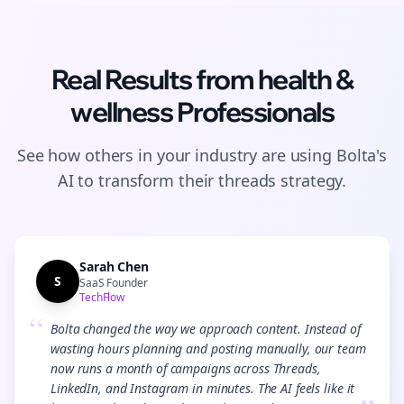
Real Results from
health &
wellness
Professionals
See how others in your industry are using Bolta's
AI to transform their
threads
strategy.
Sarah Chen
S
SaaS Founder
TechFlow
“
Bolta changed the way we approach content. Instead of
wasting hours planning and posting manually, our team
now runs a month of campaigns across Threads,
LinkedIn, and Instagram in minutes. The AI feels like it