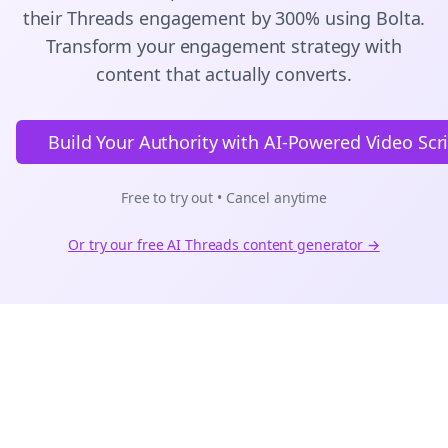
their
Threads
engagement by 300% using Bolta.
Transform your engagement strategy with
content that actually converts.
Build Your Authority with AI-Powered Video Scr
Free to try out • Cancel anytime
Or try our free AI
Threads
content generator →