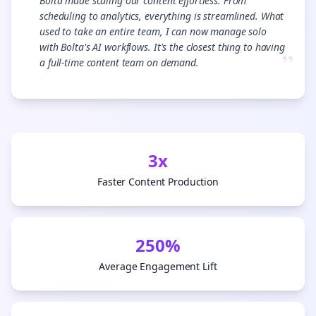
“
Bolta made scaling our content effortless. From
scheduling to analytics, everything is streamlined. What
used to take an entire team, I can now manage solo
with Bolta's AI workflows. It's the closest thing to having
”
a full-time content team on demand.
3x
Faster Content Production
250%
Average Engagement Lift