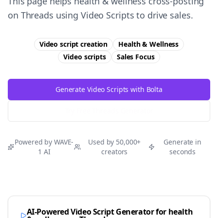
This page helps health & wellness cross-posting
on Threads using Video Scripts to drive sales.
Video script creation
Health & Wellness
Video scripts
Sales
Focus
Generate Video Scripts with Bolta
Try Free
Threads
Generator
Powered by WAVE-
Used by 50,000+
Generate in
1 AI
creators
seconds
AI-Powered Video Script Generator for
health