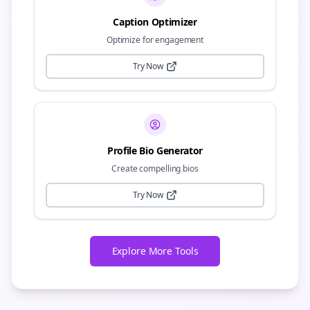
Caption Optimizer
Optimize for engagement
Try Now
Profile Bio Generator
Create compelling bios
Try Now
Explore More Tools