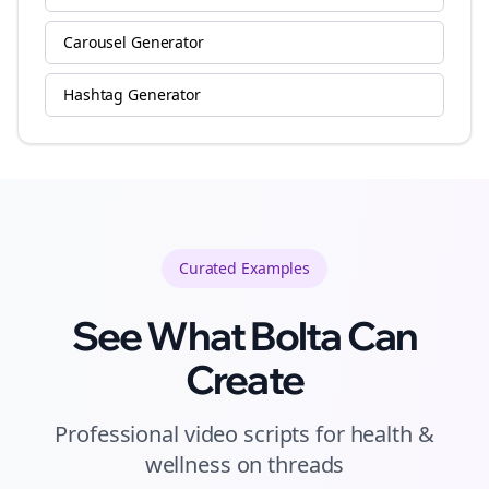
Carousel Generator
Hashtag Generator
Curated
Examples
See What Bolta Can
Create
Professional video scripts for health &
wellness on threads