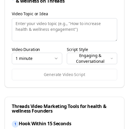
& wellness
on
Threads
Video Topic or Idea
Video Duration
Script Style
Engaging &
1 minute
Conversational
Generate Video Script
Threads
Video Marketing Tools for
health &
wellness
Founders
Hook Within 15 Seconds
1