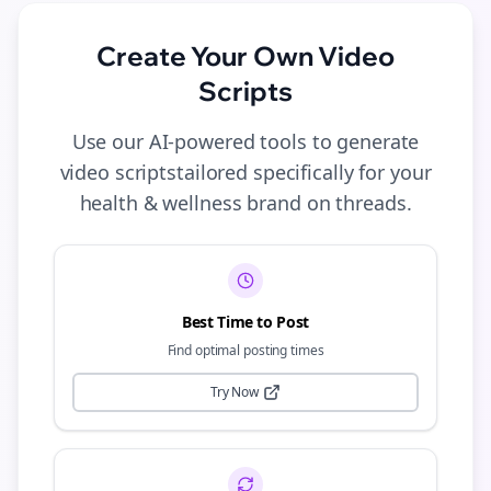
Create Your Own
Video
Scripts
Use our AI-powered tools to generate
video scripts
tailored specifically for your
health & wellness
brand on
threads
.
Best Time to Post
Find optimal posting times
Try Now