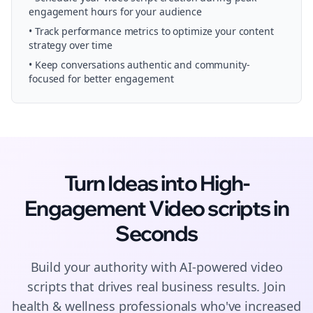
engagement hours for your audience
• Track performance metrics to optimize your content
strategy over time
• Keep conversations authentic and community-
focused for better engagement
Turn Ideas into High-
Engagement
Video scripts
in
Seconds
Build your authority with AI-powered
video
scripts
that drives real business results. Join
health & wellness
professionals who've increased