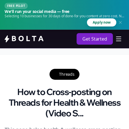
FREE PILOT
We'll run your social media — free
Selecting 10 businesses for 30 days of done-for-you content at zero cost. No
agency. No retainer.
Apply now
Get Started
Threads
How to Cross-posting on
Threads for Health & Wellness
(Video S...