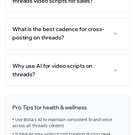
threads video scripts for sales?
What is the best cadence for cross-
posting on threads?
Why use AI for video scripts on
threads?
Pro Tips for
health & wellness
• Use Bolta's AI to maintain consistent brand voice
across all
threads
content
• Schedule your
video script creation
during peak