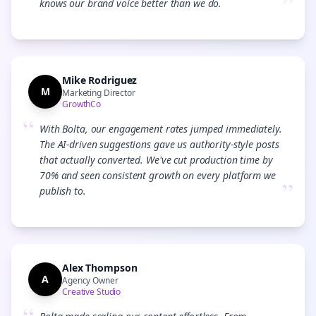
”
knows our brand voice better than we do.
Mike Rodriguez
M
Marketing Director
GrowthCo
“
With Bolta, our engagement rates jumped immediately.
The AI-driven suggestions gave us authority-style posts
that actually converted. We've cut production time by
70% and seen consistent growth on every platform we
”
publish to.
Alex Thompson
A
Agency Owner
Creative Studio