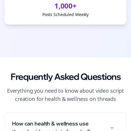
1,000+
Posts Scheduled Weekly
Frequently Asked Questions
Everything you need to know about
video script
creation
for
health & wellness
on
threads
How can health & wellness use