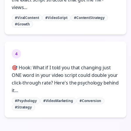
views...
#ViralContent
#VideoScript
#ContentStrategy
#Growth
4
🎯 Hook: What if I told you that changing just
ONE word in your video script could double your
click-through rate? Here's the psychology behind
it...
#Psychology
#VideoMarketing
#Conversion
#Strategy