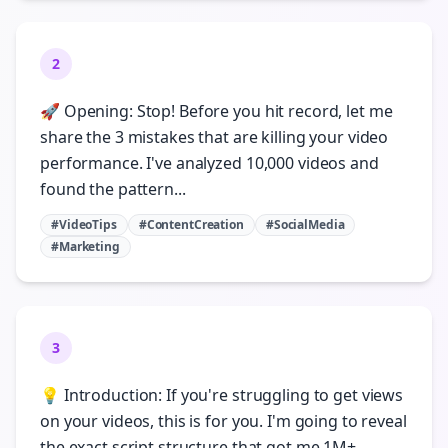
2
🚀 Opening: Stop! Before you hit record, let me
share the 3 mistakes that are killing your video
performance. I've analyzed 10,000 videos and
found the pattern...
#VideoTips
#ContentCreation
#SocialMedia
#Marketing
3
💡 Introduction: If you're struggling to get views
on your videos, this is for you. I'm going to reveal
the exact script structure that got me 1M+