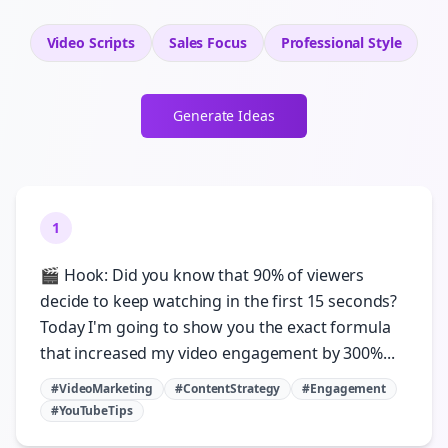
Video Scripts
Sales
Focus
Professional
Style
Generate Ideas
1
🎬 Hook: Did you know that 90% of viewers
decide to keep watching in the first 15 seconds?
Today I'm going to show you the exact formula
that increased my video engagement by 300%...
#VideoMarketing
#ContentStrategy
#Engagement
#YouTubeTips