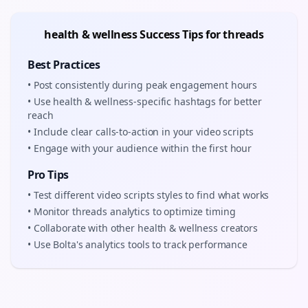
health & wellness
Success Tips for
threads
Best Practices
• Post consistently during peak engagement hours
• Use
health & wellness
-specific hashtags for better
reach
• Include clear calls-to-action in your
video scripts
• Engage with your audience within the first hour
Pro Tips
• Test different
video scripts
styles to find what works
• Monitor
threads
analytics to optimize timing
• Collaborate with other
health & wellness
creators
• Use Bolta's analytics tools to track performance