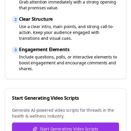
Grab attention immediately with a strong opening
that promises value.
Clear Structure
2
Use a clear intro, main points, and strong call-to-
action. Keep your audience engaged with
transitions and visual cues.
Engagement Elements
3
Include questions, polls, or interactive elements to
boost engagement and encourage comments and
shares.
Start Generating Video Scripts
Generate AI-powered video scripts for
threads
in the
health & wellness
industry.
Start Generating Video Scripts