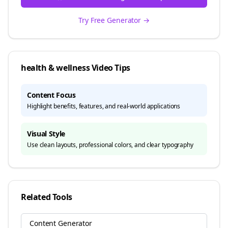
Try Free Generator →
health & wellness
Video Tips
Content Focus
Highlight benefits, features, and real-world applications
Visual Style
Use clean layouts, professional colors, and clear typography
Related Tools
Content Generator