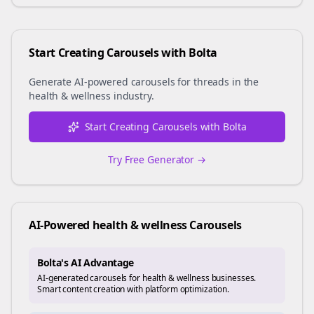
Start Creating Carousels with Bolta
Generate AI-powered carousels for
threads
in the
health & wellness
industry.
Start Creating Carousels with Bolta
Try Free Generator →
AI-Powered
health & wellness
Carousels
Bolta's AI Advantage
AI-generated carousels for health & wellness businesses.
Smart content creation with platform optimization.