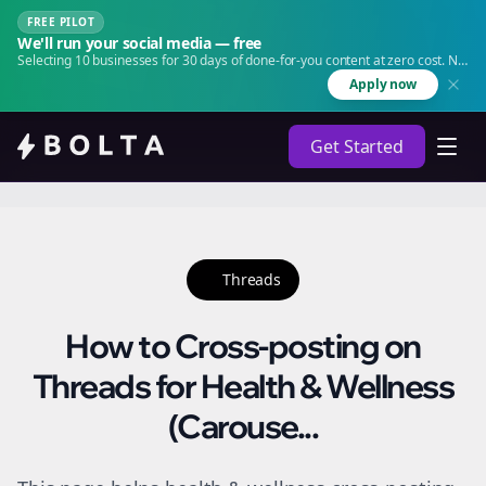
FREE PILOT
We'll run your social media — free
Selecting 10 businesses for 30 days of done-for-you content at zero cost. No
agency. No retainer.
Apply now
Get Started
Threads
How to Cross-posting on
Threads for Health & Wellness
(Carouse...