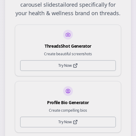
carousel slides
tailored specifically for
your
health & wellness
brand on
threads
.
ThreadsShot Generator
Create beautiful screenshots
Try Now
Profile Bio Generator
Create compelling bios
Try Now