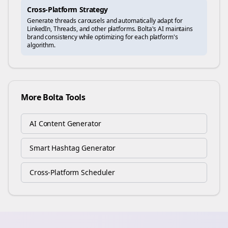
Cross-Platform Strategy
Generate
threads
carousels and automatically adapt for
LinkedIn, Threads, and other platforms. Bolta's AI maintains
brand consistency while optimizing for each platform's
algorithm.
More Bolta Tools
AI Content Generator
Smart Hashtag Generator
Cross-Platform Scheduler