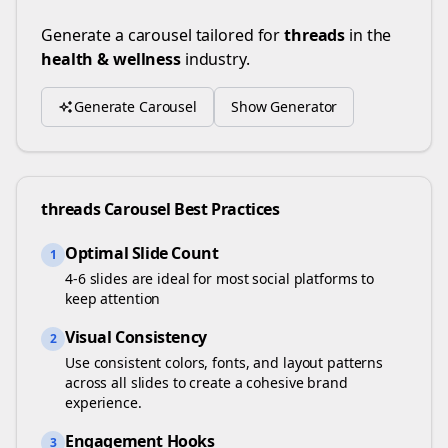
Generate a carousel tailored for
threads
in the
health & wellness
industry.
Generate Carousel
Show Generator
threads
Carousel Best Practices
Optimal Slide Count
1
4-6 slides are ideal for most social platforms to
keep attention
Visual Consistency
2
Use consistent colors, fonts, and layout patterns
across all slides to create a cohesive brand
experience.
Engagement Hooks
3