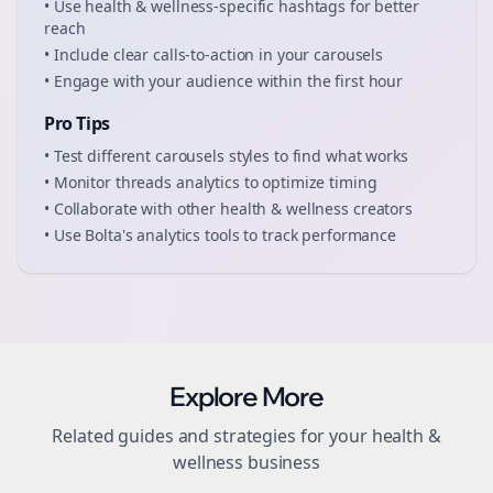
• Use
health & wellness
-specific hashtags for better
reach
• Include clear calls-to-action in your
carousels
• Engage with your audience within the first hour
Pro Tips
• Test different
carousels
styles to find what works
• Monitor
threads
analytics to optimize timing
• Collaborate with other
health & wellness
creators
• Use Bolta's analytics tools to track performance
Explore More
Related guides and strategies for your
health &
wellness
business