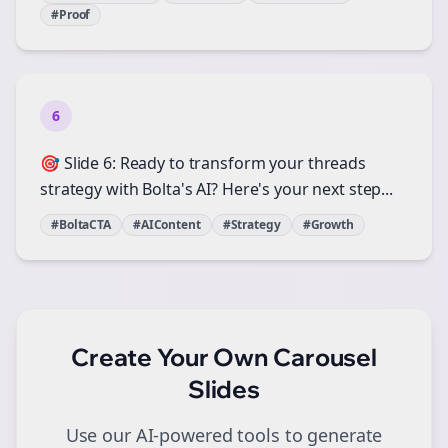
#Proof
6
🎯 Slide 6: Ready to transform your threads
strategy with Bolta's AI? Here's your next step...
#BoltaCTA
#AIContent
#Strategy
#Growth
Create Your Own
Carousel
Slides
Use our AI-powered tools to generate