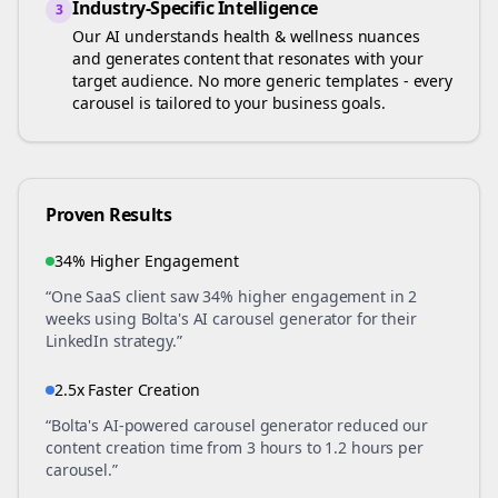
Industry-Specific Intelligence
3
Our AI understands
health & wellness
nuances
and generates content that resonates with your
target audience. No more generic templates - every
carousel is tailored to your business goals.
Proven Results
34% Higher Engagement
“One SaaS client saw 34% higher engagement in 2
weeks using Bolta's AI carousel generator for their
LinkedIn strategy.”
2.5x Faster Creation
“Bolta's AI-powered carousel generator reduced our
content creation time from 3 hours to 1.2 hours per
carousel.”