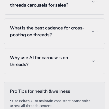
threads carousels for sales?
What is the best cadence for cross-
posting on threads?
Why use AI for carousels on
threads?
Pro Tips for
health & wellness
• Use Bolta's AI to maintain consistent brand voice
across all
threads
content