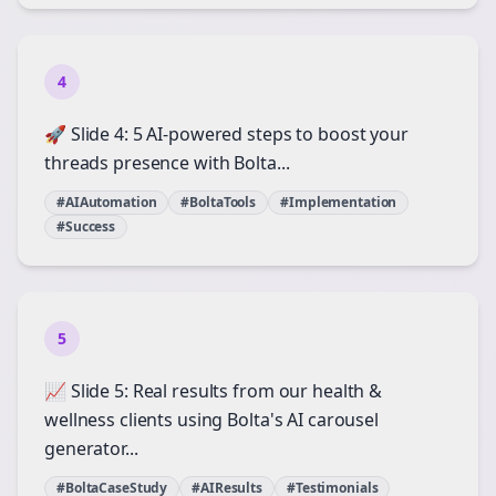
4
🚀 Slide 4: 5 AI-powered steps to boost your
threads presence with Bolta...
#AIAutomation
#BoltaTools
#Implementation
#Success
5
📈 Slide 5: Real results from our health &
wellness clients using Bolta's AI carousel
generator...
#BoltaCaseStudy
#AIResults
#Testimonials