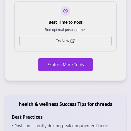
Best Time to Post
Find optimal posting times
Try Now
Explore More Tools
health & wellness
Success Tips for
threads
Best Practices
• Post consistently during peak engagement hours