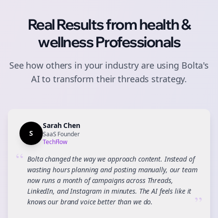
Real Results from
health &
wellness
Professionals
See how others in your industry are using Bolta's
AI to transform their
threads
strategy.
Sarah Chen
S
SaaS Founder
TechFlow
“
Bolta changed the way we approach content. Instead of
wasting hours planning and posting manually, our team
now runs a month of campaigns across Threads,
LinkedIn, and Instagram in minutes. The AI feels like it
”
knows our brand voice better than we do.