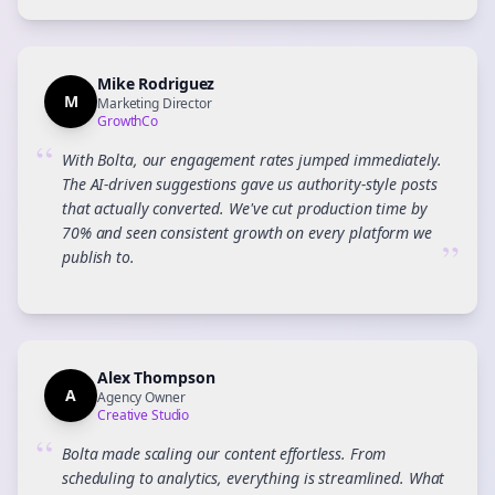
Mike Rodriguez
M
Marketing Director
GrowthCo
“
With Bolta, our engagement rates jumped immediately.
The AI-driven suggestions gave us authority-style posts
that actually converted. We've cut production time by
70% and seen consistent growth on every platform we
”
publish to.
Alex Thompson
A
Agency Owner
Creative Studio
“
Bolta made scaling our content effortless. From
scheduling to analytics, everything is streamlined. What