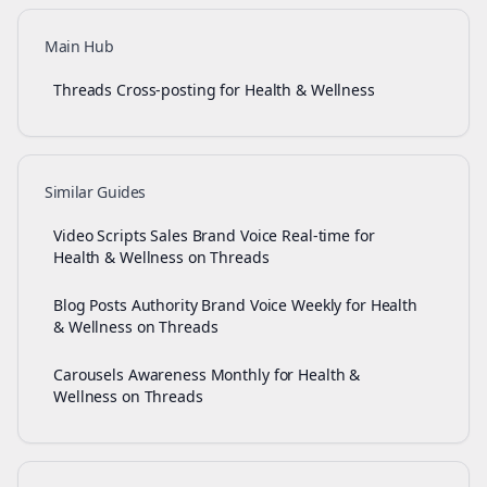
Main Hub
Threads Cross-posting for Health & Wellness
Similar Guides
Video Scripts Sales Brand Voice Real-time for
Health & Wellness on Threads
Blog Posts Authority Brand Voice Weekly for Health
& Wellness on Threads
Carousels Awareness Monthly for Health &
Wellness on Threads