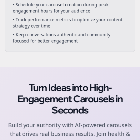
• Schedule your
carousel creation
during peak
engagement hours for your audience
• Track performance metrics to optimize your content
strategy over time
• Keep conversations authentic and community-
focused for better engagement
Turn Ideas into High-
Engagement
Carousels
in
Seconds
Build your authority with AI-powered
carousels
that drives real business results. Join
health &