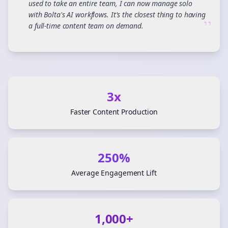
used to take an entire team, I can now manage solo
with Bolta's AI workflows. It's the closest thing to having
”
a full-time content team on demand.
3x
Faster Content Production
250%
Average Engagement Lift
1,000+