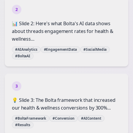
2
📊 Slide 2: Here's what Bolta's AI data shows
about threads engagement rates for health &
wellness...
#AIAnalytics
#EngagementData
#SocialMedia
#BoltaAI
3
💡 Slide 3: The Bolta framework that increased
our health & wellness conversions by 300%...
#BoltaFramework
#Conversion
#AIContent
#Results