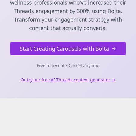
wellness
professionals who've increased their
Threads
engagement by 300% using Bolta.
Transform your engagement strategy with
content that actually converts.
Start Creating Carousels with Bolta
Free to try out • Cancel anytime
Or try our free AI
Threads
content generator →