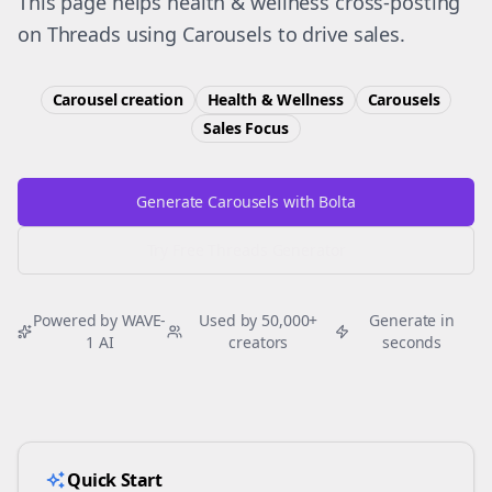
This page helps health & wellness cross-posting
on Threads using Carousels to drive sales.
Carousel creation
Health & Wellness
Carousels
Sales
Focus
Generate Carousels with Bolta
Try Free
Threads
Generator
Powered by WAVE-
Used by 50,000+
Generate in
1 AI
creators
seconds
Quick Start