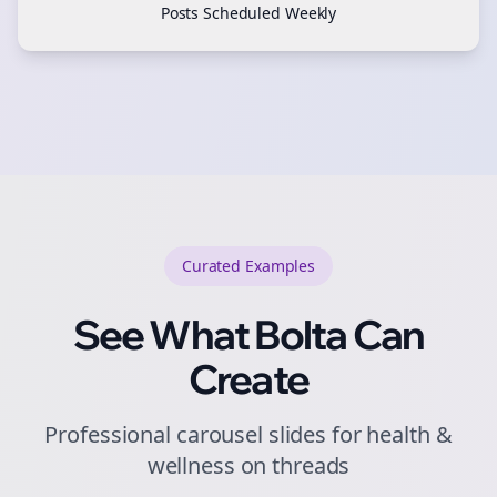
Posts Scheduled Weekly
Curated
Examples
See What Bolta Can
Create
Professional carousel slides for health &
wellness on threads