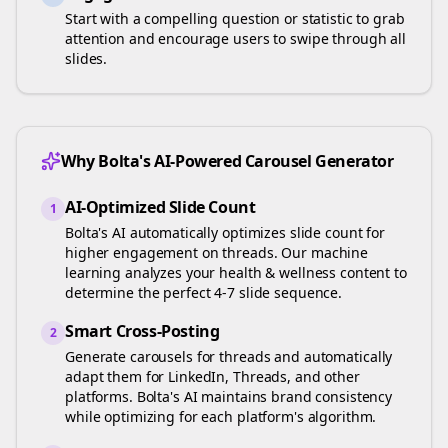
Start with a compelling question or statistic to grab
attention and encourage users to swipe through all
slides.
Why Bolta's AI-Powered Carousel Generator
AI-Optimized Slide Count
1
Bolta's AI automatically optimizes slide count for
higher engagement on
threads
. Our machine
learning analyzes your
health & wellness
content to
determine the perfect 4-7 slide sequence.
Smart Cross-Posting
2
Generate carousels for
threads
and automatically
adapt them for LinkedIn, Threads, and other
platforms. Bolta's AI maintains brand consistency
while optimizing for each platform's algorithm.