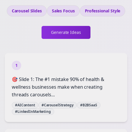
Carousel Slides
Sales
Focus
Professional
Style
Generate Ideas
1
🎯 Slide 1: The #1 mistake 90% of health &
wellness businesses make when creating
threads carousels...
#AIContent
#CarouselStrategy
#B2BSaaS
#LinkedInMarketing