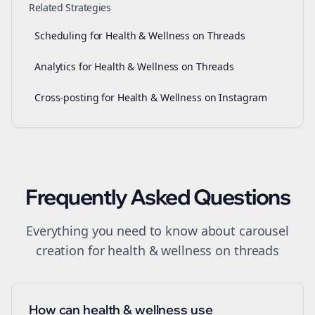
Related Strategies
Scheduling for Health & Wellness on Threads
Analytics for Health & Wellness on Threads
Cross-posting for Health & Wellness on Instagram
Frequently Asked Questions
Everything you need to know about
carousel
creation
for
health & wellness
on
threads
How can health & wellness use