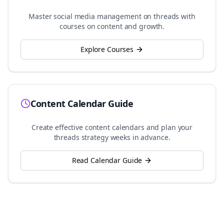
Master social media management on
threads
with
courses on content and growth.
Explore Courses
Content Calendar Guide
Create effective content calendars and plan your
threads
strategy weeks in advance.
Read Calendar Guide