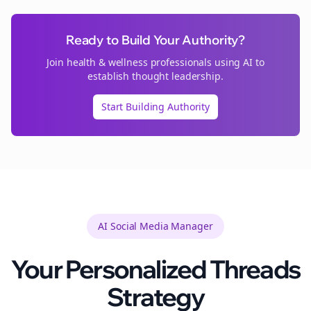
Ready to Build Your Authority?
Join
health & wellness
professionals using AI to
establish thought leadership.
Start Building Authority
AI Social Media Manager
Your Personalized
Threads
Strategy