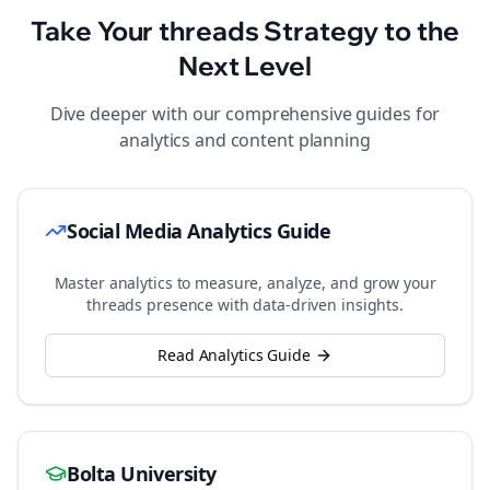
Take Your
threads
Strategy to the
Next Level
Dive deeper with our comprehensive guides for
analytics and content planning
Social Media Analytics Guide
Master analytics to measure, analyze, and grow your
threads
presence with data-driven insights.
Read Analytics Guide
Bolta University