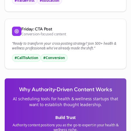
#ValueFirst
#Education
Friday: CTA Post
Conversion-focused content
“Ready to transform your
cross-posting
strategy? Join 500+
health &
wellness
professionals who've already made the shift.”
#CallToAction
#Conversion
Why Authority-Driven Content Works
AI scheduling tools for
health & wellness
startups that
want to establish thought leadership.
Build Trust
Authority content positions you as the go-to expert in your
health &
wellness
niche.