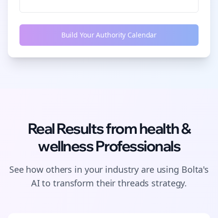
Build Your Authority Calendar
Real Results from
health &
wellness
Professionals
See how others in your industry are using Bolta's
AI to transform their
threads
strategy.