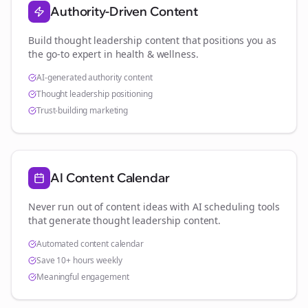
Authority-Driven Content
Build thought leadership content that positions you as
the go-to expert in
health & wellness
.
AI-generated authority content
Thought leadership positioning
Trust-building marketing
AI Content Calendar
Never run out of content ideas with AI scheduling tools
that generate thought leadership content.
Automated content calendar
Save 10+ hours weekly
Meaningful engagement