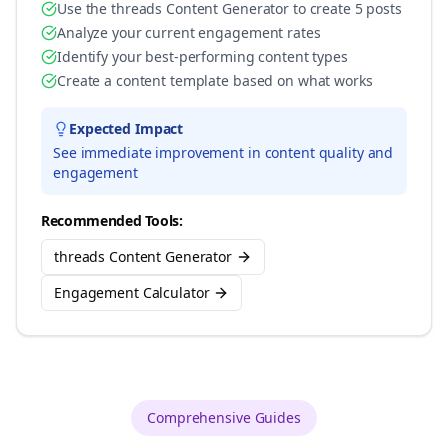
Use the threads Content Generator to create 5 posts
Analyze your current engagement rates
Identify your best-performing content types
Create a content template based on what works
Expected Impact
See immediate improvement in content quality and
engagement
Recommended Tools:
threads Content Generator
Engagement Calculator
Comprehensive Guides