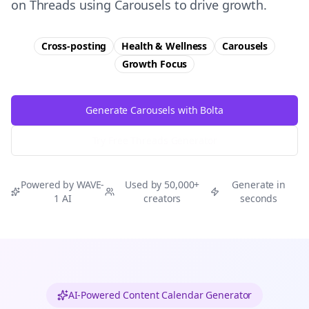
on Threads using Carousels to drive growth.
Cross-posting
Health & Wellness
Carousels
Growth
Focus
Generate Carousels with Bolta
Try Free
Threads
Generator
Powered by WAVE-
Used by 50,000+
Generate in
1 AI
creators
seconds
AI-Powered Content Calendar Generator