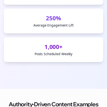
250%
Average Engagement Lift
1,000+
Posts Scheduled Weekly
Authority-Driven Content Examples