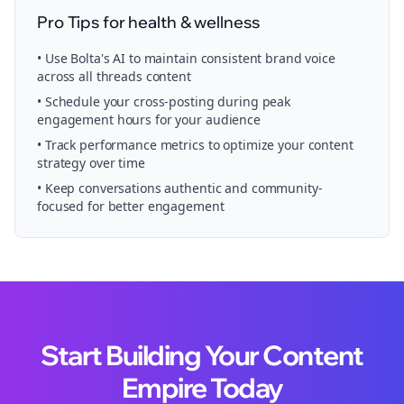
Pro Tips for
health & wellness
• Use Bolta's AI to maintain consistent brand voice
across all
threads
content
• Schedule your
cross-posting
during peak
engagement hours for your audience
• Track performance metrics to optimize your content
strategy over time
• Keep conversations authentic and community-
focused for better engagement
Start Building Your Content
Empire Today