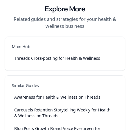
Explore More
Related guides and strategies for your
health &
wellness
business
Main Hub
Threads Cross-posting for Health & Wellness
Similar Guides
Awareness for Health & Wellness on Threads
Carousels Retention Storytelling Weekly for Health
& Wellness on Threads
Blog Posts Growth Brand Voice Evergreen for