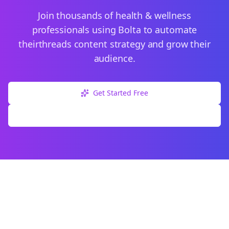
Join thousands of
health & wellness
professionals using Bolta to automate
their
threads
content strategy and grow their
audience.
Get Started Free
Explore Free Tools