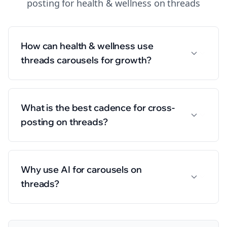
posting
for
health & wellness
on
threads
How can health & wellness use
threads carousels for growth?
What is the best cadence for cross-
posting on threads?
Why use AI for carousels on
threads?