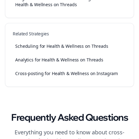
Health & Wellness on Threads
Related Strategies
Scheduling for Health & Wellness on Threads
Analytics for Health & Wellness on Threads
Cross-posting for Health & Wellness on Instagram
Frequently Asked Questions
Everything you need to know about
cross-