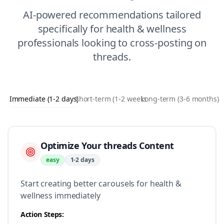
AI-powered recommendations tailored
specifically for
health & wellness
professionals looking to
cross-posting
on
threads
.
Immediate (1-2 days)
Short-term (1-2 weeks)
Long-term (3-6 months)
Optimize Your threads Content
easy
1-2 days
Start creating better carousels for health &
wellness immediately
Action Steps: