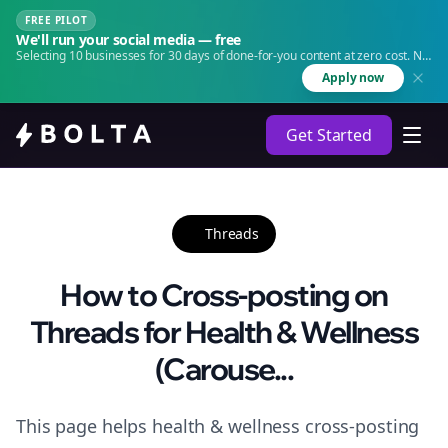
FREE PILOT
We'll run your social media — free
Selecting 10 businesses for 30 days of done-for-you content at zero cost. No
agency. No retainer.
Apply now
Get Started
Threads
How to Cross-posting on
Threads for Health & Wellness
(Carouse...
This page helps health & wellness cross-posting