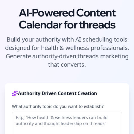
AI-Powered Content
Calendar for
threads
Build your authority with AI scheduling tools
designed for
health & wellness
professionals.
Generate authority-driven
threads
marketing
that converts.
Authority-Driven Content Creation
What authority topic do you want to establish?