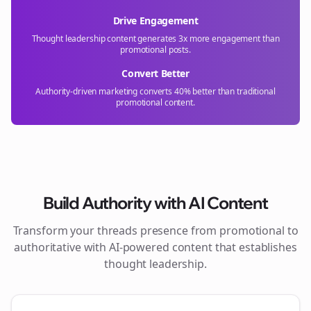
Drive Engagement
Thought leadership content generates 3x more engagement than
promotional posts.
Convert Better
Authority-driven marketing converts 40% better than traditional
promotional content.
Build Authority with AI Content
Transform your
threads
presence from promotional to
authoritative with AI-powered content that establishes
thought leadership.