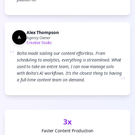
”
Alex Thompson
A
Agency Owner
Creative Studio
“
Bolta made scaling our content effortless. From
scheduling to analytics, everything is streamlined. What
used to take an entire team, I can now manage solo
with Bolta's AI workflows. It's the closest thing to having
”
a full-time content team on demand.
3x
Faster Content Production