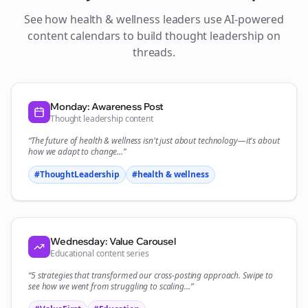
See how
health & wellness
leaders use AI-powered
content calendars to build thought leadership on
threads
.
Monday: Awareness Post
Thought leadership content
“The future of
health & wellness
isn't just about technology—it's about
how we adapt to change...”
#ThoughtLeadership
#
health & wellness
Wednesday: Value Carousel
Educational content series
“5 strategies that transformed our
cross-posting
approach. Swipe to
see how we went from struggling to scaling...”