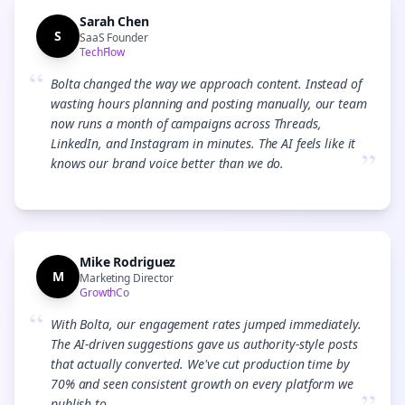
Sarah Chen
S
SaaS Founder
TechFlow
“
Bolta changed the way we approach content. Instead of
wasting hours planning and posting manually, our team
now runs a month of campaigns across Threads,
LinkedIn, and Instagram in minutes. The AI feels like it
”
knows our brand voice better than we do.
Mike Rodriguez
M
Marketing Director
GrowthCo
“
With Bolta, our engagement rates jumped immediately.
The AI-driven suggestions gave us authority-style posts
that actually converted. We've cut production time by
70% and seen consistent growth on every platform we
publish to.