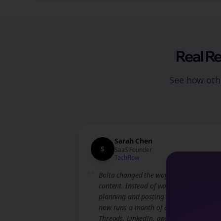
Real R
See how othe
Sarah Chen
S
SaaS Founder
TechFlow
“
Bolta changed the way we approach
content. Instead of wasting hours
planning and posting manually, our te
now runs a month of campaigns across
Threads, LinkedIn, and Instagram in