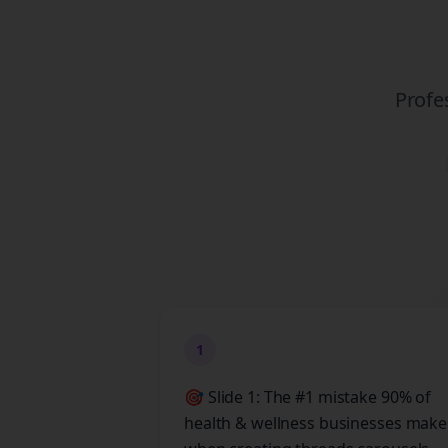
Profe
1
🎯 Slide 1: The #1 mistake 90% of
health & wellness businesses make