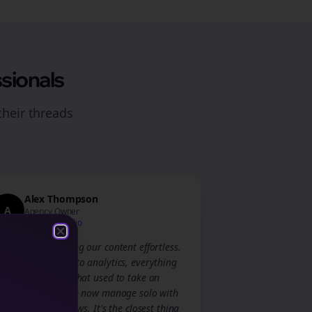
sionals
their
threads
Alex Thompson
A
Agency Owner
Creative Studio
Close
Close
Bolta made scaling our content effortless.
From scheduling to analytics, everything
is streamlined. What used to take an
entire team, I can now manage solo with
Bolta's AI workflows. It's the closest thing