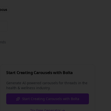
ocus
onds
Start Creating Carousels with Bolta
Generate AI-powered carousels for
threads
in the
health & wellness
industry.
Start Creating Carousels with Bolta
Try Free Generator →