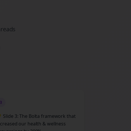
hreads
3
 Slide 3: The Bolta framework that
ncreased our health & wellness