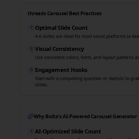
threads
Carousel Best Practices
Optimal Slide Count
1
4-6 slides are ideal for most social platforms to ke
Visual Consistency
2
Use consistent colors, fonts, and layout patterns a
Engagement Hooks
3
Start with a compelling question or statistic to g
slides.
Why Bolta's AI-Powered Carousel Generator
AI-Optimized Slide Count
1