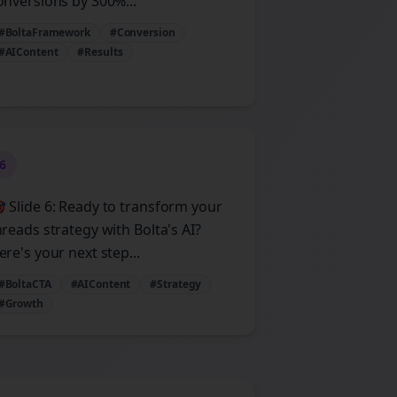
onversions by 300%...
#BoltaFramework
#Conversion
#AIContent
#Results
6
 Slide 6: Ready to transform your
hreads strategy with Bolta's AI?
ere's your next step...
#BoltaCTA
#AIContent
#Strategy
#Growth