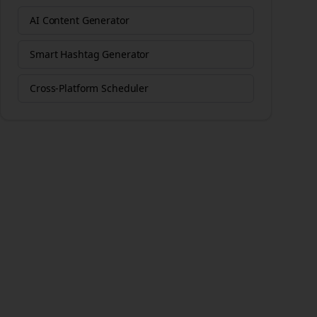
AI Content Generator
Smart Hashtag Generator
Cross-Platform Scheduler