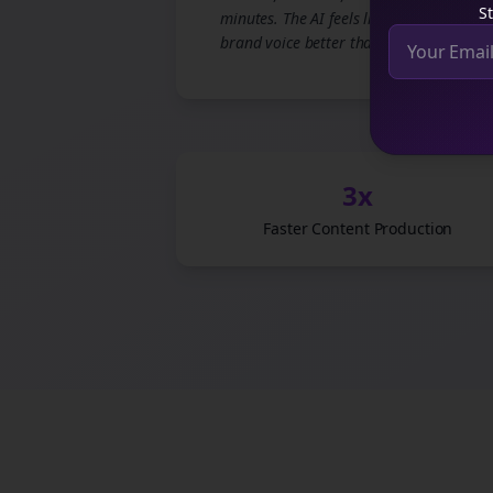
St
minutes. The AI feels like it knows our
brand voice better than we do.
3x
Faster Content Production