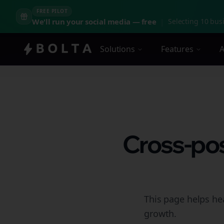
FREE PILOT
We'll run your social media — free
|
Selecting 10 busi
Solutions
Features
A
Cross-pos
This page helps he
growth.