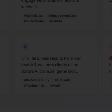
engagement rates for health &
c
wellness...
#AIAnalytics
#EngagementData
#SocialMedia
#BoltaAI
5
📈 Slide 5: Real results from our

health & wellness clients using
t
Bolta's AI carousel generator...
H
#BoltaCaseStudy
#AIResults
#Testimonials
#Proof