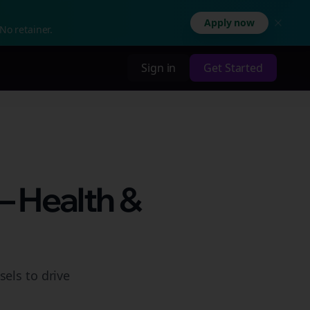
Apply now
No retainer.
Sign in
Get Started
– Health &
els to drive