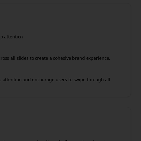
ep attention
cross all slides to create a cohesive brand experience.
rab attention and encourage users to swipe through all