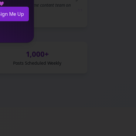
 💜
to having a full-time content team on
”
demand.
Sign Me Up
1,000+
Posts Scheduled Weekly