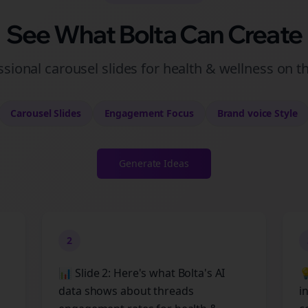
See What Bolta Can Create
ssional carousel slides for health & wellness on t
Carousel Slides
Engagement
Focus
Brand voice
Style
Generate Ideas
2
📊 Slide 2: Here's what Bolta's AI

data shows about threads
i