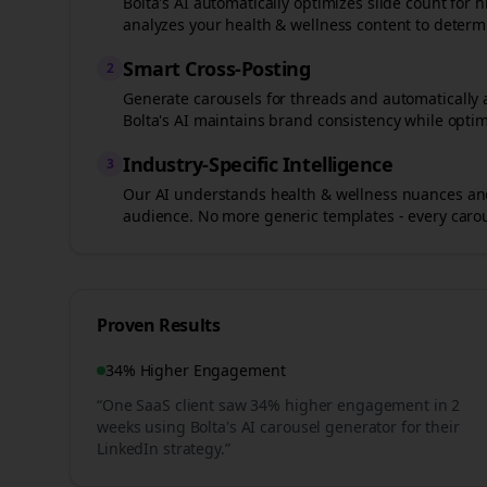
Bolta's AI automatically optimizes slide count fo
analyzes your
health & wellness
content to determi
Smart Cross-Posting
2
Generate carousels for
threads
and automatically 
Bolta's AI maintains brand consistency while optim
Industry-Specific Intelligence
3
Our AI understands
health & wellness
nuances and
audience. No more generic templates - every carous
Proven Results
34% Higher Engagement
“One SaaS client saw 34% higher engagement in 2
weeks using Bolta's AI carousel generator for their
LinkedIn strategy.”