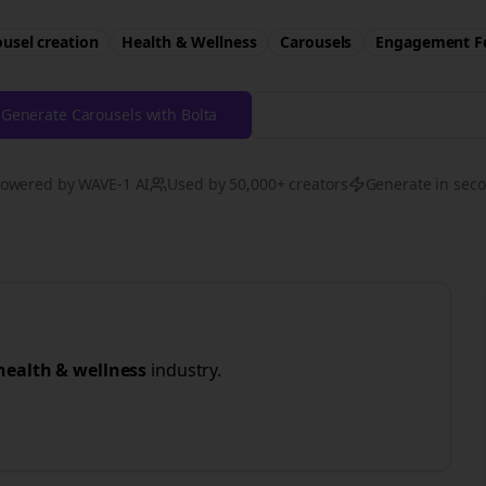
usel creation
Health & Wellness
Carousels
Engagement
F
Generate Carousels with Bolta
Try Free
Threads
Generator
owered by WAVE-1 AI
Used by 50,000+ creators
Generate in sec
health & wellness
industry.