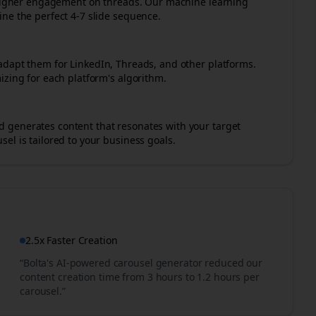
r higher engagement on
threads
. Our machine learning
ne the perfect 4-7 slide sequence.
adapt them for LinkedIn, Threads, and other platforms.
izing for each platform's algorithm.
 generates content that resonates with your target
el is tailored to your business goals.
2.5x Faster Creation
“Bolta's AI-powered carousel generator reduced our
content creation time from 3 hours to 1.2 hours per
carousel.”