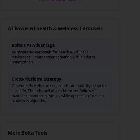
AI-Powered
health & wellness
Carousels
Bolta's AI Advantage
AI-generated carousels for health & wellness
businesses. Smart content creation with platform
optimization.
Cross-Platform Strategy
Generate
threads
carousels and automatically adapt for
LinkedIn, Threads, and other platforms. Bolta's AI
maintains brand consistency while optimizing for each
platform's algorithm.
More Bolta Tools