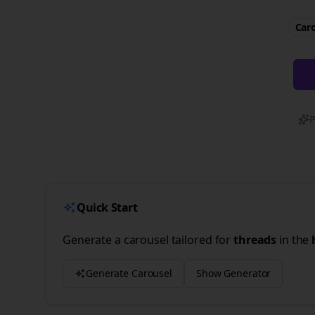
Caro
P
Quick Start
Generate a carousel tailored for
threads
in the
Generate Carousel
Show Generator