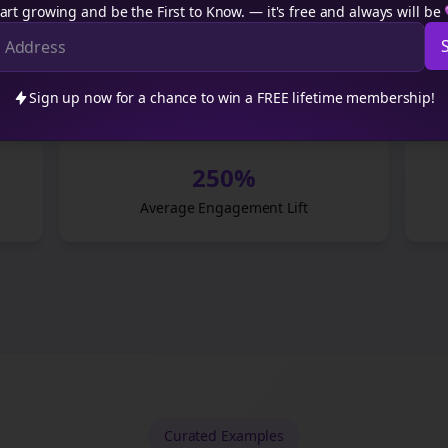
”
art growing and be the First to Know. — it's free and always will be
platform we publish to.
”
Sign up now for a chance to win a FREE lifetime membership!
250%
Average Engagement Lift
Curated
Examples