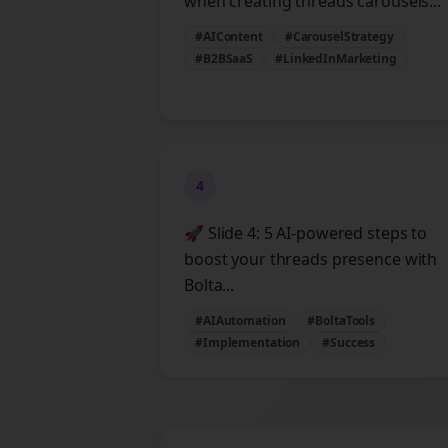
when creating threads carousels...
#AIContent
#CarouselStrategy
#B2BSaaS
#LinkedInMarketing
4
🚀 Slide 4: 5 AI-powered steps to
boost your threads presence with
Bolta...
#AIAutomation
#BoltaTools
#Implementation
#Success