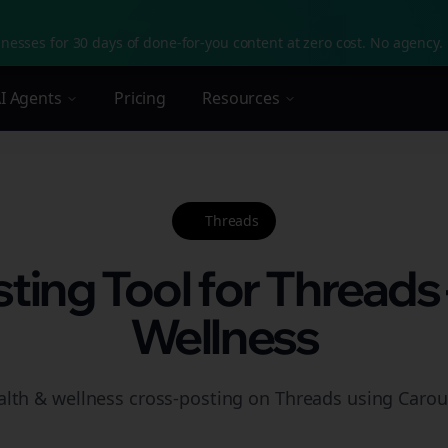
nesses for 30 days of done-for-you content at zero cost. No agency. 
I Agents
Pricing
Resources
Threads
ting Tool for Threads 
Wellness
alth & wellness cross-posting on Threads using Carous