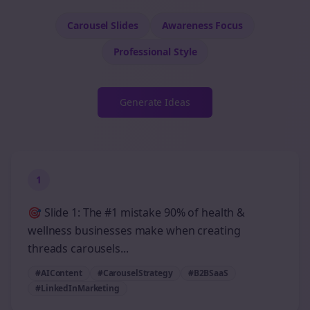
Carousel Slides
Awareness
Focus
Professional
Style
Generate Ideas
1
🎯 Slide 1: The #1 mistake 90% of health &
wellness businesses make when creating
threads carousels...
#AIContent
#CarouselStrategy
#B2BSaaS
#LinkedInMarketing