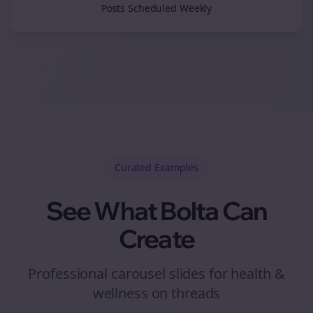
Posts Scheduled Weekly
Curated
Examples
See What Bolta Can
Create
Professional carousel slides for health &
wellness on threads