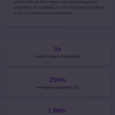
used to take an entire team, I can now manage solo
with Bolta's AI workflows. It's the closest thing to having
”
a full-time content team on demand.
3x
Faster Content Production
250%
Average Engagement Lift
1,000+