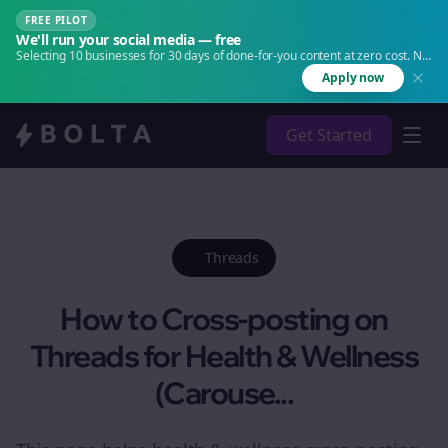
FREE PILOT
We'll run your social media — free
Selecting 10 businesses for 30 days of done-for-you content at zero cost. No
agency. No retainer.
Apply now
Get Started
Threads
How to Cross-posting on
Threads for Health & Wellness
(Carouse...