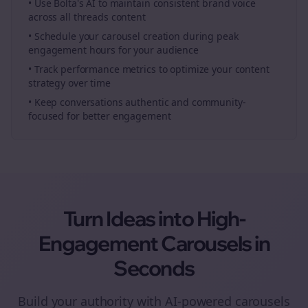
• Use Bolta's AI to maintain consistent brand voice
across all
threads
content
• Schedule your
carousel creation
during peak
engagement hours for your audience
• Track performance metrics to optimize your content
strategy over time
• Keep conversations authentic and community-
focused for better engagement
Turn Ideas into High-
Engagement
Carousels
in
Seconds
Build your authority with AI-powered
carousels