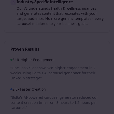
Industry-Specific Intelligence
3
Our AI understands
health & wellness
nuances
and generates content that resonates with your
target audience. No more generic templates - every
carousel is tailored to your business goals.
Proven Results
34% Higher Engagement
“One SaaS client saw 34% higher engagement in 2
weeks using Bolta's AI carousel generator for their
LinkedIn strategy.”
2.5x Faster Creation
“Bolta's AI-powered carousel generator reduced our
content creation time from 3 hours to 1.2 hours per
carousel.”