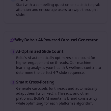
Start with a compelling question or statistic to grab
attention and encourage users to swipe through all
slides.
Why Bolta's AI-Powered Carousel Generator
AI-Optimized Slide Count
1
Bolta's AI automatically optimizes slide count for
higher engagement on
threads
. Our machine
learning analyzes your
health & wellness
content to
determine the perfect 4-7 slide sequence.
Smart Cross-Posting
2
Generate carousels for
threads
and automatically
adapt them for LinkedIn, Threads, and other
platforms. Bolta's AI maintains brand consistency
while optimizing for each platform's algorithm.