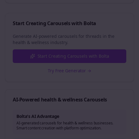
Start Creating Carousels with Bolta
Generate AI-powered carousels for
threads
in the
health & wellness
industry.
Start Creating Carousels with Bolta
Try Free Generator →
AI-Powered
health & wellness
Carousels
Bolta's AI Advantage
AI-generated carousels for health & wellness businesses.
Smart content creation with platform optimization.