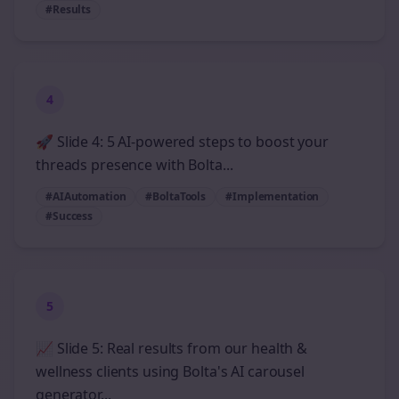
#Results
4
🚀 Slide 4: 5 AI-powered steps to boost your
threads presence with Bolta...
#AIAutomation
#BoltaTools
#Implementation
#Success
5
📈 Slide 5: Real results from our health &
wellness clients using Bolta's AI carousel
generator...