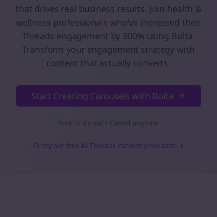
that drives real business results. Join
health &
wellness
professionals who've increased their
Threads
engagement by 300% using Bolta.
Transform your engagement strategy with
content that actually converts.
Start Creating Carousels with Bolta
Free to try out • Cancel anytime
Or try our free AI
Threads
content generator →