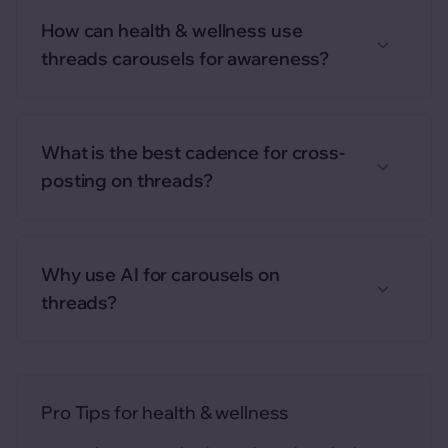
How can health & wellness use
threads carousels for awareness?
What is the best cadence for cross-
posting on threads?
Why use AI for carousels on
threads?
Pro Tips for
health & wellness