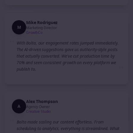
Mike Rodriguez
M
Marketing Director
GrowthCo
“
With Bolta, our engagement rates jumped immediately.
The AI-driven suggestions gave us authority-style posts
that actually converted. We've cut production time by
70% and seen consistent growth on every platform we
”
publish to.
Alex Thompson
A
Agency Owner
Creative Studio
“
Bolta made scaling our content effortless. From
scheduling to analytics, everything is streamlined. What