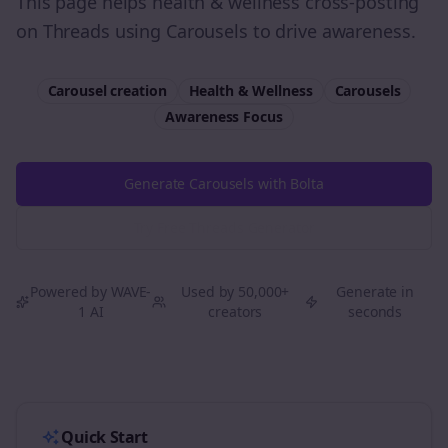
This page helps health & wellness cross-posting
on Threads using Carousels to drive awareness.
Carousel creation
Health & Wellness
Carousels
Awareness
Focus
Generate Carousels with Bolta
Try Free
Threads
Generator
Powered by WAVE-
Used by 50,000+
Generate in
1 AI
creators
seconds
Quick Start