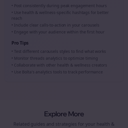
• Post consistently during peak engagement hours
• Use
health & wellness
-specific hashtags for better
reach
• Include clear calls-to-action in your
carousels
• Engage with your audience within the first hour
Pro Tips
• Test different
carousels
styles to find what works
• Monitor
threads
analytics to optimize timing
• Collaborate with other
health & wellness
creators
• Use Bolta's analytics tools to track performance
Explore More
Related guides and strategies for your
health &