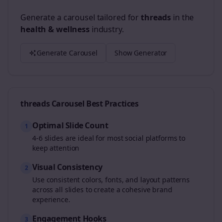
Generate a carousel tailored for
threads
in the
health & wellness
industry.
Generate Carousel
Show Generator
threads
Carousel Best Practices
Optimal Slide Count
1
4-6 slides are ideal for most social platforms to
keep attention
Visual Consistency
2
Use consistent colors, fonts, and layout patterns
across all slides to create a cohesive brand
experience.
Engagement Hooks
3