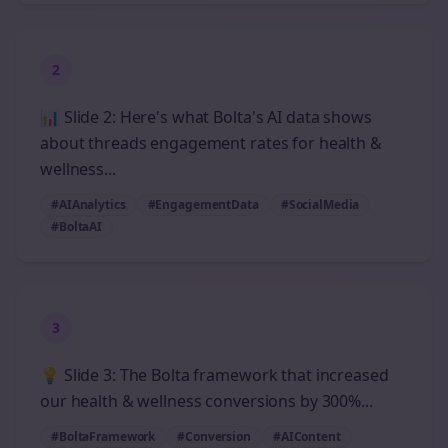
2
📊 Slide 2: Here's what Bolta's AI data shows
about threads engagement rates for health &
wellness...
#AIAnalytics
#EngagementData
#SocialMedia
#BoltaAI
3
💡 Slide 3: The Bolta framework that increased
our health & wellness conversions by 300%...
#BoltaFramework
#Conversion
#AIContent