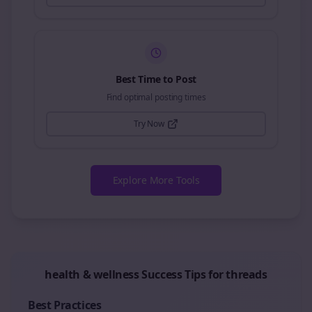
Best Time to Post
Find optimal posting times
Try Now
Explore More Tools
health & wellness
Success Tips for
threads
Best Practices