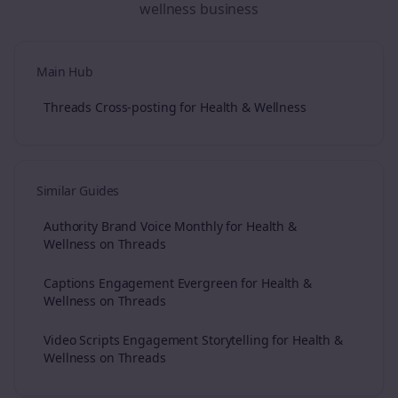
wellness
business
Main Hub
Threads Cross-posting for Health & Wellness
Similar Guides
Authority Brand Voice Monthly for Health &
Wellness on Threads
Captions Engagement Evergreen for Health &
Wellness on Threads
Video Scripts Engagement Storytelling for Health &
Wellness on Threads