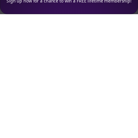
Sign up now for a chance to win a FREE lifetime membership!
Empowering creators to focus on what they do best. Plan,
schedule, and grow with Bolta.
Product
Company
How It Works
About