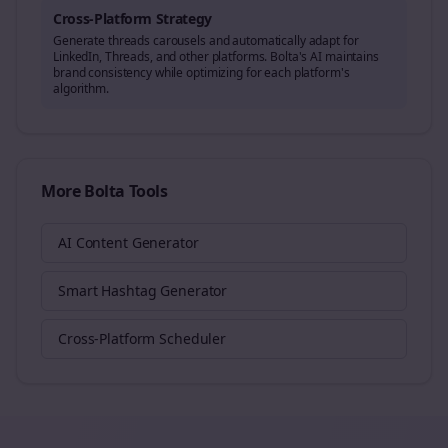
Cross-Platform Strategy
Generate
threads
carousels and automatically adapt for
LinkedIn, Threads, and other platforms. Bolta's AI maintains
brand consistency while optimizing for each platform's
algorithm.
More Bolta Tools
AI Content Generator
Smart Hashtag Generator
Cross-Platform Scheduler