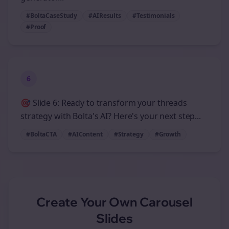
#BoltaCaseStudy
#AIResults
#Testimonials
#Proof
6
🎯 Slide 6: Ready to transform your threads
strategy with Bolta's AI? Here's your next step...
#BoltaCTA
#AIContent
#Strategy
#Growth
Create Your Own
Carousel
Slides