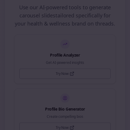
Use our AI-powered tools to generate
carousel slides
tailored specifically for
your
health & wellness
brand on
threads
.
Profile Analyzer
Get AI-powered insights
Try Now
Profile Bio Generator
Create compelling bios
Try Now