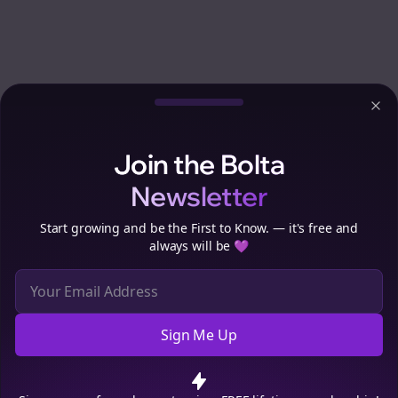
Clo
Join the Bolta
Newsletter
Start growing and be the First to Know. — it's free and
always will be 💜
Sign Me Up
Cookie Preferences
We use cookies to improve your experience.
Read our privacy
policy
.
Decline
Accept