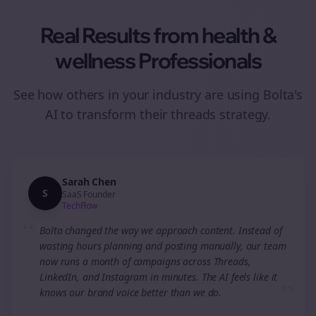
Real Results from
health &
wellness
Professionals
See how others in your industry are using Bolta's
AI to transform their
threads
strategy.
Sarah Chen
S
SaaS Founder
TechFlow
“
Bolta changed the way we approach content. Instead of
wasting hours planning and posting manually, our team
now runs a month of campaigns across Threads,
LinkedIn, and Instagram in minutes. The AI feels like it
”
knows our brand voice better than we do.