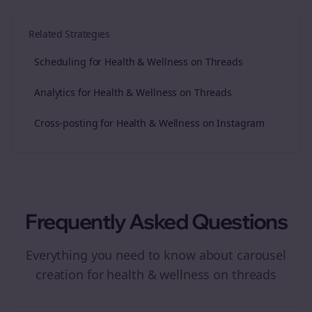
Related Strategies
Scheduling for Health & Wellness on Threads
Analytics for Health & Wellness on Threads
Cross-posting for Health & Wellness on Instagram
Frequently Asked Questions
Everything you need to know about
carousel
creation
for
health & wellness
on
threads