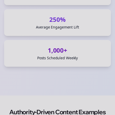
250%
Average Engagement Lift
1,000+
Posts Scheduled Weekly
Authority-Driven Content Examples