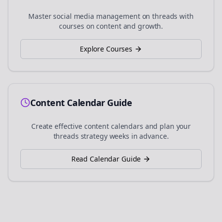
Master social media management on
threads
with
courses on content and growth.
Explore Courses
Content Calendar Guide
Create effective content calendars and plan your
threads
strategy weeks in advance.
Read Calendar Guide