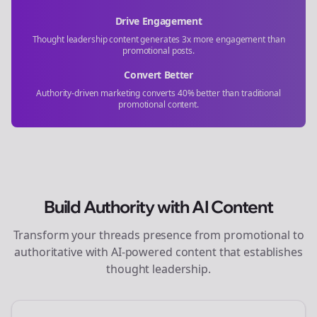
Drive Engagement
Thought leadership content generates 3x more engagement than
promotional posts.
Convert Better
Authority-driven marketing converts 40% better than traditional
promotional content.
Build Authority with AI Content
Transform your
threads
presence from promotional to
authoritative with AI-powered content that establishes
thought leadership.