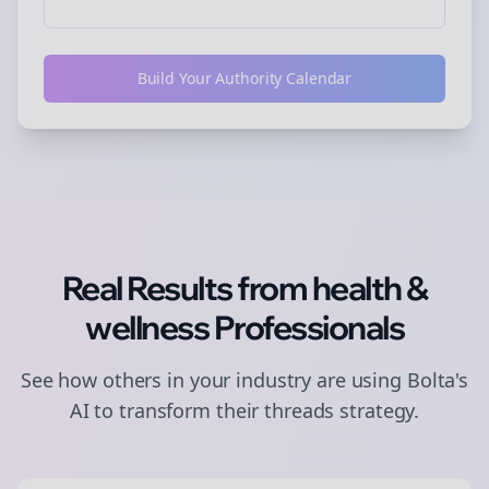
Build Your Authority Calendar
Real Results from
health &
wellness
Professionals
See how others in your industry are using Bolta's
AI to transform their
threads
strategy.