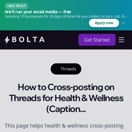
FREE PILOT
We'll run your social media — free
Selecting 10 businesses for 30 days of done-for-you content at zero cost. No
agency. No retainer.
Apply now
Get Started
Threads
How to Cross-posting on
Threads for Health & Wellness
(Caption...
This page helps health & wellness cross-posting