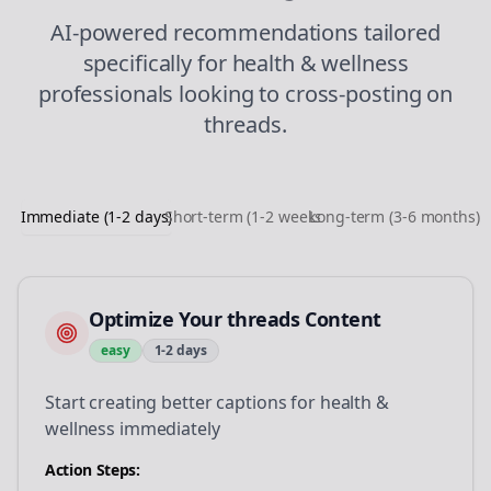
AI-powered recommendations tailored
specifically for
health & wellness
professionals looking to
cross-posting
on
threads
.
Immediate (1-2 days)
Short-term (1-2 weeks)
Long-term (3-6 months)
Optimize Your threads Content
easy
1-2 days
Start creating better captions for health &
wellness immediately
Action Steps: