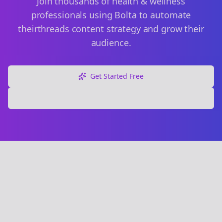
Join thousands of
health & wellness
professionals using Bolta to automate
their
threads
content strategy and grow their
audience.
Get Started Free
Explore Free Tools