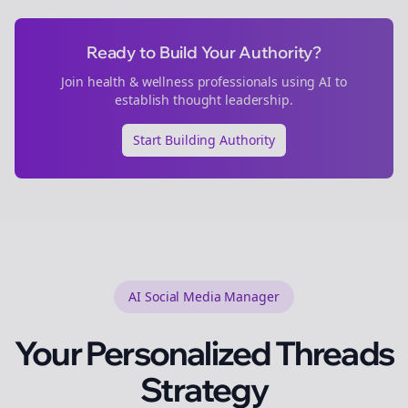
Ready to Build Your Authority?
Join
health & wellness
professionals using AI to
establish thought leadership.
Start Building Authority
AI Social Media Manager
Your Personalized
Threads
Strategy