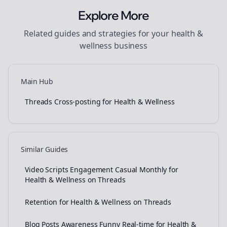
Explore More
Related guides and strategies for your
health &
wellness
business
Main Hub
Threads Cross-posting for Health & Wellness
Similar Guides
Video Scripts Engagement Casual Monthly for
Health & Wellness on Threads
Retention for Health & Wellness on Threads
Blog Posts Awareness Funny Real-time for Health &