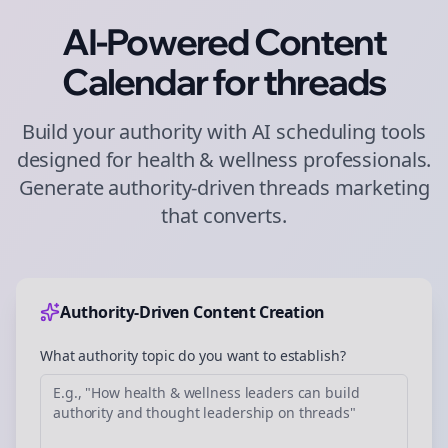
AI-Powered Content
Calendar for
threads
Build your authority with AI scheduling tools
designed for
health & wellness
professionals.
Generate authority-driven
threads
marketing
that converts.
Authority-Driven Content Creation
What authority topic do you want to establish?