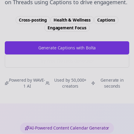
on Threads using Captions to drive engagement.
Cross-posting
Health & Wellness
Captions
Engagement
Focus
Generate Captions with Bolta
Try Free
Threads
Generator
Powered by WAVE-
Used by 50,000+
Generate in
1 AI
creators
seconds
AI-Powered Content Calendar Generator