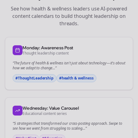
See how
health & wellness
leaders use AI-powered
content calendars to build thought leadership on
threads
.
Monday: Awareness Post
Thought leadership content
“The future of
health & wellness
isn't just about technology—it's about
how we adapt to change...”
#ThoughtLeadership
#
health & wellness
Wednesday: Value Carousel
Educational content series
“5 strategies that transformed our
cross-posting
approach. Swipe to
see how we went from struggling to scaling...”