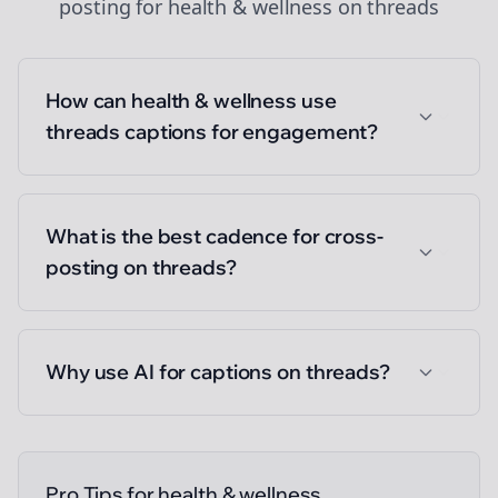
posting
for
health & wellness
on
threads
How can health & wellness use
threads captions for engagement?
What is the best cadence for cross-
posting on threads?
Why use AI for captions on threads?
Pro Tips for
health & wellness