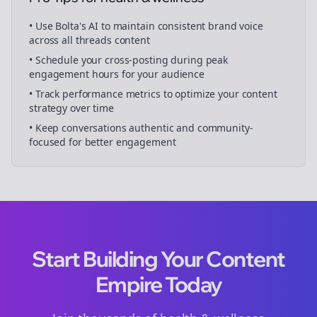
• Use Bolta's AI to maintain consistent brand voice
across all
threads
content
• Schedule your
cross-posting
during peak
engagement hours for your audience
• Track performance metrics to optimize your content
strategy over time
• Keep conversations authentic and community-
focused for better engagement
Start Building Your Content
Empire Today