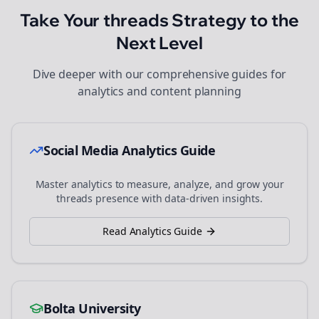
Take Your
threads
Strategy to the
Next Level
Dive deeper with our comprehensive guides for
analytics and content planning
Social Media Analytics Guide
Master analytics to measure, analyze, and grow your
threads
presence with data-driven insights.
Read Analytics Guide
Bolta University