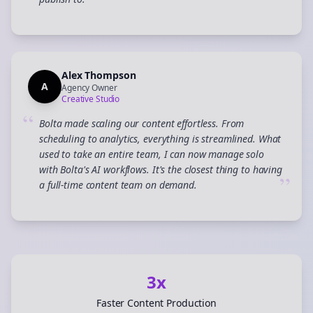
”
Alex Thompson
A
Agency Owner
Creative Studio
“
Bolta made scaling our content effortless. From
scheduling to analytics, everything is streamlined. What
used to take an entire team, I can now manage solo
with Bolta's AI workflows. It's the closest thing to having
”
a full-time content team on demand.
3x
Faster Content Production