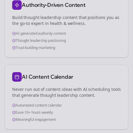
Authority-Driven Content
Build thought leadership content that positions you as
the go-to expert in
health & wellness
.
AI-generated authority content
Thought leadership positioning
Trust-building marketing
AI Content Calendar
Never run out of content ideas with AI scheduling tools
that generate thought leadership content.
Automated content calendar
Save 10+ hours weekly
Meaningful engagement