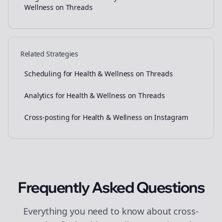
Wellness on Threads
Related Strategies
Scheduling for Health & Wellness on Threads
Analytics for Health & Wellness on Threads
Cross-posting for Health & Wellness on Instagram
Frequently Asked Questions
Everything you need to know about
cross-