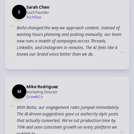
Sarah Chen
S
SaaS Founder
TechFlow
“
Bolta changed the way we approach content. Instead of
wasting hours planning and posting manually, our team
now runs a month of campaigns across Threads,
LinkedIn, and Instagram in minutes. The AI feels like it
”
knows our brand voice better than we do.
Mike Rodriguez
M
Marketing Director
GrowthCo
“
With Bolta, our engagement rates jumped immediately.
The AI-driven suggestions gave us authority-style posts
that actually converted. We've cut production time by
70% and seen consistent growth on every platform we
publish to.