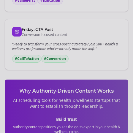
#ValueFirst
#Education
Friday: CTA Post
Conversion-focused content
“Ready to transform your
cross-posting
strategy? Join 500+
health &
wellness
professionals who've already made the shift.”
#CallToAction
#Conversion
Why Authority-Driven Content Works
AI scheduling tools for
health & wellness
startups that
want to establish thought leadership.
Build Trust
Authority content positions you as the go-to expert in your
health &
wellness
niche.