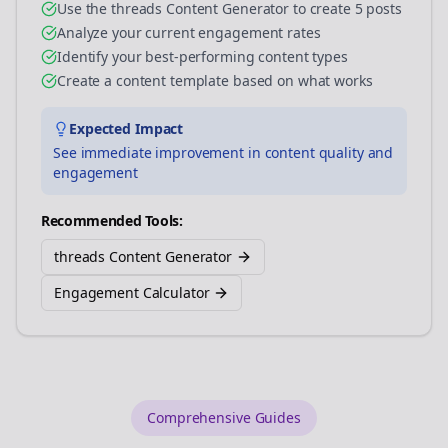
Use the threads Content Generator to create 5 posts
Analyze your current engagement rates
Identify your best-performing content types
Create a content template based on what works
Expected Impact
See immediate improvement in content quality and
engagement
Recommended Tools:
threads Content Generator
Engagement Calculator
Comprehensive Guides