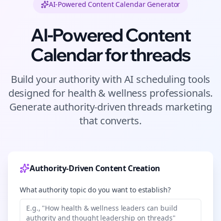
AI-Powered Content Calendar Generator
AI-Powered Content
Calendar for
threads
Build your authority with AI scheduling tools
designed for
health & wellness
professionals.
Generate authority-driven
threads
marketing
that converts.
Authority-Driven Content Creation
What authority topic do you want to establish?