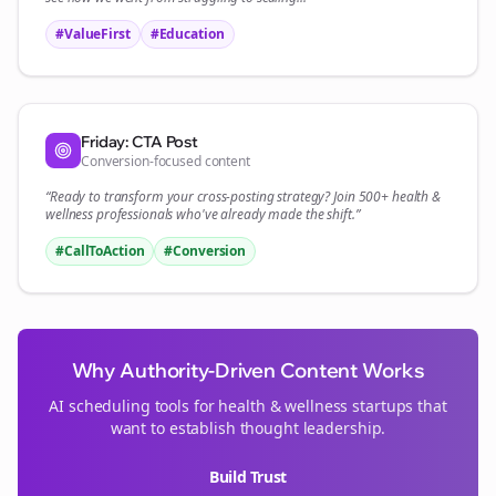
#ValueFirst
#Education
Friday: CTA Post
Conversion-focused content
“Ready to transform your
cross-posting
strategy? Join 500+
health &
wellness
professionals who've already made the shift.”
#CallToAction
#Conversion
Why Authority-Driven Content Works
AI scheduling tools for
health & wellness
startups that
want to establish thought leadership.
Build Trust