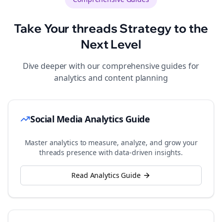
Take Your
threads
Strategy to the
Next Level
Dive deeper with our comprehensive guides for
analytics and content planning
Social Media Analytics Guide
Master analytics to measure, analyze, and grow your
threads
presence with data-driven insights.
Read Analytics Guide