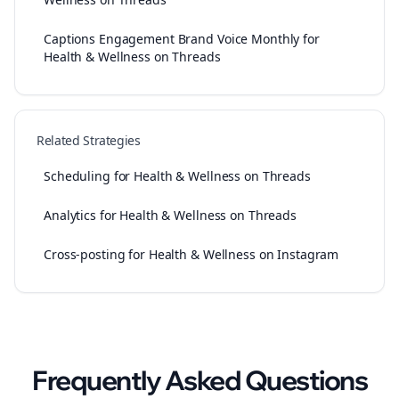
Captions Engagement Brand Voice Monthly for
Health & Wellness on Threads
Related Strategies
Scheduling for Health & Wellness on Threads
Analytics for Health & Wellness on Threads
Cross-posting for Health & Wellness on Instagram
Frequently Asked Questions