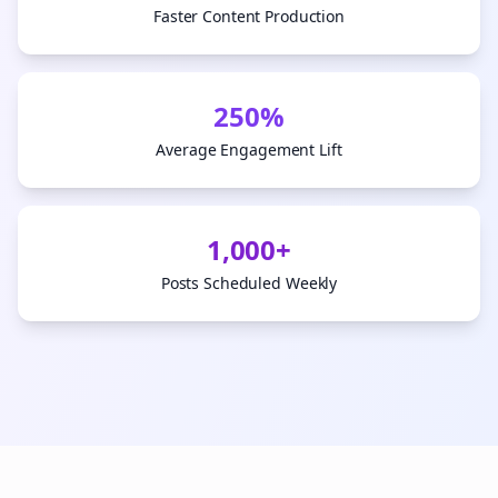
Faster Content Production
250%
Average Engagement Lift
1,000+
Posts Scheduled Weekly