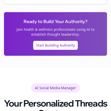
Ready to Build Your Authority?
Join
health & wellness
professionals using AI to
establish thought leadership.
Start Building Authority
AI Social Media Manager
Your Personalized
Threads