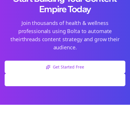
Empire Today
Join thousands of
health & wellness
professionals using Bolta to automate
their
threads
content strategy and grow their
audience.
Get Started Free
Explore Free Tools