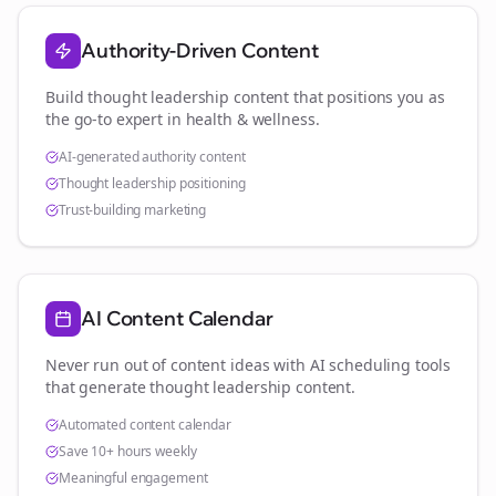
Authority-Driven Content
Build thought leadership content that positions you as
the go-to expert in
health & wellness
.
AI-generated authority content
Thought leadership positioning
Trust-building marketing
AI Content Calendar
Never run out of content ideas with AI scheduling tools
that generate thought leadership content.
Automated content calendar
Save 10+ hours weekly
Meaningful engagement