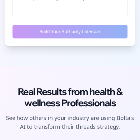
Build Your Authority Calendar
Real Results from
health &
wellness
Professionals
See how others in your industry are using Bolta's
AI to transform their
threads
strategy.