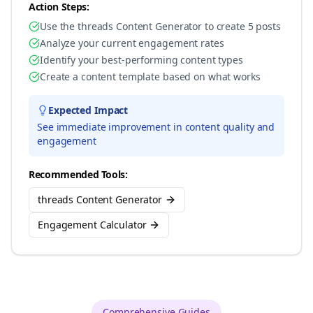
Action Steps:
Use the threads Content Generator to create 5 posts
Analyze your current engagement rates
Identify your best-performing content types
Create a content template based on what works
Expected Impact
See immediate improvement in content quality and
engagement
Recommended Tools:
threads Content Generator
Engagement Calculator
Comprehensive Guides