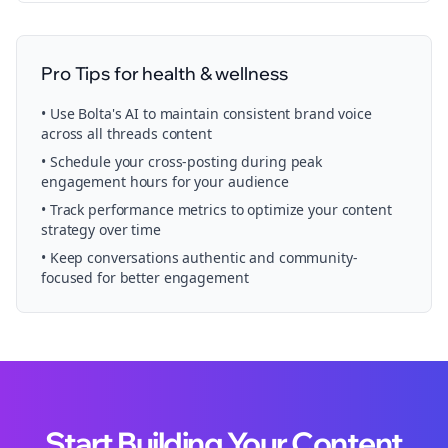
Pro Tips for
health & wellness
• Use Bolta's AI to maintain consistent brand voice
across all
threads
content
• Schedule your
cross-posting
during peak
engagement hours for your audience
• Track performance metrics to optimize your content
strategy over time
• Keep conversations authentic and community-
focused for better engagement
Start Building Your Content