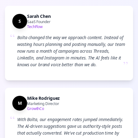
Sarah Chen
S
SaaS Founder
TechFlow
“
Bolta changed the way we approach content. Instead of
wasting hours planning and posting manually, our team
now runs a month of campaigns across Threads,
LinkedIn, and Instagram in minutes. The AI feels like it
”
knows our brand voice better than we do.
Mike Rodriguez
M
Marketing Director
GrowthCo
“
With Bolta, our engagement rates jumped immediately.
The AI-driven suggestions gave us authority-style posts
that actually converted. We've cut production time by