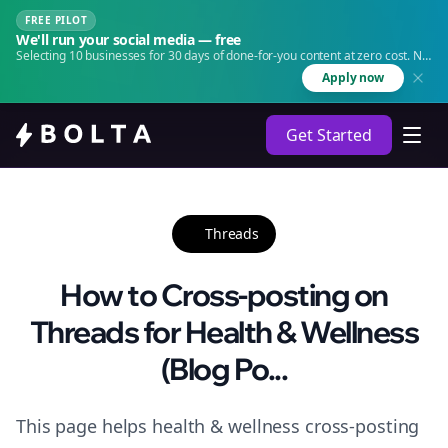
FREE PILOT
We'll run your social media — free
Selecting 10 businesses for 30 days of done-for-you content at zero cost. No
agency. No retainer.
Apply now
Get Started
Threads
How to Cross-posting on
Threads for Health & Wellness
(Blog Po...
This page helps health & wellness cross-posting