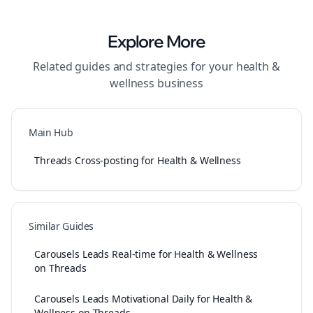
Explore More
Related guides and strategies for your
health &
wellness
business
Main Hub
Threads Cross-posting for Health & Wellness
Similar Guides
Carousels Leads Real-time for Health & Wellness
on Threads
Carousels Leads Motivational Daily for Health &
Wellness on Threads