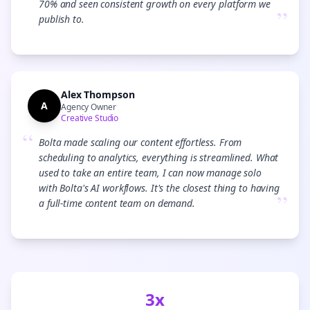
70% and seen consistent growth on every platform we
”
publish to.
Alex Thompson
A
Agency Owner
Creative Studio
“
Bolta made scaling our content effortless. From
scheduling to analytics, everything is streamlined. What
used to take an entire team, I can now manage solo
with Bolta's AI workflows. It's the closest thing to having
”
a full-time content team on demand.
3x