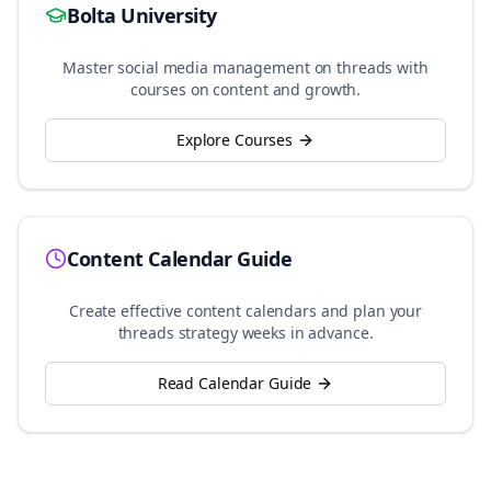
Bolta University
Master social media management on
threads
with
courses on content and growth.
Explore Courses
Content Calendar Guide
Create effective content calendars and plan your
threads
strategy weeks in advance.
Read Calendar Guide