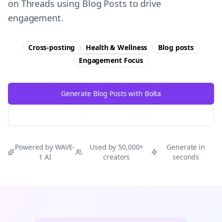
on Threads using Blog Posts to drive
engagement.
Cross-posting
Health & Wellness
Blog posts
Engagement
Focus
Generate Blog Posts with Bolta
Try Free
Threads
Generator
Powered by WAVE-
Used by 50,000+
Generate in
1 AI
creators
seconds