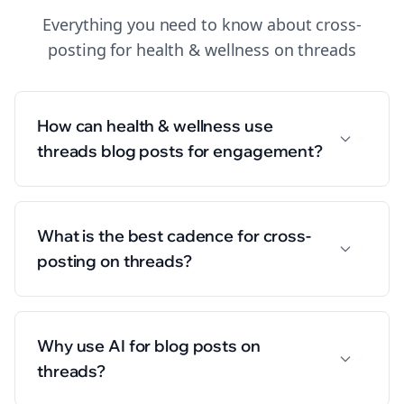
Everything you need to know about
cross-
posting
for
health & wellness
on
threads
How can health & wellness use
threads blog posts for engagement?
What is the best cadence for cross-
posting on threads?
Why use AI for blog posts on
threads?