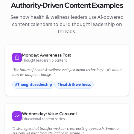
Authority-Driven Content Examples
See how
health & wellness
leaders use AI-powered
content calendars to build thought leadership on
threads
.
Monday: Awareness Post
Thought leadership content
“The future of
health & wellness
isn't just about technology—it's about
how we adapt to change...”
#ThoughtLeadership
#
health & wellness
Wednesday: Value Carousel
Educational content series
“5 strategies that transformed our
cross-posting
approach. Swipe to
see how we went from struggling to scaling...”