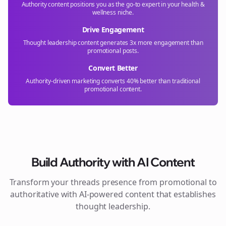
Authority content positions you as the go-to expert in your
health &
wellness
niche.
Drive Engagement
Thought leadership content generates 3x more engagement than
promotional posts.
Convert Better
Authority-driven marketing converts 40% better than traditional
promotional content.
Build Authority with AI Content
Transform your
threads
presence from promotional to
authoritative with AI-powered content that establishes
thought leadership.