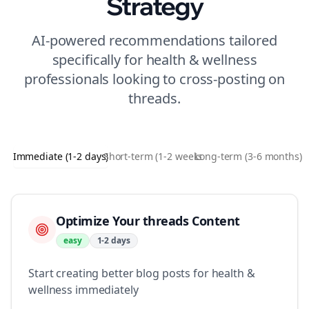
Strategy
AI-powered recommendations tailored
specifically for
health & wellness
professionals looking to
cross-posting
on
threads
.
Immediate (1-2 days)
Short-term (1-2 weeks)
Long-term (3-6 months)
Optimize Your threads Content
easy
1-2 days
Start creating better blog posts for health &
wellness immediately