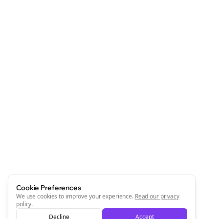
Clo
Join the Bolta
Newsletter
Start growing and be the First to Know. — it's free and
always will be 💜
Cookie Preferences
We use cookies to improve your experience.
Read our privacy
Sign Me Up
policy
.
Decline
Accept