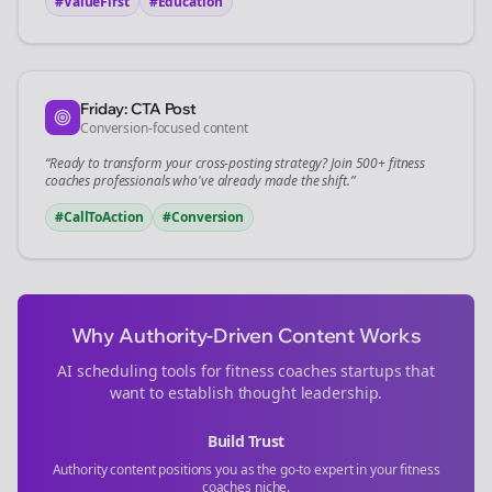
#ValueFirst
#Education
Friday: CTA Post
Conversion-focused content
“Ready to transform your
cross-posting
strategy? Join 500+
fitness
coaches
professionals who've already made the shift.”
#CallToAction
#Conversion
Why Authority-Driven Content Works
AI scheduling tools for
fitness coaches
startups that
want to establish thought leadership.
Build Trust
Authority content positions you as the go-to expert in your
fitness
coaches
niche.