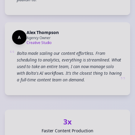
”
Alex Thompson
A
Agency Owner
Creative Studio
“
Bolta made scaling our content effortless. From
scheduling to analytics, everything is streamlined. What
used to take an entire team, I can now manage solo
with Bolta's AI workflows. It's the closest thing to having
”
a full-time content team on demand.
3x
Faster Content Production