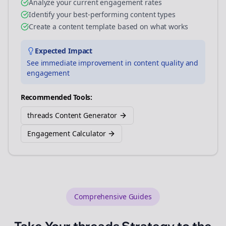
Analyze your current engagement rates
Identify your best-performing content types
Create a content template based on what works
Expected Impact
See immediate improvement in content quality and
engagement
Recommended Tools:
threads Content Generator
Engagement Calculator
Comprehensive Guides