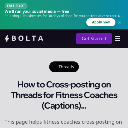
FREE PILOT
We'll run your social media — free
Selecting 10 businesses for 30 days of done-for-you content at zero cost. No
agency. No retainer.
Apply now
Get Started
Threads
How to Cross-posting on
Threads for Fitness Coaches
(Captions)...
This page helps fitness coaches cross-posting on