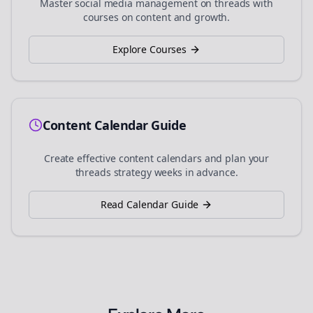
Master social media management on
threads
with
courses on content and growth.
Explore Courses
Content Calendar Guide
Create effective content calendars and plan your
threads
strategy weeks in advance.
Read Calendar Guide