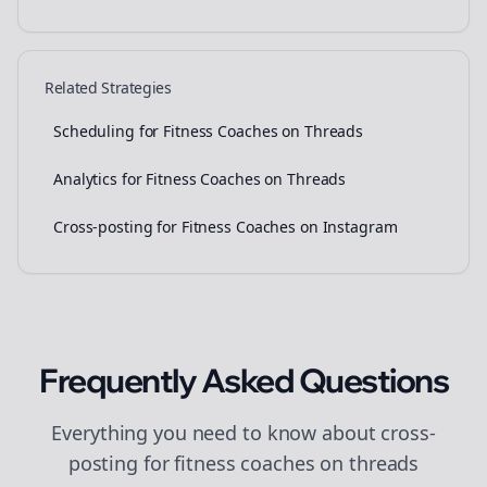
Related Strategies
Scheduling for Fitness Coaches on Threads
Analytics for Fitness Coaches on Threads
Cross-posting for Fitness Coaches on Instagram
Frequently Asked Questions
Everything you need to know about
cross-
posting
for
fitness coaches
on
threads