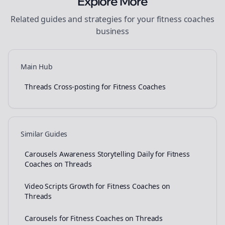
Explore More
Related guides and strategies for your
fitness coaches
business
Main Hub
Threads Cross-posting for Fitness Coaches
Similar Guides
Carousels Awareness Storytelling Daily for Fitness
Coaches on Threads
Video Scripts Growth for Fitness Coaches on
Threads
Carousels for Fitness Coaches on Threads