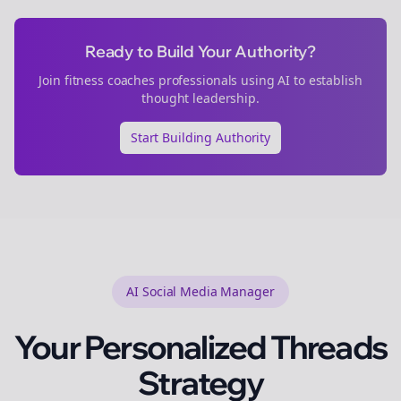
Ready to Build Your Authority?
Join
fitness coaches
professionals using AI to establish
thought leadership.
Start Building Authority
AI Social Media Manager
Your Personalized
Threads
Strategy