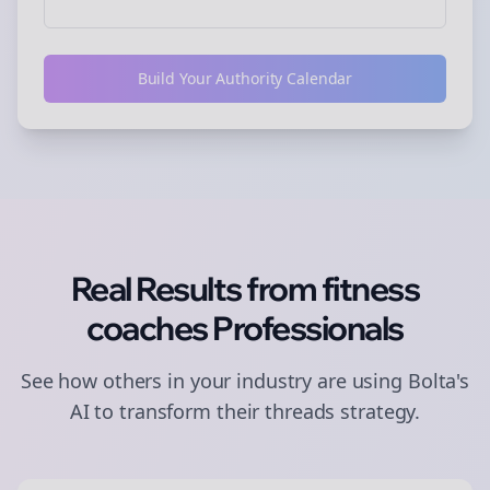
Build Your Authority Calendar
Real Results from
fitness
coaches
Professionals
See how others in your industry are using Bolta's
AI to transform their
threads
strategy.