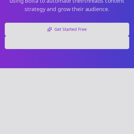
using Bolta to automate their
threads
content
strategy and grow their audience.
Get Started Free
Explore Free Tools