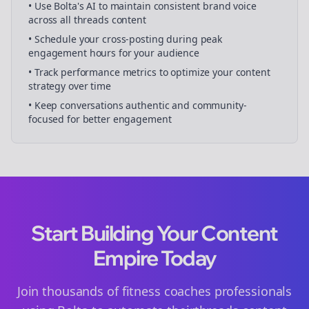
• Use Bolta's AI to maintain consistent brand voice
across all
threads
content
• Schedule your
cross-posting
during peak
engagement hours for your audience
• Track performance metrics to optimize your content
strategy over time
• Keep conversations authentic and community-
focused for better engagement
Start Building Your Content
Empire Today
Join thousands of
fitness coaches
professionals