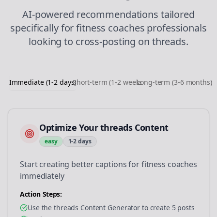
AI-powered recommendations tailored
specifically for
fitness coaches
professionals
looking to
cross-posting
on
threads
.
Immediate (1-2 days)
Short-term (1-2 weeks)
Long-term (3-6 months)
Optimize Your threads Content
easy
1-2 days
Start creating better captions for fitness coaches
immediately
Action Steps:
Use the threads Content Generator to create 5 posts