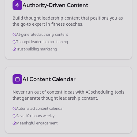
Authority-Driven Content
Build thought leadership content that positions you as
the go-to expert in
fitness coaches
.
AI-generated authority content
Thought leadership positioning
Trust-building marketing
AI Content Calendar
Never run out of content ideas with AI scheduling tools
that generate thought leadership content.
Automated content calendar
Save 10+ hours weekly
Meaningful engagement