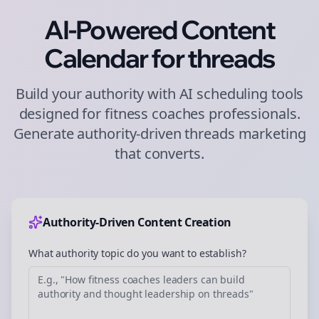
AI-Powered Content
Calendar for
threads
Build your authority with AI scheduling tools
designed for
fitness coaches
professionals.
Generate authority-driven
threads
marketing
that converts.
Authority-Driven Content Creation
What authority topic do you want to establish?