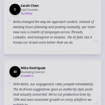
Sarah Chen
S
SaaS Founder
TechFlow
“
Bolta changed the way we approach content. Instead of
wasting hours planning and posting manually, our team
now runs a month of campaigns across Threads,
LinkedIn, and Instagram in minutes. The AI feels like it
”
knows our brand voice better than we do.
Mike Rodriguez
M
Marketing Director
GrowthCo
“
With Bolta, our engagement rates jumped immediately.
The AI-driven suggestions gave us authority-style posts
that actually converted. We've cut production time by
70% and seen consistent growth on every platform we
publish to.