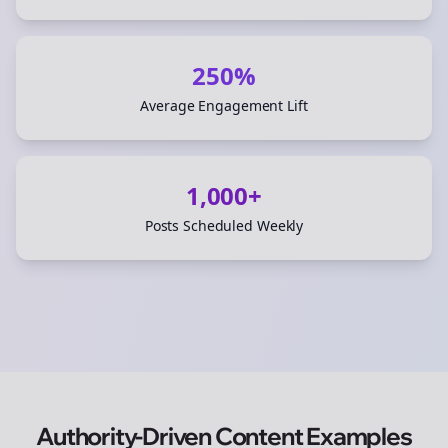
250%
Average Engagement Lift
1,000+
Posts Scheduled Weekly
Authority-Driven Content Examples