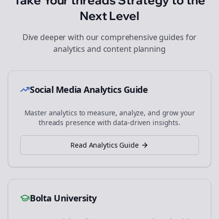
Take Your
threads
Strategy to the
Next Level
Dive deeper with our comprehensive guides for
analytics and content planning
Social Media Analytics Guide
Master analytics to measure, analyze, and grow your
threads
presence with data-driven insights.
Read Analytics Guide
Bolta University