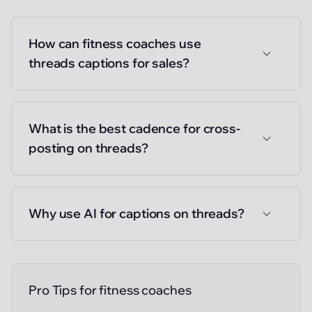
How can fitness coaches use
threads captions for sales?
What is the best cadence for cross-
posting on threads?
Why use AI for captions on threads?
Pro Tips for
fitness coaches