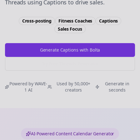
Threads using Captions to drive sales.
Cross-posting
Fitness Coaches
Captions
Sales
Focus
Generate Captions with Bolta
Try Free
Threads
Generator
Powered by WAVE-
Used by 50,000+
Generate in
1 AI
creators
seconds
AI-Powered Content Calendar Generator