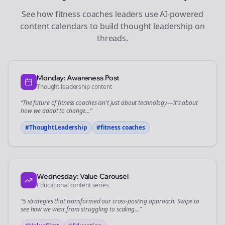
See how
fitness coaches
leaders use AI-powered
content calendars to build thought leadership on
threads
.
Monday: Awareness Post
Thought leadership content
“The future of
fitness coaches
isn't just about technology—it's about
how we adapt to change...”
#ThoughtLeadership
#
fitness coaches
Wednesday: Value Carousel
Educational content series
“5 strategies that transformed our
cross-posting
approach. Swipe to
see how we went from struggling to scaling...”