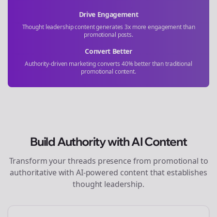
Drive Engagement
Thought leadership content generates 3x more engagement than
promotional posts.
Convert Better
Authority-driven marketing converts 40% better than traditional
promotional content.
Build Authority with AI Content
Transform your
threads
presence from promotional to
authoritative with AI-powered content that establishes
thought leadership.