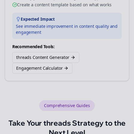
Create a content template based on what works
Expected Impact
See immediate improvement in content quality and
engagement
Recommended Tools:
threads Content Generator
Engagement Calculator
Comprehensive Guides
Take Your
threads
Strategy to the
Next Level