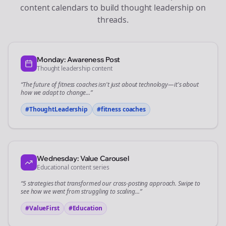
content calendars to build thought leadership on
threads
.
Monday: Awareness Post
Thought leadership content
“The future of
fitness coaches
isn't just about technology—it's about
how we adapt to change...”
#ThoughtLeadership
#
fitness coaches
Wednesday: Value Carousel
Educational content series
“5 strategies that transformed our
cross-posting
approach. Swipe to
see how we went from struggling to scaling...”
#ValueFirst
#Education