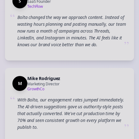
S
SaaS Founder
TechFlow
“
Bolta changed the way we approach content. Instead of
wasting hours planning and posting manually, our team
now runs a month of campaigns across Threads,
LinkedIn, and Instagram in minutes. The AI feels like it
”
knows our brand voice better than we do.
Mike Rodriguez
M
Marketing Director
GrowthCo
“
With Bolta, our engagement rates jumped immediately.
The AI-driven suggestions gave us authority-style posts
that actually converted. We've cut production time by
70% and seen consistent growth on every platform we
”
publish to.