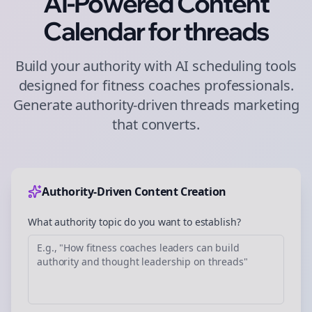
AI-Powered Content
Calendar for
threads
Build your authority with AI scheduling tools
designed for
fitness coaches
professionals.
Generate authority-driven
threads
marketing
that converts.
Authority-Driven Content Creation
What authority topic do you want to establish?