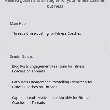
Related guides and strategies for your
fitness coaches
business
Main Hub
Threads Cross-posting for Fitness Coaches
Similar Guides
Blog Posts Engagement Real-time for Fitness
Coaches on Threads
Carousels Engagement Storytelling Evergreen for
Fitness Coaches on Threads
Captions Leads Motivational Monthly for Fitness
Coaches on Threads