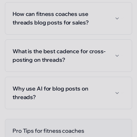
How can fitness coaches use
threads blog posts for sales?
What is the best cadence for cross-
posting on threads?
Why use AI for blog posts on
threads?
Pro Tips for
fitness coaches