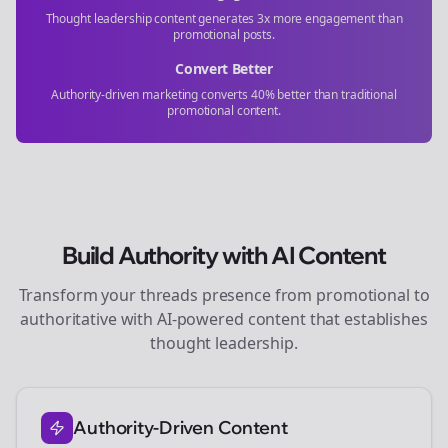
Thought leadership content generates 3x more engagement than
promotional posts.
Convert Better
Authority-driven marketing converts 40% better than traditional
promotional content.
Build Authority with AI Content
Transform your
threads
presence from promotional to
authoritative with AI-powered content that establishes
thought leadership.
Authority-Driven Content