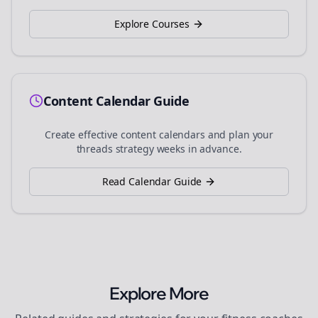
Explore Courses
Content Calendar Guide
Create effective content calendars and plan your
threads
strategy weeks in advance.
Read Calendar Guide
Explore More