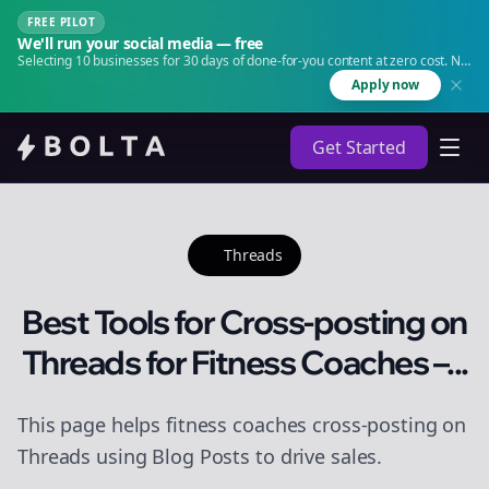
FREE PILOT
We'll run your social media — free
Selecting 10 businesses for 30 days of done-for-you content at zero cost. No
agency. No retainer.
Apply now
Get Started
Threads
Best Tools for Cross-posting on
Threads for Fitness Coaches –...
This page helps fitness coaches cross-posting on
Threads using Blog Posts to drive sales.