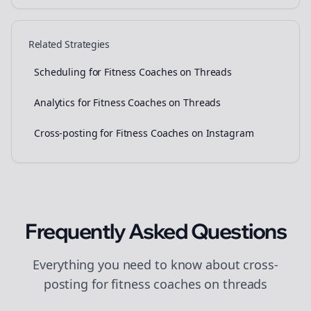
Related Strategies
Scheduling for Fitness Coaches on Threads
Analytics for Fitness Coaches on Threads
Cross-posting for Fitness Coaches on Instagram
Frequently Asked Questions
Everything you need to know about
cross-
posting
for
fitness coaches
on
threads