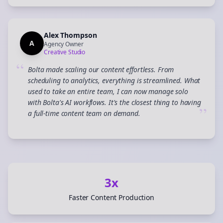
Alex Thompson
A
Agency Owner
Creative Studio
“
Bolta made scaling our content effortless. From
scheduling to analytics, everything is streamlined. What
used to take an entire team, I can now manage solo
with Bolta's AI workflows. It's the closest thing to having
”
a full-time content team on demand.
3x
Faster Content Production