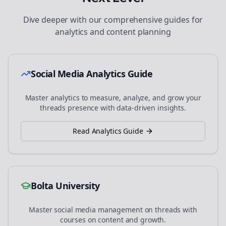
Dive deeper with our comprehensive guides for
analytics and content planning
Social Media Analytics Guide
Master analytics to measure, analyze, and grow your
threads
presence with data-driven insights.
Read Analytics Guide
Bolta University
Master social media management on
threads
with
courses on content and growth.