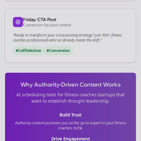
Friday: CTA Post
Conversion-focused content
“Ready to transform your
cross-posting
strategy? Join 500+
fitness
coaches
professionals who've already made the shift.”
#CallToAction
#Conversion
Why Authority-Driven Content Works
AI scheduling tools for
fitness coaches
startups that
want to establish thought leadership.
Build Trust
Authority content positions you as the go-to expert in your
fitness
coaches
niche.
Drive Engagement