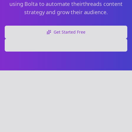
using Bolta to automate their
threads
content
strategy and grow their audience.
Get Started Free
Explore Free Tools