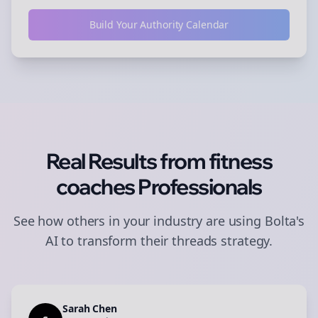
Build Your Authority Calendar
Real Results from
fitness
coaches
Professionals
See how others in your industry are using Bolta's
AI to transform their
threads
strategy.
Sarah Chen