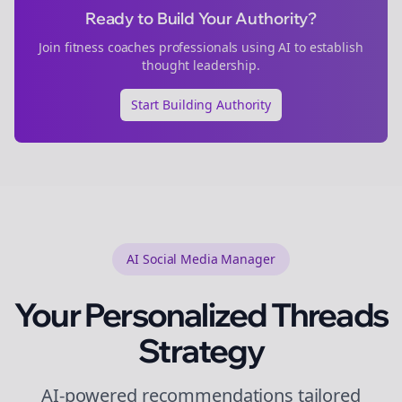
Ready to Build Your Authority?
Join
fitness coaches
professionals using AI to establish
thought leadership.
Start Building Authority
AI Social Media Manager
Your Personalized
Threads
Strategy
AI-powered recommendations tailored