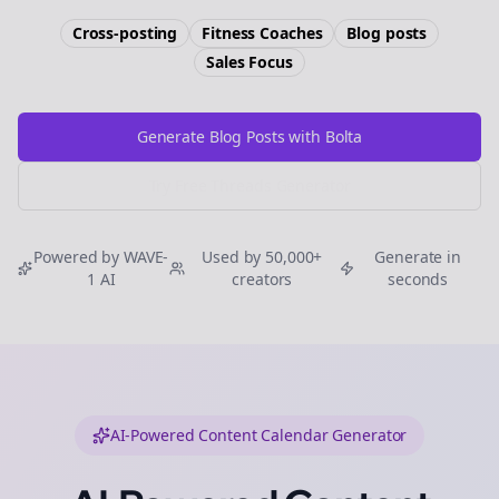
Cross-posting
Fitness Coaches
Blog posts
Sales
Focus
Generate Blog Posts with Bolta
Try Free
Threads
Generator
Powered by WAVE-
Used by 50,000+
Generate in
1 AI
creators
seconds
AI-Powered Content Calendar Generator