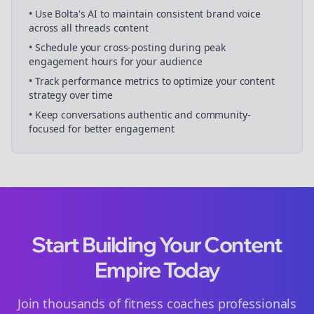
• Use Bolta's AI to maintain consistent brand voice
across all
threads
content
• Schedule your
cross-posting
during peak
engagement hours for your audience
• Track performance metrics to optimize your content
strategy over time
• Keep conversations authentic and community-
focused for better engagement
Start Building Your Content
Empire Today
Join thousands of
fitness coaches
professionals