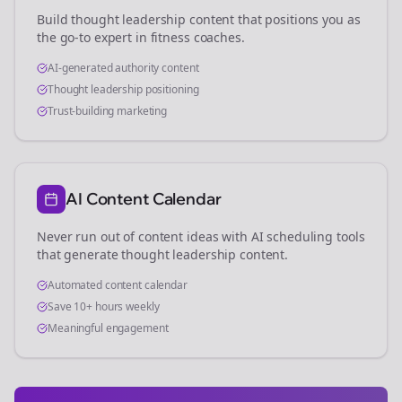
Build thought leadership content that positions you as
the go-to expert in
fitness coaches
.
AI-generated authority content
Thought leadership positioning
Trust-building marketing
AI Content Calendar
Never run out of content ideas with AI scheduling tools
that generate thought leadership content.
Automated content calendar
Save 10+ hours weekly
Meaningful engagement