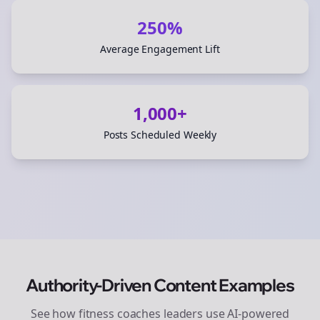
250%
Average Engagement Lift
1,000+
Posts Scheduled Weekly
Authority-Driven Content Examples
See how
fitness coaches
leaders use AI-powered