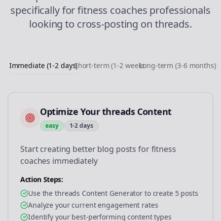
specifically for
fitness coaches
professionals
looking to
cross-posting
on
threads
.
Immediate (1-2 days)
Short-term (1-2 weeks)
Long-term (3-6 months)
Optimize Your threads Content
easy
1-2 days
Start creating better blog posts for fitness
coaches immediately
Action Steps:
Use the threads Content Generator to create 5 posts
Analyze your current engagement rates
Identify your best-performing content types