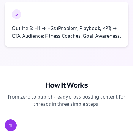
5
Outline 5: H1 → H2s (Problem, Playbook, KPI) →
CTA. Audience: Fitness Coaches. Goal: Awareness.
How It Works
From zero to publish-ready
cross posting
content for
threads
in three simple steps.
1