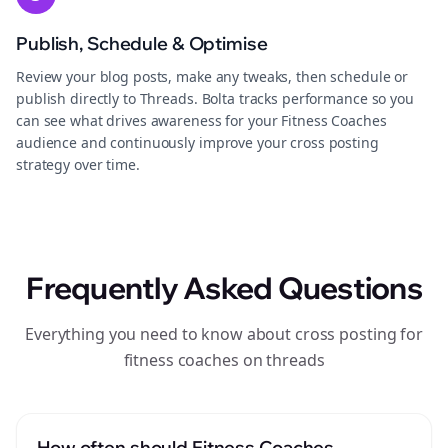
Publish, Schedule & Optimise
Review your blog posts, make any tweaks, then schedule or
publish directly to Threads. Bolta tracks performance so you
can see what drives awareness for your Fitness Coaches
audience and continuously improve your cross posting
strategy over time.
Frequently Asked Questions
Everything you need to know about cross posting for
fitness coaches on threads
How often should Fitness Coaches