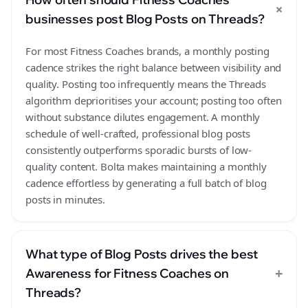
+
businesses post Blog Posts on Threads?
For most Fitness Coaches brands, a monthly posting
cadence strikes the right balance between visibility and
quality. Posting too infrequently means the Threads
algorithm deprioritises your account; posting too often
without substance dilutes engagement. A monthly
schedule of well-crafted, professional blog posts
consistently outperforms sporadic bursts of low-
quality content. Bolta makes maintaining a monthly
cadence effortless by generating a full batch of blog
posts in minutes.
What type of Blog Posts drives the best
+
Awareness for Fitness Coaches on
Threads?