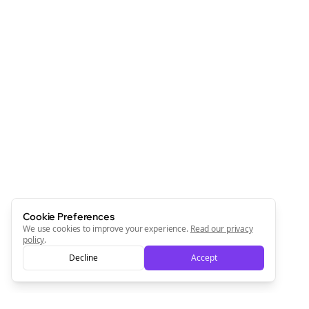
Cookie Preferences
We use cookies to improve your experience.
Read our privacy
policy
.
Decline
Accept