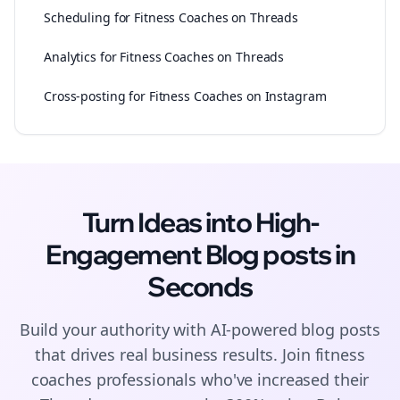
Scheduling for Fitness Coaches on Threads
Analytics for Fitness Coaches on Threads
Cross-posting for Fitness Coaches on Instagram
Turn Ideas into High-
Engagement
Blog posts
in
Seconds
Build your authority with AI-powered
blog posts
that drives real business results. Join
fitness
coaches
professionals who've increased their