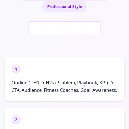
Professional
Style
Generate New Examples
1
Outline 1: H1 → H2s (Problem, Playbook, KPI) →
CTA. Audience: Fitness Coaches. Goal: Awareness.
2