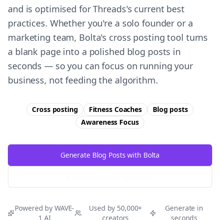
and is optimised for Threads's current best
practices. Whether you're a solo founder or a
marketing team, Bolta's cross posting tool turns
a blank page into a polished blog posts in
seconds — so you can focus on running your
business, not feeding the algorithm.
Cross posting
Fitness Coaches
Blog posts
Awareness
Focus
Generate Blog Posts with Bolta
Try Free
Threads
Generator
Powered by WAVE-
Used by 50,000+
Generate in
1 AI
creators
seconds