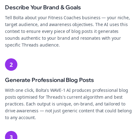
Describe Your Brand & Goals
Tell Bolta about your Fitness Coaches business — your niche,
target audience, and awareness objectives. The AI uses this
context to ensure every piece of blog posts it generates
sounds authentic to your brand and resonates with your
specific Threads audience.
2
Generate Professional Blog Posts
With one click, Bolta's WAVE-1 AI produces professional blog
posts optimised for Threads's current algorithm and best
practices. Each output is unique, on-brand, and tailored to
drive awareness — not just generic content that could belong
to any account.
3