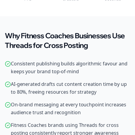
Why Fitness Coaches Businesses Use
Threads for Cross Posting
Consistent publishing builds algorithmic favour and
keeps your brand top-of-mind
AI-generated drafts cut content creation time by up
to 80%, freeing resources for strategy
On-brand messaging at every touchpoint increases
audience trust and recognition
Fitness Coaches brands using Threads for cross
posting consistently report stronger awareness