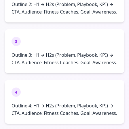
Outline 2: H1 → H2s (Problem, Playbook, KPI) →
CTA. Audience: Fitness Coaches. Goal: Awareness.
3
Outline 3: H1 → H2s (Problem, Playbook, KPI) →
CTA. Audience: Fitness Coaches. Goal: Awareness.
4
Outline 4: H1 → H2s (Problem, Playbook, KPI) →
CTA. Audience: Fitness Coaches. Goal: Awareness.