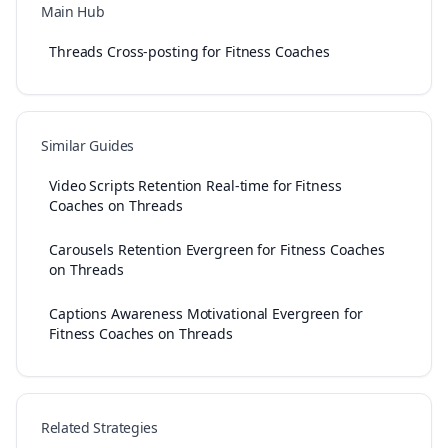
Main Hub
Threads Cross-posting for Fitness Coaches
Similar Guides
Video Scripts Retention Real-time for Fitness
Coaches on Threads
Carousels Retention Evergreen for Fitness Coaches
on Threads
Captions Awareness Motivational Evergreen for
Fitness Coaches on Threads
Related Strategies