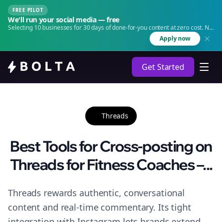
FREE PILOT
We'll run your social media — free
Selecting 10 businesses for 30 days of done-for-you content at zero cost. No
agency. No retainer.
Apply now
Get Started
Threads
Best Tools for Cross-posting on
Threads for Fitness Coaches –...
Threads rewards authentic, conversational
content and real-time commentary. Its tight
integration with Instagram lets brands extend