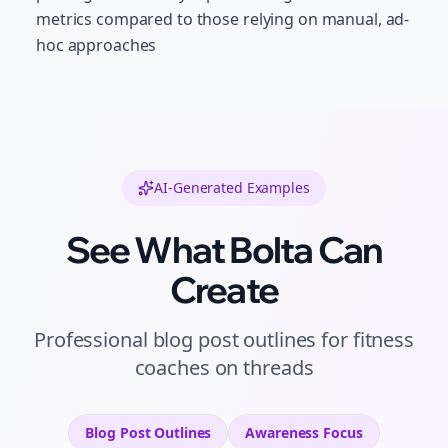
metrics compared to those relying on manual, ad-
hoc approaches
AI-Generated Examples
See What Bolta Can
Create
Professional
blog post outlines
for
fitness
coaches
on
threads
Blog Post Outlines
Awareness
Focus