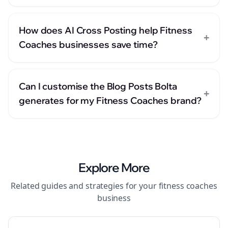
How does AI Cross Posting help Fitness
+
Coaches businesses save time?
Can I customise the Blog Posts Bolta
+
generates for my Fitness Coaches brand?
Explore More
Related guides and strategies for your
fitness coaches
business