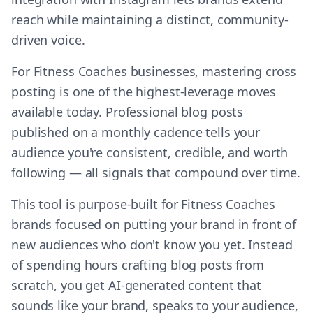
reach while maintaining a distinct, community-
driven voice.
For Fitness Coaches businesses, mastering cross
posting is one of the highest-leverage moves
available today. Professional blog posts
published on a monthly cadence tells your
audience you're consistent, credible, and worth
following — all signals that compound over time.
This tool is purpose-built for Fitness Coaches
brands focused on putting your brand in front of
new audiences who don't know you yet. Instead
of spending hours crafting blog posts from
scratch, you get AI-generated content that
sounds like your brand, speaks to your audience,