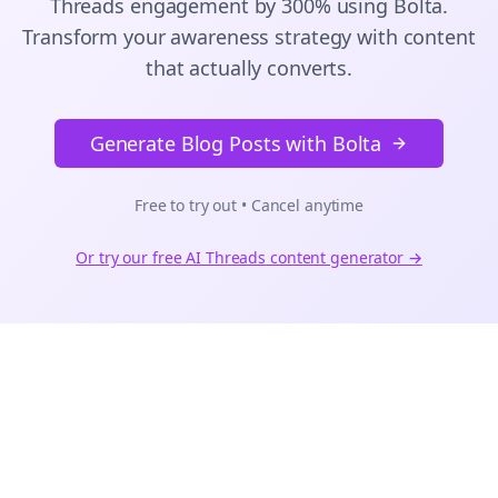
Threads
engagement by 300% using Bolta.
Transform your awareness strategy with content
that actually converts.
Generate Blog Posts with Bolta
Free to try out • Cancel anytime
Or try our free AI
Threads
content generator →