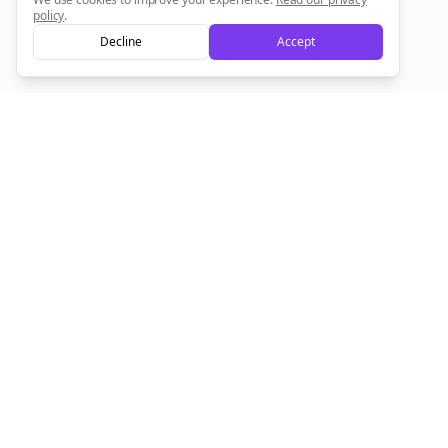
policy
.
Decline
Accept
Sign up now for a chance to win a FREE lifetime membership!
Empowering creators to focus on what they do best. Plan,
schedule, and grow with Bolta.
Product
Company