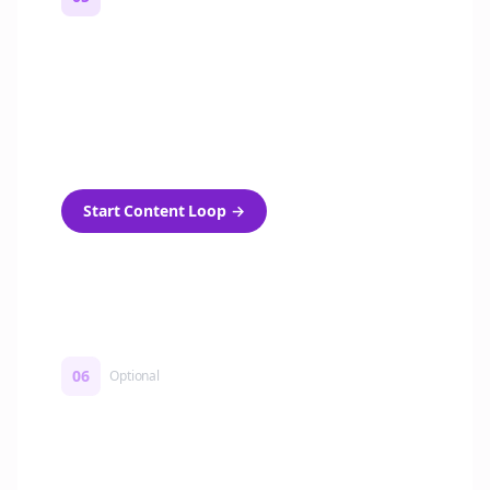
Turn on content loops
Automatically generate new Reddit stories
and variations every week with Bolta's
template loops.
Start Content Loop
→
06
Optional
Turn on a Story Loop
Automatically generate new Reddit stories