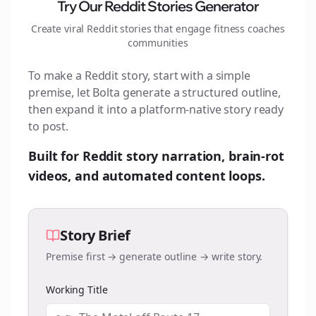
Try Our Reddit Stories Generator
Create viral Reddit stories that engage
fitness coaches
communities
To make a Reddit story, start with a simple
premise, let Bolta generate a structured outline,
then expand it into a platform-native story ready
to post.
Built for Reddit story narration, brain-rot
videos, and automated content loops.
Story Brief
Premise first → generate outline → write story.
Working Title