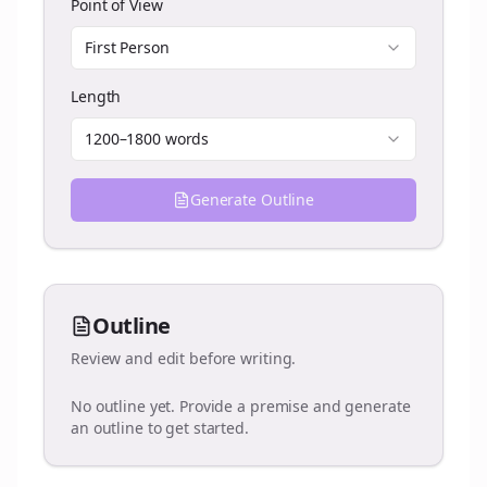
Point of View
First Person
Length
1200–1800 words
Generate Outline
Outline
Review and edit before writing.
No outline yet. Provide a premise and generate
an outline to get started.