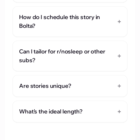
How do I schedule this story in
+
Bolta?
Can I tailor for r/nosleep or other
+
subs?
+
Are stories unique?
+
What's the ideal length?