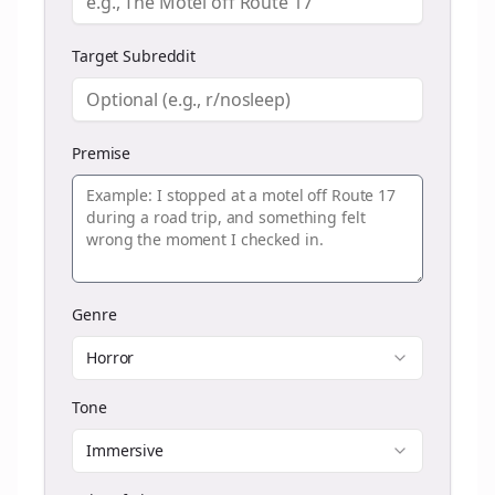
Target Subreddit
Premise
Genre
Horror
Tone
Immersive