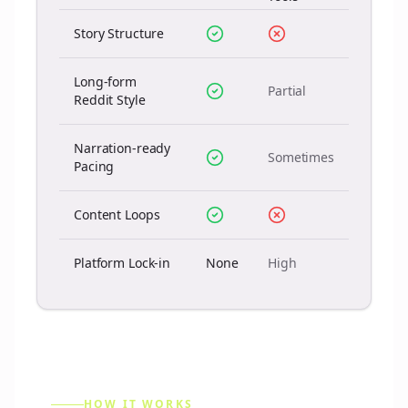
Story Structure
Long-form
Partial
Reddit Style
Narration-ready
Sometimes
Pacing
Content Loops
Platform Lock-in
None
High
HOW IT WORKS