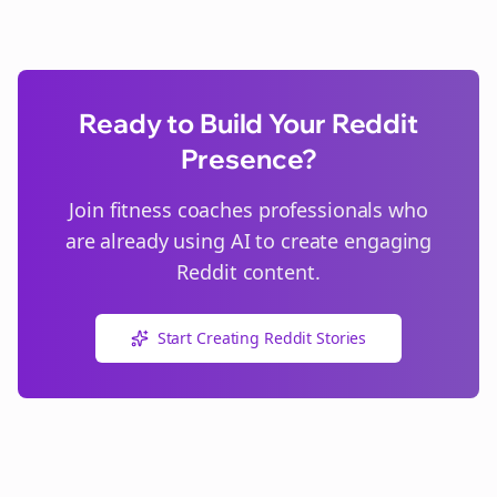
Ready to Build Your Reddit
Presence?
Join
fitness coaches
professionals who
are already using AI to create engaging
Reddit content.
Start Creating Reddit Stories