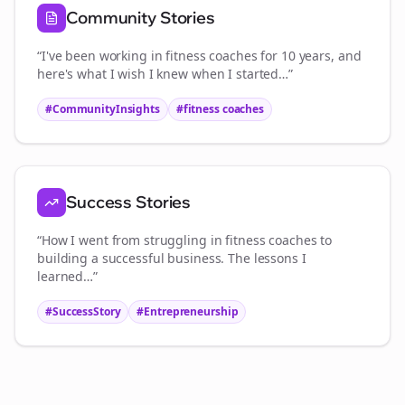
Community Stories
“I've been working in
fitness coaches
for 10 years, and
here's what I wish I knew when I started…”
#CommunityInsights
#
fitness coaches
Success Stories
“How I went from struggling in
fitness coaches
to
building a successful business. The lessons I
learned…”
#SuccessStory
#Entrepreneurship