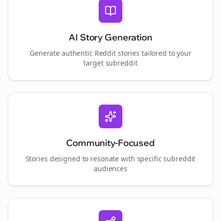
AI Story Generation
Generate authentic Reddit stories tailored to your
target subreddit
Community-Focused
Stories designed to resonate with specific subreddit
audiences