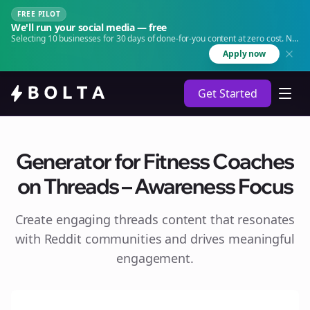
FREE PILOT
We'll run your social media — free
Selecting 10 businesses for 30 days of done-for-you content at zero cost. No
agency. No retainer.
Apply now
Get Started
Generator for Fitness Coaches
on Threads – Awareness Focus
Create engaging
threads
content that resonates
with Reddit communities and drives meaningful
engagement.