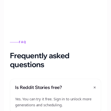
from this format.
FAQ
Frequently asked
questions
+
Is Reddit Stories free?
Yes. You can try it free. Sign in to unlock more
generations and scheduling.