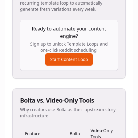
recurring template loop to automatically
generate fresh variations every week.
Ready to automate your content
engine?
Sign up to unlock Template Loops and
one-click Reddit scheduling.
Start Content Loop
Bolta vs. Video-Only Tools
Why creators use Bolta as their upstream story
infrastructure.
Video-Only
Feature
Bolta
Tools