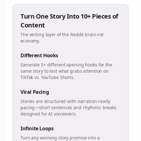
Turn One Story Into 10+ Pieces of
Content
The writing layer of the Reddit brain-rot
economy.
Different Hooks
Generate 5+ different opening hooks for the
same story to test what grabs attention on
TikTok vs. YouTube Shorts.
Viral Pacing
Stories are structured with narration-ready
pacing—short sentences and rhythmic breaks
designed for AI voiceovers.
Infinite Loops
Turn any winning story premise into a