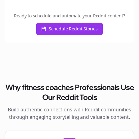
Ready to schedule and automate your Reddit content?
Schedule Reddit Stories
Why
fitness coaches
Professionals Use
Our Reddit Tools
Build authentic connections with Reddit communities
through engaging storytelling and valuable content.