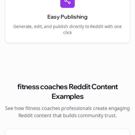
Easy Publishing
Generate, edit, and publish directly to Reddit with one
click
fitness coaches
Reddit Content
Examples
See how
fitness coaches
professionals create engaging
Reddit content that builds community trust.