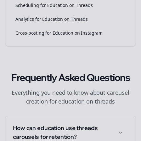
Scheduling for Education on Threads
Analytics for Education on Threads
Cross-posting for Education on Instagram
Frequently Asked Questions
Everything you need to know about
carousel
creation
for
education
on
threads
How can education use threads
carousels for retention?