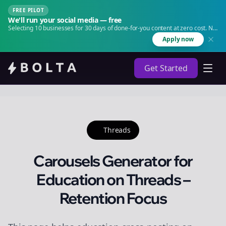
FREE PILOT
We'll run your social media — free
Selecting 10 businesses for 30 days of done-for-you content at zero cost. No
agency. No retainer.
Apply now
Get Started
Threads
Carousels Generator for
Education on Threads –
Retention Focus