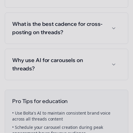
What is the best cadence for cross-
posting on threads?
Why use AI for carousels on
threads?
Pro Tips for
education
• Use Bolta's AI to maintain consistent brand voice
across all
threads
content
• Schedule your
carousel creation
during peak