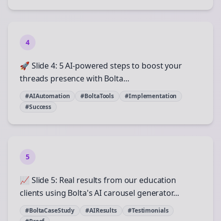
4
🚀 Slide 4: 5 AI-powered steps to boost your
threads presence with Bolta...
#AIAutomation
#BoltaTools
#Implementation
#Success
5
📈 Slide 5: Real results from our education
clients using Bolta's AI carousel generator...
#BoltaCaseStudy
#AIResults
#Testimonials