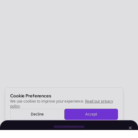
Clo
Join the Bolta
Newsletter
Start growing and be the First to Know. — it's free and
always will be 💜
Sign Me Up
Cookie Preferences
We use cookies to improve your experience.
Read our privacy
policy
.
Decline
Accept
Sign up now for a chance to win a FREE lifetime membership!