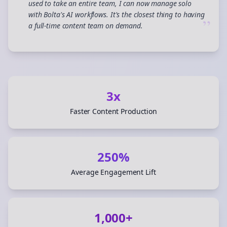
used to take an entire team, I can now manage solo
with Bolta's AI workflows. It's the closest thing to having
”
a full-time content team on demand.
3x
Faster Content Production
250%
Average Engagement Lift
1,000+