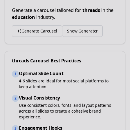
Generate a carousel tailored for
threads
in the
education
industry.
Generate Carousel
Show Generator
threads
Carousel Best Practices
Optimal Slide Count
1
4-6 slides are ideal for most social platforms to
keep attention
Visual Consistency
2
Use consistent colors, fonts, and layout patterns
across all slides to create a cohesive brand
experience.
Engagement Hooks
3