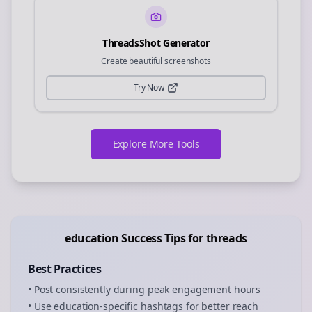
ThreadsShot Generator
Create beautiful screenshots
Try Now
Explore More Tools
education
Success Tips for
threads
Best Practices
• Post consistently during peak engagement hours
• Use
education
-specific hashtags for better reach