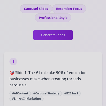
Carousel Slides
Retention
Focus
Professional
Style
Generate Ideas
1
🎯 Slide 1: The #1 mistake 90% of education
businesses make when creating threads
carousels...
#AIContent
#CarouselStrategy
#B2BSaaS
#LinkedInMarketing