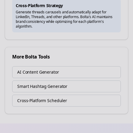
Cross-Platform Strategy
Generate
threads
carousels and automatically adapt for
LinkedIn, Threads, and other platforms. Bolta's AI maintains
brand consistency while optimizing for each platform's
algorithm.
More Bolta Tools
AI Content Generator
Smart Hashtag Generator
Cross-Platform Scheduler