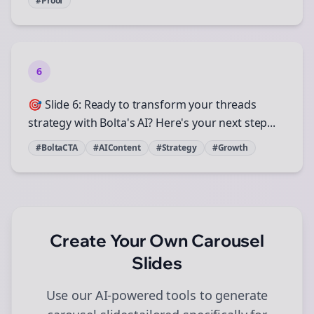
#Proof
6
🎯 Slide 6: Ready to transform your threads
strategy with Bolta's AI? Here's your next step...
#BoltaCTA
#AIContent
#Strategy
#Growth
Create Your Own
Carousel
Slides
Use our AI-powered tools to generate