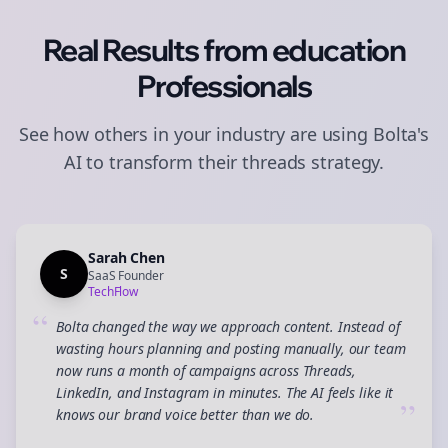
Real Results from
education
Professionals
See how others in your industry are using Bolta's
AI to transform their
threads
strategy.
Sarah Chen
S
SaaS Founder
TechFlow
“
Bolta changed the way we approach content. Instead of
wasting hours planning and posting manually, our team
now runs a month of campaigns across Threads,
LinkedIn, and Instagram in minutes. The AI feels like it
”
knows our brand voice better than we do.