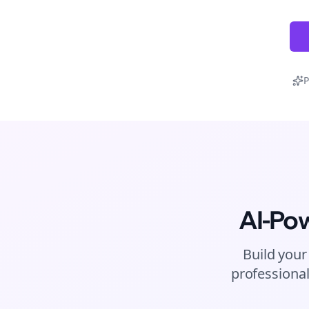
P
AI-Po
Build your
professional