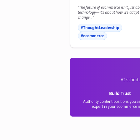
“The future of
ecommerce
isn't just a
technology—it's about how we adapt 
change...”
#ThoughtLeadership
#
ecommerce
AI schedu
Build Trust
Authority content positions you a
expert in your
ecommerce
n