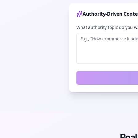
Authority-Driven Conte
What authority topic do you wa
Real