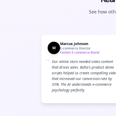
See how othe
Marcus Johnson
M
E-commerce Director
Fashion E-commerce Brand
“
Our online store needed video content
that drives sales. Bolta's product demo
scripts helped us create compelling vide
that increased our conversion rate by
35%. The AI understands e-commerce
psychology perfectly.