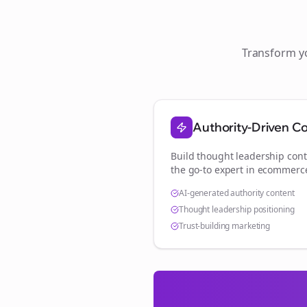
Transform 
Authority-Driven C
Build thought leadership cont
the go-to expert in
ecommerc
AI-generated authority content
Thought leadership positioning
Trust-building marketing