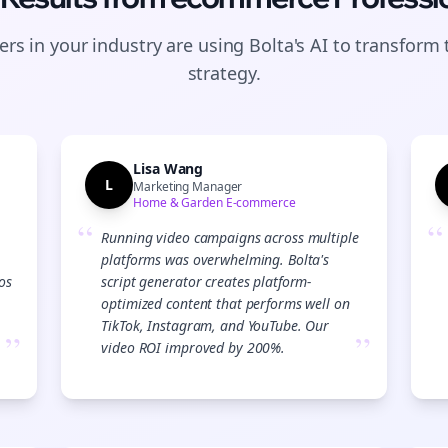
rs in your industry are using Bolta's AI to transform 
strategy.
Lisa Wang
L
Marketing Manager
Home & Garden E-commerce
“
“
Running video campaigns across multiple
platforms was overwhelming. Bolta's
os
script generator creates platform-
optimized content that performs well on
TikTok, Instagram, and YouTube. Our
”
”
video ROI improved by 200%.