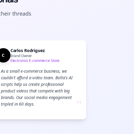
their
threads
Carlos Rodriguez
C
Brand Owner
Electronics E-commerce Store
As a small e-commerce business, we
couldn't afford a video team. Bolta's AI
scripts help us create professional
product videos that compete with big
brands. Our social media engagement
”
tripled in 60 days.