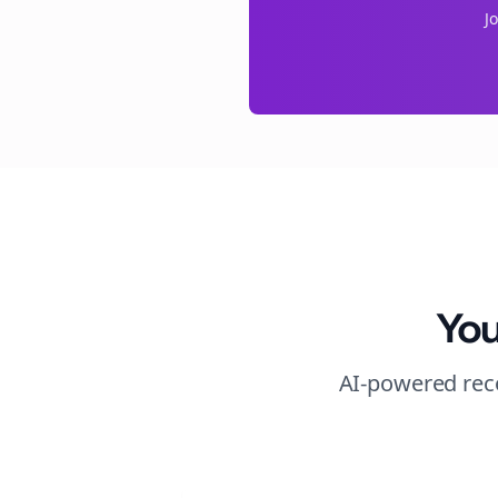
J
You
AI-powered reco