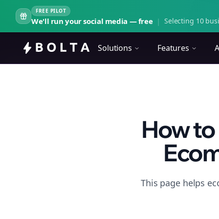
FREE PILOT
We'll run your social media — free
|
Selecting 10 busi
Solutions
Features
A
How to 
Ecom
This page helps ec