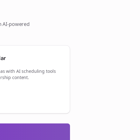
th AI-powered
dar
as with AI scheduling tools
rship content.