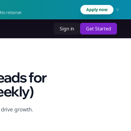
Apply now
No retainer.
Sign in
Get Started
eads for
ekly)
drive growth.