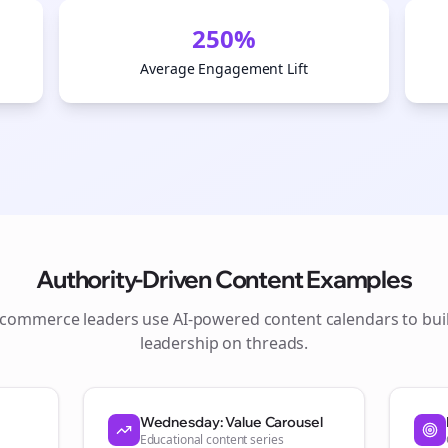
250%
Average Engagement Lift
Authority-Driven Content Examples
ecommerce
leaders use AI-powered content calendars to bui
leadership on
threads
.
Join the Bolta
Newsletter
Wednesday: Value Carousel
Educational content series