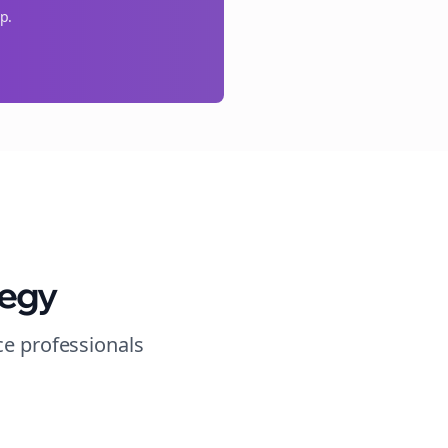
p.
tegy
ce
professionals