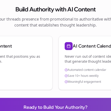
Build Authority with AI Content
your
threads
presence from promotional to authoritative wi
content that establishes thought leadership.
ontent
AI Content Calen
ent that positions you as
Never run out of content ide
e
.
that generate thought leade
Automated content calendar
Save 10+ hours weekly
Meaningful engagement
Ready to Build Your Authority?