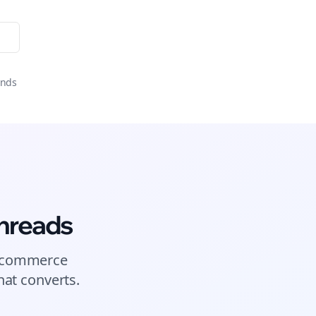
onds
hreads
commerce
at converts.