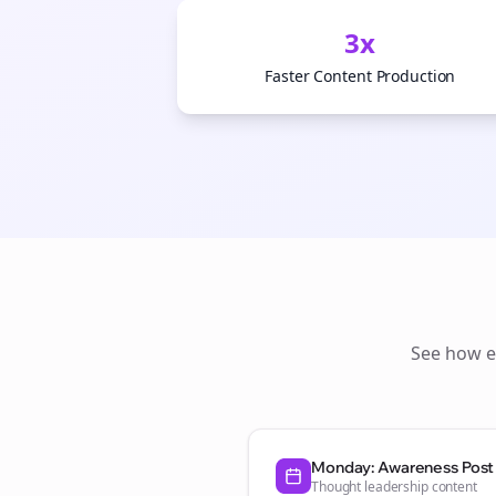
3x
Faster Content Production
See how
Monday: Awareness Post
Thought leadership content