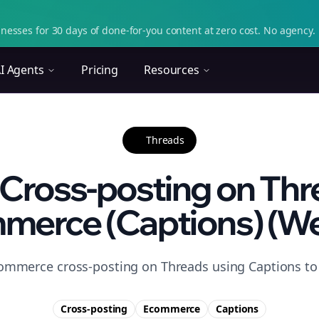
nesses for 30 days of done-for-you content at zero cost. No agency. 
I Agents
Pricing
Resources
Threads
Cross-posting on Thr
merce (Captions) (We
ommerce cross-posting on Threads using Captions to 
Cross-posting
Ecommerce
Captions