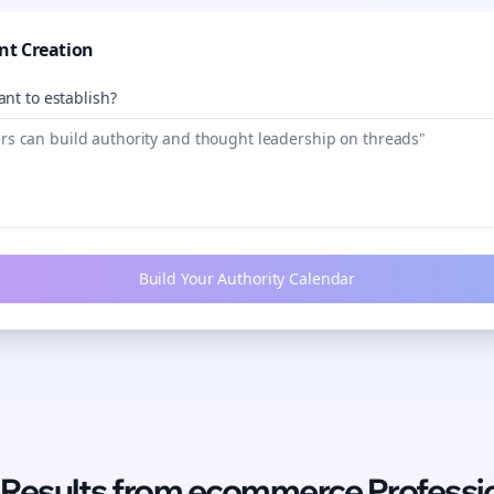
nt Creation
nt to establish?
Build Your Authority Calendar
 Results from
ecommerce
Professi