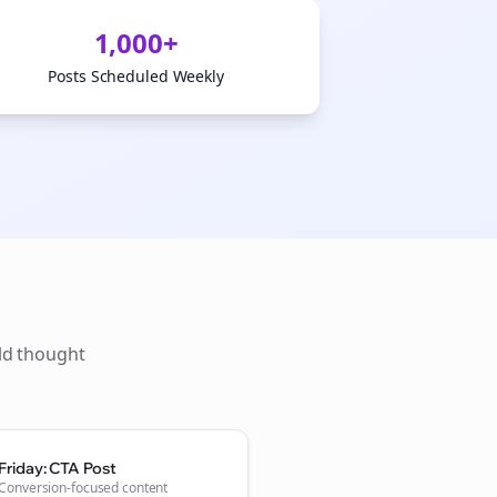
1,000+
Posts Scheduled Weekly
ld thought
Friday: CTA Post
Conversion-focused content