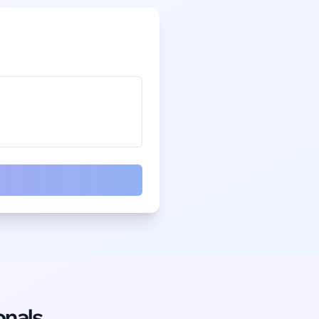
onals