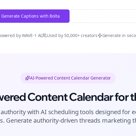
Generate Captions with Bolta
Try Free
Threads
Generator
owered by WAVE-1 AI
Used by 50,000+ creators
Generate in sec
AI-Powered Content Calendar Generator
wered Content Calendar for
t
 authority with AI scheduling tools designed for
e
s. Generate authority-driven
threads
marketing th