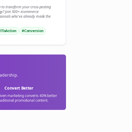

y to transform your
cross-posting
gy? Join 500+
ecommerce
gn Me Up
sionals who've already made the
llToAction
#Conversion
eadership.
Convert Better
riven marketing converts 40% better
raditional promotional content.