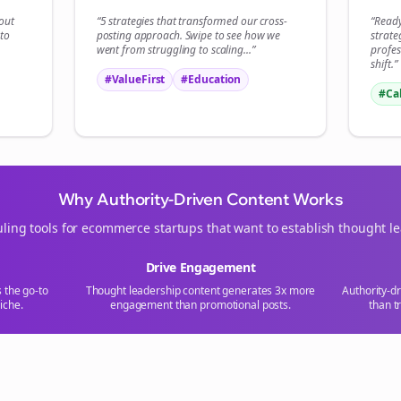
Start growing and be the First to Know. — it's free and always will be 
bout
“5 strategies that transformed our
cross-
“Read
to
posting
approach. Swipe to see how we
strate
Si
went from struggling to scaling...”
profes
shift.”
#ValueFirst
#Education
Sign up now for a chance to win a FREE lifetime membership!
#Ca
Why Authority-Driven Content Works
ling tools for
ecommerce
startups that want to establish thought l
Drive Engagement
s the go-to
Thought leadership content generates 3x more
Authority-d
iche.
engagement than promotional posts.
than t