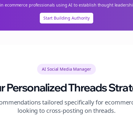
oin
ecommerce
professionals using AI to establish thought leadershi
Start Building Authority
AI Social Media Manager
r Personalized
Threads
Stra
mmendations tailored specifically for
ecommer
looking to
cross-posting
on
threads
.