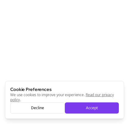
Cookie Preferences
We use cookies to improve your experience.
Read our privacy
policy
.
Decline
Accept