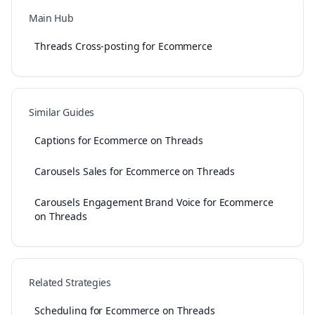
Main Hub
Threads Cross-posting for Ecommerce
Similar Guides
Captions for Ecommerce on Threads
Carousels Sales for Ecommerce on Threads
Carousels Engagement Brand Voice for Ecommerce
on Threads
Related Strategies
Scheduling for Ecommerce on Threads