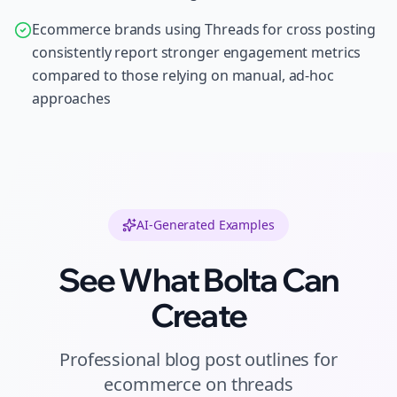
Ecommerce brands using Threads for cross posting
consistently report stronger engagement metrics
compared to those relying on manual, ad-hoc
approaches
AI-Generated Examples
See What Bolta Can
Create
Professional
blog post outlines
for
ecommerce
on
threads