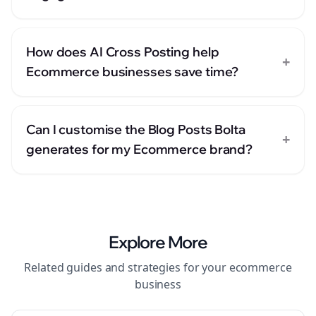
How does AI Cross Posting help
+
Ecommerce businesses save time?
Can I customise the Blog Posts Bolta
+
generates for my Ecommerce brand?
Explore More
Related guides and strategies for your
ecommerce
business