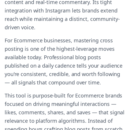
content and real-time commentary. Its tight
integration with Instagram lets brands extend
reach while maintaining a distinct, community-
driven voice.
For Ecommerce businesses, mastering cross
posting is one of the highest-leverage moves
available today. Professional blog posts
published on a daily cadence tells your audience
you're consistent, credible, and worth following
— all signals that compound over time.
This tool is purpose-built for Ecommerce brands
focused on driving meaningful interactions —
likes, comments, shares, and saves — that signal
relevance to platform algorithms. Instead of
spending hours crafting blog posts from scratch,