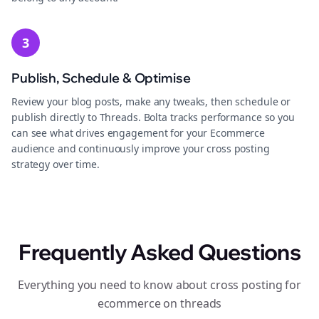
3
Publish, Schedule & Optimise
Review your blog posts, make any tweaks, then schedule or
publish directly to Threads. Bolta tracks performance so you
can see what drives engagement for your Ecommerce
audience and continuously improve your cross posting
strategy over time.
Frequently Asked Questions
Everything you need to know about cross posting for
ecommerce on threads