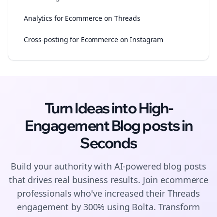
Analytics for Ecommerce on Threads
Cross-posting for Ecommerce on Instagram
Turn Ideas into High-
Engagement
Blog posts
in
Seconds
Build your authority with AI-powered
blog posts
that drives real business results. Join
ecommerce
professionals who've increased their
Threads
engagement by 300% using Bolta.
Transform