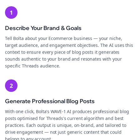
1
Describe Your Brand & Goals
Tell Bolta about your Ecommerce business — your niche,
target audience, and engagement objectives. The AI uses this
context to ensure every piece of blog posts it generates
sounds authentic to your brand and resonates with your
specific Threads audience.
2
Generate Professional Blog Posts
With one click, Bolta's WAVE-1 AI produces professional blog
posts optimised for Threads's current algorithm and best
practices. Each output is unique, on-brand, and tailored to
drive engagement — not just generic content that could
belong to any account.