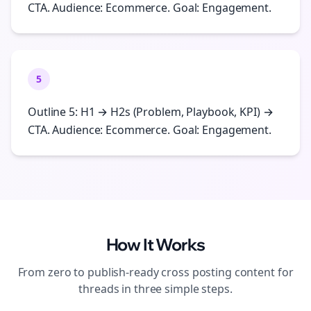
CTA. Audience: Ecommerce. Goal: Engagement.
5
Outline 5: H1 → H2s (Problem, Playbook, KPI) →
CTA. Audience: Ecommerce. Goal: Engagement.
How It Works
From zero to publish-ready
cross posting
content for
threads
in three simple steps.