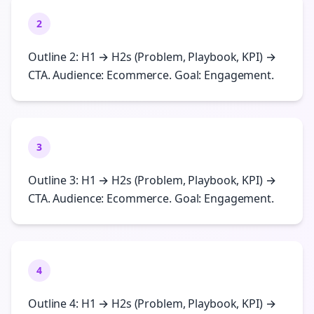
2
Outline 2: H1 → H2s (Problem, Playbook, KPI) →
CTA. Audience: Ecommerce. Goal: Engagement.
3
Outline 3: H1 → H2s (Problem, Playbook, KPI) →
CTA. Audience: Ecommerce. Goal: Engagement.
4
Outline 4: H1 → H2s (Problem, Playbook, KPI) →