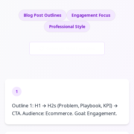
Blog Post Outlines
Engagement
Focus
Professional
Style
Generate New Examples
1
Outline 1: H1 → H2s (Problem, Playbook, KPI) →
CTA. Audience: Ecommerce. Goal: Engagement.