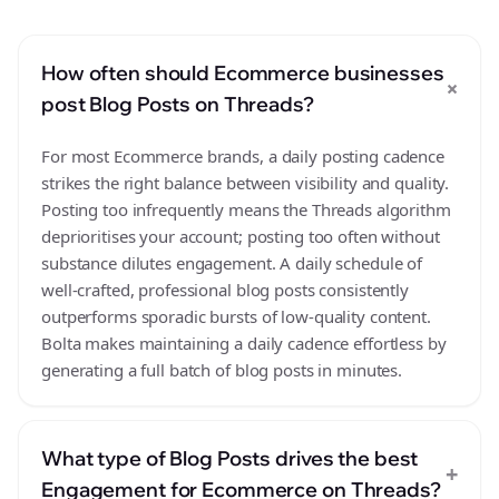
How often should Ecommerce businesses
+
post Blog Posts on Threads?
For most Ecommerce brands, a daily posting cadence
strikes the right balance between visibility and quality.
Posting too infrequently means the Threads algorithm
deprioritises your account; posting too often without
substance dilutes engagement. A daily schedule of
well-crafted, professional blog posts consistently
outperforms sporadic bursts of low-quality content.
Bolta makes maintaining a daily cadence effortless by
generating a full batch of blog posts in minutes.
What type of Blog Posts drives the best
+
Engagement for Ecommerce on Threads?