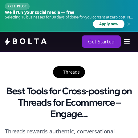
FREE PILOT
We'll run your social media — free
Selecting 10 businesses for 30 days of done-for-you content at zero cost. No
agency. No retainer.
Apply now
Get Started
Threads
Best Tools for Cross-posting on
Threads for Ecommerce –
Engage...
Threads rewards authentic, conversational