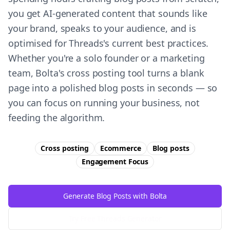
you get AI-generated content that sounds like
your brand, speaks to your audience, and is
optimised for Threads's current best practices.
Whether you're a solo founder or a marketing
team, Bolta's cross posting tool turns a blank
page into a polished blog posts in seconds — so
you can focus on running your business, not
feeding the algorithm.
Cross posting
Ecommerce
Blog posts
Engagement
Focus
Generate Blog Posts with Bolta
Try Free
Threads
Generator