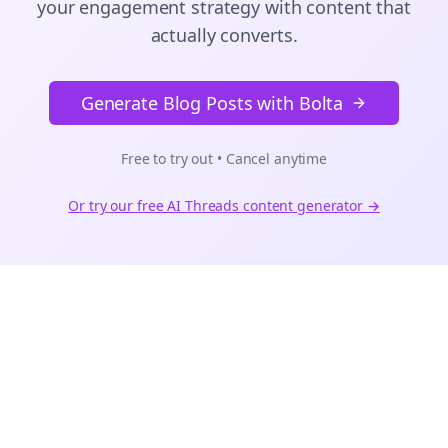
your engagement strategy with content that
actually converts.
Generate Blog Posts with Bolta
Free to try out • Cancel anytime
Or try our free AI
Threads
content generator →