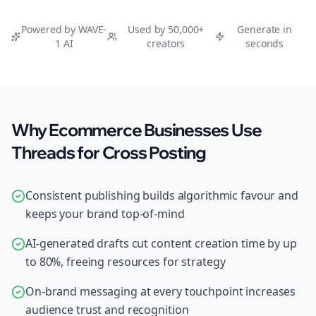
Powered by WAVE-
Used by 50,000+
Generate in
1 AI
creators
seconds
Why Ecommerce Businesses Use
Threads for Cross Posting
Consistent publishing builds algorithmic favour and
keeps your brand top-of-mind
AI-generated drafts cut content creation time by up
to 80%, freeing resources for strategy
On-brand messaging at every touchpoint increases
audience trust and recognition